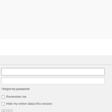
I forgot my password
Remember me
Hide my online status this session