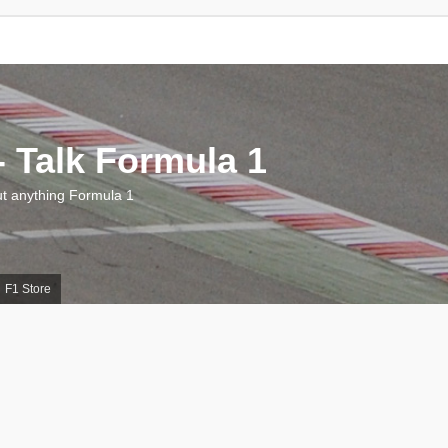
 Talk Formula 1
 anything Formula 1
F1 Store