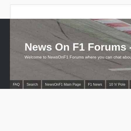
News On F1 Forums -
Welcome to NewsOnF1 Forums where you can chat about
FAQ
Search
NewsOnF1 Main Page
F1 News
10 'n' Pole