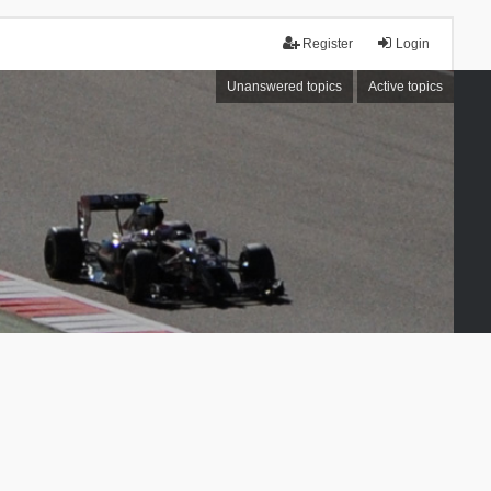
Register
Login
Unanswered topics
Active topics