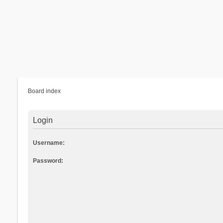
Board index
Login
Username:
Password: