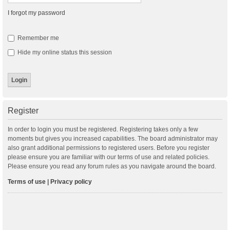
I forgot my password
Remember me
Hide my online status this session
Register
In order to login you must be registered. Registering takes only a few
moments but gives you increased capabilities. The board administrator may
also grant additional permissions to registered users. Before you register
please ensure you are familiar with our terms of use and related policies.
Please ensure you read any forum rules as you navigate around the board.
Terms of use
|
Privacy policy