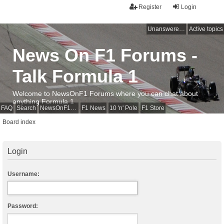
Register
Login
Unanswered topics
Active topics
News On F1 Forums -
Talk Formula 1
Welcome to NewsOnF1 Forums where you can chat about
anything Formula 1
FAQ
Search
NewsOnF1 Main Page
F1 News
10 'n' Pole
F1 Store
Board index
Login
Username:
Password: