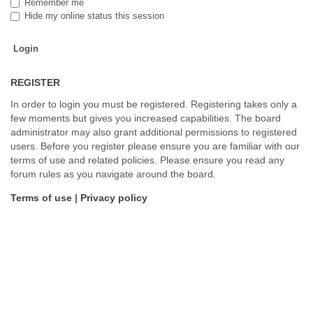
Remember me
Hide my online status this session
REGISTER
In order to login you must be registered. Registering takes only a
few moments but gives you increased capabilities. The board
administrator may also grant additional permissions to registered
users. Before you register please ensure you are familiar with our
terms of use and related policies. Please ensure you read any
forum rules as you navigate around the board.
Terms of use
|
Privacy policy