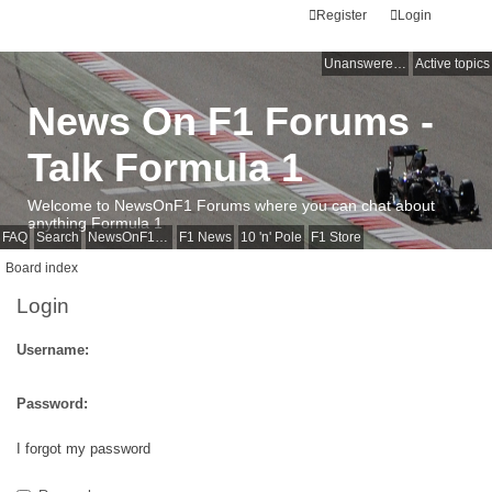
Register
Login
Unanswered topics
Active topics
News On F1 Forums -
Talk Formula 1
Welcome to NewsOnF1 Forums where you can chat about
anything Formula 1
FAQ
Search
NewsOnF1 Main Page
F1 News
10 'n' Pole
F1 Store
Board index
Login
Username:
Password:
I forgot my password