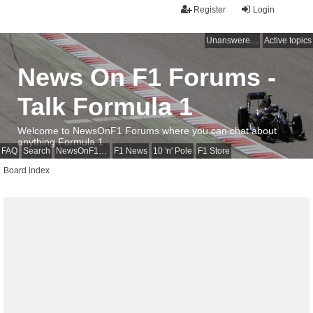
Register
Login
Unanswered topics
Active topics
News On F1 Forums -
Talk Formula 1
Welcome to NewsOnF1 Forums where you can chat about
anything Formula 1
FAQ
Search
NewsOnF1 Main Page
F1 News
10 'n' Pole
F1 Store
Board index