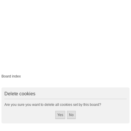
Board index
Delete cookies
Are you sure you want to delete all cookies set by this board?