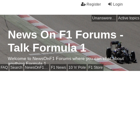
Register
Login
Unanswered topics
Active topics
News On F1 Forums -
Talk Formula 1
Welcome to NewsOnF1 Forums where you can chat about
anything Formula 1
FAQ
Search
NewsOnF1 Main Page
F1 News
10 'n' Pole
F1 Store