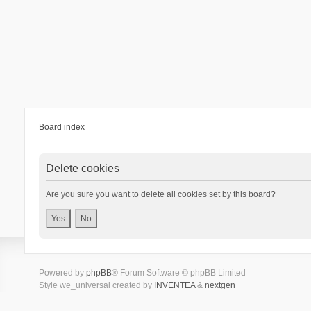
Board index
Delete cookies
Are you sure you want to delete all cookies set by this board?
Powered by
phpBB
® Forum Software © phpBB Limited
Style we_universal created by
INVENTEA
&
nextgen