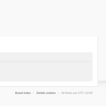
Board index
Delete cookies
All times are
UTC+10:00