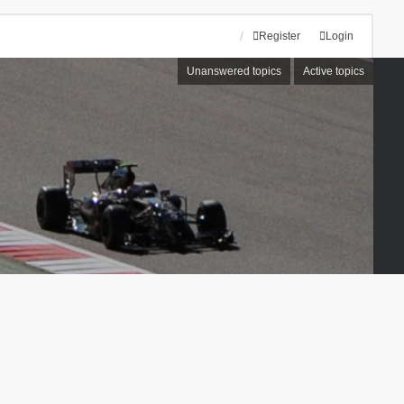
Register
Login
Unanswered topics
Active topics