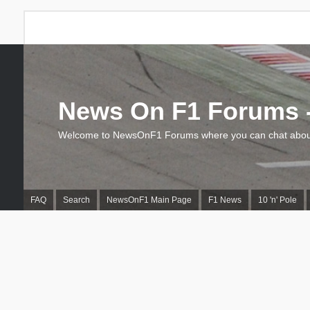
News On F1 Forums -
Welcome to NewsOnF1 Forums where you can chat about
FAQ
Search
NewsOnF1 Main Page
F1 News
10 'n' Pole