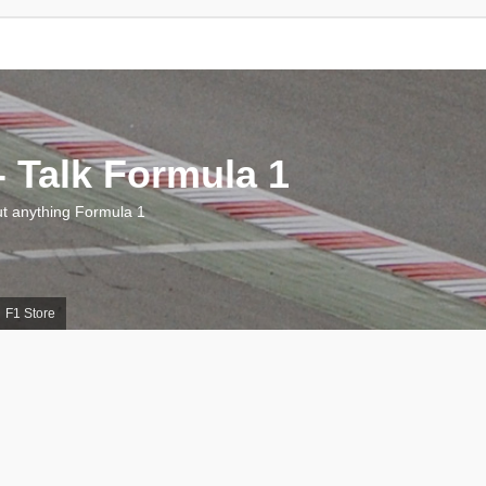
 Talk Formula 1
 anything Formula 1
F1 Store