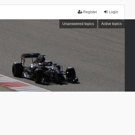
Register
Login
Unanswered topics
Active topics