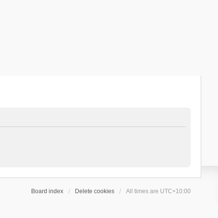
Board index
Delete cookies
All times are
UTC+10:00