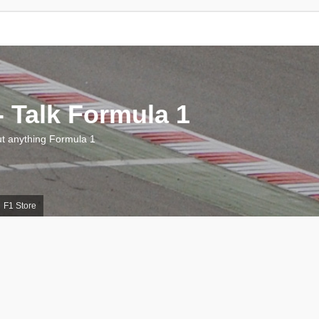
 Talk Formula 1
 anything Formula 1
F1 Store