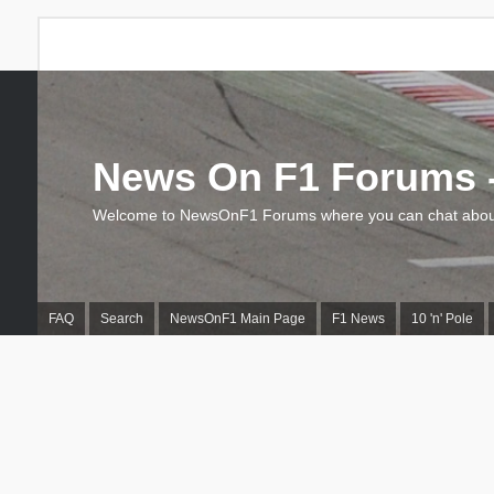
News On F1 Forums -
Welcome to NewsOnF1 Forums where you can chat about
FAQ
Search
NewsOnF1 Main Page
F1 News
10 'n' Pole