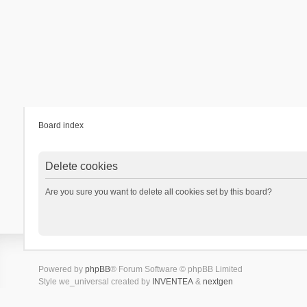
Board index
Delete cookies
Are you sure you want to delete all cookies set by this board?
Powered by
phpBB
® Forum Software © phpBB Limited
Style we_universal created by
INVENTEA
&
nextgen