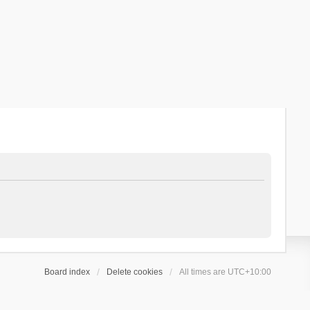
Board index
Delete cookies
All times are
UTC+10:00