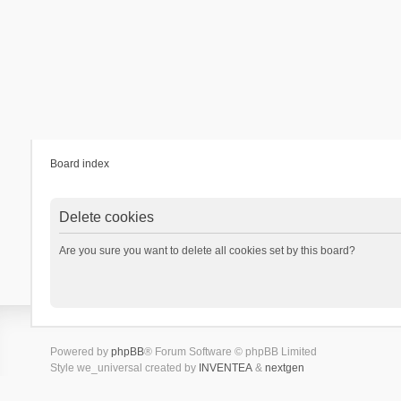
Board index
Delete cookies
Are you sure you want to delete all cookies set by this board?
Powered by
phpBB
® Forum Software © phpBB Limited
Style we_universal created by
INVENTEA
&
nextgen