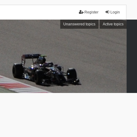
Register
Login
Unanswered topics
Active topics