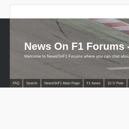
News On F1 Forums -
Welcome to NewsOnF1 Forums where you can chat about
FAQ
Search
NewsOnF1 Main Page
F1 News
10 'n' Pole