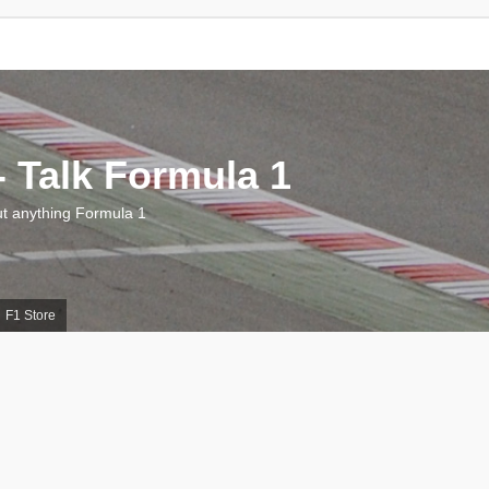
 Talk Formula 1
 anything Formula 1
F1 Store