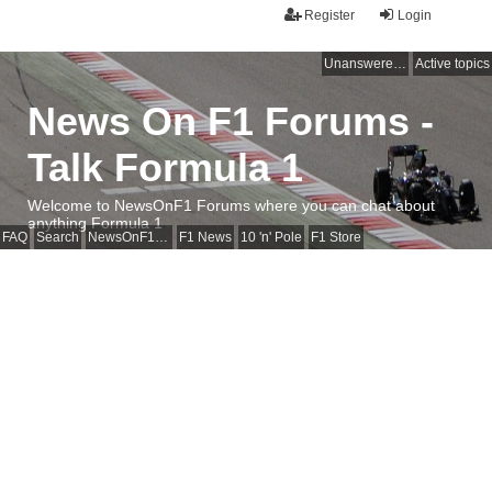
Register
Login
Unanswered topics
Active topics
News On F1 Forums -
Talk Formula 1
Welcome to NewsOnF1 Forums where you can chat about
anything Formula 1
FAQ
Search
NewsOnF1 Main Page
F1 News
10 'n' Pole
F1 Store