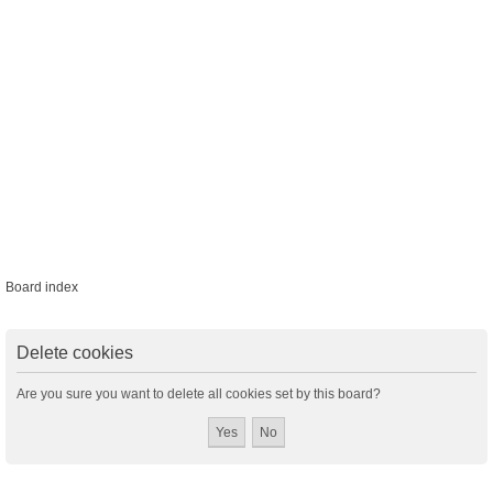
Board index
Delete cookies
Are you sure you want to delete all cookies set by this board?