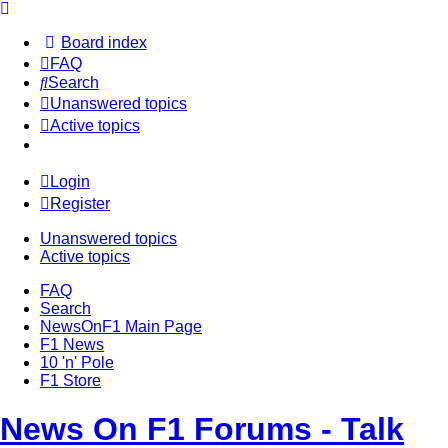
Board index
FAQ
Search
Unanswered topics
Active topics
Login
Register
Unanswered topics
Active topics
FAQ
Search
NewsOnF1 Main Page
F1 News
10 'n' Pole
F1 Store
News On F1 Forums - Talk