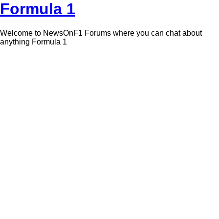
Formula 1
Welcome to NewsOnF1 Forums where you can chat about
anything Formula 1