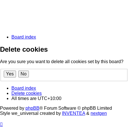
Board index
Delete cookies
Are you sure you want to delete all cookies set by this board?
Board index
Delete cookies
All times are
UTC+10:00
Powered by
phpBB
® Forum Software © phpBB Limited
Style we_universal created by
INVENTEA
&
nextgen