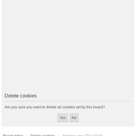
Delete cookies
Are you sure you want to delete all cookies set by this board?