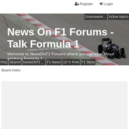
Register
Login
Unanswered topics
Active topics
News On F1 Forums -
Talk Formula 1
Welcome to NewsOnF1 Forums where you can chat about
anything Formula 1
FAQ
Search
NewsOnF1 Main Page
F1 News
10 'n' Pole
F1 Store
Board index