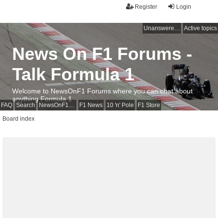
Register
Login
Unanswered topics
Active topics
News On F1 Forums -
Talk Formula 1
Welcome to NewsOnF1 Forums where you can chat about
anything Formula 1
FAQ
Search
NewsOnF1 Main Page
F1 News
10 'n' Pole
F1 Store
Board index