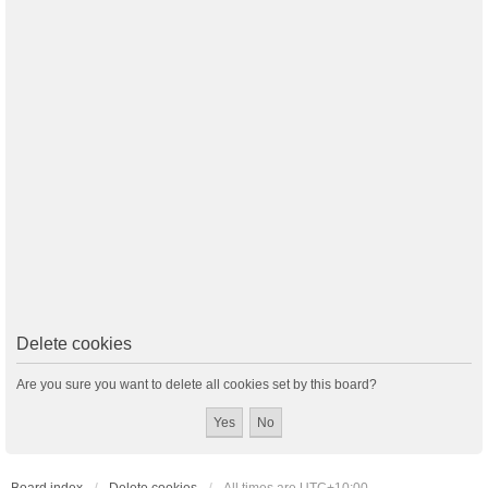
Delete cookies
Are you sure you want to delete all cookies set by this board?