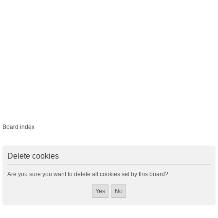
Board index
Delete cookies
Are you sure you want to delete all cookies set by this board?