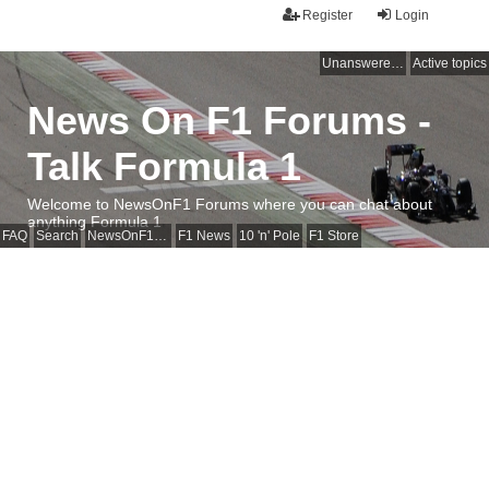
Register
Login
Unanswered topics
Active topics
News On F1 Forums -
Talk Formula 1
Welcome to NewsOnF1 Forums where you can chat about
anything Formula 1
FAQ
Search
NewsOnF1 Main Page
F1 News
10 'n' Pole
F1 Store