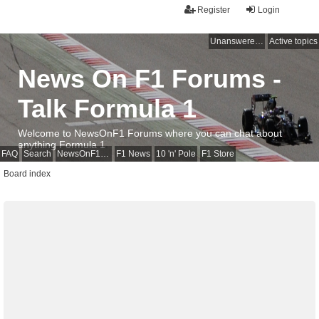
Register
Login
Unanswered topics
Active topics
News On F1 Forums -
Talk Formula 1
Welcome to NewsOnF1 Forums where you can chat about
anything Formula 1
FAQ
Search
NewsOnF1 Main Page
F1 News
10 'n' Pole
F1 Store
Board index