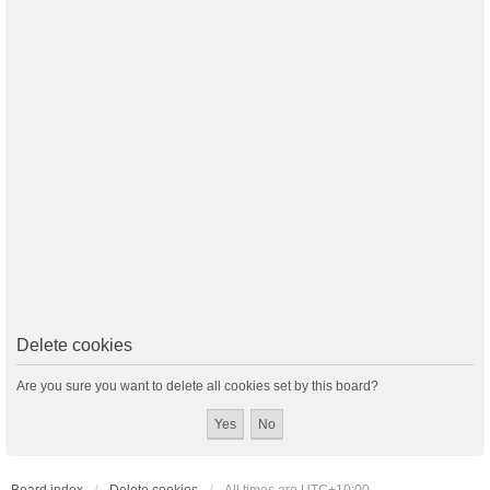
Delete cookies
Are you sure you want to delete all cookies set by this board?