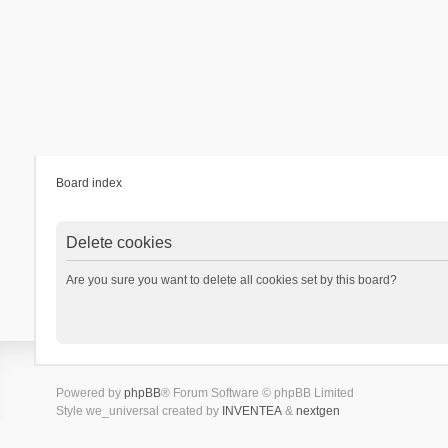
Board index
Delete cookies
Are you sure you want to delete all cookies set by this board?
Powered by
phpBB
® Forum Software © phpBB Limited
Style we_universal created by
INVENTEA
&
nextgen