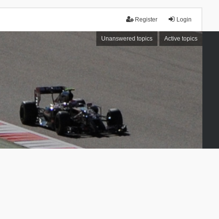
Register
Login
Unanswered topics
Active topics