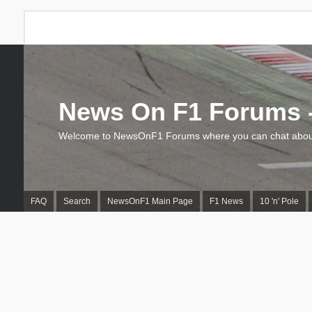
News On F1 Forums -
Welcome to NewsOnF1 Forums where you can chat about
FAQ
Search
NewsOnF1 Main Page
F1 News
10 'n' Pole