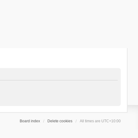
Board index
Delete cookies
All times are
UTC+10:00