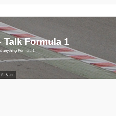
 Talk Formula 1
 anything Formula 1
F1 Store