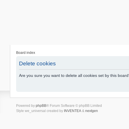
Board index
Delete cookies
Are you sure you want to delete all cookies set by this board
Powered by
phpBB
® Forum Software © phpBB Limited
Style we_universal created by
INVENTEA
&
nextgen