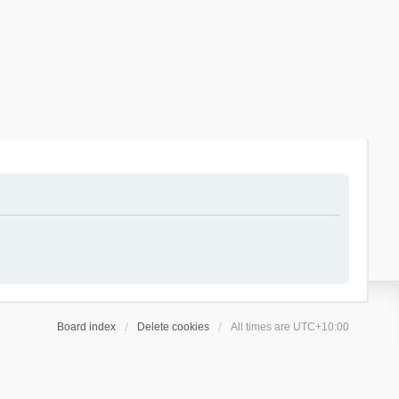
Board index
Delete cookies
All times are
UTC+10:00