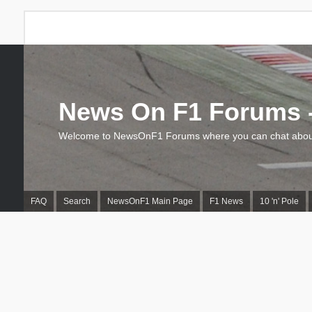
News On F1 Forums -
Welcome to NewsOnF1 Forums where you can chat about
FAQ
Search
NewsOnF1 Main Page
F1 News
10 'n' Pole