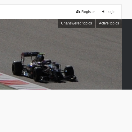
Register
Login
Unanswered topics
Active topics