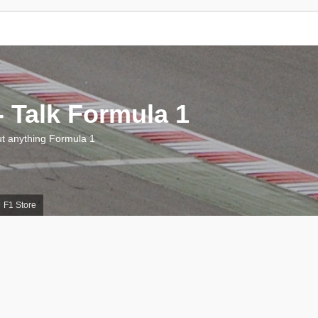
 Talk Formula 1
 anything Formula 1
F1 Store