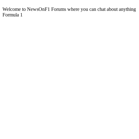
Welcome to NewsOnF1 Forums where you can chat about anything
Formula 1