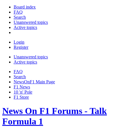
Board index
FAQ
Search
Unanswered topics
Active topics
Login
Register
Unanswered topics
Active topics
FAQ
Search
NewsOnF1 Main Page
F1 News
10 'n' Pole
F1 Store
News On F1 Forums - Talk
Formula 1