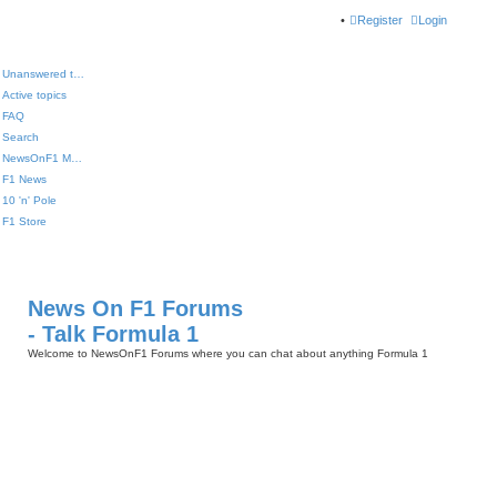
Register
Login
Unanswered topics
Active topics
FAQ
Search
NewsOnF1 Main Page
F1 News
10 'n' Pole
F1 Store
News On F1 Forums
- Talk Formula 1
Welcome to NewsOnF1 Forums where you can chat about anything Formula 1