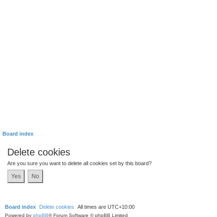
Board index
Delete cookies
Are you sure you want to delete all cookies set by this board?
Board index
Delete cookies
All times are
UTC+10:00
Powered by
phpBB
® Forum Software © phpBB Limited