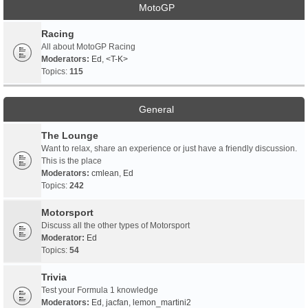
MotoGP
Racing
All about MotoGP Racing
Moderators:
Ed
,
<T-K>
Topics:
115
General
The Lounge
Want to relax, share an experience or just have a friendly discussion.
This is the place
Moderators:
cmlean
,
Ed
Topics:
242
Motorsport
Discuss all the other types of Motorsport
Moderator:
Ed
Topics:
54
Trivia
Test your Formula 1 knowledge
Moderators:
Ed
,
jacfan
,
lemon_martini2