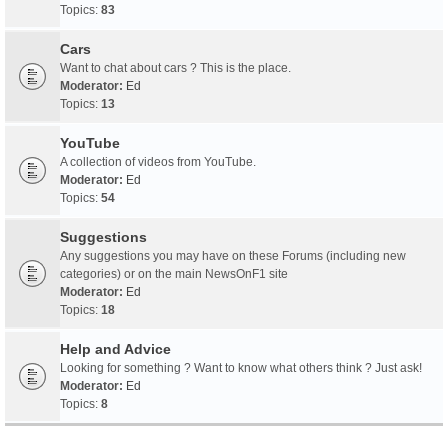
Topics:
83
Cars
Want to chat about cars ? This is the place.
Moderator:
Ed
Topics:
13
YouTube
A collection of videos from YouTube.
Moderator:
Ed
Topics:
54
Suggestions
Any suggestions you may have on these Forums (including new
categories) or on the main NewsOnF1 site
Moderator:
Ed
Topics:
18
Help and Advice
Looking for something ? Want to know what others think ? Just ask!
Moderator:
Ed
Topics:
8