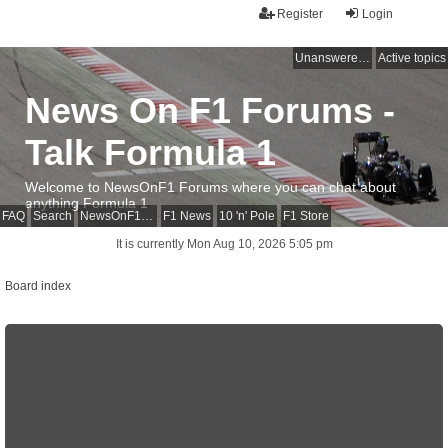
Register
Login
Unanswered topics
Active topics
News On F1 Forums -
Talk Formula 1
Welcome to NewsOnF1 Forums where you can chat about
anything Formula 1
FAQ
Search
NewsOnF1 Main Page
F1 News
10 'n' Pole
F1 Store
It is currently Mon Aug 10, 2026 5:05 pm
Board index