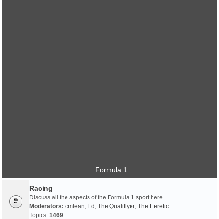
Formula 1
Racing
Discuss all the aspects of the Formula 1 sport here
Moderators:
cmlean
,
Ed
,
The Qualiflyer
,
The Heretic
Topics:
1469