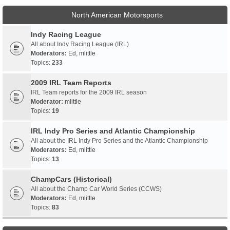
North American Motorsports
Indy Racing League
All about Indy Racing League (IRL)
Moderators:
Ed
,
mlittle
Topics:
233
2009 IRL Team Reports
IRL Team reports for the 2009 IRL season
Moderator:
mlittle
Topics:
19
IRL Indy Pro Series and Atlantic Championship
All about the IRL Indy Pro Series and the Atlantic Championship
Moderators:
Ed
,
mlittle
Topics:
13
ChampCars (Historical)
All about the Champ Car World Series (CCWS)
Moderators:
Ed
,
mlittle
Topics:
83