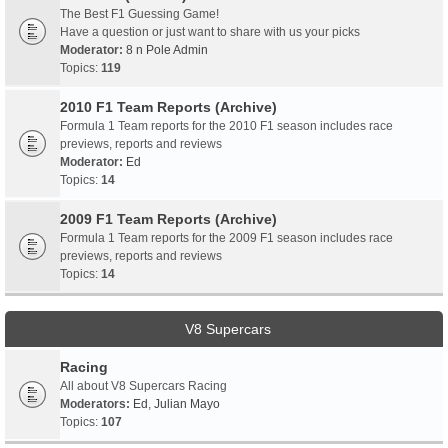
The Best F1 Guessing Game!
Have a question or just want to share with us your picks
Moderator:
8 n Pole Admin
Topics:
119
2010 F1 Team Reports (Archive)
Formula 1 Team reports for the 2010 F1 season includes race
previews, reports and reviews
Moderator:
Ed
Topics:
14
2009 F1 Team Reports (Archive)
Formula 1 Team reports for the 2009 F1 season includes race
previews, reports and reviews
Topics:
14
V8 Supercars
Racing
All about V8 Supercars Racing
Moderators:
Ed
,
Julian Mayo
Topics:
107