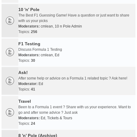
10 'n' Pole
The Best F1 Guessing Game! Have a question or just want to share
with us your picks
Moderators:
cmlean
,
10 n Pole Admin
Topics:
256
F1 Testing
Discuss Formula 1 Testing
Moderators:
cmlean
,
Ed
Topics:
30
Ask!
After some help or advice on a Formula 1 related topic ? Ask here!
Moderator:
Ed
Topics:
41
Travel
Been to a Formula 1 event ? Share with us your experience. Want to
go and after some advice ? Just ask
Moderators:
Ed
,
Tickets & Tours
Topics:
24
8 'n' Pole (Archive)