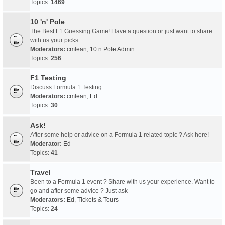
Topics:
1469
10 'n' Pole
The Best F1 Guessing Game! Have a question or just want to share
with us your picks
Moderators:
cmlean
,
10 n Pole Admin
Topics:
256
F1 Testing
Discuss Formula 1 Testing
Moderators:
cmlean
,
Ed
Topics:
30
Ask!
After some help or advice on a Formula 1 related topic ? Ask here!
Moderator:
Ed
Topics:
41
Travel
Been to a Formula 1 event ? Share with us your experience. Want to
go and after some advice ? Just ask
Moderators:
Ed
,
Tickets & Tours
Topics:
24