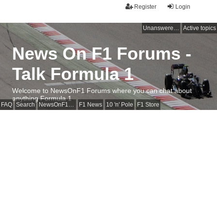
Register
Login
Unanswered topics
Active topics
News On F1 Forums -
Talk Formula 1
Welcome to NewsOnF1 Forums where you can chat about
anything Formula 1
FAQ
Search
NewsOnF1 Main Page
F1 News
10 'n' Pole
F1 Store