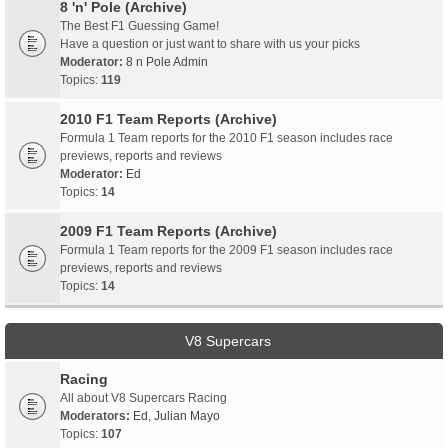
8 'n' Pole (Archive)
The Best F1 Guessing Game!
Have a question or just want to share with us your picks
Moderator:
8 n Pole Admin
Topics:
119
2010 F1 Team Reports (Archive)
Formula 1 Team reports for the 2010 F1 season includes race
previews, reports and reviews
Moderator:
Ed
Topics:
14
2009 F1 Team Reports (Archive)
Formula 1 Team reports for the 2009 F1 season includes race
previews, reports and reviews
Topics:
14
V8 Supercars
Racing
All about V8 Supercars Racing
Moderators:
Ed
,
Julian Mayo
Topics:
107