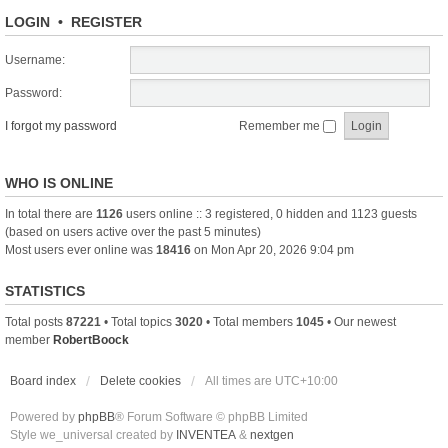
LOGIN
•
REGISTER
Username:
Password:
I forgot my password
Remember me
WHO IS ONLINE
In total there are
1126
users online :: 3 registered, 0 hidden and 1123 guests
(based on users active over the past 5 minutes)
Most users ever online was
18416
on Mon Apr 20, 2026 9:04 pm
STATISTICS
Total posts
87221
• Total topics
3020
• Total members
1045
• Our newest
member
RobertBoock
Board index
Delete cookies
All times are
UTC+10:00
Powered by
phpBB
® Forum Software © phpBB Limited
Style we_universal created by
INVENTEA
&
nextgen