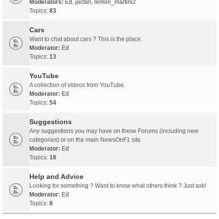
Moderators:
Ed
,
jacfan
,
lemon_martini2
Topics:
83
Cars
Want to chat about cars ? This is the place.
Moderator:
Ed
Topics:
13
YouTube
A collection of videos from YouTube.
Moderator:
Ed
Topics:
54
Suggestions
Any suggestions you may have on these Forums (including new
categories) or on the main NewsOnF1 site
Moderator:
Ed
Topics:
18
Help and Advice
Looking for something ? Want to know what others think ? Just ask!
Moderator:
Ed
Topics:
8