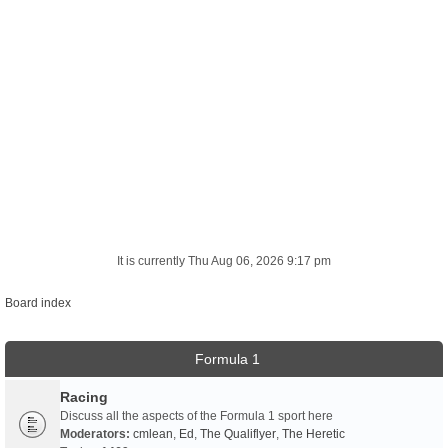
It is currently Thu Aug 06, 2026 9:17 pm
Board index
Formula 1
Racing
Discuss all the aspects of the Formula 1 sport here
Moderators:
cmlean
,
Ed
,
The Qualiflyer
,
The Heretic