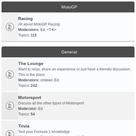
MotoGP
Racing
All about MotoGP Racing
Moderators:
Ed
,
<T-K>
Topics:
115
General
The Lounge
Want to relax, share an experience or just have a friendly discussion.
This is the place
Moderators:
cmlean
,
Ed
Topics:
242
Motorsport
Discuss all the other types of Motorsport
Moderator:
Ed
Topics:
54
Trivia
Test your Formula 1 knowledge