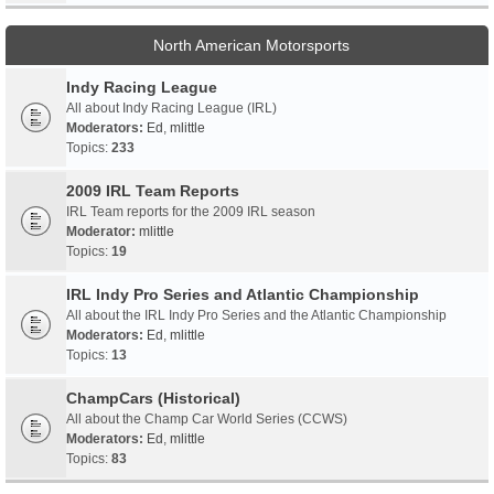
North American Motorsports
Indy Racing League
All about Indy Racing League (IRL)
Moderators:
Ed
,
mlittle
Topics:
233
2009 IRL Team Reports
IRL Team reports for the 2009 IRL season
Moderator:
mlittle
Topics:
19
IRL Indy Pro Series and Atlantic Championship
All about the IRL Indy Pro Series and the Atlantic Championship
Moderators:
Ed
,
mlittle
Topics:
13
ChampCars (Historical)
All about the Champ Car World Series (CCWS)
Moderators:
Ed
,
mlittle
Topics:
83