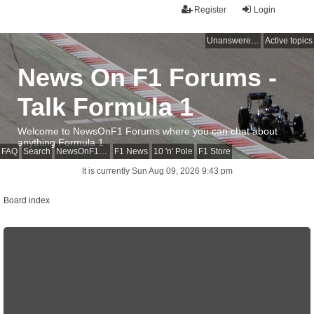
Register
Login
Unanswered topics
Active topics
News On F1 Forums -
Talk Formula 1
Welcome to NewsOnF1 Forums where you can chat about
anything Formula 1
FAQ
Search
NewsOnF1 Main Page
F1 News
10 'n' Pole
F1 Store
It is currently Sun Aug 09, 2026 9:43 pm
Board index