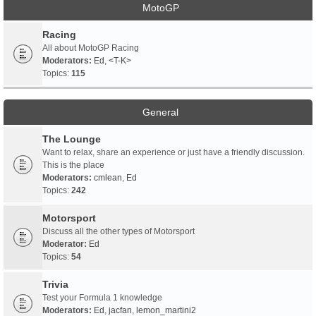
MotoGP
Racing
All about MotoGP Racing
Moderators:
Ed
,
<T-K>
Topics:
115
General
The Lounge
Want to relax, share an experience or just have a friendly discussion.
This is the place
Moderators:
cmlean
,
Ed
Topics:
242
Motorsport
Discuss all the other types of Motorsport
Moderator:
Ed
Topics:
54
Trivia
Test your Formula 1 knowledge
Moderators:
Ed
,
jacfan
,
lemon_martini2