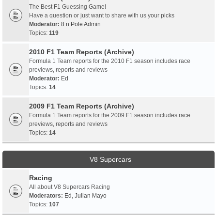
The Best F1 Guessing Game!
Have a question or just want to share with us your picks
Moderator:
8 n Pole Admin
Topics:
119
2010 F1 Team Reports (Archive)
Formula 1 Team reports for the 2010 F1 season includes race
previews, reports and reviews
Moderator:
Ed
Topics:
14
2009 F1 Team Reports (Archive)
Formula 1 Team reports for the 2009 F1 season includes race
previews, reports and reviews
Topics:
14
V8 Supercars
Racing
All about V8 Supercars Racing
Moderators:
Ed
,
Julian Mayo
Topics:
107