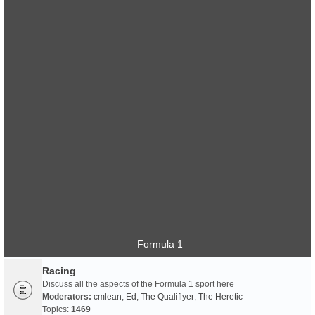
Formula 1
Racing
Discuss all the aspects of the Formula 1 sport here
Moderators:
cmlean
,
Ed
,
The Qualiflyer
,
The Heretic
Topics:
1469