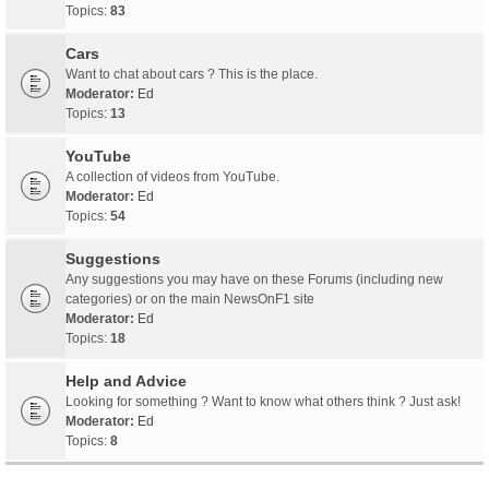
Topics:
83
Cars
Want to chat about cars ? This is the place.
Moderator:
Ed
Topics:
13
YouTube
A collection of videos from YouTube.
Moderator:
Ed
Topics:
54
Suggestions
Any suggestions you may have on these Forums (including new
categories) or on the main NewsOnF1 site
Moderator:
Ed
Topics:
18
Help and Advice
Looking for something ? Want to know what others think ? Just ask!
Moderator:
Ed
Topics:
8