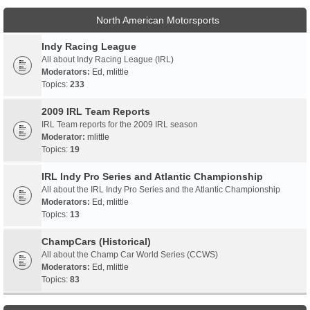
North American Motorsports
Indy Racing League
All about Indy Racing League (IRL)
Moderators:
Ed
,
mlittle
Topics:
233
2009 IRL Team Reports
IRL Team reports for the 2009 IRL season
Moderator:
mlittle
Topics:
19
IRL Indy Pro Series and Atlantic Championship
All about the IRL Indy Pro Series and the Atlantic Championship
Moderators:
Ed
,
mlittle
Topics:
13
ChampCars (Historical)
All about the Champ Car World Series (CCWS)
Moderators:
Ed
,
mlittle
Topics:
83