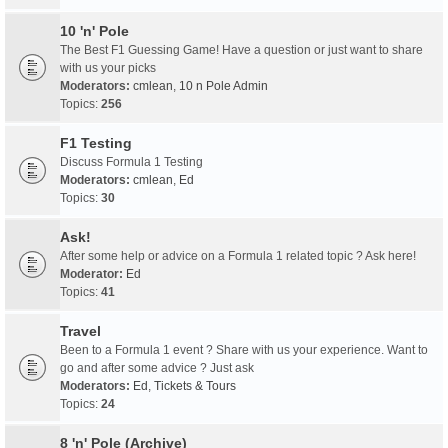
10 'n' Pole
The Best F1 Guessing Game! Have a question or just want to share
with us your picks
Moderators:
cmlean
,
10 n Pole Admin
Topics:
256
F1 Testing
Discuss Formula 1 Testing
Moderators:
cmlean
,
Ed
Topics:
30
Ask!
After some help or advice on a Formula 1 related topic ? Ask here!
Moderator:
Ed
Topics:
41
Travel
Been to a Formula 1 event ? Share with us your experience. Want to
go and after some advice ? Just ask
Moderators:
Ed
,
Tickets & Tours
Topics:
24
8 'n' Pole (Archive)