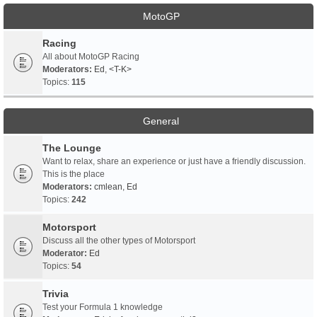
MotoGP
Racing
All about MotoGP Racing
Moderators:
Ed
,
<T-K>
Topics:
115
General
The Lounge
Want to relax, share an experience or just have a friendly discussion.
This is the place
Moderators:
cmlean
,
Ed
Topics:
242
Motorsport
Discuss all the other types of Motorsport
Moderator:
Ed
Topics:
54
Trivia
Test your Formula 1 knowledge