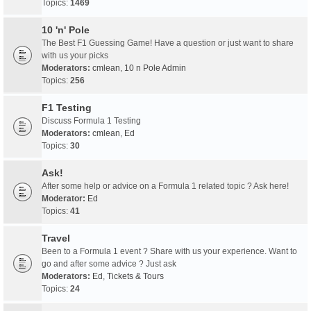
Topics:
1469
10 'n' Pole
The Best F1 Guessing Game! Have a question or just want to share
with us your picks
Moderators:
cmlean
,
10 n Pole Admin
Topics:
256
F1 Testing
Discuss Formula 1 Testing
Moderators:
cmlean
,
Ed
Topics:
30
Ask!
After some help or advice on a Formula 1 related topic ? Ask here!
Moderator:
Ed
Topics:
41
Travel
Been to a Formula 1 event ? Share with us your experience. Want to
go and after some advice ? Just ask
Moderators:
Ed
,
Tickets & Tours
Topics:
24