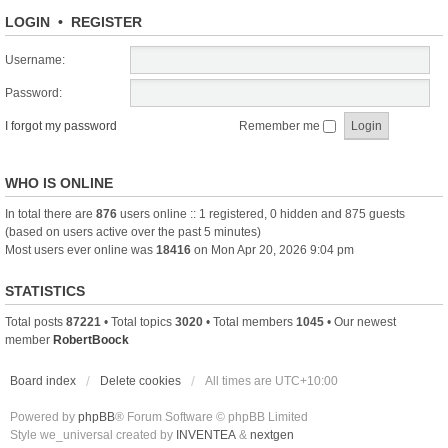
LOGIN
•
REGISTER
Username:
Password:
I forgot my password
Remember me
WHO IS ONLINE
In total there are
876
users online :: 1 registered, 0 hidden and 875 guests
(based on users active over the past 5 minutes)
Most users ever online was
18416
on Mon Apr 20, 2026 9:04 pm
STATISTICS
Total posts
87221
• Total topics
3020
• Total members
1045
• Our newest
member
RobertBoock
Board index
Delete cookies
All times are
UTC+10:00
Powered by
phpBB
® Forum Software © phpBB Limited
Style we_universal created by
INVENTEA
&
nextgen