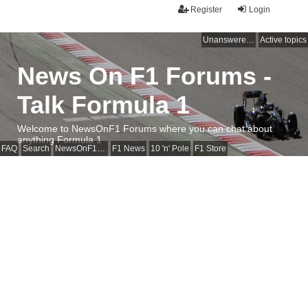
Register
Login
Unanswered topics
Active topics
News On F1 Forums -
Talk Formula 1
Welcome to NewsOnF1 Forums where you can chat about
anything Formula 1
FAQ
Search
NewsOnF1 Main Page
F1 News
10 'n' Pole
F1 Store