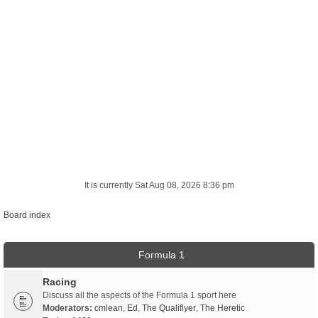
It is currently Sat Aug 08, 2026 8:36 pm
Board index
Formula 1
Racing
Discuss all the aspects of the Formula 1 sport here
Moderators:
cmlean
,
Ed
,
The Qualiflyer
,
The Heretic