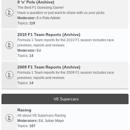
8 'n' Pole (Archive)
The Best F1 Guessing Game!
Have a question or just want to share with us your picks
Moderator:
8 n Pole Admin
Topics:
119
2010 F1 Team Reports (Archive)
Formula 1 Team reports for the 2010 F1 season includes race
previews, reports and reviews
Moderator:
Ed
Topics:
14
2009 F1 Team Reports (Archive)
Formula 1 Team reports for the 2009 F1 season includes race
previews, reports and reviews
Topics:
14
V8 Supercars
Racing
All about V8 Supercars Racing
Moderators:
Ed
,
Julian Mayo
Topics:
107