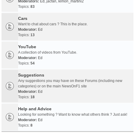
Moderators:
Ed
,
jacfan
,
lemon_martini2
Topics:
83
Cars
Want to chat about cars ? This is the place.
Moderator:
Ed
Topics:
13
YouTube
A collection of videos from YouTube.
Moderator:
Ed
Topics:
54
Suggestions
Any suggestions you may have on these Forums (including new
categories) or on the main NewsOnF1 site
Moderator:
Ed
Topics:
18
Help and Advice
Looking for something ? Want to know what others think ? Just ask!
Moderator:
Ed
Topics:
8