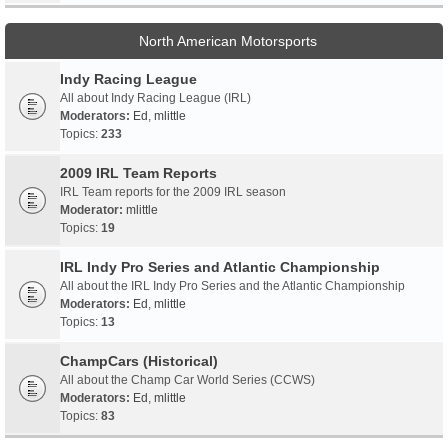
North American Motorsports
Indy Racing League
All about Indy Racing League (IRL)
Moderators:
Ed
,
mlittle
Topics:
233
2009 IRL Team Reports
IRL Team reports for the 2009 IRL season
Moderator:
mlittle
Topics:
19
IRL Indy Pro Series and Atlantic Championship
All about the IRL Indy Pro Series and the Atlantic Championship
Moderators:
Ed
,
mlittle
Topics:
13
ChampCars (Historical)
All about the Champ Car World Series (CCWS)
Moderators:
Ed
,
mlittle
Topics:
83