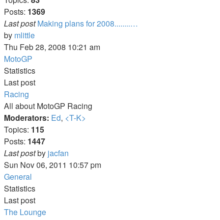
Posts:
1369
Last post
Making plans for 2008........…
View
by
mlittle
the
Thu Feb 28, 2008 10:21 am
latest
MotoGP
post
Statistics
Last post
Racing
All about MotoGP Racing
Moderators:
Ed
,
<T-K>
Topics:
115
Posts:
1447
View
Last post
by
jacfan
the
Sun Nov 06, 2011 10:57 pm
latest
General
post
Statistics
Last post
The Lounge