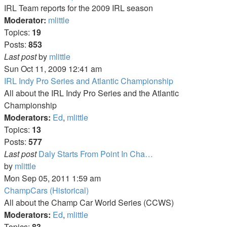
post
IRL Team reports for the 2009 IRL season
Moderator:
mlittle
Topics:
19
Posts:
853
View
Last post
by
mlittle
the
Sun Oct 11, 2009 12:41 am
latest
IRL Indy Pro Series and Atlantic Championship
post
All about the IRL Indy Pro Series and the Atlantic
Championship
Moderators:
Ed
,
mlittle
Topics:
13
Posts:
577
Last post
Daly Starts From Point In Cha…
View
by
mlittle
the
Mon Sep 05, 2011 1:59 am
latest
ChampCars (Historical)
post
All about the Champ Car World Series (CCWS)
Moderators:
Ed
,
mlittle
Topics:
83