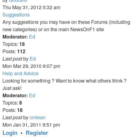
the
Thu May 31, 2012 5:32 am
latest
Suggestions
post
Any suggestions you may have on these Forums (including
new categories) or on the main NewsOnF1 site
Moderator:
Ed
Topics:
18
Posts:
112
View
Last post
by
Ed
the
Mon Mar 29, 2010 9:07 pm
latest
Help and Advice
post
Looking for something ? Want to know what others think ?
Just ask!
Moderator:
Ed
Topics:
8
Posts:
18
View
Last post
by
cmlean
the
Mon Jan 31, 2011 9:51 pm
latest
Login
•
Register