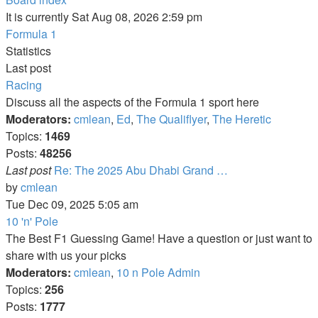
It is currently Sat Aug 08, 2026 2:59 pm
Formula 1
Statistics
Last post
Racing
Discuss all the aspects of the Formula 1 sport here
Moderators:
cmlean
,
Ed
,
The Qualiflyer
,
The Heretic
Topics:
1469
Posts:
48256
Last post
Re: The 2025 Abu Dhabi Grand …
View
by
cmlean
the
Tue Dec 09, 2025 5:05 am
latest
10 'n' Pole
post
The Best F1 Guessing Game! Have a question or just want to
share with us your picks
Moderators:
cmlean
,
10 n Pole Admin
Topics:
256
Posts:
1777