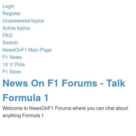
Login
Register
Unanswered topics
Active topics
FAQ
Search
NewsOnF1 Main Page
F1 News
10 'n' Pole
F1 Store
News On F1 Forums - Talk
Formula 1
Welcome to NewsOnF1 Forums where you can chat about
anything Formula 1