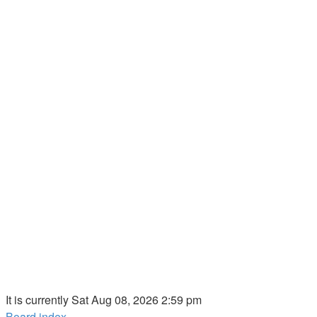
It is currently Sat Aug 08, 2026 2:59 pm
Board index