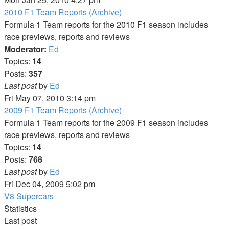
latest
2010 F1 Team Reports (Archive)
post
Formula 1 Team reports for the 2010 F1 season includes
race previews, reports and reviews
Moderator:
Ed
Topics:
14
Posts:
357
View
Last post
by
Ed
the
Fri May 07, 2010 3:14 pm
latest
2009 F1 Team Reports (Archive)
post
Formula 1 Team reports for the 2009 F1 season includes
race previews, reports and reviews
Topics:
14
Posts:
768
View
Last post
by
Ed
the
Fri Dec 04, 2009 5:02 pm
latest
V8 Supercars
post
Statistics
Last post