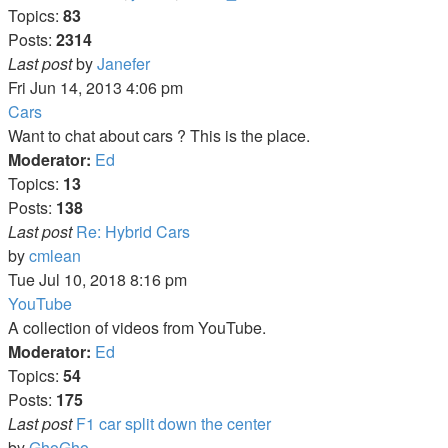
Topics:
83
Posts:
2314
View
Last post
by
Janefer
the
Fri Jun 14, 2013 4:06 pm
latest
Cars
post
Want to chat about cars ? This is the place.
Moderator:
Ed
Topics:
13
Posts:
138
Last post
Re: Hybrid Cars
View
by
cmlean
the
Tue Jul 10, 2018 8:16 pm
latest
YouTube
post
A collection of videos from YouTube.
Moderator:
Ed
Topics:
54
Posts:
175
Last post
F1 car split down the center
View
by
GhoGho