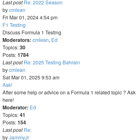
Last post
Re: 2022 Season
View
by
cmlean
the
Fri Mar 01, 2024 4:54 pm
latest
F1 Testing
post
Discuss Formula 1 Testing
Moderators:
cmlean
,
Ed
Topics:
30
Posts:
1784
Last post
Re: 2025 Testing Bahrain
View
by
cmlean
the
Sat Mar 01, 2025 9:53 am
latest
Ask!
post
After some help or advice on a Formula 1 related topic ? Ask
here!
Moderator:
Ed
Topics:
41
Posts:
154
Last post
Re:
View
by
JammyJr