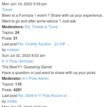
the
Mon Jun 19, 2023 5:39 pm
latest
Travel
post
Been to a Formula 1 event ? Share with us your experience.
Want to go and after some advice ? Just ask
Moderators:
Ed
,
Tickets & Tours
Topics:
24
Posts:
51
Last post
Re: Charity Auction - 2x VIP …
View
by
cmlean
the
Sun Jul 02, 2023 8:53 am
latest
8 'n' Pole (Archive)
post
The Best F1 Guessing Game!
Have a question or just want to share with us your picks
Moderator:
8 n Pole Admin
Topics:
119
Posts:
4291
Last post
Re: 2009 8 'n' Pole Round of …
View
by
mlittle
the
Mon Jan 25, 2010 4:27 pm