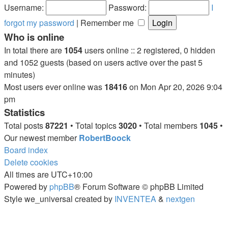
post
Username:
Password:
I
forgot my password
|
Remember me
Who is online
In total there are
1054
users online :: 2 registered, 0 hidden
and 1052 guests (based on users active over the past 5
minutes)
Most users ever online was
18416
on Mon Apr 20, 2026 9:04
pm
Statistics
Total posts
87221
• Total topics
3020
• Total members
1045
•
Our newest member
RobertBoock
Board index
Delete cookies
All times are
UTC+10:00
Powered by
phpBB
® Forum Software © phpBB Limited
Style we_universal created by
INVENTEA
&
nextgen