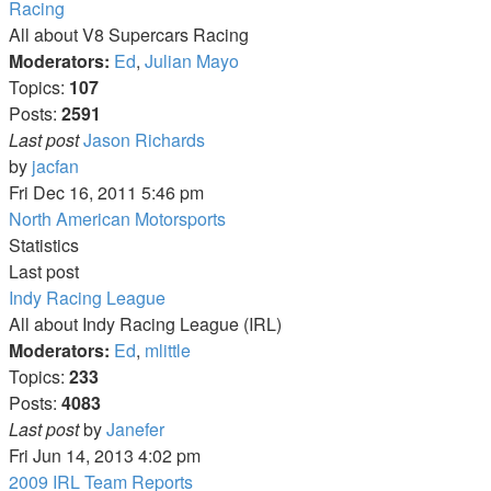
Racing
All about V8 Supercars Racing
Moderators:
Ed
,
Julian Mayo
Topics:
107
Posts:
2591
Last post
Jason Richards
View
by
jacfan
the
Fri Dec 16, 2011 5:46 pm
latest
North American Motorsports
post
Statistics
Last post
Indy Racing League
All about Indy Racing League (IRL)
Moderators:
Ed
,
mlittle
Topics:
233
Posts:
4083
View
Last post
by
Janefer
the
Fri Jun 14, 2013 4:02 pm
latest
2009 IRL Team Reports