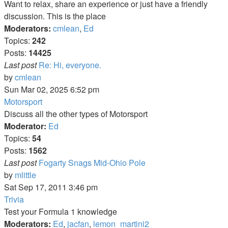
Want to relax, share an experience or just have a friendly
discussion. This is the place
Moderators:
cmlean
,
Ed
Topics:
242
Posts:
14425
Last post
Re: Hi, everyone.
View
by
cmlean
the
Sun Mar 02, 2025 6:52 pm
latest
Motorsport
post
Discuss all the other types of Motorsport
Moderator:
Ed
Topics:
54
Posts:
1562
Last post
Fogarty Snags Mid-Ohio Pole
View
by
mlittle
the
Sat Sep 17, 2011 3:46 pm
latest
Trivia
post
Test your Formula 1 knowledge
Moderators:
Ed
,
jacfan
,
lemon_martini2