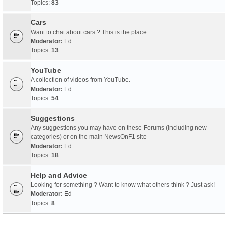
Topics:
83
Cars
Want to chat about cars ? This is the place.
Moderator:
Ed
Topics:
13
YouTube
A collection of videos from YouTube.
Moderator:
Ed
Topics:
54
Suggestions
Any suggestions you may have on these Forums (including new
categories) or on the main NewsOnF1 site
Moderator:
Ed
Topics:
18
Help and Advice
Looking for something ? Want to know what others think ? Just ask!
Moderator:
Ed
Topics:
8