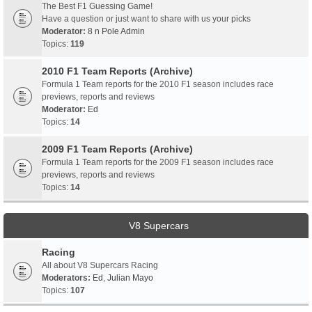
The Best F1 Guessing Game!
Have a question or just want to share with us your picks
Moderator:
8 n Pole Admin
Topics:
119
2010 F1 Team Reports (Archive)
Formula 1 Team reports for the 2010 F1 season includes race
previews, reports and reviews
Moderator:
Ed
Topics:
14
2009 F1 Team Reports (Archive)
Formula 1 Team reports for the 2009 F1 season includes race
previews, reports and reviews
Topics:
14
V8 Supercars
Racing
All about V8 Supercars Racing
Moderators:
Ed
,
Julian Mayo
Topics:
107