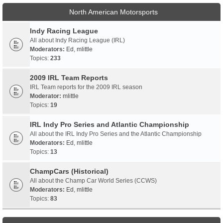
North American Motorsports
Indy Racing League
All about Indy Racing League (IRL)
Moderators:
Ed
,
mlittle
Topics:
233
2009 IRL Team Reports
IRL Team reports for the 2009 IRL season
Moderator:
mlittle
Topics:
19
IRL Indy Pro Series and Atlantic Championship
All about the IRL Indy Pro Series and the Atlantic Championship
Moderators:
Ed
,
mlittle
Topics:
13
ChampCars (Historical)
All about the Champ Car World Series (CCWS)
Moderators:
Ed
,
mlittle
Topics:
83