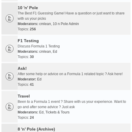
10 'n' Pole
The Best F1 Guessing Game! Have a question or just want to share
with us your picks
Moderators:
cmlean
,
10 n Pole Admin
Topics:
256
F1 Testing
Discuss Formula 1 Testing
Moderators:
cmlean
,
Ed
Topics:
30
Ask!
After some help or advice on a Formula 1 related topic ? Ask here!
Moderator:
Ed
Topics:
41
Travel
Been to a Formula 1 event ? Share with us your experience. Want to
go and after some advice ? Just ask
Moderators:
Ed
,
Tickets & Tours
Topics:
24
8 'n' Pole (Archive)