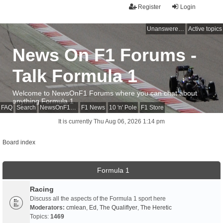
Register
Login
Unanswered topics
Active topics
News On F1 Forums -
Talk Formula 1
Welcome to NewsOnF1 Forums where you can chat about
anything Formula 1
FAQ
Search
NewsOnF1 Main Page
F1 News
10 'n' Pole
F1 Store
It is currently Thu Aug 06, 2026 1:14 pm
Board index
Formula 1
Racing
Discuss all the aspects of the Formula 1 sport here
Moderators:
cmlean
,
Ed
,
The Qualiflyer
,
The Heretic
Topics:
1469