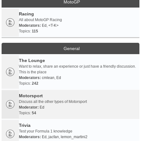
MotoGP
Racing
All about MotoGP Racing
Moderators:
Ed
,
<T-K>
Topics:
115
General
The Lounge
Want to relax, share an experience or just have a friendly discussion.
This is the place
Moderators:
cmlean
,
Ed
Topics:
242
Motorsport
Discuss all the other types of Motorsport
Moderator:
Ed
Topics:
54
Trivia
Test your Formula 1 knowledge
Moderators:
Ed
,
jacfan
,
lemon_martini2