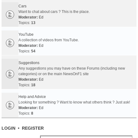
Cars
Want to chat about cars ? This is the place.
Moderator:
Ed
Topics:
13
YouTube
A collection of videos from YouTube.
Moderator:
Ed
Topics:
54
Suggestions
Any suggestions you may have on these Forums (including new
categories) or on the main NewsOnF1 site
Moderator:
Ed
Topics:
18
Help and Advice
Looking for something ? Want to know what others think ? Just ask!
Moderator:
Ed
Topics:
8
LOGIN
•
REGISTER