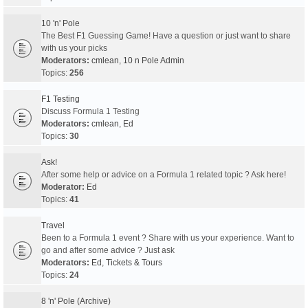
10 'n' Pole
The Best F1 Guessing Game! Have a question or just want to share
with us your picks
Moderators:
cmlean
,
10 n Pole Admin
Topics:
256
F1 Testing
Discuss Formula 1 Testing
Moderators:
cmlean
,
Ed
Topics:
30
Ask!
After some help or advice on a Formula 1 related topic ? Ask here!
Moderator:
Ed
Topics:
41
Travel
Been to a Formula 1 event ? Share with us your experience. Want to
go and after some advice ? Just ask
Moderators:
Ed
,
Tickets & Tours
Topics:
24
8 'n' Pole (Archive)