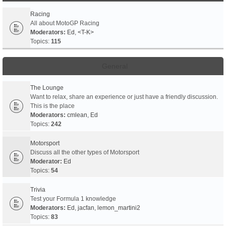
Racing
All about MotoGP Racing
Moderators:
Ed
,
<T-K>
Topics:
115
General
The Lounge
Want to relax, share an experience or just have a friendly discussion.
This is the place
Moderators:
cmlean
,
Ed
Topics:
242
Motorsport
Discuss all the other types of Motorsport
Moderator:
Ed
Topics:
54
Trivia
Test your Formula 1 knowledge
Moderators:
Ed
,
jacfan
,
lemon_martini2
Topics:
83