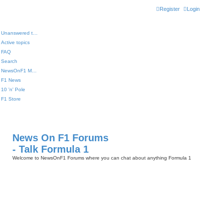
Register
Login
Unanswered topics
Active topics
FAQ
Search
NewsOnF1 Main Page
F1 News
10 'n' Pole
F1 Store
News On F1 Forums
- Talk Formula 1
Welcome to NewsOnF1 Forums where you can chat about anything Formula 1