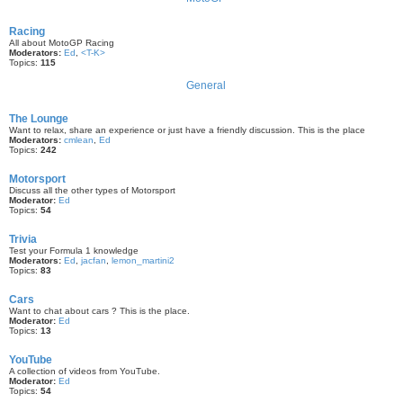
Racing
All about MotoGP Racing
Moderators:
Ed
,
<T-K>
Topics:
115
General
The Lounge
Want to relax, share an experience or just have a friendly discussion. This is the place
Moderators:
cmlean
,
Ed
Topics:
242
Motorsport
Discuss all the other types of Motorsport
Moderator:
Ed
Topics:
54
Trivia
Test your Formula 1 knowledge
Moderators:
Ed
,
jacfan
,
lemon_martini2
Topics:
83
Cars
Want to chat about cars ? This is the place.
Moderator:
Ed
Topics:
13
YouTube
A collection of videos from YouTube.
Moderator:
Ed
Topics:
54