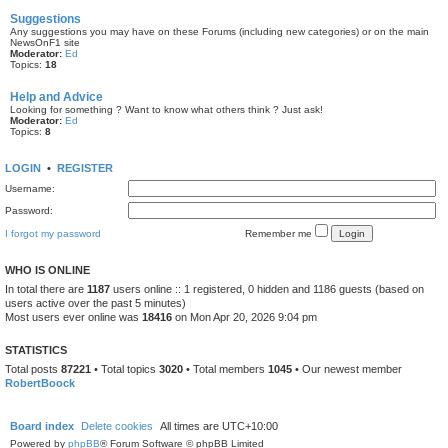
Suggestions
Any suggestions you may have on these Forums (including new categories) or on the main
NewsOnF1 site
Moderator:
Ed
Topics:
18
Help and Advice
Looking for something ? Want to know what others think ? Just ask!
Moderator:
Ed
Topics:
8
LOGIN
•
REGISTER
Username:
Password:
I forgot my password
Remember me
WHO IS ONLINE
In total there are
1187
users online :: 1 registered, 0 hidden and 1186 guests (based on
users active over the past 5 minutes)
Most users ever online was
18416
on Mon Apr 20, 2026 9:04 pm
STATISTICS
Total posts
87221
• Total topics
3020
• Total members
1045
• Our newest member
RobertBoock
Board index
Delete cookies
All times are
UTC+10:00
Powered by
phpBB
® Forum Software © phpBB Limited