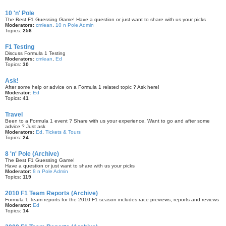
10 'n' Pole
The Best F1 Guessing Game! Have a question or just want to share with us your picks
Moderators:
cmlean
,
10 n Pole Admin
Topics:
256
F1 Testing
Discuss Formula 1 Testing
Moderators:
cmlean
,
Ed
Topics:
30
Ask!
After some help or advice on a Formula 1 related topic ? Ask here!
Moderator:
Ed
Topics:
41
Travel
Been to a Formula 1 event ? Share with us your experience. Want to go and after some
advice ? Just ask
Moderators:
Ed
,
Tickets & Tours
Topics:
24
8 'n' Pole (Archive)
The Best F1 Guessing Game!
Have a question or just want to share with us your picks
Moderator:
8 n Pole Admin
Topics:
119
2010 F1 Team Reports (Archive)
Formula 1 Team reports for the 2010 F1 season includes race previews, reports and reviews
Moderator:
Ed
Topics:
14