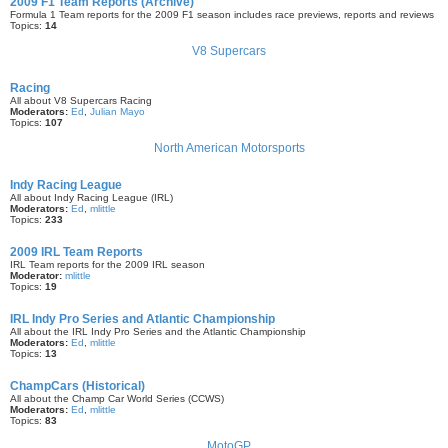
2009 F1 Team Reports (Archive)
Formula 1 Team reports for the 2009 F1 season includes race previews, reports and reviews
Topics:
14
V8 Supercars
Racing
All about V8 Supercars Racing
Moderators:
Ed
,
Julian Mayo
Topics:
107
North American Motorsports
Indy Racing League
All about Indy Racing League (IRL)
Moderators:
Ed
,
mlittle
Topics:
233
2009 IRL Team Reports
IRL Team reports for the 2009 IRL season
Moderator:
mlittle
Topics:
19
IRL Indy Pro Series and Atlantic Championship
All about the IRL Indy Pro Series and the Atlantic Championship
Moderators:
Ed
,
mlittle
Topics:
13
ChampCars (Historical)
All about the Champ Car World Series (CCWS)
Moderators:
Ed
,
mlittle
Topics:
83
MotoGP