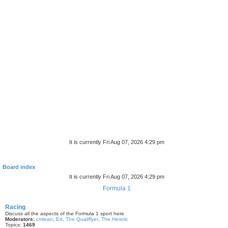
It is currently Fri Aug 07, 2026 4:29 pm
Board index
It is currently Fri Aug 07, 2026 4:29 pm
Formula 1
Racing
Discuss all the aspects of the Formula 1 sport here
Moderators:
cmlean
,
Ed
,
The Qualiflyer
,
The Heretic
Topics:
1469