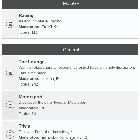
MotoGP
Racing
All about MotoGP Racing
Moderators:
Ed
,
<T-K>
Topics:
115
General
The Lounge
Want to relax, share an experience or just have a friendly discussion.
This is the place
Moderators:
cmlean
,
Ed
Topics:
242
Motorsport
Discuss all the other types of Motorsport
Moderator:
Ed
Topics:
54
Trivia
Test your Formula 1 knowledge
Moderators:
Ed
,
jacfan
,
lemon_martini2