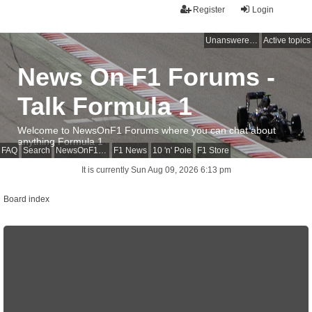
Register
Login
Unanswered topics
Active topics
News On F1 Forums -
Talk Formula 1
Welcome to NewsOnF1 Forums where you can chat about
anything Formula 1
FAQ
Search
NewsOnF1 Main Page
F1 News
10 'n' Pole
F1 Store
It is currently Sun Aug 09, 2026 6:13 pm
Board index