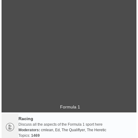
Formula 1
Racing
Discuss all the aspects of the Formula 1 sport here
Moderators:
cmlean
,
Ed
,
The Qualiflyer
,
The Heretic
Topics:
1469