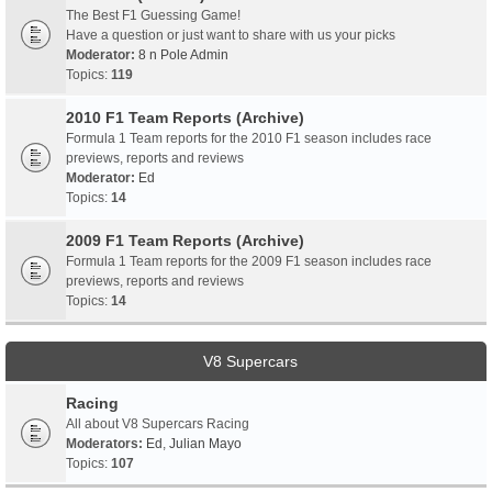
The Best F1 Guessing Game!
Have a question or just want to share with us your picks
Moderator:
8 n Pole Admin
Topics:
119
2010 F1 Team Reports (Archive)
Formula 1 Team reports for the 2010 F1 season includes race
previews, reports and reviews
Moderator:
Ed
Topics:
14
2009 F1 Team Reports (Archive)
Formula 1 Team reports for the 2009 F1 season includes race
previews, reports and reviews
Topics:
14
V8 Supercars
Racing
All about V8 Supercars Racing
Moderators:
Ed
,
Julian Mayo
Topics:
107