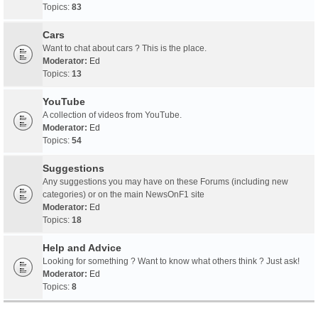
Topics:
83
Cars
Want to chat about cars ? This is the place.
Moderator:
Ed
Topics:
13
YouTube
A collection of videos from YouTube.
Moderator:
Ed
Topics:
54
Suggestions
Any suggestions you may have on these Forums (including new
categories) or on the main NewsOnF1 site
Moderator:
Ed
Topics:
18
Help and Advice
Looking for something ? Want to know what others think ? Just ask!
Moderator:
Ed
Topics:
8