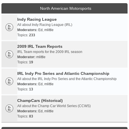
North American Motorsports
Indy Racing League
All about Indy Racing League (IRL)
Moderators:
Ed
,
mlittle
Topics:
233
2009 IRL Team Reports
IRL Team reports for the 2009 IRL season
Moderator:
mlittle
Topics:
19
IRL Indy Pro Series and Atlantic Championship
All about the IRL Indy Pro Series and the Atlantic Championship
Moderators:
Ed
,
mlittle
Topics:
13
ChampCars (Historical)
All about the Champ Car World Series (CCWS)
Moderators:
Ed
,
mlittle
Topics:
83