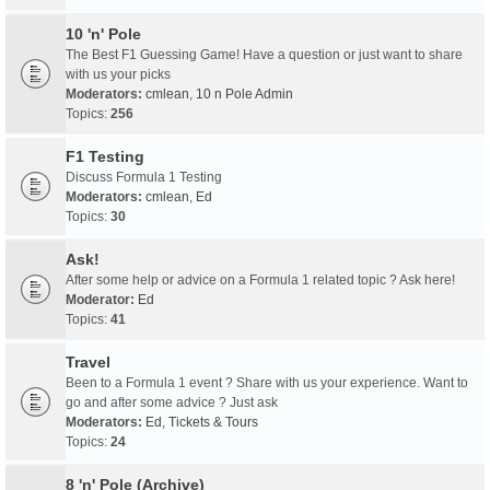
10 'n' Pole
The Best F1 Guessing Game! Have a question or just want to share
with us your picks
Moderators:
cmlean
,
10 n Pole Admin
Topics:
256
F1 Testing
Discuss Formula 1 Testing
Moderators:
cmlean
,
Ed
Topics:
30
Ask!
After some help or advice on a Formula 1 related topic ? Ask here!
Moderator:
Ed
Topics:
41
Travel
Been to a Formula 1 event ? Share with us your experience. Want to
go and after some advice ? Just ask
Moderators:
Ed
,
Tickets & Tours
Topics:
24
8 'n' Pole (Archive)