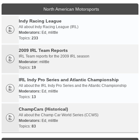
North American Motorsports
Indy Racing League
All about Indy Racing League (IRL)
Moderators:
Ed
,
mlittle
Topics:
233
2009 IRL Team Reports
IRL Team reports for the 2009 IRL season
Moderator:
mlittle
Topics:
19
IRL Indy Pro Series and Atlantic Championship
All about the IRL Indy Pro Series and the Atlantic Championship
Moderators:
Ed
,
mlittle
Topics:
13
ChampCars (Historical)
All about the Champ Car World Series (CCWS)
Moderators:
Ed
,
mlittle
Topics:
83