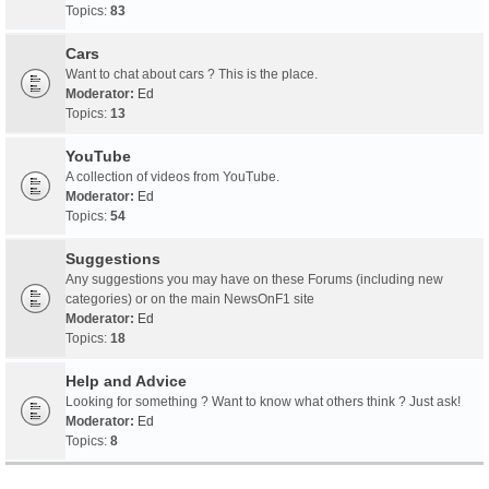
Topics:
83
Cars
Want to chat about cars ? This is the place.
Moderator:
Ed
Topics:
13
YouTube
A collection of videos from YouTube.
Moderator:
Ed
Topics:
54
Suggestions
Any suggestions you may have on these Forums (including new
categories) or on the main NewsOnF1 site
Moderator:
Ed
Topics:
18
Help and Advice
Looking for something ? Want to know what others think ? Just ask!
Moderator:
Ed
Topics:
8