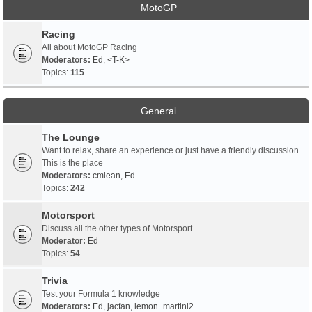
MotoGP
Racing
All about MotoGP Racing
Moderators:
Ed
,
<T-K>
Topics:
115
General
The Lounge
Want to relax, share an experience or just have a friendly discussion.
This is the place
Moderators:
cmlean
,
Ed
Topics:
242
Motorsport
Discuss all the other types of Motorsport
Moderator:
Ed
Topics:
54
Trivia
Test your Formula 1 knowledge
Moderators:
Ed
,
jacfan
,
lemon_martini2