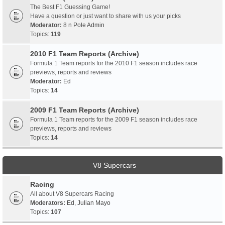
The Best F1 Guessing Game!
Have a question or just want to share with us your picks
Moderator:
8 n Pole Admin
Topics:
119
2010 F1 Team Reports (Archive)
Formula 1 Team reports for the 2010 F1 season includes race
previews, reports and reviews
Moderator:
Ed
Topics:
14
2009 F1 Team Reports (Archive)
Formula 1 Team reports for the 2009 F1 season includes race
previews, reports and reviews
Topics:
14
V8 Supercars
Racing
All about V8 Supercars Racing
Moderators:
Ed
,
Julian Mayo
Topics:
107