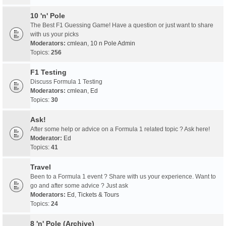
10 'n' Pole
The Best F1 Guessing Game! Have a question or just want to share
with us your picks
Moderators:
cmlean
,
10 n Pole Admin
Topics:
256
F1 Testing
Discuss Formula 1 Testing
Moderators:
cmlean
,
Ed
Topics:
30
Ask!
After some help or advice on a Formula 1 related topic ? Ask here!
Moderator:
Ed
Topics:
41
Travel
Been to a Formula 1 event ? Share with us your experience. Want to
go and after some advice ? Just ask
Moderators:
Ed
,
Tickets & Tours
Topics:
24
8 'n' Pole (Archive)