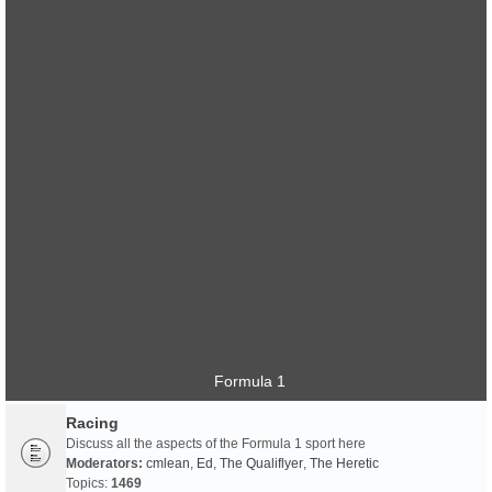
Formula 1
Racing
Discuss all the aspects of the Formula 1 sport here
Moderators:
cmlean
,
Ed
,
The Qualiflyer
,
The Heretic
Topics:
1469