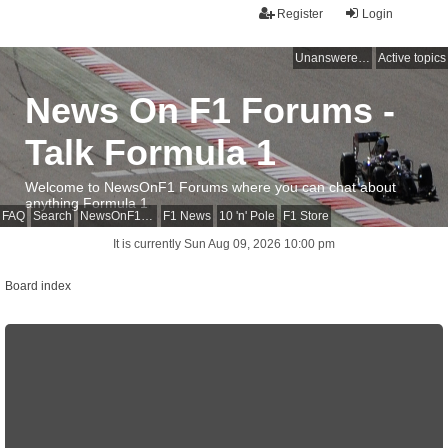
Register
Login
Unanswered topics
Active topics
News On F1 Forums -
Talk Formula 1
Welcome to NewsOnF1 Forums where you can chat about
anything Formula 1
FAQ
Search
NewsOnF1 Main Page
F1 News
10 'n' Pole
F1 Store
It is currently Sun Aug 09, 2026 10:00 pm
Board index