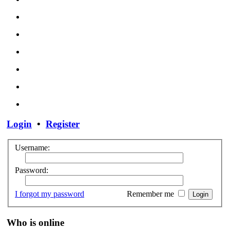
Login
•
Register
Username:
Password:
I forgot my password
Remember me
Who is online