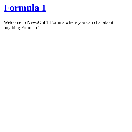
Formula 1
Welcome to NewsOnF1 Forums where you can chat about
anything Formula 1