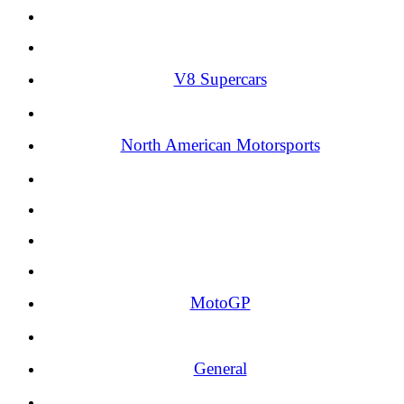
V8 Supercars
North American Motorsports
MotoGP
General