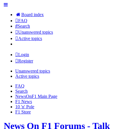
Board index
FAQ
Search
Unanswered topics
Active topics
Login
Register
Unanswered topics
Active topics
FAQ
Search
NewsOnF1 Main Page
F1 News
10 'n' Pole
F1 Store
News On F1 Forums - Talk