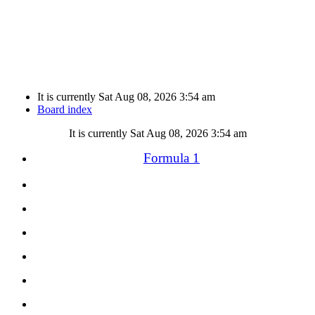
It is currently Sat Aug 08, 2026 3:54 am
Board index
It is currently Sat Aug 08, 2026 3:54 am
Formula 1