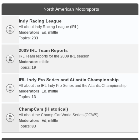
North American Motorsports
Indy Racing League
All about Indy Racing League (IRL)
Moderators:
Ed
,
mlittle
Topics:
233
2009 IRL Team Reports
IRL Team reports for the 2009 IRL season
Moderator:
mlittle
Topics:
19
IRL Indy Pro Series and Atlantic Championship
All about the IRL Indy Pro Series and the Atlantic Championship
Moderators:
Ed
,
mlittle
Topics:
13
ChampCars (Historical)
All about the Champ Car World Series (CCWS)
Moderators:
Ed
,
mlittle
Topics:
83