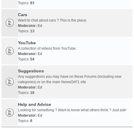
Topics:
83
Cars
Want to chat about cars ? This is the place.
Moderator:
Ed
Topics:
13
YouTube
A collection of videos from YouTube.
Moderator:
Ed
Topics:
54
Suggestions
Any suggestions you may have on these Forums (including new
categories) or on the main NewsOnF1 site
Moderator:
Ed
Topics:
18
Help and Advice
Looking for something ? Want to know what others think ? Just ask!
Moderator:
Ed
Topics:
8