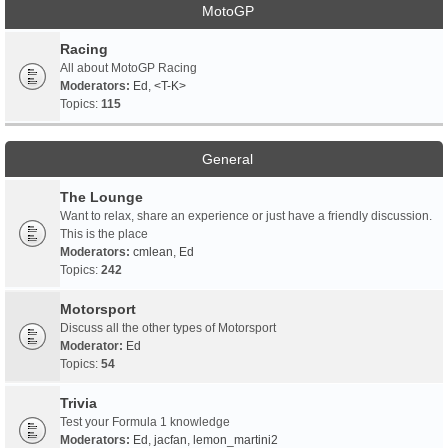
MotoGP
Racing
All about MotoGP Racing
Moderators:
Ed
,
<T-K>
Topics:
115
General
The Lounge
Want to relax, share an experience or just have a friendly discussion.
This is the place
Moderators:
cmlean
,
Ed
Topics:
242
Motorsport
Discuss all the other types of Motorsport
Moderator:
Ed
Topics:
54
Trivia
Test your Formula 1 knowledge
Moderators:
Ed
,
jacfan
,
lemon_martini2