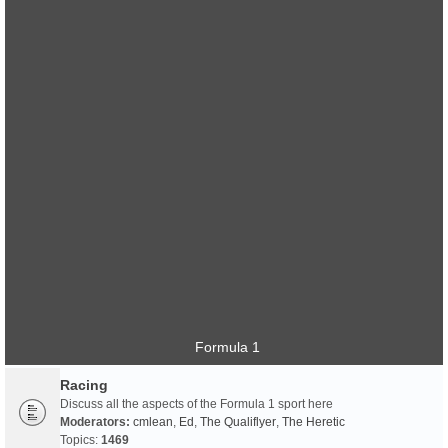
Formula 1
Racing
Discuss all the aspects of the Formula 1 sport here
Moderators:
cmlean
,
Ed
,
The Qualiflyer
,
The Heretic
Topics:
1469