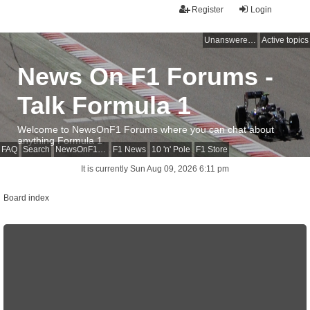
Register
Login
Unanswered topics
Active topics
News On F1 Forums -
Talk Formula 1
Welcome to NewsOnF1 Forums where you can chat about
anything Formula 1
FAQ
Search
NewsOnF1 Main Page
F1 News
10 'n' Pole
F1 Store
It is currently Sun Aug 09, 2026 6:11 pm
Board index