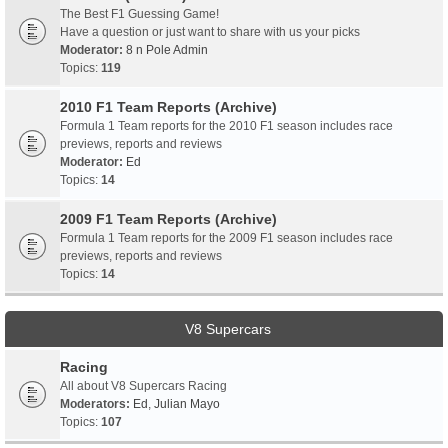
The Best F1 Guessing Game!
Have a question or just want to share with us your picks
Moderator:
8 n Pole Admin
Topics:
119
2010 F1 Team Reports (Archive)
Formula 1 Team reports for the 2010 F1 season includes race
previews, reports and reviews
Moderator:
Ed
Topics:
14
2009 F1 Team Reports (Archive)
Formula 1 Team reports for the 2009 F1 season includes race
previews, reports and reviews
Topics:
14
V8 Supercars
Racing
All about V8 Supercars Racing
Moderators:
Ed
,
Julian Mayo
Topics:
107