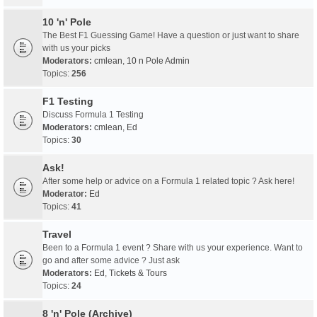
10 'n' Pole
The Best F1 Guessing Game! Have a question or just want to share
with us your picks
Moderators:
cmlean
,
10 n Pole Admin
Topics:
256
F1 Testing
Discuss Formula 1 Testing
Moderators:
cmlean
,
Ed
Topics:
30
Ask!
After some help or advice on a Formula 1 related topic ? Ask here!
Moderator:
Ed
Topics:
41
Travel
Been to a Formula 1 event ? Share with us your experience. Want to
go and after some advice ? Just ask
Moderators:
Ed
,
Tickets & Tours
Topics:
24
8 'n' Pole (Archive)