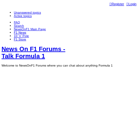
Register
Login
Unanswered topics
Active topics
FAQ
Search
NewsOnF1 Main Page
F1 News
10 'n' Pole
F1 Store
News On F1 Forums -
Talk Formula 1
Welcome to NewsOnF1 Forums where you can chat about anything Formula 1