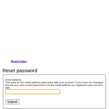
Board index
Reset password
Email address:
This must be the email address associated with your account. If you have not changed
this via your user control panel then it is the email address you registered your account
with.