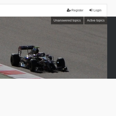
Register
Login
Unanswered topics
Active topics