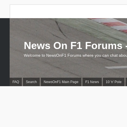
News On F1 Forums -
Welcome to NewsOnF1 Forums where you can chat about
FAQ
Search
NewsOnF1 Main Page
F1 News
10 'n' Pole