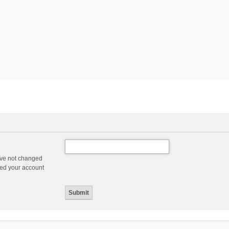
ave not changed
ered your account