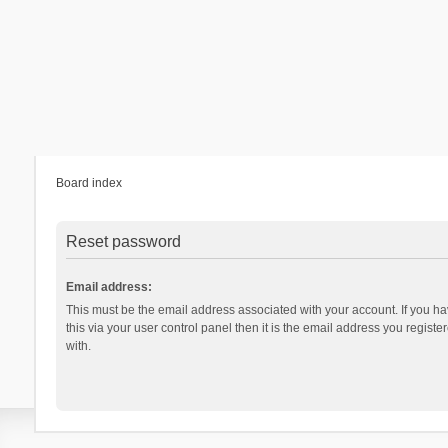
Board index
Reset password
Email address:
This must be the email address associated with your account. If you h
this via your user control panel then it is the email address you regist
with.