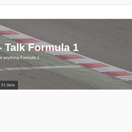
 Talk Formula 1
 anything Formula 1
F1 Store