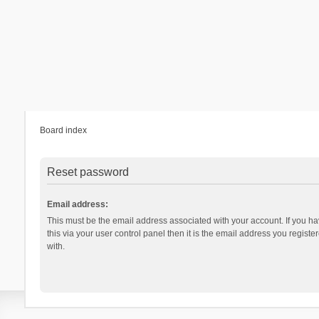
Board index
Reset password
Email address:
This must be the email address associated with your account. If you h
this via your user control panel then it is the email address you regist
with.