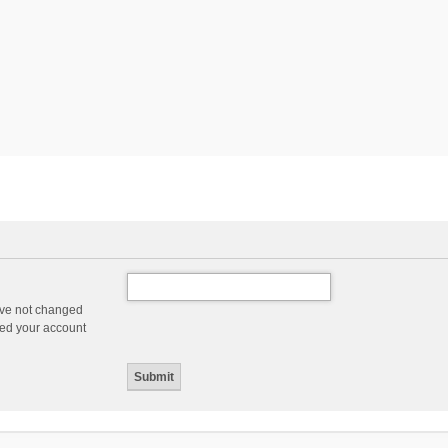
ave not changed
ered your account