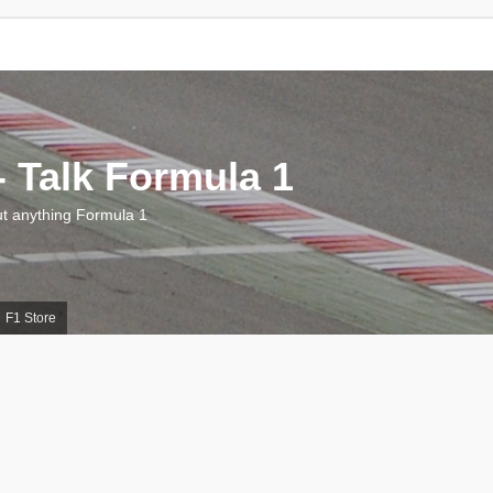
 Talk Formula 1
 anything Formula 1
F1 Store