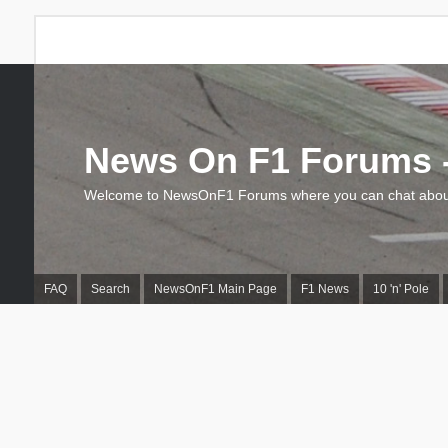
News On F1 Forums -
Welcome to NewsOnF1 Forums where you can chat about
FAQ
Search
NewsOnF1 Main Page
F1 News
10 'n' Pole