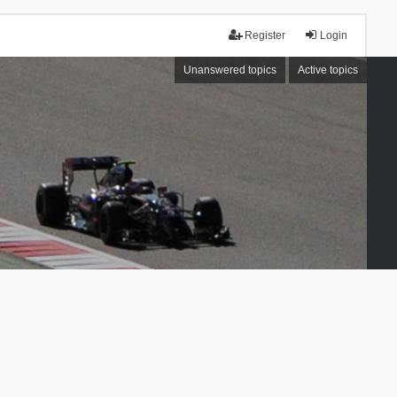
Register
Login
Unanswered topics
Active topics