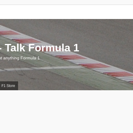
 Talk Formula 1
 anything Formula 1
F1 Store