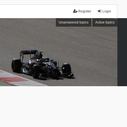
Register
Login
Unanswered topics
Active topics