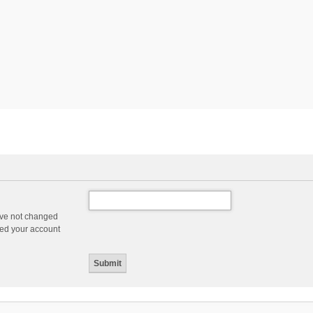
ave not changed
ered your account