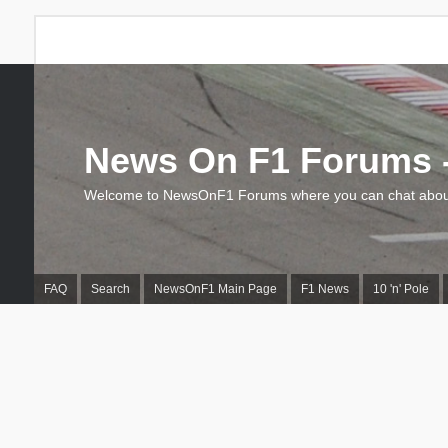
News On F1 Forums -
Welcome to NewsOnF1 Forums where you can chat about
FAQ
Search
NewsOnF1 Main Page
F1 News
10 'n' Pole