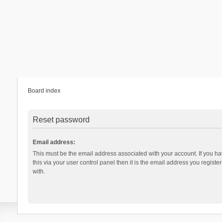
Board index
Reset password
Email address:
This must be the email address associated with your account. If you h
this via your user control panel then it is the email address you regist
with.