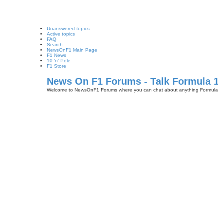
Unanswered topics
Active topics
FAQ
Search
NewsOnF1 Main Page
F1 News
10 'n' Pole
F1 Store
News On F1 Forums - Talk Formula 
Welcome to NewsOnF1 Forums where you can chat about anything Formula