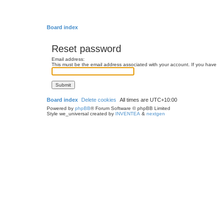
Board index
Reset password
Email address:
This must be the email address associated with your account. If you have n
Board index
Delete cookies
All times are
UTC+10:00
Powered by
phpBB
® Forum Software © phpBB Limited
Style we_universal created by
INVENTEA
&
nextgen