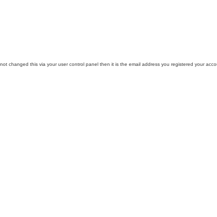
ot changed this via your user control panel then it is the email address you registered your acco