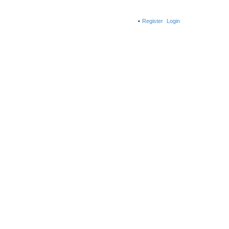
Register
Login