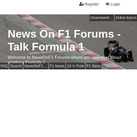
Register
Login
Unanswered topics
Active topics
News On F1 Forums -
Talk Formula 1
Welcome to NewsOnF1 Forums where you can chat about
anything Formula 1
FAQ
Search
NewsOnF1 Main Page
F1 News
10 'n' Pole
F1 Store