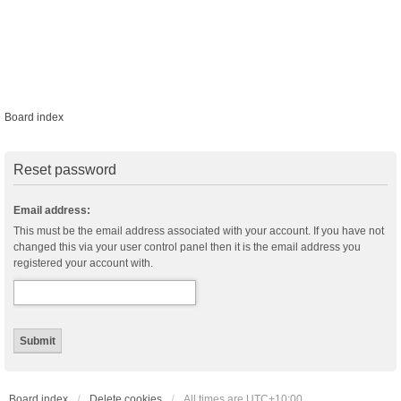
Board index
Reset password
Email address:
This must be the email address associated with your account. If you have not
changed this via your user control panel then it is the email address you
registered your account with.
Board index
Delete cookies
All times are
UTC+10:00