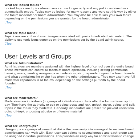
What are locked topics?
Locked topics are topics where users can no longer reply and any poll it contained was
automatically ended. Topics may be locked for many reasons and were set this way by either
the forum moderator or board administrator. You may also be able to lock your own topics
depending on the permissions you are granted by the board administrator.
Top
What are topic icons?
Topic icons are author chosen images associated with posts to indicate their content. The
ability to use topic icons depends on the permissions set by the board administrator.
Top
User Levels and Groups
What are Administrators?
Administrators are members assigned with the highest level of control over the entire board.
These members can control all facets of board operation, including setting permissions,
banning users, creating usergroups or moderators, etc., dependent upon the board founder
and what permissions he or she has given the other administrators. They may also have full
moderator capabilities in all forums, depending on the settings put forth by the board
founder.
Top
What are Moderators?
Moderators are individuals (or groups of individuals) who look after the forums from day to
day. They have the authority to edit or delete posts and lock, unlock, move, delete and split
topics in the forum they moderate. Generally, moderators are present to prevent users from
going off-topic or posting abusive or offensive material.
Top
What are usergroups?
Usergroups are groups of users that divide the community into manageable sections board
administrators can work with. Each user can belong to several groups and each group can
be assigned individual permissions. This provides an easy way for administrators to change