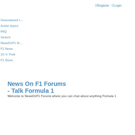
Register
Login
Unanswered topics
Active topics
FAQ
Search
NewsOnF1 Main Page
F1 News
10 'n' Pole
F1 Store
News On F1 Forums
- Talk Formula 1
Welcome to NewsOnF1 Forums where you can chat about anything Formula 1