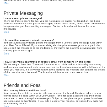
moderators and other details such as the forums they moderate.
Top
Private Messaging
I cannot send private messages!
There are three reasons for this; you are not registered and/or not logged on, the board
administrator has disabled private messaging for the entire board, or the board administrator
has prevented you from sending messages. Contact a board administrator for more
information.
Top
I keep getting unwanted private messages!
You can automatically delete private messages from a user by using message rules within
your User Control Panel. If you are receiving abusive private messages from a particular
user, report the messages to the moderators; they have the power to prevent a user from
sending private messages.
Top
I have received a spamming or abusive email from someone on this board!
We are sorry to hear that. The email form feature of this board includes safeguards to try
and track users who send such posts, so email the board administrator with a full copy of the
email you received. It is very important that this includes the headers that contain the details
of the user that sent the email. The board administrator can then take action.
Top
Friends and Foes
What are my Friends and Foes lists?
You can use these lists to organise other members of the board. Members added to your
friends list will be listed within your User Control Panel for quick access to see their online
status and to send them private messages. Subject to template support, posts from these
users may also be highlighted. If you add a user to your foes list, any posts they make will
be hidden by default.
Top