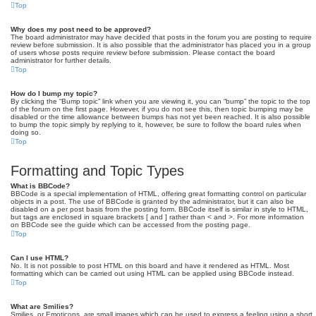
Top
Why does my post need to be approved?
The board administrator may have decided that posts in the forum you are posting to require
review before submission. It is also possible that the administrator has placed you in a group
of users whose posts require review before submission. Please contact the board
administrator for further details.
Top
How do I bump my topic?
By clicking the “Bump topic” link when you are viewing it, you can “bump” the topic to the top
of the forum on the first page. However, if you do not see this, then topic bumping may be
disabled or the time allowance between bumps has not yet been reached. It is also possible
to bump the topic simply by replying to it, however, be sure to follow the board rules when
doing so.
Top
Formatting and Topic Types
What is BBCode?
BBCode is a special implementation of HTML, offering great formatting control on particular
objects in a post. The use of BBCode is granted by the administrator, but it can also be
disabled on a per post basis from the posting form. BBCode itself is similar in style to HTML,
but tags are enclosed in square brackets [ and ] rather than < and >. For more information
on BBCode see the guide which can be accessed from the posting page.
Top
Can I use HTML?
No. It is not possible to post HTML on this board and have it rendered as HTML. Most
formatting which can be carried out using HTML can be applied using BBCode instead.
Top
What are Smilies?
Smilies, or Emoticons, are small images which can be used to express a feeling using a short