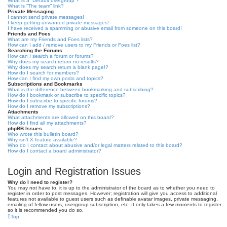
What is a “Default usergroup”?
What is “The team” link?
Private Messaging
I cannot send private messages!
I keep getting unwanted private messages!
I have received a spamming or abusive email from someone on this board!
Friends and Foes
What are my Friends and Foes lists?
How can I add / remove users to my Friends or Foes list?
Searching the Forums
How can I search a forum or forums?
Why does my search return no results?
Why does my search return a blank page!?
How do I search for members?
How can I find my own posts and topics?
Subscriptions and Bookmarks
What is the difference between bookmarking and subscribing?
How do I bookmark or subscribe to specific topics?
How do I subscribe to specific forums?
How do I remove my subscriptions?
Attachments
What attachments are allowed on this board?
How do I find all my attachments?
phpBB Issues
Who wrote this bulletin board?
Why isn’t X feature available?
Who do I contact about abusive and/or legal matters related to this board?
How do I contact a board administrator?
Login and Registration Issues
Why do I need to register?
You may not have to, it is up to the administrator of the board as to whether you need to
register in order to post messages. However; registration will give you access to additional
features not available to guest users such as definable avatar images, private messaging,
emailing of fellow users, usergroup subscription, etc. It only takes a few moments to register
so it is recommended you do so.
Top