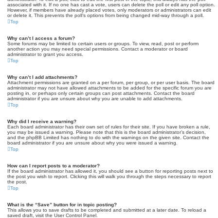
associated with it. If no one has cast a vote, users can delete the poll or edit any poll option.
However, if members have already placed votes, only moderators or administrators can edit
or delete it. This prevents the poll’s options from being changed mid-way through a poll.
Top
Why can’t I access a forum?
Some forums may be limited to certain users or groups. To view, read, post or perform
another action you may need special permissions. Contact a moderator or board
administrator to grant you access.
Top
Why can’t I add attachments?
Attachment permissions are granted on a per forum, per group, or per user basis. The board
administrator may not have allowed attachments to be added for the specific forum you are
posting in, or perhaps only certain groups can post attachments. Contact the board
administrator if you are unsure about why you are unable to add attachments.
Top
Why did I receive a warning?
Each board administrator has their own set of rules for their site. If you have broken a rule,
you may be issued a warning. Please note that this is the board administrator’s decision,
and the phpBB Limited has nothing to do with the warnings on the given site. Contact the
board administrator if you are unsure about why you were issued a warning.
Top
How can I report posts to a moderator?
If the board administrator has allowed it, you should see a button for reporting posts next to
the post you wish to report. Clicking this will walk you through the steps necessary to report
the post.
Top
What is the “Save” button for in topic posting?
This allows you to save drafts to be completed and submitted at a later date. To reload a
saved draft, visit the User Control Panel.