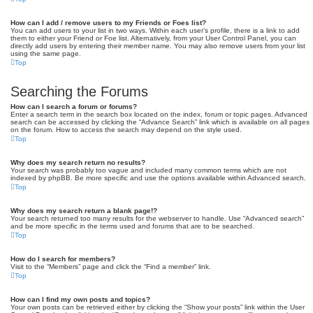
How can I add / remove users to my Friends or Foes list?
You can add users to your list in two ways. Within each user’s profile, there is a link to add
them to either your Friend or Foe list. Alternatively, from your User Control Panel, you can
directly add users by entering their member name. You may also remove users from your list
using the same page.
Top
Searching the Forums
How can I search a forum or forums?
Enter a search term in the search box located on the index, forum or topic pages. Advanced
search can be accessed by clicking the “Advance Search” link which is available on all pages
on the forum. How to access the search may depend on the style used.
Top
Why does my search return no results?
Your search was probably too vague and included many common terms which are not
indexed by phpBB. Be more specific and use the options available within Advanced search.
Top
Why does my search return a blank page!?
Your search returned too many results for the webserver to handle. Use “Advanced search”
and be more specific in the terms used and forums that are to be searched.
Top
How do I search for members?
Visit to the “Members” page and click the “Find a member” link.
Top
How can I find my own posts and topics?
Your own posts can be retrieved either by clicking the “Show your posts” link within the User