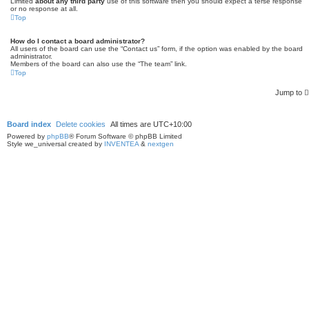
Limited
about any third party
use of this software then you should expect a terse response
or no response at all.
Top
How do I contact a board administrator?
All users of the board can use the “Contact us” form, if the option was enabled by the board
administrator.
Members of the board can also use the “The team” link.
Top
Jump to
Board index
Delete cookies
All times are
UTC+10:00
Powered by
phpBB
® Forum Software © phpBB Limited
Style we_universal created by
INVENTEA
&
nextgen