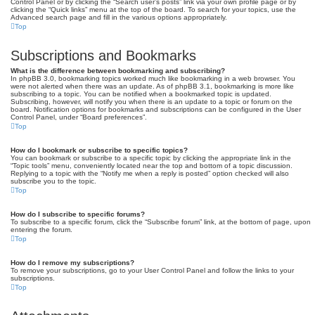
Control Panel or by clicking the “Search user’s posts” link via your own profile page or by
clicking the “Quick links” menu at the top of the board. To search for your topics, use the
Advanced search page and fill in the various options appropriately.
Top
Subscriptions and Bookmarks
What is the difference between bookmarking and subscribing?
In phpBB 3.0, bookmarking topics worked much like bookmarking in a web browser. You
were not alerted when there was an update. As of phpBB 3.1, bookmarking is more like
subscribing to a topic. You can be notified when a bookmarked topic is updated.
Subscribing, however, will notify you when there is an update to a topic or forum on the
board. Notification options for bookmarks and subscriptions can be configured in the User
Control Panel, under “Board preferences”.
Top
How do I bookmark or subscribe to specific topics?
You can bookmark or subscribe to a specific topic by clicking the appropriate link in the
“Topic tools” menu, conveniently located near the top and bottom of a topic discussion.
Replying to a topic with the “Notify me when a reply is posted” option checked will also
subscribe you to the topic.
Top
How do I subscribe to specific forums?
To subscribe to a specific forum, click the “Subscribe forum” link, at the bottom of page, upon
entering the forum.
Top
How do I remove my subscriptions?
To remove your subscriptions, go to your User Control Panel and follow the links to your
subscriptions.
Top