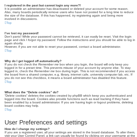
I registered in the past but cannot login any more?!
It is possible an administrator has deactivated or deleted your account for some reason.
Also, many boards periodically remove users who have not posted for a long time to reduce
the size of the database. If this has happened, try registering again and being more
involved in discussions.
Top
I’ve lost my password!
Don’t panic! While your password cannot be retrieved, it can easily be reset. Visit the login
page and click
I forgot my password
. Follow the instructions and you should be able to log in
again shortly.
However, if you are not able to reset your password, contact a board administrator.
Top
Why do I get logged off automatically?
If you do not check the
Remember me
box when you login, the board will only keep you
logged in for a preset time. This prevents misuse of your account by anyone else. To stay
logged in, check the
Remember me
box during login. This is not recommended if you access
the board from a shared computer, e.g. library, internet cafe, university computer lab, etc. If
you do not see this checkbox, it means a board administrator has disabled this feature.
Top
What does the “Delete cookies” do?
“Delete cookies” deletes the cookies created by phpBB which keep you authenticated and
logged into the board. Cookies also provide functions such as read tracking if they have
been enabled by a board administrator. If you are having login or logout problems, deleting
board cookies may help.
Top
User Preferences and settings
How do I change my settings?
If you are a registered user, all your settings are stored in the board database. To alter them,
visit your User Control Panel; a link can usually be found by clicking on your username at the