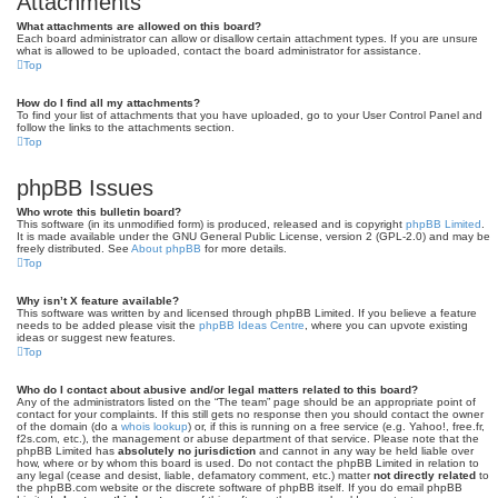
Attachments
What attachments are allowed on this board?
Each board administrator can allow or disallow certain attachment types. If you are unsure
what is allowed to be uploaded, contact the board administrator for assistance.
Top
How do I find all my attachments?
To find your list of attachments that you have uploaded, go to your User Control Panel and
follow the links to the attachments section.
Top
phpBB Issues
Who wrote this bulletin board?
This software (in its unmodified form) is produced, released and is copyright
phpBB Limited
.
It is made available under the GNU General Public License, version 2 (GPL-2.0) and may be
freely distributed. See
About phpBB
for more details.
Top
Why isn’t X feature available?
This software was written by and licensed through phpBB Limited. If you believe a feature
needs to be added please visit the
phpBB Ideas Centre
, where you can upvote existing
ideas or suggest new features.
Top
Who do I contact about abusive and/or legal matters related to this board?
Any of the administrators listed on the “The team” page should be an appropriate point of
contact for your complaints. If this still gets no response then you should contact the owner
of the domain (do a
whois lookup
) or, if this is running on a free service (e.g. Yahoo!, free.fr,
f2s.com, etc.), the management or abuse department of that service. Please note that the
phpBB Limited has
absolutely no jurisdiction
and cannot in any way be held liable over
how, where or by whom this board is used. Do not contact the phpBB Limited in relation to
any legal (cease and desist, liable, defamatory comment, etc.) matter
not directly related
to
the phpBB.com website or the discrete software of phpBB itself. If you do email phpBB