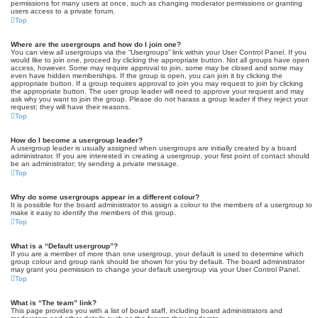
permissions for many users at once, such as changing moderator permissions or granting
users access to a private forum.
Top
Where are the usergroups and how do I join one?
You can view all usergroups via the “Usergroups” link within your User Control Panel. If you
would like to join one, proceed by clicking the appropriate button. Not all groups have open
access, however. Some may require approval to join, some may be closed and some may
even have hidden memberships. If the group is open, you can join it by clicking the
appropriate button. If a group requires approval to join you may request to join by clicking
the appropriate button. The user group leader will need to approve your request and may
ask why you want to join the group. Please do not harass a group leader if they reject your
request; they will have their reasons.
Top
How do I become a usergroup leader?
A usergroup leader is usually assigned when usergroups are initially created by a board
administrator. If you are interested in creating a usergroup, your first point of contact should
be an administrator; try sending a private message.
Top
Why do some usergroups appear in a different colour?
It is possible for the board administrator to assign a colour to the members of a usergroup to
make it easy to identify the members of this group.
Top
What is a “Default usergroup”?
If you are a member of more than one usergroup, your default is used to determine which
group colour and group rank should be shown for you by default. The board administrator
may grant you permission to change your default usergroup via your User Control Panel.
Top
What is “The team” link?
This page provides you with a list of board staff, including board administrators and