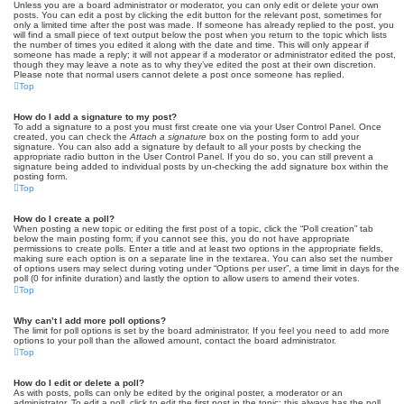
Unless you are a board administrator or moderator, you can only edit or delete your own
posts. You can edit a post by clicking the edit button for the relevant post, sometimes for
only a limited time after the post was made. If someone has already replied to the post, you
will find a small piece of text output below the post when you return to the topic which lists
the number of times you edited it along with the date and time. This will only appear if
someone has made a reply; it will not appear if a moderator or administrator edited the post,
though they may leave a note as to why they’ve edited the post at their own discretion.
Please note that normal users cannot delete a post once someone has replied.
Top
How do I add a signature to my post?
To add a signature to a post you must first create one via your User Control Panel. Once
created, you can check the
Attach a signature
box on the posting form to add your
signature. You can also add a signature by default to all your posts by checking the
appropriate radio button in the User Control Panel. If you do so, you can still prevent a
signature being added to individual posts by un-checking the add signature box within the
posting form.
Top
How do I create a poll?
When posting a new topic or editing the first post of a topic, click the “Poll creation” tab
below the main posting form; if you cannot see this, you do not have appropriate
permissions to create polls. Enter a title and at least two options in the appropriate fields,
making sure each option is on a separate line in the textarea. You can also set the number
of options users may select during voting under “Options per user”, a time limit in days for the
poll (0 for infinite duration) and lastly the option to allow users to amend their votes.
Top
Why can’t I add more poll options?
The limit for poll options is set by the board administrator. If you feel you need to add more
options to your poll than the allowed amount, contact the board administrator.
Top
How do I edit or delete a poll?
As with posts, polls can only be edited by the original poster, a moderator or an
administrator. To edit a poll, click to edit the first post in the topic; this always has the poll