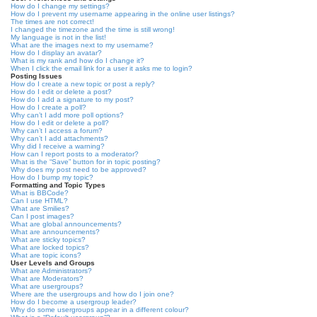
How do I change my settings?
How do I prevent my username appearing in the online user listings?
The times are not correct!
I changed the timezone and the time is still wrong!
My language is not in the list!
What are the images next to my username?
How do I display an avatar?
What is my rank and how do I change it?
When I click the email link for a user it asks me to login?
Posting Issues
How do I create a new topic or post a reply?
How do I edit or delete a post?
How do I add a signature to my post?
How do I create a poll?
Why can’t I add more poll options?
How do I edit or delete a poll?
Why can’t I access a forum?
Why can’t I add attachments?
Why did I receive a warning?
How can I report posts to a moderator?
What is the “Save” button for in topic posting?
Why does my post need to be approved?
How do I bump my topic?
Formatting and Topic Types
What is BBCode?
Can I use HTML?
What are Smilies?
Can I post images?
What are global announcements?
What are announcements?
What are sticky topics?
What are locked topics?
What are topic icons?
User Levels and Groups
What are Administrators?
What are Moderators?
What are usergroups?
Where are the usergroups and how do I join one?
How do I become a usergroup leader?
Why do some usergroups appear in a different colour?