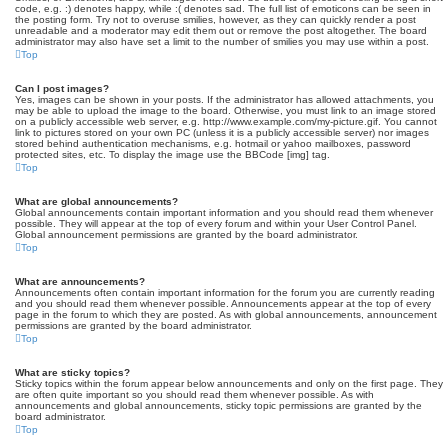
code, e.g. :) denotes happy, while :( denotes sad. The full list of emoticons can be seen in
the posting form. Try not to overuse smilies, however, as they can quickly render a post
unreadable and a moderator may edit them out or remove the post altogether. The board
administrator may also have set a limit to the number of smilies you may use within a post.
Top
Can I post images?
Yes, images can be shown in your posts. If the administrator has allowed attachments, you
may be able to upload the image to the board. Otherwise, you must link to an image stored
on a publicly accessible web server, e.g. http://www.example.com/my-picture.gif. You cannot
link to pictures stored on your own PC (unless it is a publicly accessible server) nor images
stored behind authentication mechanisms, e.g. hotmail or yahoo mailboxes, password
protected sites, etc. To display the image use the BBCode [img] tag.
Top
What are global announcements?
Global announcements contain important information and you should read them whenever
possible. They will appear at the top of every forum and within your User Control Panel.
Global announcement permissions are granted by the board administrator.
Top
What are announcements?
Announcements often contain important information for the forum you are currently reading
and you should read them whenever possible. Announcements appear at the top of every
page in the forum to which they are posted. As with global announcements, announcement
permissions are granted by the board administrator.
Top
What are sticky topics?
Sticky topics within the forum appear below announcements and only on the first page. They
are often quite important so you should read them whenever possible. As with
announcements and global announcements, sticky topic permissions are granted by the
board administrator.
Top