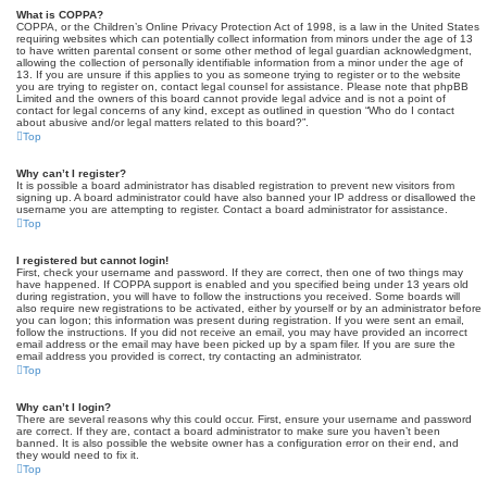
What is COPPA?
COPPA, or the Children’s Online Privacy Protection Act of 1998, is a law in the United States
requiring websites which can potentially collect information from minors under the age of 13
to have written parental consent or some other method of legal guardian acknowledgment,
allowing the collection of personally identifiable information from a minor under the age of
13. If you are unsure if this applies to you as someone trying to register or to the website
you are trying to register on, contact legal counsel for assistance. Please note that phpBB
Limited and the owners of this board cannot provide legal advice and is not a point of
contact for legal concerns of any kind, except as outlined in question “Who do I contact
about abusive and/or legal matters related to this board?”.
Top
Why can’t I register?
It is possible a board administrator has disabled registration to prevent new visitors from
signing up. A board administrator could have also banned your IP address or disallowed the
username you are attempting to register. Contact a board administrator for assistance.
Top
I registered but cannot login!
First, check your username and password. If they are correct, then one of two things may
have happened. If COPPA support is enabled and you specified being under 13 years old
during registration, you will have to follow the instructions you received. Some boards will
also require new registrations to be activated, either by yourself or by an administrator before
you can logon; this information was present during registration. If you were sent an email,
follow the instructions. If you did not receive an email, you may have provided an incorrect
email address or the email may have been picked up by a spam filer. If you are sure the
email address you provided is correct, try contacting an administrator.
Top
Why can’t I login?
There are several reasons why this could occur. First, ensure your username and password
are correct. If they are, contact a board administrator to make sure you haven’t been
banned. It is also possible the website owner has a configuration error on their end, and
they would need to fix it.
Top