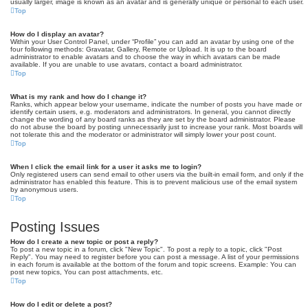
usually larger, image is known as an avatar and is generally unique or personal to each user.
Top
How do I display an avatar?
Within your User Control Panel, under “Profile” you can add an avatar by using one of the
four following methods: Gravatar, Gallery, Remote or Upload. It is up to the board
administrator to enable avatars and to choose the way in which avatars can be made
available. If you are unable to use avatars, contact a board administrator.
Top
What is my rank and how do I change it?
Ranks, which appear below your username, indicate the number of posts you have made or
identify certain users, e.g. moderators and administrators. In general, you cannot directly
change the wording of any board ranks as they are set by the board administrator. Please
do not abuse the board by posting unnecessarily just to increase your rank. Most boards will
not tolerate this and the moderator or administrator will simply lower your post count.
Top
When I click the email link for a user it asks me to login?
Only registered users can send email to other users via the built-in email form, and only if the
administrator has enabled this feature. This is to prevent malicious use of the email system
by anonymous users.
Top
Posting Issues
How do I create a new topic or post a reply?
To post a new topic in a forum, click "New Topic". To post a reply to a topic, click "Post
Reply". You may need to register before you can post a message. A list of your permissions
in each forum is available at the bottom of the forum and topic screens. Example: You can
post new topics, You can post attachments, etc.
Top
How do I edit or delete a post?