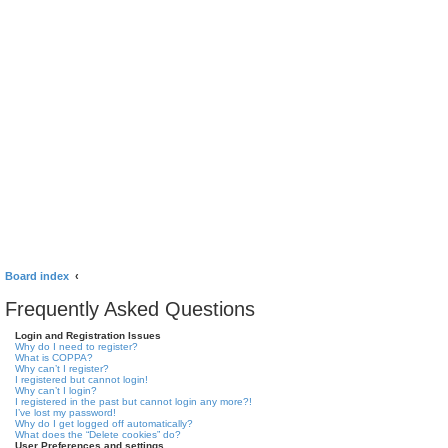
Board index
Frequently Asked Questions
Login and Registration Issues
Why do I need to register?
What is COPPA?
Why can’t I register?
I registered but cannot login!
Why can’t I login?
I registered in the past but cannot login any more?!
I’ve lost my password!
Why do I get logged off automatically?
What does the “Delete cookies” do?
User Preferences and settings