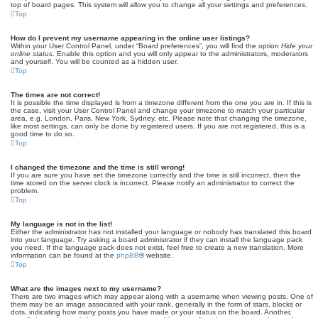
top of board pages. This system will allow you to change all your settings and preferences.
Top
How do I prevent my username appearing in the online user listings?
Within your User Control Panel, under “Board preferences”, you will find the option
Hide your
online status
. Enable this option and you will only appear to the administrators, moderators
and yourself. You will be counted as a hidden user.
Top
The times are not correct!
It is possible the time displayed is from a timezone different from the one you are in. If this is
the case, visit your User Control Panel and change your timezone to match your particular
area, e.g. London, Paris, New York, Sydney, etc. Please note that changing the timezone,
like most settings, can only be done by registered users. If you are not registered, this is a
good time to do so.
Top
I changed the timezone and the time is still wrong!
If you are sure you have set the timezone correctly and the time is still incorrect, then the
time stored on the server clock is incorrect. Please notify an administrator to correct the
problem.
Top
My language is not in the list!
Either the administrator has not installed your language or nobody has translated this board
into your language. Try asking a board administrator if they can install the language pack
you need. If the language pack does not exist, feel free to create a new translation. More
information can be found at the
phpBB
® website.
Top
What are the images next to my username?
There are two images which may appear along with a username when viewing posts. One of
them may be an image associated with your rank, generally in the form of stars, blocks or
dots, indicating how many posts you have made or your status on the board. Another,