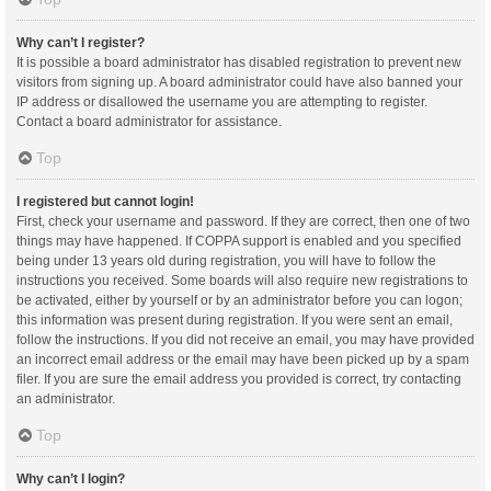
Why can’t I register?
It is possible a board administrator has disabled registration to prevent new
visitors from signing up. A board administrator could have also banned your
IP address or disallowed the username you are attempting to register.
Contact a board administrator for assistance.
Top
I registered but cannot login!
First, check your username and password. If they are correct, then one of two
things may have happened. If COPPA support is enabled and you specified
being under 13 years old during registration, you will have to follow the
instructions you received. Some boards will also require new registrations to
be activated, either by yourself or by an administrator before you can logon;
this information was present during registration. If you were sent an email,
follow the instructions. If you did not receive an email, you may have provided
an incorrect email address or the email may have been picked up by a spam
filer. If you are sure the email address you provided is correct, try contacting
an administrator.
Top
Why can’t I login?