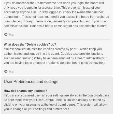
If you do not check the
Remember me
box when you login, the board will
only keep you logged in for a preset time. This prevents misuse of your
account by anyone else. To stay logged in, check the
Remember me
box
during login. This is not recommended if you access the board from a shared
computer, e.g. library, internet cafe, university computer lab, etc. If you do not
see this checkbox, it means a board administrator has disabled this feature.
Top
What does the “Delete cookies” do?
“Delete cookies” deletes the cookies created by phpBB which keep you
authenticated and logged into the board. Cookies also provide functions
such as read tracking if they have been enabled by a board administrator. If
you are having login or logout problems, deleting board cookies may help.
Top
User Preferences and settings
How do I change my settings?
If you are a registered user, all your settings are stored in the board database.
To alter them, visit your User Control Panel; a link can usually be found by
clicking on your username at the top of board pages. This system will allow
you to change all your settings and preferences.