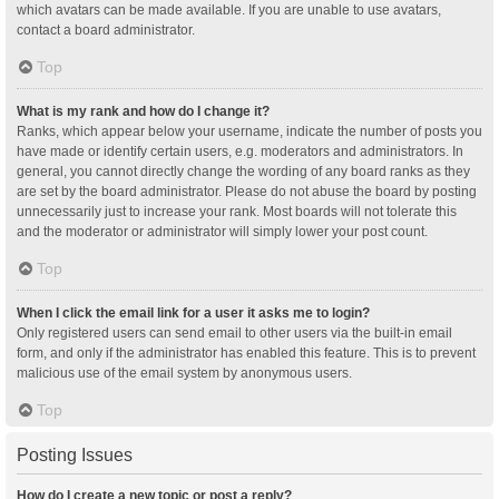
which avatars can be made available. If you are unable to use avatars,
contact a board administrator.
Top
What is my rank and how do I change it?
Ranks, which appear below your username, indicate the number of posts you
have made or identify certain users, e.g. moderators and administrators. In
general, you cannot directly change the wording of any board ranks as they
are set by the board administrator. Please do not abuse the board by posting
unnecessarily just to increase your rank. Most boards will not tolerate this
and the moderator or administrator will simply lower your post count.
Top
When I click the email link for a user it asks me to login?
Only registered users can send email to other users via the built-in email
form, and only if the administrator has enabled this feature. This is to prevent
malicious use of the email system by anonymous users.
Top
Posting Issues
How do I create a new topic or post a reply?