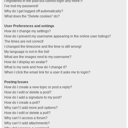
I registered in the past but cannot login any more?!
I’ve lost my password!
Why do I get logged off automatically?
What does the “Delete cookies” do?
User Preferences and settings
How do I change my settings?
How do I prevent my username appearing in the online user listings?
The times are not correct!
I changed the timezone and the time is still wrong!
My language is not in the list!
What are the images next to my username?
How do I display an avatar?
What is my rank and how do I change it?
When I click the email link for a user it asks me to login?
Posting Issues
How do I create a new topic or post a reply?
How do I edit or delete a post?
How do I add a signature to my post?
How do I create a poll?
Why can’t I add more poll options?
How do I edit or delete a poll?
Why can’t I access a forum?
Why can’t I add attachments?