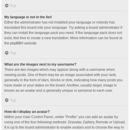
Top
My language is not in the list!
Either the administrator has not installed your language or nobody has
translated this board into your language. Try asking a board administrator if
they can install the language pack you need. If the language pack does not
exist, feel free to create a new translation. More information can be found at
the
phpBB
® website.
Top
What are the images next to my username?
There are two images which may appear along with a username when
viewing posts. One of them may be an image associated with your rank,
generally in the form of stars, blocks or dots, indicating how many posts you
have made or your status on the board. Another, usually larger, image is
known as an avatar and is generally unique or personal to each user.
Top
How do I display an avatar?
Within your User Control Panel, under “Profile” you can add an avatar by
using one of the four following methods: Gravatar, Gallery, Remote or Upload.
It is up to the board administrator to enable avatars and to choose the way in