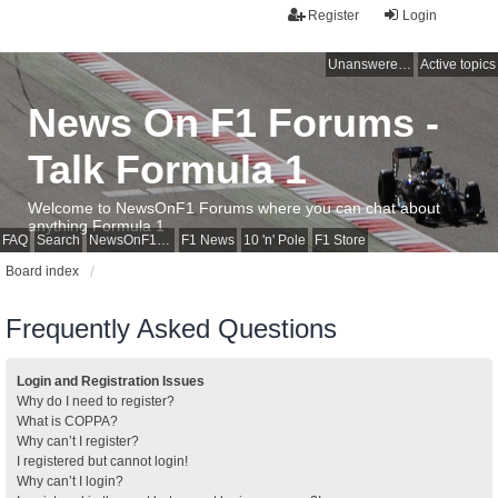
Register
Login
Unanswered topics
Active topics
News On F1 Forums -
Talk Formula 1
Welcome to NewsOnF1 Forums where you can chat about
anything Formula 1
FAQ
Search
NewsOnF1 Main Page
F1 News
10 'n' Pole
F1 Store
Board index
Frequently Asked Questions
Login and Registration Issues
Why do I need to register?
What is COPPA?
Why can’t I register?
I registered but cannot login!
Why can’t I login?