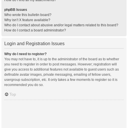
How do I find all my attachments?
phpBB Issues
Who wrote this bulletin board?
Why isn’t X feature available?
Who do I contact about abusive and/or legal matters related to this board?
How do I contact a board administrator?
Login and Registration Issues
Why do I need to register?
You may not have to, it is up to the administrator of the board as to whether
you need to register in order to post messages. However; registration will
give you access to additional features not available to guest users such as
definable avatar images, private messaging, emailing of fellow users,
usergroup subscription, etc. It only takes a few moments to register so it is
recommended you do so.
Top