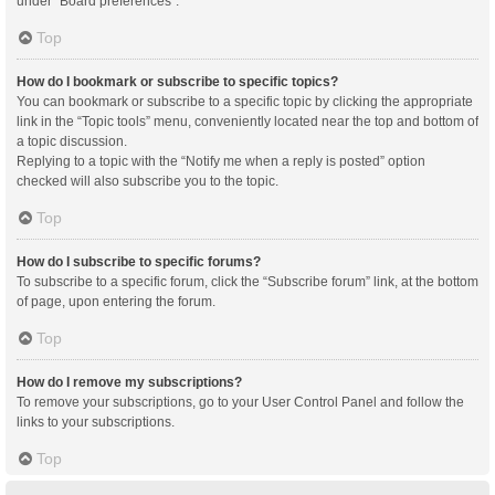
under “Board preferences”.
Top
How do I bookmark or subscribe to specific topics?
You can bookmark or subscribe to a specific topic by clicking the appropriate
link in the “Topic tools” menu, conveniently located near the top and bottom of
a topic discussion.
Replying to a topic with the “Notify me when a reply is posted” option
checked will also subscribe you to the topic.
Top
How do I subscribe to specific forums?
To subscribe to a specific forum, click the “Subscribe forum” link, at the bottom
of page, upon entering the forum.
Top
How do I remove my subscriptions?
To remove your subscriptions, go to your User Control Panel and follow the
links to your subscriptions.
Top