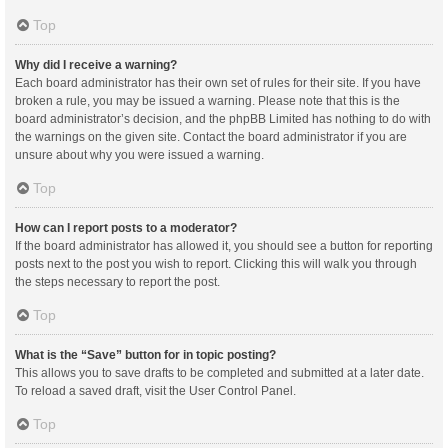
Top
Why did I receive a warning?
Each board administrator has their own set of rules for their site. If you have
broken a rule, you may be issued a warning. Please note that this is the
board administrator’s decision, and the phpBB Limited has nothing to do with
the warnings on the given site. Contact the board administrator if you are
unsure about why you were issued a warning.
Top
How can I report posts to a moderator?
If the board administrator has allowed it, you should see a button for reporting
posts next to the post you wish to report. Clicking this will walk you through
the steps necessary to report the post.
Top
What is the “Save” button for in topic posting?
This allows you to save drafts to be completed and submitted at a later date.
To reload a saved draft, visit the User Control Panel.
Top