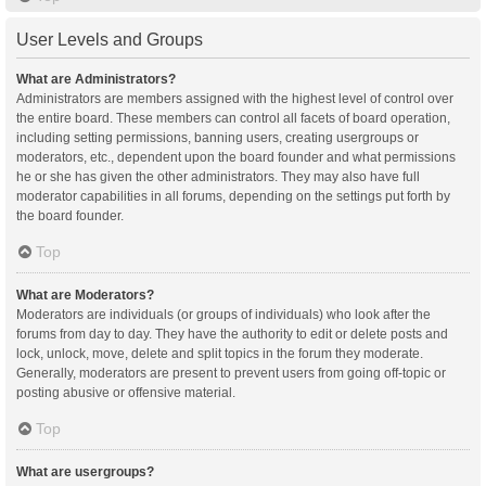
User Levels and Groups
What are Administrators?
Administrators are members assigned with the highest level of control over
the entire board. These members can control all facets of board operation,
including setting permissions, banning users, creating usergroups or
moderators, etc., dependent upon the board founder and what permissions
he or she has given the other administrators. They may also have full
moderator capabilities in all forums, depending on the settings put forth by
the board founder.
Top
What are Moderators?
Moderators are individuals (or groups of individuals) who look after the
forums from day to day. They have the authority to edit or delete posts and
lock, unlock, move, delete and split topics in the forum they moderate.
Generally, moderators are present to prevent users from going off-topic or
posting abusive or offensive material.
Top
What are usergroups?