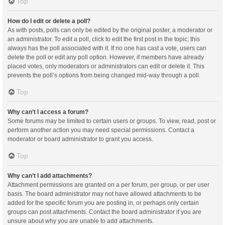
Top
How do I edit or delete a poll?
As with posts, polls can only be edited by the original poster, a moderator or
an administrator. To edit a poll, click to edit the first post in the topic; this
always has the poll associated with it. If no one has cast a vote, users can
delete the poll or edit any poll option. However, if members have already
placed votes, only moderators or administrators can edit or delete it. This
prevents the poll’s options from being changed mid-way through a poll.
Top
Why can’t I access a forum?
Some forums may be limited to certain users or groups. To view, read, post or
perform another action you may need special permissions. Contact a
moderator or board administrator to grant you access.
Top
Why can’t I add attachments?
Attachment permissions are granted on a per forum, per group, or per user
basis. The board administrator may not have allowed attachments to be
added for the specific forum you are posting in, or perhaps only certain
groups can post attachments. Contact the board administrator if you are
unsure about why you are unable to add attachments.