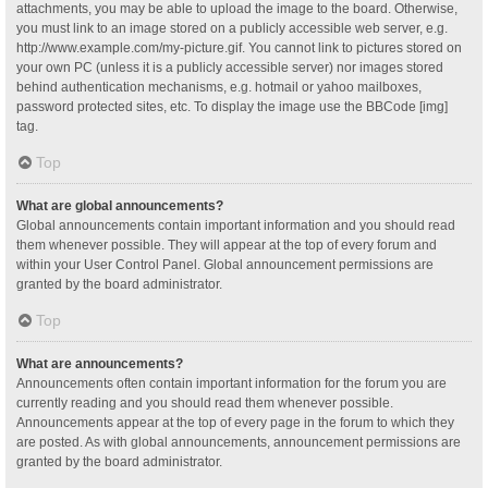
attachments, you may be able to upload the image to the board. Otherwise,
you must link to an image stored on a publicly accessible web server, e.g.
http://www.example.com/my-picture.gif. You cannot link to pictures stored on
your own PC (unless it is a publicly accessible server) nor images stored
behind authentication mechanisms, e.g. hotmail or yahoo mailboxes,
password protected sites, etc. To display the image use the BBCode [img]
tag.
Top
What are global announcements?
Global announcements contain important information and you should read
them whenever possible. They will appear at the top of every forum and
within your User Control Panel. Global announcement permissions are
granted by the board administrator.
Top
What are announcements?
Announcements often contain important information for the forum you are
currently reading and you should read them whenever possible.
Announcements appear at the top of every page in the forum to which they
are posted. As with global announcements, announcement permissions are
granted by the board administrator.