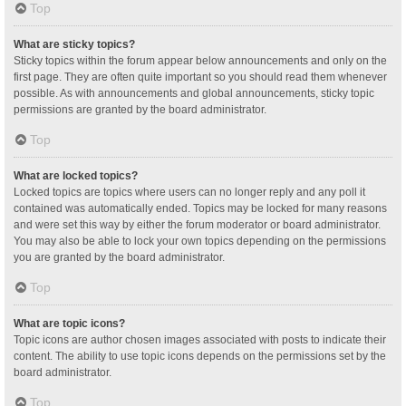
Top
What are sticky topics?
Sticky topics within the forum appear below announcements and only on the
first page. They are often quite important so you should read them whenever
possible. As with announcements and global announcements, sticky topic
permissions are granted by the board administrator.
Top
What are locked topics?
Locked topics are topics where users can no longer reply and any poll it
contained was automatically ended. Topics may be locked for many reasons
and were set this way by either the forum moderator or board administrator.
You may also be able to lock your own topics depending on the permissions
you are granted by the board administrator.
Top
What are topic icons?
Topic icons are author chosen images associated with posts to indicate their
content. The ability to use topic icons depends on the permissions set by the
board administrator.
Top