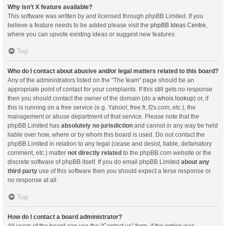
Why isn’t X feature available?
This software was written by and licensed through phpBB Limited. If you
believe a feature needs to be added please visit the
phpBB Ideas Centre
,
where you can upvote existing ideas or suggest new features.
Top
Who do I contact about abusive and/or legal matters related to this board?
Any of the administrators listed on the “The team” page should be an
appropriate point of contact for your complaints. If this still gets no response
then you should contact the owner of the domain (do a
whois lookup
) or, if
this is running on a free service (e.g. Yahoo!, free.fr, f2s.com, etc.), the
management or abuse department of that service. Please note that the
phpBB Limited has
absolutely no jurisdiction
and cannot in any way be held
liable over how, where or by whom this board is used. Do not contact the
phpBB Limited in relation to any legal (cease and desist, liable, defamatory
comment, etc.) matter
not directly related
to the phpBB.com website or the
discrete software of phpBB itself. If you do email phpBB Limited
about any
third party
use of this software then you should expect a terse response or
no response at all.
Top
How do I contact a board administrator?