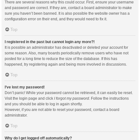
There are several reasons why this could occur. First, ensure your username
and password are correct. If they are, contact a board administrator to make
sure you haven’t been banned. It is also possible the website owner has a
configuration error on their end, and they would need to fix it.
Top
I registered in the past but cannot login any more?!
It is possible an administrator has deactivated or deleted your account for
some reason. Also, many boards periodically remove users who have not
posted for a long time to reduce the size of the database. If this has
happened, try registering again and being more involved in discussions.
Top
I’ve lost my password!
Don’t panic! While your password cannot be retrieved, it can easily be reset.
Visit the login page and click
I forgot my password
. Follow the instructions
and you should be able to log in again shortly.
However, if you are not able to reset your password, contact a board
administrator.
Top
Why do I get logged off automatically?