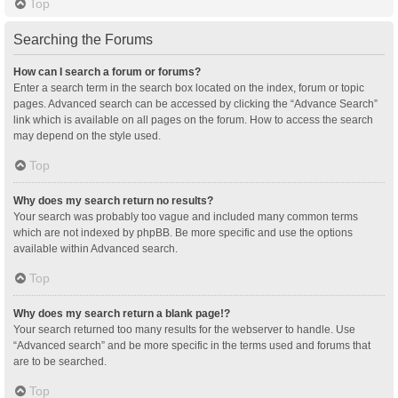
Top
Searching the Forums
How can I search a forum or forums?
Enter a search term in the search box located on the index, forum or topic
pages. Advanced search can be accessed by clicking the “Advance Search”
link which is available on all pages on the forum. How to access the search
may depend on the style used.
Top
Why does my search return no results?
Your search was probably too vague and included many common terms
which are not indexed by phpBB. Be more specific and use the options
available within Advanced search.
Top
Why does my search return a blank page!?
Your search returned too many results for the webserver to handle. Use
“Advanced search” and be more specific in the terms used and forums that
are to be searched.
Top