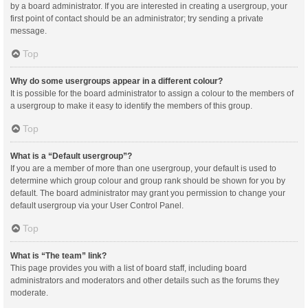
by a board administrator. If you are interested in creating a usergroup, your
first point of contact should be an administrator; try sending a private
message.
Top
Why do some usergroups appear in a different colour?
It is possible for the board administrator to assign a colour to the members of
a usergroup to make it easy to identify the members of this group.
Top
What is a “Default usergroup”?
If you are a member of more than one usergroup, your default is used to
determine which group colour and group rank should be shown for you by
default. The board administrator may grant you permission to change your
default usergroup via your User Control Panel.
Top
What is “The team” link?
This page provides you with a list of board staff, including board
administrators and moderators and other details such as the forums they
moderate.