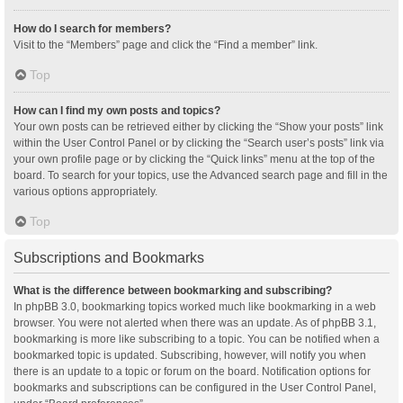
How do I search for members?
Visit to the “Members” page and click the “Find a member” link.
Top
How can I find my own posts and topics?
Your own posts can be retrieved either by clicking the “Show your posts” link
within the User Control Panel or by clicking the “Search user’s posts” link via
your own profile page or by clicking the “Quick links” menu at the top of the
board. To search for your topics, use the Advanced search page and fill in the
various options appropriately.
Top
Subscriptions and Bookmarks
What is the difference between bookmarking and subscribing?
In phpBB 3.0, bookmarking topics worked much like bookmarking in a web
browser. You were not alerted when there was an update. As of phpBB 3.1,
bookmarking is more like subscribing to a topic. You can be notified when a
bookmarked topic is updated. Subscribing, however, will notify you when
there is an update to a topic or forum on the board. Notification options for
bookmarks and subscriptions can be configured in the User Control Panel,