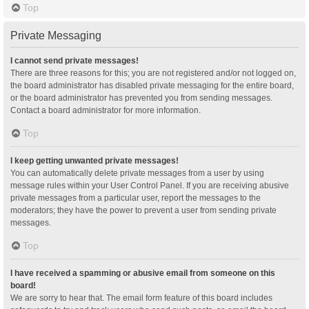
Top
Private Messaging
I cannot send private messages!
There are three reasons for this; you are not registered and/or not logged on,
the board administrator has disabled private messaging for the entire board,
or the board administrator has prevented you from sending messages.
Contact a board administrator for more information.
Top
I keep getting unwanted private messages!
You can automatically delete private messages from a user by using
message rules within your User Control Panel. If you are receiving abusive
private messages from a particular user, report the messages to the
moderators; they have the power to prevent a user from sending private
messages.
Top
I have received a spamming or abusive email from someone on this
board!
We are sorry to hear that. The email form feature of this board includes