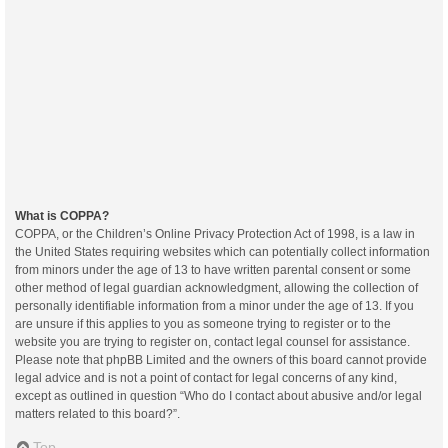
What is COPPA?
COPPA, or the Children’s Online Privacy Protection Act of 1998, is a law in
the United States requiring websites which can potentially collect information
from minors under the age of 13 to have written parental consent or some
other method of legal guardian acknowledgment, allowing the collection of
personally identifiable information from a minor under the age of 13. If you
are unsure if this applies to you as someone trying to register or to the
website you are trying to register on, contact legal counsel for assistance.
Please note that phpBB Limited and the owners of this board cannot provide
legal advice and is not a point of contact for legal concerns of any kind,
except as outlined in question “Who do I contact about abusive and/or legal
matters related to this board?”.
Top