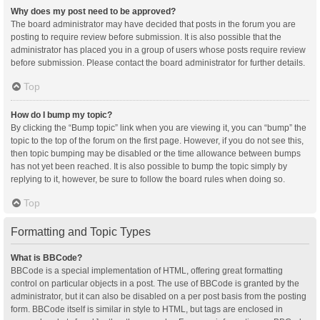
Why does my post need to be approved?
The board administrator may have decided that posts in the forum you are
posting to require review before submission. It is also possible that the
administrator has placed you in a group of users whose posts require review
before submission. Please contact the board administrator for further details.
Top
How do I bump my topic?
By clicking the “Bump topic” link when you are viewing it, you can “bump” the
topic to the top of the forum on the first page. However, if you do not see this,
then topic bumping may be disabled or the time allowance between bumps
has not yet been reached. It is also possible to bump the topic simply by
replying to it, however, be sure to follow the board rules when doing so.
Top
Formatting and Topic Types
What is BBCode?
BBCode is a special implementation of HTML, offering great formatting
control on particular objects in a post. The use of BBCode is granted by the
administrator, but it can also be disabled on a per post basis from the posting
form. BBCode itself is similar in style to HTML, but tags are enclosed in