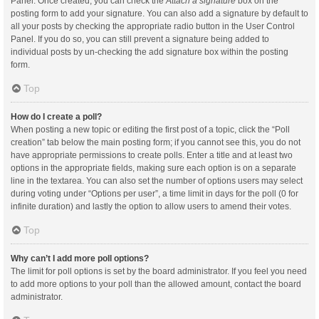
Panel. Once created, you can check the
Attach a signature
box on the
posting form to add your signature. You can also add a signature by default to
all your posts by checking the appropriate radio button in the User Control
Panel. If you do so, you can still prevent a signature being added to
individual posts by un-checking the add signature box within the posting
form.
Top
How do I create a poll?
When posting a new topic or editing the first post of a topic, click the “Poll
creation” tab below the main posting form; if you cannot see this, you do not
have appropriate permissions to create polls. Enter a title and at least two
options in the appropriate fields, making sure each option is on a separate
line in the textarea. You can also set the number of options users may select
during voting under “Options per user”, a time limit in days for the poll (0 for
infinite duration) and lastly the option to allow users to amend their votes.
Top
Why can’t I add more poll options?
The limit for poll options is set by the board administrator. If you feel you need
to add more options to your poll than the allowed amount, contact the board
administrator.