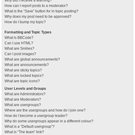
Why did I receive a warning?
How can I report posts to a moderator?
What is the “Save” button for in topic posting?
Why does my post need to be approved?
How do I bump my topic?
Formatting and Topic Types
What is BBCode?
Can I use HTML?
What are Smilies?
Can I post images?
What are global announcements?
What are announcements?
What are sticky topics?
What are locked topics?
What are topic icons?
User Levels and Groups
What are Administrators?
What are Moderators?
What are usergroups?
Where are the usergroups and how do I join one?
How do I become a usergroup leader?
Why do some usergroups appear in a different colour?
What is a “Default usergroup”?
What is “The team” link?