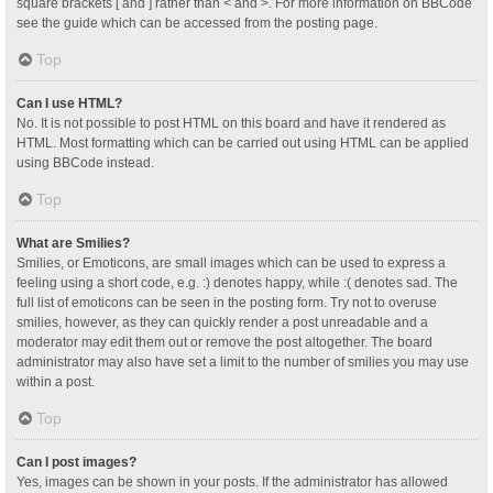
square brackets [ and ] rather than < and >. For more information on BBCode
see the guide which can be accessed from the posting page.
Top
Can I use HTML?
No. It is not possible to post HTML on this board and have it rendered as
HTML. Most formatting which can be carried out using HTML can be applied
using BBCode instead.
Top
What are Smilies?
Smilies, or Emoticons, are small images which can be used to express a
feeling using a short code, e.g. :) denotes happy, while :( denotes sad. The
full list of emoticons can be seen in the posting form. Try not to overuse
smilies, however, as they can quickly render a post unreadable and a
moderator may edit them out or remove the post altogether. The board
administrator may also have set a limit to the number of smilies you may use
within a post.
Top
Can I post images?
Yes, images can be shown in your posts. If the administrator has allowed