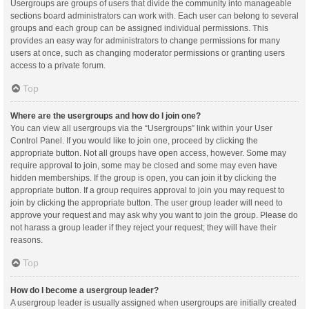
Usergroups are groups of users that divide the community into manageable
sections board administrators can work with. Each user can belong to several
groups and each group can be assigned individual permissions. This
provides an easy way for administrators to change permissions for many
users at once, such as changing moderator permissions or granting users
access to a private forum.
Top
Where are the usergroups and how do I join one?
You can view all usergroups via the “Usergroups” link within your User
Control Panel. If you would like to join one, proceed by clicking the
appropriate button. Not all groups have open access, however. Some may
require approval to join, some may be closed and some may even have
hidden memberships. If the group is open, you can join it by clicking the
appropriate button. If a group requires approval to join you may request to
join by clicking the appropriate button. The user group leader will need to
approve your request and may ask why you want to join the group. Please do
not harass a group leader if they reject your request; they will have their
reasons.
Top
How do I become a usergroup leader?
A usergroup leader is usually assigned when usergroups are initially created