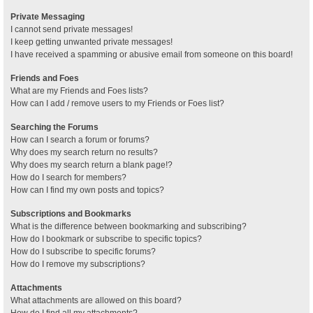
Private Messaging
I cannot send private messages!
I keep getting unwanted private messages!
I have received a spamming or abusive email from someone on this board!
Friends and Foes
What are my Friends and Foes lists?
How can I add / remove users to my Friends or Foes list?
Searching the Forums
How can I search a forum or forums?
Why does my search return no results?
Why does my search return a blank page!?
How do I search for members?
How can I find my own posts and topics?
Subscriptions and Bookmarks
What is the difference between bookmarking and subscribing?
How do I bookmark or subscribe to specific topics?
How do I subscribe to specific forums?
How do I remove my subscriptions?
Attachments
What attachments are allowed on this board?