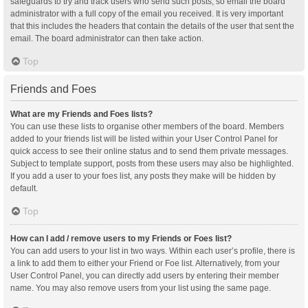
safeguards to try and track users who send such posts, so email the board
administrator with a full copy of the email you received. It is very important
that this includes the headers that contain the details of the user that sent the
email. The board administrator can then take action.
Top
Friends and Foes
What are my Friends and Foes lists?
You can use these lists to organise other members of the board. Members
added to your friends list will be listed within your User Control Panel for
quick access to see their online status and to send them private messages.
Subject to template support, posts from these users may also be highlighted.
If you add a user to your foes list, any posts they make will be hidden by
default.
Top
How can I add / remove users to my Friends or Foes list?
You can add users to your list in two ways. Within each user’s profile, there is
a link to add them to either your Friend or Foe list. Alternatively, from your
User Control Panel, you can directly add users by entering their member
name. You may also remove users from your list using the same page.