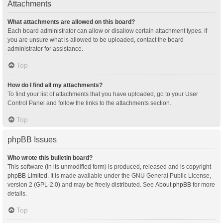
Attachments
What attachments are allowed on this board?
Each board administrator can allow or disallow certain attachment types. If
you are unsure what is allowed to be uploaded, contact the board
administrator for assistance.
Top
How do I find all my attachments?
To find your list of attachments that you have uploaded, go to your User
Control Panel and follow the links to the attachments section.
Top
phpBB Issues
Who wrote this bulletin board?
This software (in its unmodified form) is produced, released and is copyright
phpBB Limited
. It is made available under the GNU General Public License,
version 2 (GPL-2.0) and may be freely distributed. See
About phpBB
for more
details.
Top