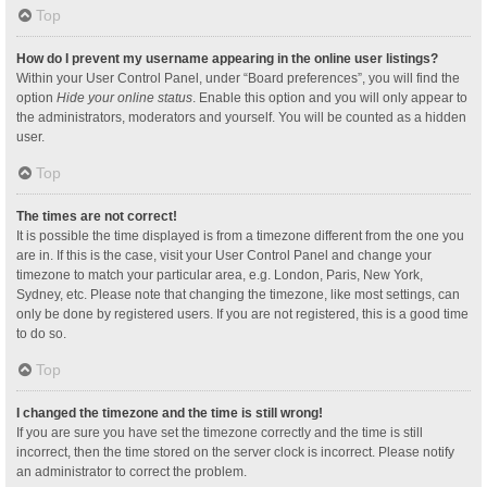
Top
How do I prevent my username appearing in the online user listings?
Within your User Control Panel, under “Board preferences”, you will find the
option
Hide your online status
. Enable this option and you will only appear to
the administrators, moderators and yourself. You will be counted as a hidden
user.
Top
The times are not correct!
It is possible the time displayed is from a timezone different from the one you
are in. If this is the case, visit your User Control Panel and change your
timezone to match your particular area, e.g. London, Paris, New York,
Sydney, etc. Please note that changing the timezone, like most settings, can
only be done by registered users. If you are not registered, this is a good time
to do so.
Top
I changed the timezone and the time is still wrong!
If you are sure you have set the timezone correctly and the time is still
incorrect, then the time stored on the server clock is incorrect. Please notify
an administrator to correct the problem.