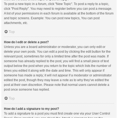
To post a new topic in a forum, click "New Topic". To post a reply to a topic,
click "Post Reply". You may need to register before you can post a message.
A list of your permissions in each forum is available at the bottom of the forum
and topic screens. Example: You can post new topics, You can post
attachments, etc.
Top
How do I edit or delete a post?
Unless you are a board administrator or moderator, you can only edit or
delete your own posts. You can edit a post by clicking the edit button for the
relevant post, sometimes for only a limited time after the post was made. If
someone has already replied to the post, you will find a small piece of text
output below the post when you return to the topic which lists the number of
times you edited it along with the date and time. This will only appear if
someone has made a reply; it will not appear if a moderator or administrator
edited the post, though they may leave a note as to why they’ve edited the
post at their own discretion. Please note that normal users cannot delete a
post once someone has replied.
Top
How do I add a signature to my post?
To add a signature to a post you must first create one via your User Control