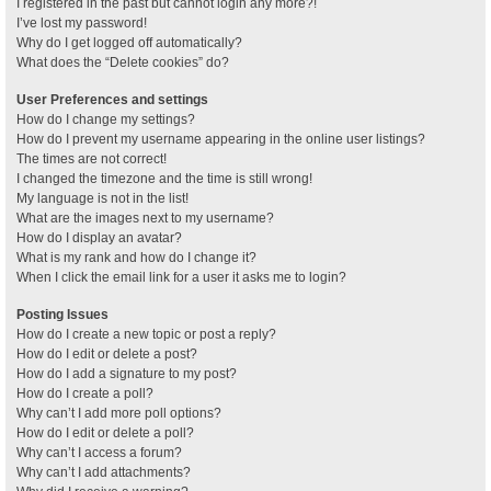
I registered in the past but cannot login any more?!
I’ve lost my password!
Why do I get logged off automatically?
What does the “Delete cookies” do?
User Preferences and settings
How do I change my settings?
How do I prevent my username appearing in the online user listings?
The times are not correct!
I changed the timezone and the time is still wrong!
My language is not in the list!
What are the images next to my username?
How do I display an avatar?
What is my rank and how do I change it?
When I click the email link for a user it asks me to login?
Posting Issues
How do I create a new topic or post a reply?
How do I edit or delete a post?
How do I add a signature to my post?
How do I create a poll?
Why can’t I add more poll options?
How do I edit or delete a poll?
Why can’t I access a forum?
Why can’t I add attachments?