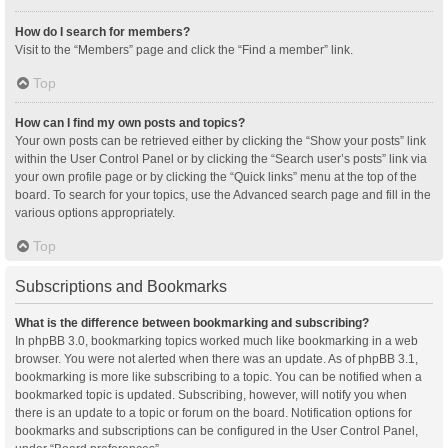
How do I search for members?
Visit to the “Members” page and click the “Find a member” link.
Top
How can I find my own posts and topics?
Your own posts can be retrieved either by clicking the “Show your posts” link
within the User Control Panel or by clicking the “Search user’s posts” link via
your own profile page or by clicking the “Quick links” menu at the top of the
board. To search for your topics, use the Advanced search page and fill in the
various options appropriately.
Top
Subscriptions and Bookmarks
What is the difference between bookmarking and subscribing?
In phpBB 3.0, bookmarking topics worked much like bookmarking in a web
browser. You were not alerted when there was an update. As of phpBB 3.1,
bookmarking is more like subscribing to a topic. You can be notified when a
bookmarked topic is updated. Subscribing, however, will notify you when
there is an update to a topic or forum on the board. Notification options for
bookmarks and subscriptions can be configured in the User Control Panel,