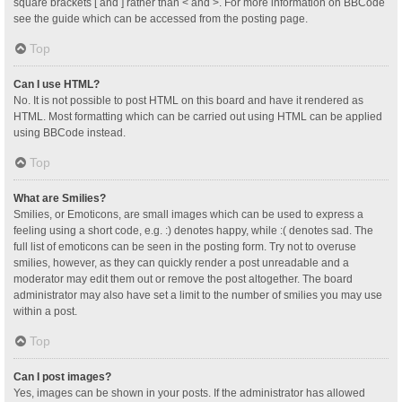
square brackets [ and ] rather than < and >. For more information on BBCode
see the guide which can be accessed from the posting page.
Top
Can I use HTML?
No. It is not possible to post HTML on this board and have it rendered as
HTML. Most formatting which can be carried out using HTML can be applied
using BBCode instead.
Top
What are Smilies?
Smilies, or Emoticons, are small images which can be used to express a
feeling using a short code, e.g. :) denotes happy, while :( denotes sad. The
full list of emoticons can be seen in the posting form. Try not to overuse
smilies, however, as they can quickly render a post unreadable and a
moderator may edit them out or remove the post altogether. The board
administrator may also have set a limit to the number of smilies you may use
within a post.
Top
Can I post images?
Yes, images can be shown in your posts. If the administrator has allowed