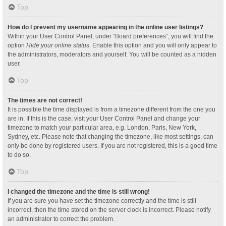
Top
How do I prevent my username appearing in the online user listings?
Within your User Control Panel, under “Board preferences”, you will find the
option
Hide your online status
. Enable this option and you will only appear to
the administrators, moderators and yourself. You will be counted as a hidden
user.
Top
The times are not correct!
It is possible the time displayed is from a timezone different from the one you
are in. If this is the case, visit your User Control Panel and change your
timezone to match your particular area, e.g. London, Paris, New York,
Sydney, etc. Please note that changing the timezone, like most settings, can
only be done by registered users. If you are not registered, this is a good time
to do so.
Top
I changed the timezone and the time is still wrong!
If you are sure you have set the timezone correctly and the time is still
incorrect, then the time stored on the server clock is incorrect. Please notify
an administrator to correct the problem.