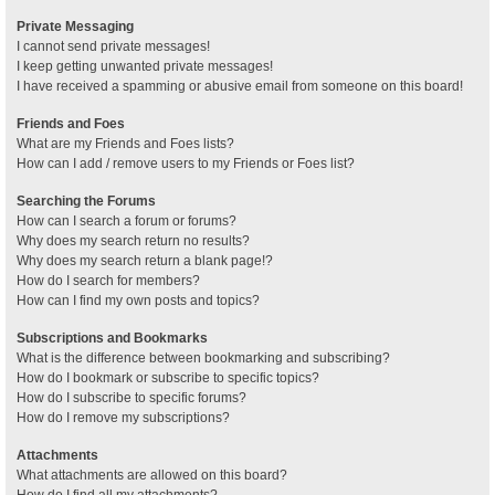
Private Messaging
I cannot send private messages!
I keep getting unwanted private messages!
I have received a spamming or abusive email from someone on this board!
Friends and Foes
What are my Friends and Foes lists?
How can I add / remove users to my Friends or Foes list?
Searching the Forums
How can I search a forum or forums?
Why does my search return no results?
Why does my search return a blank page!?
How do I search for members?
How can I find my own posts and topics?
Subscriptions and Bookmarks
What is the difference between bookmarking and subscribing?
How do I bookmark or subscribe to specific topics?
How do I subscribe to specific forums?
How do I remove my subscriptions?
Attachments
What attachments are allowed on this board?