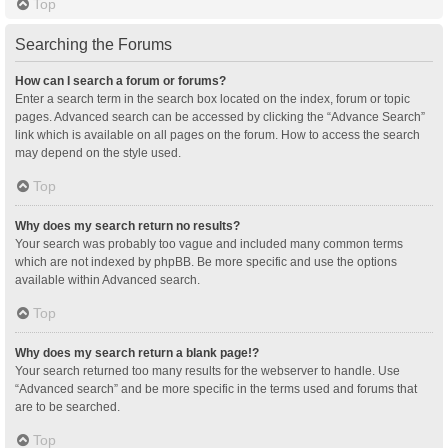
Top
Searching the Forums
How can I search a forum or forums?
Enter a search term in the search box located on the index, forum or topic
pages. Advanced search can be accessed by clicking the “Advance Search”
link which is available on all pages on the forum. How to access the search
may depend on the style used.
Top
Why does my search return no results?
Your search was probably too vague and included many common terms
which are not indexed by phpBB. Be more specific and use the options
available within Advanced search.
Top
Why does my search return a blank page!?
Your search returned too many results for the webserver to handle. Use
“Advanced search” and be more specific in the terms used and forums that
are to be searched.
Top