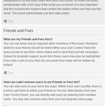
safeguards to try and track users who send such posts, so email the board
administrator with a full copy of the email you received. It is very important
that this includes the headers that contain the details of the user that sent the
email. The board administrator can then take action.
Top
Friends and Foes
What are my Friends and Foes lists?
You can use these lists to organise other members of the board. Members
added to your friends list will be listed within your User Control Panel for
quick access to see their online status and to send them private messages.
Subject to template support, posts from these users may also be highlighted.
If you add a user to your foes list, any posts they make will be hidden by
default.
Top
How can I add / remove users to my Friends or Foes list?
You can add users to your list in two ways. Within each user’s profile, there is
a link to add them to either your Friend or Foe list. Alternatively, from your
User Control Panel, you can directly add users by entering their member
name. You may also remove users from your list using the same page.