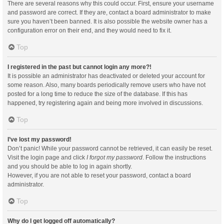
There are several reasons why this could occur. First, ensure your username
and password are correct. If they are, contact a board administrator to make
sure you haven’t been banned. It is also possible the website owner has a
configuration error on their end, and they would need to fix it.
Top
I registered in the past but cannot login any more?!
It is possible an administrator has deactivated or deleted your account for
some reason. Also, many boards periodically remove users who have not
posted for a long time to reduce the size of the database. If this has
happened, try registering again and being more involved in discussions.
Top
I’ve lost my password!
Don’t panic! While your password cannot be retrieved, it can easily be reset.
Visit the login page and click
I forgot my password
. Follow the instructions
and you should be able to log in again shortly.
However, if you are not able to reset your password, contact a board
administrator.
Top
Why do I get logged off automatically?