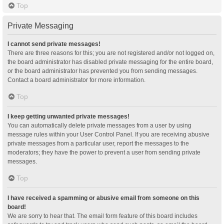
Top
Private Messaging
I cannot send private messages!
There are three reasons for this; you are not registered and/or not logged on,
the board administrator has disabled private messaging for the entire board,
or the board administrator has prevented you from sending messages.
Contact a board administrator for more information.
Top
I keep getting unwanted private messages!
You can automatically delete private messages from a user by using
message rules within your User Control Panel. If you are receiving abusive
private messages from a particular user, report the messages to the
moderators; they have the power to prevent a user from sending private
messages.
Top
I have received a spamming or abusive email from someone on this
board!
We are sorry to hear that. The email form feature of this board includes