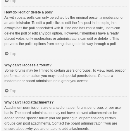
Top
How do I edit or delete a poll?
As with posts, polls can only be edited by the original poster, a moderator or
an administrator. To edit a poll, click to edit the first post in the topic; this
always has the poll associated with it. If no one has cast a vote, users can
delete the poll or edit any poll option. However, if members have already
placed votes, only moderators or administrators can edit or delete it. This
prevents the poll’s options from being changed mid-way through a poll.
Top
Why can’t I access a forum?
Some forums may be limited to certain users or groups. To view, read, post or
perform another action you may need special permissions. Contact a
moderator or board administrator to grant you access.
Top
Why can’t I add attachments?
Attachment permissions are granted on a per forum, per group, or per user
basis. The board administrator may not have allowed attachments to be
added for the specific forum you are posting in, or perhaps only certain
groups can post attachments. Contact the board administrator if you are
unsure about why you are unable to add attachments.