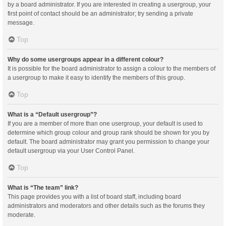
by a board administrator. If you are interested in creating a usergroup, your
first point of contact should be an administrator; try sending a private
message.
Top
Why do some usergroups appear in a different colour?
It is possible for the board administrator to assign a colour to the members of
a usergroup to make it easy to identify the members of this group.
Top
What is a “Default usergroup”?
If you are a member of more than one usergroup, your default is used to
determine which group colour and group rank should be shown for you by
default. The board administrator may grant you permission to change your
default usergroup via your User Control Panel.
Top
What is “The team” link?
This page provides you with a list of board staff, including board
administrators and moderators and other details such as the forums they
moderate.