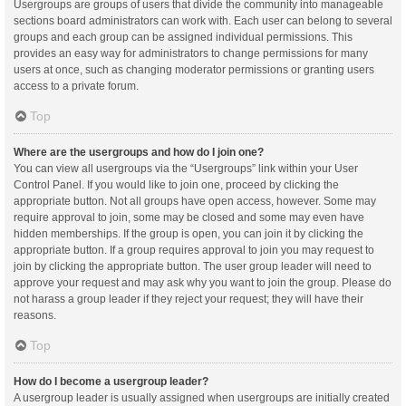
Usergroups are groups of users that divide the community into manageable
sections board administrators can work with. Each user can belong to several
groups and each group can be assigned individual permissions. This
provides an easy way for administrators to change permissions for many
users at once, such as changing moderator permissions or granting users
access to a private forum.
Top
Where are the usergroups and how do I join one?
You can view all usergroups via the “Usergroups” link within your User
Control Panel. If you would like to join one, proceed by clicking the
appropriate button. Not all groups have open access, however. Some may
require approval to join, some may be closed and some may even have
hidden memberships. If the group is open, you can join it by clicking the
appropriate button. If a group requires approval to join you may request to
join by clicking the appropriate button. The user group leader will need to
approve your request and may ask why you want to join the group. Please do
not harass a group leader if they reject your request; they will have their
reasons.
Top
How do I become a usergroup leader?
A usergroup leader is usually assigned when usergroups are initially created