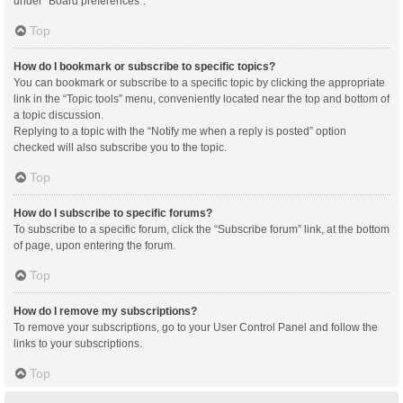
under “Board preferences”.
Top
How do I bookmark or subscribe to specific topics?
You can bookmark or subscribe to a specific topic by clicking the appropriate
link in the “Topic tools” menu, conveniently located near the top and bottom of
a topic discussion.
Replying to a topic with the “Notify me when a reply is posted” option
checked will also subscribe you to the topic.
Top
How do I subscribe to specific forums?
To subscribe to a specific forum, click the “Subscribe forum” link, at the bottom
of page, upon entering the forum.
Top
How do I remove my subscriptions?
To remove your subscriptions, go to your User Control Panel and follow the
links to your subscriptions.
Top