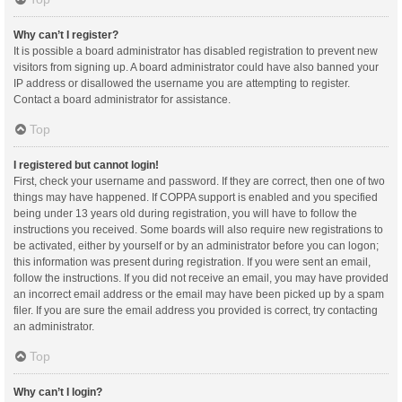
Why can’t I register?
It is possible a board administrator has disabled registration to prevent new
visitors from signing up. A board administrator could have also banned your
IP address or disallowed the username you are attempting to register.
Contact a board administrator for assistance.
Top
I registered but cannot login!
First, check your username and password. If they are correct, then one of two
things may have happened. If COPPA support is enabled and you specified
being under 13 years old during registration, you will have to follow the
instructions you received. Some boards will also require new registrations to
be activated, either by yourself or by an administrator before you can logon;
this information was present during registration. If you were sent an email,
follow the instructions. If you did not receive an email, you may have provided
an incorrect email address or the email may have been picked up by a spam
filer. If you are sure the email address you provided is correct, try contacting
an administrator.
Top
Why can’t I login?