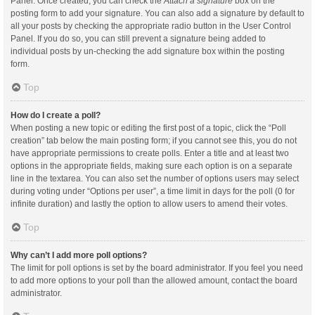
Panel. Once created, you can check the
Attach a signature
box on the
posting form to add your signature. You can also add a signature by default to
all your posts by checking the appropriate radio button in the User Control
Panel. If you do so, you can still prevent a signature being added to
individual posts by un-checking the add signature box within the posting
form.
Top
How do I create a poll?
When posting a new topic or editing the first post of a topic, click the “Poll
creation” tab below the main posting form; if you cannot see this, you do not
have appropriate permissions to create polls. Enter a title and at least two
options in the appropriate fields, making sure each option is on a separate
line in the textarea. You can also set the number of options users may select
during voting under “Options per user”, a time limit in days for the poll (0 for
infinite duration) and lastly the option to allow users to amend their votes.
Top
Why can’t I add more poll options?
The limit for poll options is set by the board administrator. If you feel you need
to add more options to your poll than the allowed amount, contact the board
administrator.