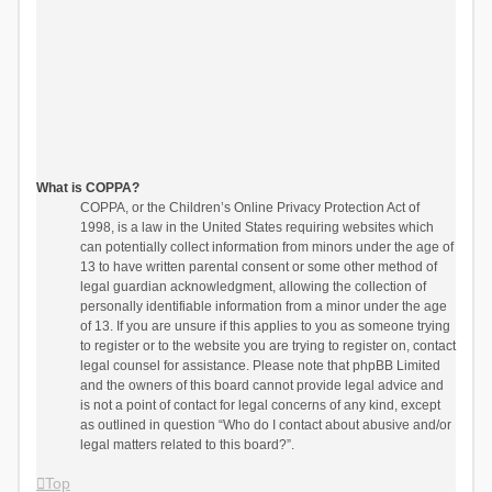
What is COPPA?
COPPA, or the Children’s Online Privacy Protection Act of
1998, is a law in the United States requiring websites which
can potentially collect information from minors under the age of
13 to have written parental consent or some other method of
legal guardian acknowledgment, allowing the collection of
personally identifiable information from a minor under the age
of 13. If you are unsure if this applies to you as someone trying
to register or to the website you are trying to register on, contact
legal counsel for assistance. Please note that phpBB Limited
and the owners of this board cannot provide legal advice and
is not a point of contact for legal concerns of any kind, except
as outlined in question “Who do I contact about abusive and/or
legal matters related to this board?”.
Top