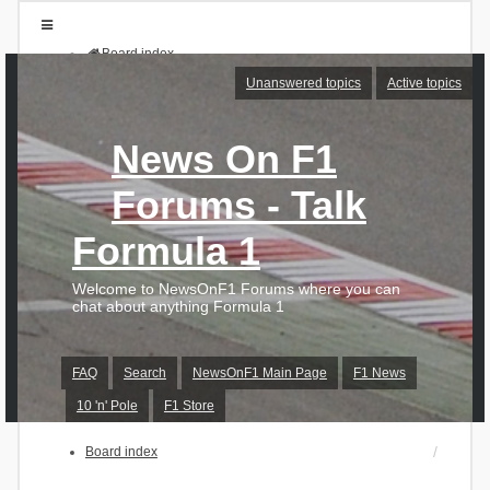
Board index
FAQ
Unanswered topics
Active topics
Search
Unanswered topics
Active topics
News On F1
Login
Forums - Talk
Register
Formula 1
Welcome to NewsOnF1 Forums where you can
chat about anything Formula 1
FAQ
Search
NewsOnF1 Main Page
F1 News
10 'n' Pole
F1 Store
Board index