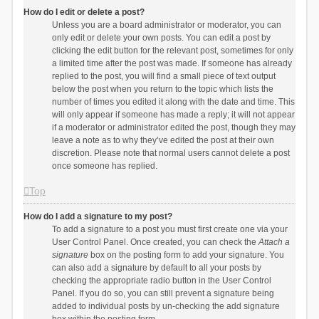
How do I edit or delete a post?
Unless you are a board administrator or moderator, you can
only edit or delete your own posts. You can edit a post by
clicking the edit button for the relevant post, sometimes for only
a limited time after the post was made. If someone has already
replied to the post, you will find a small piece of text output
below the post when you return to the topic which lists the
number of times you edited it along with the date and time. This
will only appear if someone has made a reply; it will not appear
if a moderator or administrator edited the post, though they may
leave a note as to why they’ve edited the post at their own
discretion. Please note that normal users cannot delete a post
once someone has replied.
Top
How do I add a signature to my post?
To add a signature to a post you must first create one via your
User Control Panel. Once created, you can check the
Attach a
signature
box on the posting form to add your signature. You
can also add a signature by default to all your posts by
checking the appropriate radio button in the User Control
Panel. If you do so, you can still prevent a signature being
added to individual posts by un-checking the add signature