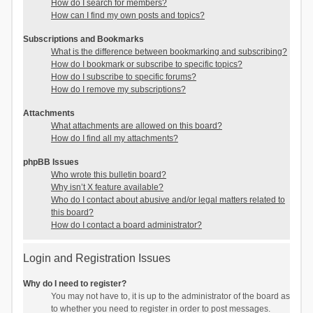
How do I search for members?
How can I find my own posts and topics?
Subscriptions and Bookmarks
What is the difference between bookmarking and subscribing?
How do I bookmark or subscribe to specific topics?
How do I subscribe to specific forums?
How do I remove my subscriptions?
Attachments
What attachments are allowed on this board?
How do I find all my attachments?
phpBB Issues
Who wrote this bulletin board?
Why isn’t X feature available?
Who do I contact about abusive and/or legal matters related to
this board?
How do I contact a board administrator?
Login and Registration Issues
Why do I need to register?
You may not have to, it is up to the administrator of the board as
to whether you need to register in order to post messages.