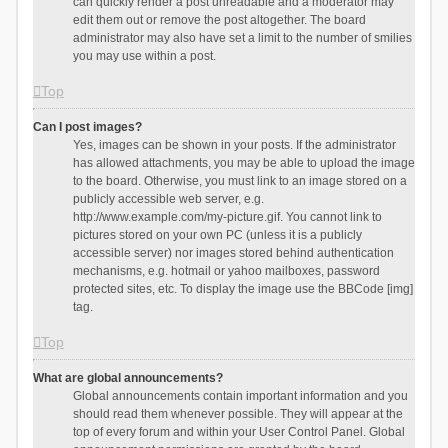
can quickly render a post unreadable and a moderator may
edit them out or remove the post altogether. The board
administrator may also have set a limit to the number of smilies
you may use within a post.
Top
Can I post images?
Yes, images can be shown in your posts. If the administrator
has allowed attachments, you may be able to upload the image
to the board. Otherwise, you must link to an image stored on a
publicly accessible web server, e.g.
http://www.example.com/my-picture.gif. You cannot link to
pictures stored on your own PC (unless it is a publicly
accessible server) nor images stored behind authentication
mechanisms, e.g. hotmail or yahoo mailboxes, password
protected sites, etc. To display the image use the BBCode [img]
tag.
Top
What are global announcements?
Global announcements contain important information and you
should read them whenever possible. They will appear at the
top of every forum and within your User Control Panel. Global