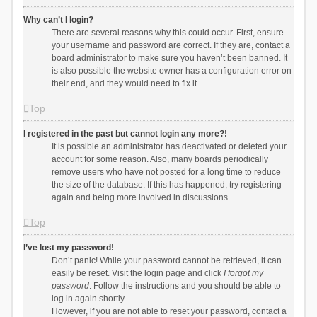
Why can’t I login?
There are several reasons why this could occur. First, ensure
your username and password are correct. If they are, contact a
board administrator to make sure you haven’t been banned. It
is also possible the website owner has a configuration error on
their end, and they would need to fix it.
Top
I registered in the past but cannot login any more?!
It is possible an administrator has deactivated or deleted your
account for some reason. Also, many boards periodically
remove users who have not posted for a long time to reduce
the size of the database. If this has happened, try registering
again and being more involved in discussions.
Top
I’ve lost my password!
Don’t panic! While your password cannot be retrieved, it can
easily be reset. Visit the login page and click
I forgot my
password
. Follow the instructions and you should be able to
log in again shortly.
However, if you are not able to reset your password, contact a