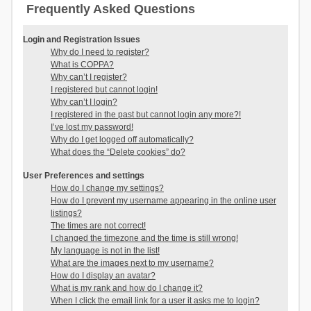
Frequently Asked Questions
Login and Registration Issues
Why do I need to register?
What is COPPA?
Why can’t I register?
I registered but cannot login!
Why can’t I login?
I registered in the past but cannot login any more?!
I’ve lost my password!
Why do I get logged off automatically?
What does the “Delete cookies” do?
User Preferences and settings
How do I change my settings?
How do I prevent my username appearing in the online user
listings?
The times are not correct!
I changed the timezone and the time is still wrong!
My language is not in the list!
What are the images next to my username?
How do I display an avatar?
What is my rank and how do I change it?
When I click the email link for a user it asks me to login?