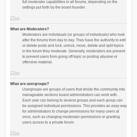
full moderator capabilities in all forums, depending on the
settings put forth by the board founder.
Top
What are Moderators?
Moderators are individuals (or groups of individuals) who look
after the forums from day to day. They have the authority to edit
or delete posts and lock, unlock, move, delete and split topics
in the forum they moderate. Generally, moderators are present
to prevent users from going off-topic or posting abusive or
offensive material.
Top
What are usergroups?
Usergroups are groups of users that divide the community into
manageable sections board administrators can work with.
Each user can belong to several groups and each group can
be assigned individual permissions. This provides an easy way
for administrators to change permissions for many users at
once, such as changing moderator permissions or granting
users access to a private forum.
Top