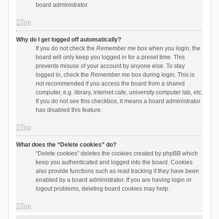
board administrator.
Top
Why do I get logged off automatically?
If you do not check the
Remember me
box when you login, the
board will only keep you logged in for a preset time. This
prevents misuse of your account by anyone else. To stay
logged in, check the
Remember me
box during login. This is
not recommended if you access the board from a shared
computer, e.g. library, internet cafe, university computer lab, etc.
If you do not see this checkbox, it means a board administrator
has disabled this feature.
Top
What does the “Delete cookies” do?
“Delete cookies” deletes the cookies created by phpBB which
keep you authenticated and logged into the board. Cookies
also provide functions such as read tracking if they have been
enabled by a board administrator. If you are having login or
logout problems, deleting board cookies may help.
Top