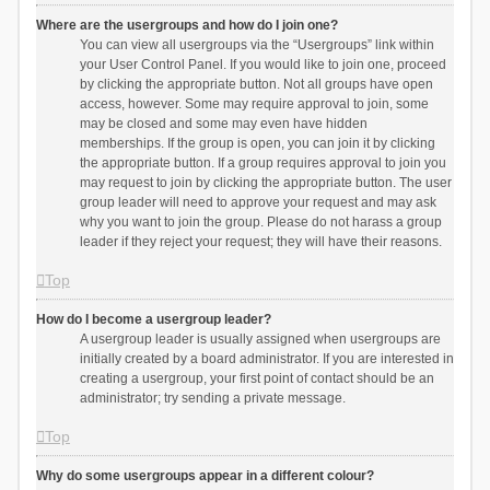
Where are the usergroups and how do I join one?
You can view all usergroups via the “Usergroups” link within
your User Control Panel. If you would like to join one, proceed
by clicking the appropriate button. Not all groups have open
access, however. Some may require approval to join, some
may be closed and some may even have hidden
memberships. If the group is open, you can join it by clicking
the appropriate button. If a group requires approval to join you
may request to join by clicking the appropriate button. The user
group leader will need to approve your request and may ask
why you want to join the group. Please do not harass a group
leader if they reject your request; they will have their reasons.
Top
How do I become a usergroup leader?
A usergroup leader is usually assigned when usergroups are
initially created by a board administrator. If you are interested in
creating a usergroup, your first point of contact should be an
administrator; try sending a private message.
Top
Why do some usergroups appear in a different colour?