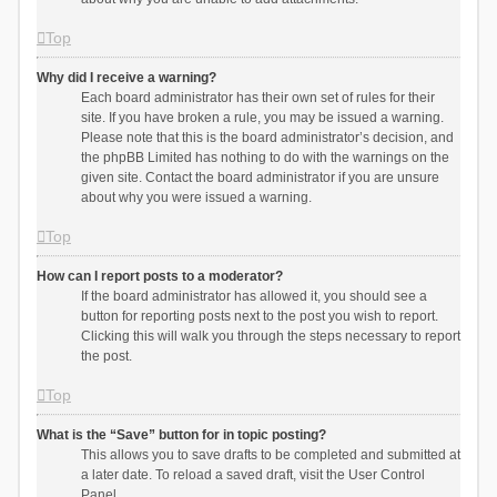
Top
Why did I receive a warning?
Each board administrator has their own set of rules for their
site. If you have broken a rule, you may be issued a warning.
Please note that this is the board administrator’s decision, and
the phpBB Limited has nothing to do with the warnings on the
given site. Contact the board administrator if you are unsure
about why you were issued a warning.
Top
How can I report posts to a moderator?
If the board administrator has allowed it, you should see a
button for reporting posts next to the post you wish to report.
Clicking this will walk you through the steps necessary to report
the post.
Top
What is the “Save” button for in topic posting?
This allows you to save drafts to be completed and submitted at
a later date. To reload a saved draft, visit the User Control
Panel.