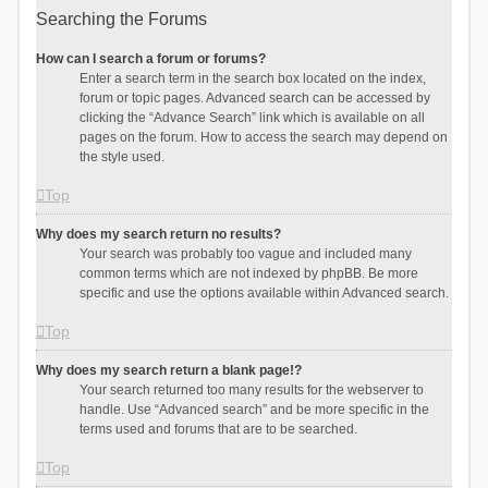
Searching the Forums
How can I search a forum or forums?
Enter a search term in the search box located on the index,
forum or topic pages. Advanced search can be accessed by
clicking the “Advance Search” link which is available on all
pages on the forum. How to access the search may depend on
the style used.
Top
Why does my search return no results?
Your search was probably too vague and included many
common terms which are not indexed by phpBB. Be more
specific and use the options available within Advanced search.
Top
Why does my search return a blank page!?
Your search returned too many results for the webserver to
handle. Use “Advanced search” and be more specific in the
terms used and forums that are to be searched.
Top