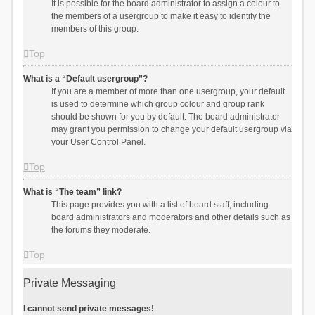
It is possible for the board administrator to assign a colour to
the members of a usergroup to make it easy to identify the
members of this group.
Top
What is a “Default usergroup”?
If you are a member of more than one usergroup, your default
is used to determine which group colour and group rank
should be shown for you by default. The board administrator
may grant you permission to change your default usergroup via
your User Control Panel.
Top
What is “The team” link?
This page provides you with a list of board staff, including
board administrators and moderators and other details such as
the forums they moderate.
Top
Private Messaging
I cannot send private messages!