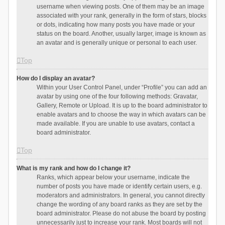
username when viewing posts. One of them may be an image
associated with your rank, generally in the form of stars, blocks
or dots, indicating how many posts you have made or your
status on the board. Another, usually larger, image is known as
an avatar and is generally unique or personal to each user.
Top
How do I display an avatar?
Within your User Control Panel, under “Profile” you can add an
avatar by using one of the four following methods: Gravatar,
Gallery, Remote or Upload. It is up to the board administrator to
enable avatars and to choose the way in which avatars can be
made available. If you are unable to use avatars, contact a
board administrator.
Top
What is my rank and how do I change it?
Ranks, which appear below your username, indicate the
number of posts you have made or identify certain users, e.g.
moderators and administrators. In general, you cannot directly
change the wording of any board ranks as they are set by the
board administrator. Please do not abuse the board by posting
unnecessarily just to increase your rank. Most boards will not