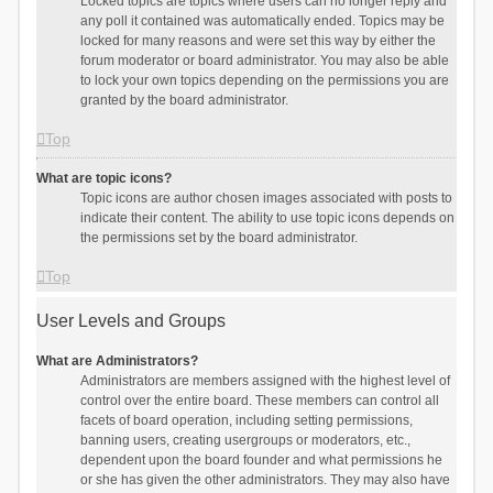
Locked topics are topics where users can no longer reply and
any poll it contained was automatically ended. Topics may be
locked for many reasons and were set this way by either the
forum moderator or board administrator. You may also be able
to lock your own topics depending on the permissions you are
granted by the board administrator.
Top
What are topic icons?
Topic icons are author chosen images associated with posts to
indicate their content. The ability to use topic icons depends on
the permissions set by the board administrator.
Top
User Levels and Groups
What are Administrators?
Administrators are members assigned with the highest level of
control over the entire board. These members can control all
facets of board operation, including setting permissions,
banning users, creating usergroups or moderators, etc.,
dependent upon the board founder and what permissions he
or she has given the other administrators. They may also have