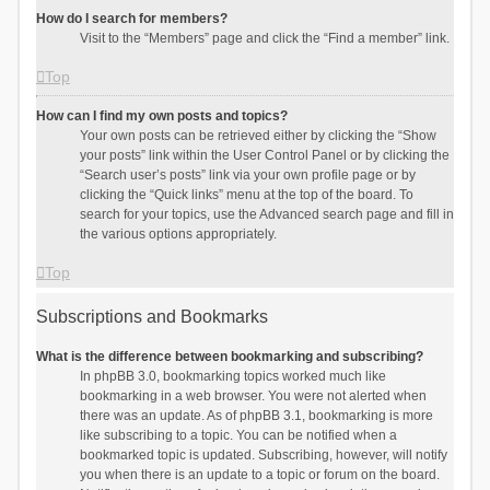
How do I search for members?
Visit to the “Members” page and click the “Find a member” link.
Top
How can I find my own posts and topics?
Your own posts can be retrieved either by clicking the “Show
your posts” link within the User Control Panel or by clicking the
“Search user’s posts” link via your own profile page or by
clicking the “Quick links” menu at the top of the board. To
search for your topics, use the Advanced search page and fill in
the various options appropriately.
Top
Subscriptions and Bookmarks
What is the difference between bookmarking and subscribing?
In phpBB 3.0, bookmarking topics worked much like
bookmarking in a web browser. You were not alerted when
there was an update. As of phpBB 3.1, bookmarking is more
like subscribing to a topic. You can be notified when a
bookmarked topic is updated. Subscribing, however, will notify
you when there is an update to a topic or forum on the board.