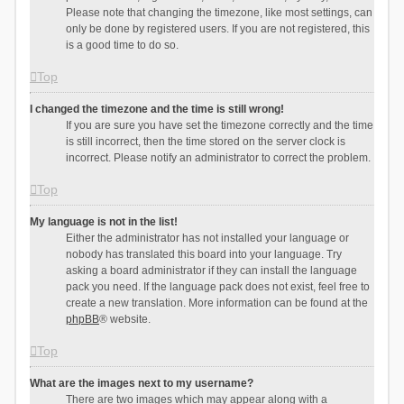
Please note that changing the timezone, like most settings, can
only be done by registered users. If you are not registered, this
is a good time to do so.
Top
I changed the timezone and the time is still wrong!
If you are sure you have set the timezone correctly and the time
is still incorrect, then the time stored on the server clock is
incorrect. Please notify an administrator to correct the problem.
Top
My language is not in the list!
Either the administrator has not installed your language or
nobody has translated this board into your language. Try
asking a board administrator if they can install the language
pack you need. If the language pack does not exist, feel free to
create a new translation. More information can be found at the
phpBB
® website.
Top
What are the images next to my username?
There are two images which may appear along with a