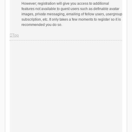
However; registration will give you access to additional
features not available to guest users such as definable avatar
images, private messaging, emailing of fellow users, usergroup
subscription, etc. It only takes a few moments to register so it is
recommended you do so.
Top