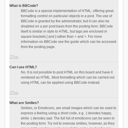
What is BBCode?
BBCode is a special implementation of HTML, offering great
formatting control on particular objects in a post. The use of
BBCode is granted by the administrator, but it can also be
disabled on a per post basis from the posting form. BBCode
itself is similar in style to HTML, but tags are enclosed in
square brackets [ and ] rather than < and >. For more
information on BBCode see the guide which can be accessed
from the posting page.
Top
Can I use HTML?
No. It is not possible to post HTML on this board and have it
rendered as HTML. Most formatting which can be carried out
using HTML can be applied using BBCode instead.
Top
What are Smilies?
Smilies, or Emoticons, are small images which can be used to
express a feeling using a short code, e.g. :) denotes happy,
while :( denotes sad. The full list of emoticons can be seen in
the posting form. Try not to overuse smilies, however, as they