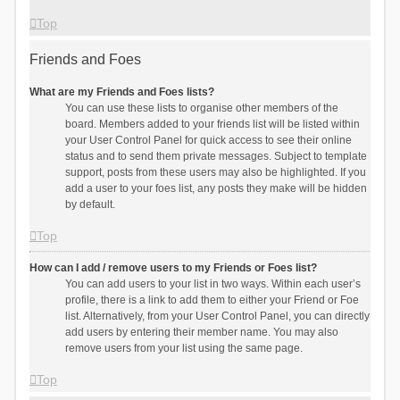
Top
Friends and Foes
What are my Friends and Foes lists?
You can use these lists to organise other members of the
board. Members added to your friends list will be listed within
your User Control Panel for quick access to see their online
status and to send them private messages. Subject to template
support, posts from these users may also be highlighted. If you
add a user to your foes list, any posts they make will be hidden
by default.
Top
How can I add / remove users to my Friends or Foes list?
You can add users to your list in two ways. Within each user’s
profile, there is a link to add them to either your Friend or Foe
list. Alternatively, from your User Control Panel, you can directly
add users by entering their member name. You may also
remove users from your list using the same page.
Top