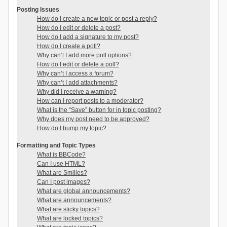
Posting Issues
How do I create a new topic or post a reply?
How do I edit or delete a post?
How do I add a signature to my post?
How do I create a poll?
Why can’t I add more poll options?
How do I edit or delete a poll?
Why can’t I access a forum?
Why can’t I add attachments?
Why did I receive a warning?
How can I report posts to a moderator?
What is the “Save” button for in topic posting?
Why does my post need to be approved?
How do I bump my topic?
Formatting and Topic Types
What is BBCode?
Can I use HTML?
What are Smilies?
Can I post images?
What are global announcements?
What are announcements?
What are sticky topics?
What are locked topics?