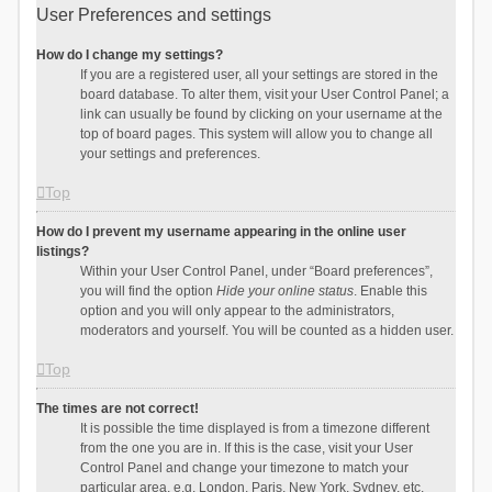
User Preferences and settings
How do I change my settings?
If you are a registered user, all your settings are stored in the
board database. To alter them, visit your User Control Panel; a
link can usually be found by clicking on your username at the
top of board pages. This system will allow you to change all
your settings and preferences.
Top
How do I prevent my username appearing in the online user
listings?
Within your User Control Panel, under “Board preferences”,
you will find the option
Hide your online status
. Enable this
option and you will only appear to the administrators,
moderators and yourself. You will be counted as a hidden user.
Top
The times are not correct!
It is possible the time displayed is from a timezone different
from the one you are in. If this is the case, visit your User
Control Panel and change your timezone to match your
particular area, e.g. London, Paris, New York, Sydney, etc.