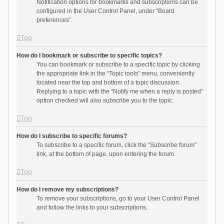
Notification options for bookmarks and subscriptions can be
configured in the User Control Panel, under “Board
preferences”.
Top
How do I bookmark or subscribe to specific topics?
You can bookmark or subscribe to a specific topic by clicking
the appropriate link in the “Topic tools” menu, conveniently
located near the top and bottom of a topic discussion.
Replying to a topic with the “Notify me when a reply is posted”
option checked will also subscribe you to the topic.
Top
How do I subscribe to specific forums?
To subscribe to a specific forum, click the “Subscribe forum”
link, at the bottom of page, upon entering the forum.
Top
How do I remove my subscriptions?
To remove your subscriptions, go to your User Control Panel
and follow the links to your subscriptions.