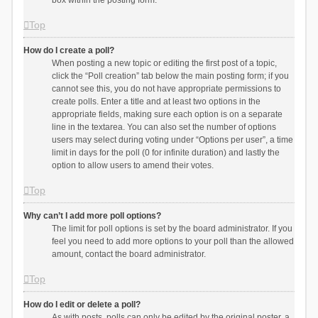
box within the posting form.
Top
How do I create a poll?
When posting a new topic or editing the first post of a topic,
click the “Poll creation” tab below the main posting form; if you
cannot see this, you do not have appropriate permissions to
create polls. Enter a title and at least two options in the
appropriate fields, making sure each option is on a separate
line in the textarea. You can also set the number of options
users may select during voting under “Options per user”, a time
limit in days for the poll (0 for infinite duration) and lastly the
option to allow users to amend their votes.
Top
Why can’t I add more poll options?
The limit for poll options is set by the board administrator. If you
feel you need to add more options to your poll than the allowed
amount, contact the board administrator.
Top
How do I edit or delete a poll?
As with posts, polls can only be edited by the original poster, a