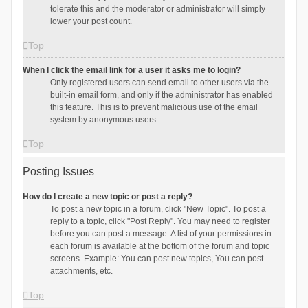
tolerate this and the moderator or administrator will simply
lower your post count.
Top
When I click the email link for a user it asks me to login?
Only registered users can send email to other users via the
built-in email form, and only if the administrator has enabled
this feature. This is to prevent malicious use of the email
system by anonymous users.
Top
Posting Issues
How do I create a new topic or post a reply?
To post a new topic in a forum, click "New Topic". To post a
reply to a topic, click "Post Reply". You may need to register
before you can post a message. A list of your permissions in
each forum is available at the bottom of the forum and topic
screens. Example: You can post new topics, You can post
attachments, etc.
Top