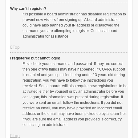
Why can’t I register?
It is possible a board administrator has disabled registration to
prevent new visitors from signing up. A board administrator
could have also banned your IP address or disallowed the
username you are attempting to register. Contact a board
administrator for assistance.
Top
I registered but cannot login!
First, check your username and password. If they are correct,
then one of two things may have happened. If COPPA support
is enabled and you specified being under 13 years old during
registration, you will have to follow the instructions you
received. Some boards will also require new registrations to be
activated, either by yourself or by an administrator before you
can logon; this information was present during registration. If
you were sent an email, follow the instructions. If you did not
receive an email, you may have provided an incorrect email
address or the email may have been picked up by a spam filer.
If you are sure the email address you provided is correct, try
contacting an administrator.
Top