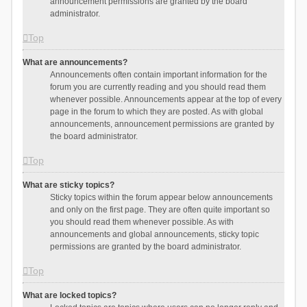
announcement permissions are granted by the board
administrator.
Top
What are announcements?
Announcements often contain important information for the
forum you are currently reading and you should read them
whenever possible. Announcements appear at the top of every
page in the forum to which they are posted. As with global
announcements, announcement permissions are granted by
the board administrator.
Top
What are sticky topics?
Sticky topics within the forum appear below announcements
and only on the first page. They are often quite important so
you should read them whenever possible. As with
announcements and global announcements, sticky topic
permissions are granted by the board administrator.
Top
What are locked topics?