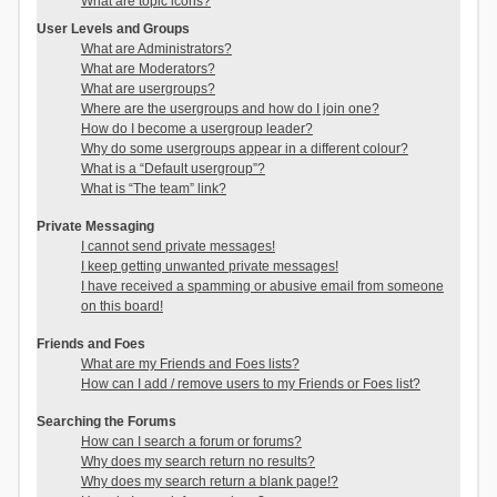
What are topic icons?
User Levels and Groups
What are Administrators?
What are Moderators?
What are usergroups?
Where are the usergroups and how do I join one?
How do I become a usergroup leader?
Why do some usergroups appear in a different colour?
What is a “Default usergroup”?
What is “The team” link?
Private Messaging
I cannot send private messages!
I keep getting unwanted private messages!
I have received a spamming or abusive email from someone
on this board!
Friends and Foes
What are my Friends and Foes lists?
How can I add / remove users to my Friends or Foes list?
Searching the Forums
How can I search a forum or forums?
Why does my search return no results?
Why does my search return a blank page!?