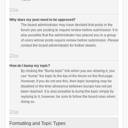
Top
Why does my post need to be approved?
The board administrator may have decided that posts in the
forum you are posting to require review before submission. It is
also possible that the administrator has placed you in a group
of users whose posts require review before submission. Please
contact the board administrator for further details.
Top
How do I bump my topic?
By clicking the “Bump topic” link when you are viewing it, you
can “bump” the topic to the top of the forum on the first page.
However, if you do not see this, then topic bumping may be
disabled or the time allowance between bumps has not yet
been reached. It is also possible to bump the topic simply by
replying to it, however, be sure to follow the board rules when
doing so.
Top
Formatting and Topic Types