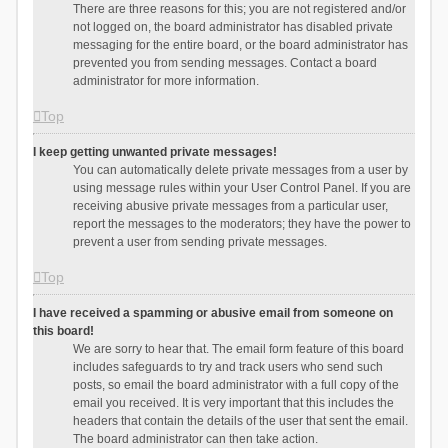
There are three reasons for this; you are not registered and/or
not logged on, the board administrator has disabled private
messaging for the entire board, or the board administrator has
prevented you from sending messages. Contact a board
administrator for more information.
Top
I keep getting unwanted private messages!
You can automatically delete private messages from a user by
using message rules within your User Control Panel. If you are
receiving abusive private messages from a particular user,
report the messages to the moderators; they have the power to
prevent a user from sending private messages.
Top
I have received a spamming or abusive email from someone on
this board!
We are sorry to hear that. The email form feature of this board
includes safeguards to try and track users who send such
posts, so email the board administrator with a full copy of the
email you received. It is very important that this includes the
headers that contain the details of the user that sent the email.
The board administrator can then take action.