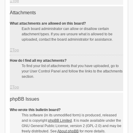
Top
Attachments
What attachments are allowed on this board?
Each board administrator can allow or disallow certain
attachment types. If you are unsure what is allowed to be
uploaded, contact the board administrator for assistance.
Top
How do I find all my attachments?
To find your list of attachments that you have uploaded, go to
your User Control Panel and follow the links to the attachments
section.
Top
phpBB Issues
Who wrote this bulletin board?
This software (in its unmodified form) is produced, released
and is copyright
phpBB Limited
. It is made available under the
GNU General Public License, version 2 (GPL-2.0) and may be
freely distributed. See
About phpBB
for more details.