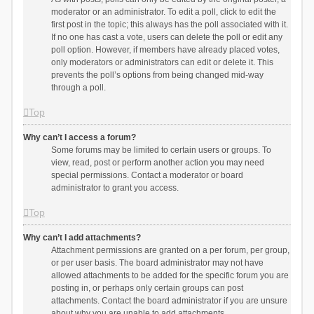
moderator or an administrator. To edit a poll, click to edit the
first post in the topic; this always has the poll associated with it.
If no one has cast a vote, users can delete the poll or edit any
poll option. However, if members have already placed votes,
only moderators or administrators can edit or delete it. This
prevents the poll’s options from being changed mid-way
through a poll.
Top
Why can’t I access a forum?
Some forums may be limited to certain users or groups. To
view, read, post or perform another action you may need
special permissions. Contact a moderator or board
administrator to grant you access.
Top
Why can’t I add attachments?
Attachment permissions are granted on a per forum, per group,
or per user basis. The board administrator may not have
allowed attachments to be added for the specific forum you are
posting in, or perhaps only certain groups can post
attachments. Contact the board administrator if you are unsure
about why you are unable to add attachments.