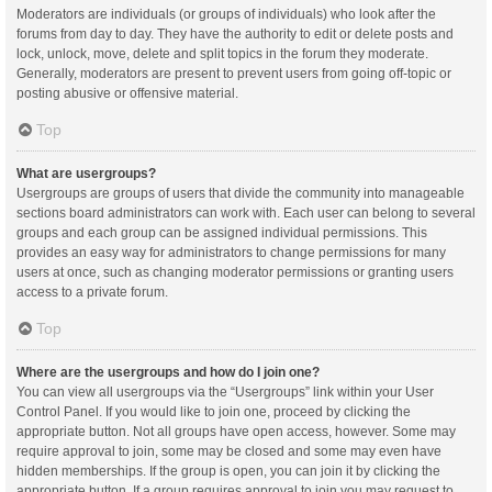
Moderators are individuals (or groups of individuals) who look after the
forums from day to day. They have the authority to edit or delete posts and
lock, unlock, move, delete and split topics in the forum they moderate.
Generally, moderators are present to prevent users from going off-topic or
posting abusive or offensive material.
Top
What are usergroups?
Usergroups are groups of users that divide the community into manageable
sections board administrators can work with. Each user can belong to several
groups and each group can be assigned individual permissions. This
provides an easy way for administrators to change permissions for many
users at once, such as changing moderator permissions or granting users
access to a private forum.
Top
Where are the usergroups and how do I join one?
You can view all usergroups via the “Usergroups” link within your User
Control Panel. If you would like to join one, proceed by clicking the
appropriate button. Not all groups have open access, however. Some may
require approval to join, some may be closed and some may even have
hidden memberships. If the group is open, you can join it by clicking the
appropriate button. If a group requires approval to join you may request to