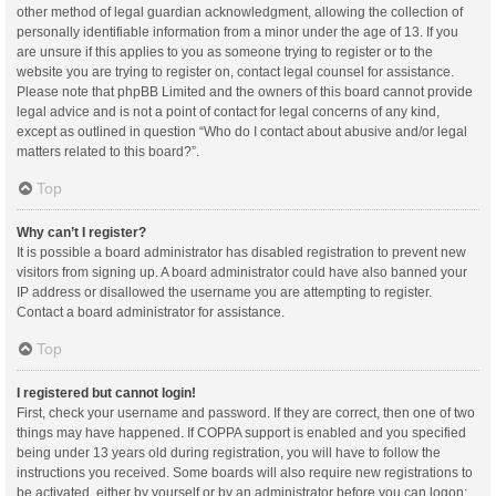
other method of legal guardian acknowledgment, allowing the collection of
personally identifiable information from a minor under the age of 13. If you
are unsure if this applies to you as someone trying to register or to the
website you are trying to register on, contact legal counsel for assistance.
Please note that phpBB Limited and the owners of this board cannot provide
legal advice and is not a point of contact for legal concerns of any kind,
except as outlined in question “Who do I contact about abusive and/or legal
matters related to this board?”.
Top
Why can’t I register?
It is possible a board administrator has disabled registration to prevent new
visitors from signing up. A board administrator could have also banned your
IP address or disallowed the username you are attempting to register.
Contact a board administrator for assistance.
Top
I registered but cannot login!
First, check your username and password. If they are correct, then one of two
things may have happened. If COPPA support is enabled and you specified
being under 13 years old during registration, you will have to follow the
instructions you received. Some boards will also require new registrations to
be activated, either by yourself or by an administrator before you can logon;