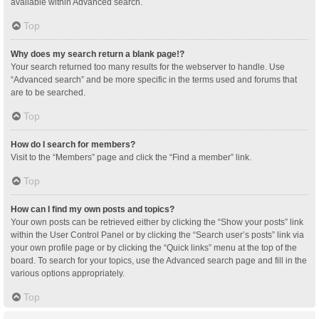
available within Advanced search.
Top
Why does my search return a blank page!?
Your search returned too many results for the webserver to handle. Use
“Advanced search” and be more specific in the terms used and forums that
are to be searched.
Top
How do I search for members?
Visit to the “Members” page and click the “Find a member” link.
Top
How can I find my own posts and topics?
Your own posts can be retrieved either by clicking the “Show your posts” link
within the User Control Panel or by clicking the “Search user’s posts” link via
your own profile page or by clicking the “Quick links” menu at the top of the
board. To search for your topics, use the Advanced search page and fill in the
various options appropriately.
Top