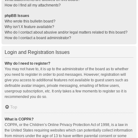
How do I find all my attachments?
phpBB Issues
Who wrote this bulletin board?
Why isn’t X feature available?
Who do I contact about abusive and/or legal matters related to this board?
How do I contact a board administrator?
Login and Registration Issues
Why do I need to register?
You may not have to, it is up to the administrator of the board as to whether
you need to register in order to post messages. However; registration will
give you access to additional features not available to guest users such as
definable avatar images, private messaging, emailing of fellow users,
usergroup subscription, etc. It only takes a few moments to register so it is
recommended you do so.
Top
What is COPPA?
COPPA, or the Children’s Online Privacy Protection Act of 1998, is a law in
the United States requiring websites which can potentially collect information
from minors under the age of 13 to have written parental consent or some