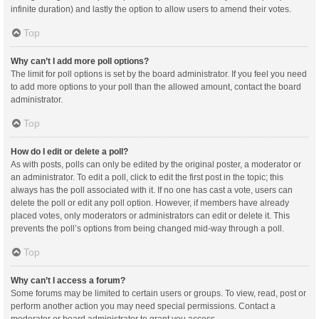
infinite duration) and lastly the option to allow users to amend their votes.
Top
Why can’t I add more poll options?
The limit for poll options is set by the board administrator. If you feel you need
to add more options to your poll than the allowed amount, contact the board
administrator.
Top
How do I edit or delete a poll?
As with posts, polls can only be edited by the original poster, a moderator or
an administrator. To edit a poll, click to edit the first post in the topic; this
always has the poll associated with it. If no one has cast a vote, users can
delete the poll or edit any poll option. However, if members have already
placed votes, only moderators or administrators can edit or delete it. This
prevents the poll’s options from being changed mid-way through a poll.
Top
Why can’t I access a forum?
Some forums may be limited to certain users or groups. To view, read, post or
perform another action you may need special permissions. Contact a