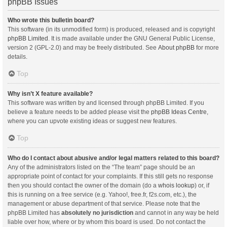
phpBB Issues
Who wrote this bulletin board?
This software (in its unmodified form) is produced, released and is copyright
phpBB Limited
. It is made available under the GNU General Public License,
version 2 (GPL-2.0) and may be freely distributed. See
About phpBB
for more
details.
Top
Why isn’t X feature available?
This software was written by and licensed through phpBB Limited. If you
believe a feature needs to be added please visit the
phpBB Ideas Centre
,
where you can upvote existing ideas or suggest new features.
Top
Who do I contact about abusive and/or legal matters related to this board?
Any of the administrators listed on the “The team” page should be an
appropriate point of contact for your complaints. If this still gets no response
then you should contact the owner of the domain (do a
whois lookup
) or, if
this is running on a free service (e.g. Yahoo!, free.fr, f2s.com, etc.), the
management or abuse department of that service. Please note that the
phpBB Limited has
absolutely no jurisdiction
and cannot in any way be held
liable over how, where or by whom this board is used. Do not contact the