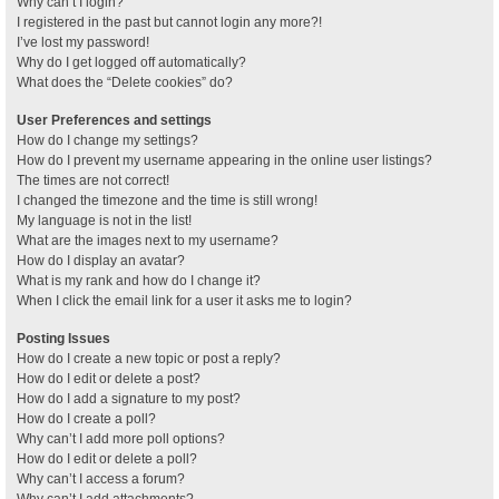
Why can’t I login?
I registered in the past but cannot login any more?!
I’ve lost my password!
Why do I get logged off automatically?
What does the “Delete cookies” do?
User Preferences and settings
How do I change my settings?
How do I prevent my username appearing in the online user listings?
The times are not correct!
I changed the timezone and the time is still wrong!
My language is not in the list!
What are the images next to my username?
How do I display an avatar?
What is my rank and how do I change it?
When I click the email link for a user it asks me to login?
Posting Issues
How do I create a new topic or post a reply?
How do I edit or delete a post?
How do I add a signature to my post?
How do I create a poll?
Why can’t I add more poll options?
How do I edit or delete a poll?
Why can’t I access a forum?