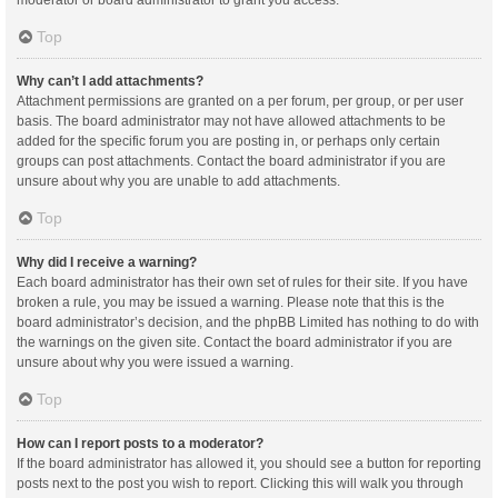
moderator or board administrator to grant you access.
Top
Why can’t I add attachments?
Attachment permissions are granted on a per forum, per group, or per user
basis. The board administrator may not have allowed attachments to be
added for the specific forum you are posting in, or perhaps only certain
groups can post attachments. Contact the board administrator if you are
unsure about why you are unable to add attachments.
Top
Why did I receive a warning?
Each board administrator has their own set of rules for their site. If you have
broken a rule, you may be issued a warning. Please note that this is the
board administrator’s decision, and the phpBB Limited has nothing to do with
the warnings on the given site. Contact the board administrator if you are
unsure about why you were issued a warning.
Top
How can I report posts to a moderator?
If the board administrator has allowed it, you should see a button for reporting
posts next to the post you wish to report. Clicking this will walk you through