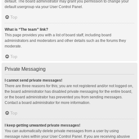
default. The board administrator may grant you permission to change your
default usergroup via your User Control Panel.
Top
What is “The team” link?
This page provides you with a list of board staff, including board
administrators and moderators and other details such as the forums they
moderate.
Top
Private Messaging
I cannot send private messages!
There are three reasons for this; you are not registered and/or not logged on,
the board administrator has disabled private messaging for the entire board,
or the board administrator has prevented you from sending messages.
Contact a board administrator for more information.
Top
I keep getting unwanted private messages!
You can automatically delete private messages from a user by using
message rules within your User Control Panel. If you are receiving abusive