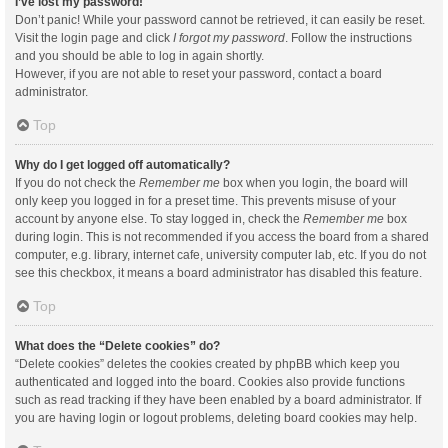
I’ve lost my password!
Don’t panic! While your password cannot be retrieved, it can easily be reset.
Visit the login page and click
I forgot my password
. Follow the instructions
and you should be able to log in again shortly.
However, if you are not able to reset your password, contact a board
administrator.
Top
Why do I get logged off automatically?
If you do not check the
Remember me
box when you login, the board will
only keep you logged in for a preset time. This prevents misuse of your
account by anyone else. To stay logged in, check the
Remember me
box
during login. This is not recommended if you access the board from a shared
computer, e.g. library, internet cafe, university computer lab, etc. If you do not
see this checkbox, it means a board administrator has disabled this feature.
Top
What does the “Delete cookies” do?
“Delete cookies” deletes the cookies created by phpBB which keep you
authenticated and logged into the board. Cookies also provide functions
such as read tracking if they have been enabled by a board administrator. If
you are having login or logout problems, deleting board cookies may help.