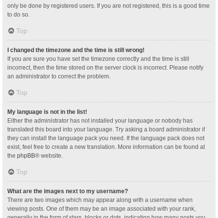
only be done by registered users. If you are not registered, this is a good time
to do so.
Top
I changed the timezone and the time is still wrong!
If you are sure you have set the timezone correctly and the time is still
incorrect, then the time stored on the server clock is incorrect. Please notify
an administrator to correct the problem.
Top
My language is not in the list!
Either the administrator has not installed your language or nobody has
translated this board into your language. Try asking a board administrator if
they can install the language pack you need. If the language pack does not
exist, feel free to create a new translation. More information can be found at
the
phpBB
® website.
Top
What are the images next to my username?
There are two images which may appear along with a username when
viewing posts. One of them may be an image associated with your rank,
generally in the form of stars, blocks or dots, indicating how many posts you