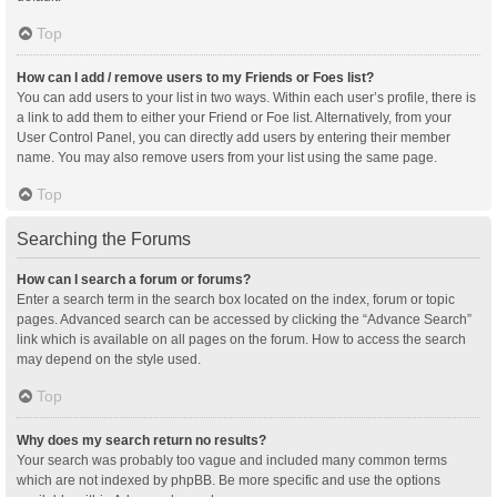
Top
How can I add / remove users to my Friends or Foes list?
You can add users to your list in two ways. Within each user’s profile, there is
a link to add them to either your Friend or Foe list. Alternatively, from your
User Control Panel, you can directly add users by entering their member
name. You may also remove users from your list using the same page.
Top
Searching the Forums
How can I search a forum or forums?
Enter a search term in the search box located on the index, forum or topic
pages. Advanced search can be accessed by clicking the “Advance Search”
link which is available on all pages on the forum. How to access the search
may depend on the style used.
Top
Why does my search return no results?
Your search was probably too vague and included many common terms
which are not indexed by phpBB. Be more specific and use the options