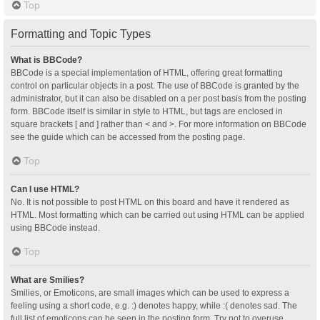
Top
Formatting and Topic Types
What is BBCode?
BBCode is a special implementation of HTML, offering great formatting
control on particular objects in a post. The use of BBCode is granted by the
administrator, but it can also be disabled on a per post basis from the posting
form. BBCode itself is similar in style to HTML, but tags are enclosed in
square brackets [ and ] rather than < and >. For more information on BBCode
see the guide which can be accessed from the posting page.
Top
Can I use HTML?
No. It is not possible to post HTML on this board and have it rendered as
HTML. Most formatting which can be carried out using HTML can be applied
using BBCode instead.
Top
What are Smilies?
Smilies, or Emoticons, are small images which can be used to express a
feeling using a short code, e.g. :) denotes happy, while :( denotes sad. The
full list of emoticons can be seen in the posting form. Try not to overuse