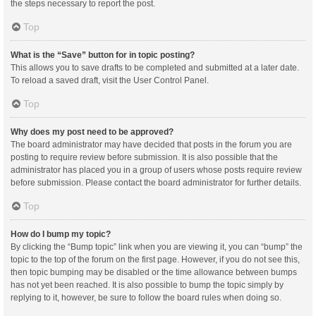
the steps necessary to report the post.
Top
What is the “Save” button for in topic posting?
This allows you to save drafts to be completed and submitted at a later date.
To reload a saved draft, visit the User Control Panel.
Top
Why does my post need to be approved?
The board administrator may have decided that posts in the forum you are
posting to require review before submission. It is also possible that the
administrator has placed you in a group of users whose posts require review
before submission. Please contact the board administrator for further details.
Top
How do I bump my topic?
By clicking the “Bump topic” link when you are viewing it, you can “bump” the
topic to the top of the forum on the first page. However, if you do not see this,
then topic bumping may be disabled or the time allowance between bumps
has not yet been reached. It is also possible to bump the topic simply by
replying to it, however, be sure to follow the board rules when doing so.