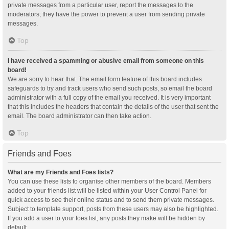
private messages from a particular user, report the messages to the
moderators; they have the power to prevent a user from sending private
messages.
Top
I have received a spamming or abusive email from someone on this
board!
We are sorry to hear that. The email form feature of this board includes
safeguards to try and track users who send such posts, so email the board
administrator with a full copy of the email you received. It is very important
that this includes the headers that contain the details of the user that sent the
email. The board administrator can then take action.
Top
Friends and Foes
What are my Friends and Foes lists?
You can use these lists to organise other members of the board. Members
added to your friends list will be listed within your User Control Panel for
quick access to see their online status and to send them private messages.
Subject to template support, posts from these users may also be highlighted.
If you add a user to your foes list, any posts they make will be hidden by
default.