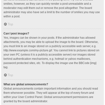
smilies, however, as they can quickly render a post unreadable and a
moderator may edit them out or remove the post altogether. The board
administrator may also have set a limit to the number of smilies you may use
within a post.
Top
Can I post images?
Yes, images can be shown in your posts. If the administrator has allowed
attachments, you may be able to upload the image to the board. Otherwise,
you must link to an image stored on a publicly accessible web server, e.g.
http://www.example.com/my-picture.gif. You cannot link to pictures stored on
your own PC (unless it is a publicly accessible server) nor images stored
behind authentication mechanisms, e.g. hotmail or yahoo mailboxes,
password protected sites, etc. To display the image use the BBCode [img]
tag.
Top
What are global announcements?
Global announcements contain important information and you should read
them whenever possible. They will appear at the top of every forum and
within your User Control Panel. Global announcement permissions are
granted by the board administrator.