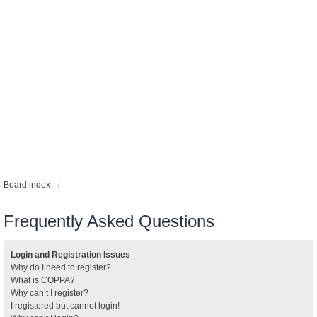
Board index
Frequently Asked Questions
Login and Registration Issues
Why do I need to register?
What is COPPA?
Why can’t I register?
I registered but cannot login!