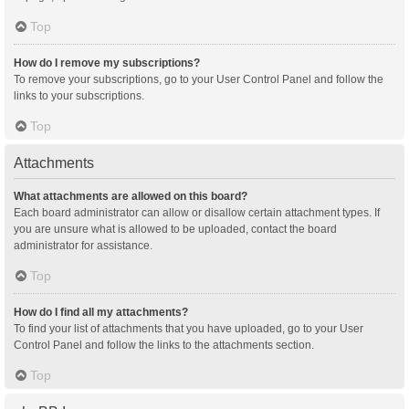
Top
How do I remove my subscriptions?
To remove your subscriptions, go to your User Control Panel and follow the
links to your subscriptions.
Top
Attachments
What attachments are allowed on this board?
Each board administrator can allow or disallow certain attachment types. If
you are unsure what is allowed to be uploaded, contact the board
administrator for assistance.
Top
How do I find all my attachments?
To find your list of attachments that you have uploaded, go to your User
Control Panel and follow the links to the attachments section.
Top