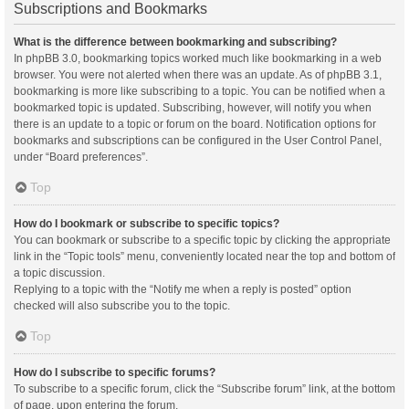
Subscriptions and Bookmarks
What is the difference between bookmarking and subscribing?
In phpBB 3.0, bookmarking topics worked much like bookmarking in a web
browser. You were not alerted when there was an update. As of phpBB 3.1,
bookmarking is more like subscribing to a topic. You can be notified when a
bookmarked topic is updated. Subscribing, however, will notify you when
there is an update to a topic or forum on the board. Notification options for
bookmarks and subscriptions can be configured in the User Control Panel,
under “Board preferences”.
Top
How do I bookmark or subscribe to specific topics?
You can bookmark or subscribe to a specific topic by clicking the appropriate
link in the “Topic tools” menu, conveniently located near the top and bottom of
a topic discussion.
Replying to a topic with the “Notify me when a reply is posted” option
checked will also subscribe you to the topic.
Top
How do I subscribe to specific forums?
To subscribe to a specific forum, click the “Subscribe forum” link, at the bottom
of page, upon entering the forum.