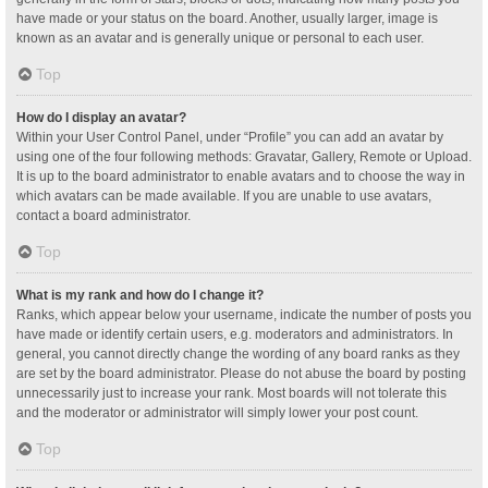
have made or your status on the board. Another, usually larger, image is
known as an avatar and is generally unique or personal to each user.
Top
How do I display an avatar?
Within your User Control Panel, under “Profile” you can add an avatar by
using one of the four following methods: Gravatar, Gallery, Remote or Upload.
It is up to the board administrator to enable avatars and to choose the way in
which avatars can be made available. If you are unable to use avatars,
contact a board administrator.
Top
What is my rank and how do I change it?
Ranks, which appear below your username, indicate the number of posts you
have made or identify certain users, e.g. moderators and administrators. In
general, you cannot directly change the wording of any board ranks as they
are set by the board administrator. Please do not abuse the board by posting
unnecessarily just to increase your rank. Most boards will not tolerate this
and the moderator or administrator will simply lower your post count.
Top