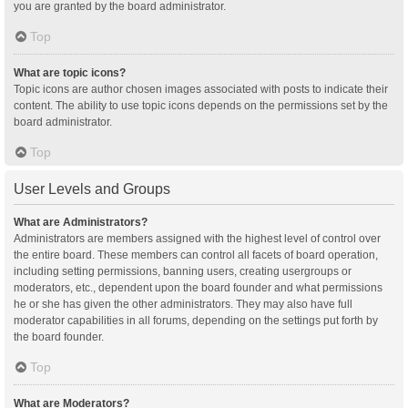
you are granted by the board administrator.
Top
What are topic icons?
Topic icons are author chosen images associated with posts to indicate their
content. The ability to use topic icons depends on the permissions set by the
board administrator.
Top
User Levels and Groups
What are Administrators?
Administrators are members assigned with the highest level of control over
the entire board. These members can control all facets of board operation,
including setting permissions, banning users, creating usergroups or
moderators, etc., dependent upon the board founder and what permissions
he or she has given the other administrators. They may also have full
moderator capabilities in all forums, depending on the settings put forth by
the board founder.
Top
What are Moderators?