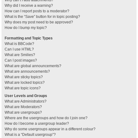
Why can’t I add attachments?
Why did I receive a warning?
How can I report posts to a moderator?
What is the “Save” button for in topic posting?
Why does my post need to be approved?
How do I bump my topic?
Formatting and Topic Types
What is BBCode?
Can I use HTML?
What are Smilies?
Can I post images?
What are global announcements?
What are announcements?
What are sticky topics?
What are locked topics?
What are topic icons?
User Levels and Groups
What are Administrators?
What are Moderators?
What are usergroups?
Where are the usergroups and how do I join one?
How do I become a usergroup leader?
Why do some usergroups appear in a different colour?
What is a “Default usergroup”?