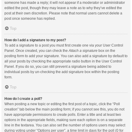
someone has made a reply; it will not appear if a moderator or administrator
edited the post, though they may leave a note as to why they’ve edited the
post at their own discretion. Please note that normal users cannot delete a
post once someone has replied.
Top
How do I add a signature to my post?
To add a signature to a post you must first create one via your User Control
Panel. Once created, you can check the
Attach a signature
box on the
posting form to add your signature. You can also add a signature by default to
all your posts by checking the appropriate radio button in the User Control
Panel. If you do so, you can still prevent a signature being added to
individual posts by un-checking the add signature box within the posting
form.
Top
How do I create a poll?
When posting a new topic or editing the first post of a topic, click the “Poll
creation” tab below the main posting form; if you cannot see this, you do not
have appropriate permissions to create polls. Enter a title and at least two
options in the appropriate fields, making sure each option is on a separate
line in the textarea. You can also set the number of options users may select
during voting under “Options per user”, a time limit in days for the poll (0 for