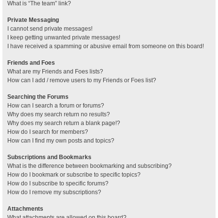
What is “The team” link?
Private Messaging
I cannot send private messages!
I keep getting unwanted private messages!
I have received a spamming or abusive email from someone on this board!
Friends and Foes
What are my Friends and Foes lists?
How can I add / remove users to my Friends or Foes list?
Searching the Forums
How can I search a forum or forums?
Why does my search return no results?
Why does my search return a blank page!?
How do I search for members?
How can I find my own posts and topics?
Subscriptions and Bookmarks
What is the difference between bookmarking and subscribing?
How do I bookmark or subscribe to specific topics?
How do I subscribe to specific forums?
How do I remove my subscriptions?
Attachments
What attachments are allowed on this board?