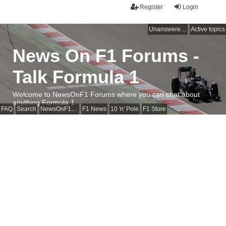
Register
Login
Unanswered topics
Active topics
News On F1 Forums -
Talk Formula 1
Welcome to NewsOnF1 Forums where you can chat about
anything Formula 1
FAQ
Search
NewsOnF1 Main Page
F1 News
10 'n' Pole
F1 Store