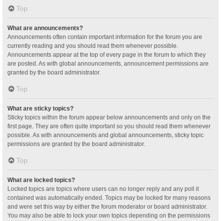
Top
What are announcements?
Announcements often contain important information for the forum you are
currently reading and you should read them whenever possible.
Announcements appear at the top of every page in the forum to which they
are posted. As with global announcements, announcement permissions are
granted by the board administrator.
Top
What are sticky topics?
Sticky topics within the forum appear below announcements and only on the
first page. They are often quite important so you should read them whenever
possible. As with announcements and global announcements, sticky topic
permissions are granted by the board administrator.
Top
What are locked topics?
Locked topics are topics where users can no longer reply and any poll it
contained was automatically ended. Topics may be locked for many reasons
and were set this way by either the forum moderator or board administrator.
You may also be able to lock your own topics depending on the permissions