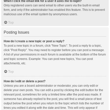
When I click the email link for a user it asks me to login?
Only registered users can send email to other users via the built-in email
form, and only if the administrator has enabled this feature. This is to prevent
malicious use of the email system by anonymous users.
Top
Posting Issues
How do I create a new topic or post a reply?
To post a new topic in a forum, click "New Topic". To post a reply to a topic,
click "Post Reply". You may need to register before you can post a message.
A list of your permissions in each forum is available at the bottom of the forum
and topic screens. Example: You can post new topics, You can post
attachments, etc.
Top
How do I edit or delete a post?
Unless you are a board administrator or moderator, you can only edit or
delete your own posts. You can edit a post by clicking the edit button for the
relevant post, sometimes for only a limited time after the post was made. If
someone has already replied to the post, you will find a small piece of text
output below the post when you return to the topic which lists the number of
times you edited it along with the date and time. This will only appear if