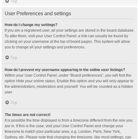
Top
User Preferences and settings
How do I change my settings?
If you are a registered user, all your settings are stored in the board database.
To alter them, visit your User Control Panel; a link can usually be found by
clicking on your username at the top of board pages. This system will allow
you to change all your settings and preferences.
Top
How do I prevent my username appearing in the online user listings?
Within your User Control Panel, under “Board preferences”, you will find the
option
Hide your online status
. Enable this option and you will only appear to
the administrators, moderators and yourself. You will be counted as a hidden
user.
Top
The times are not correct!
It is possible the time displayed is from a timezone different from the one you
are in. If this is the case, visit your User Control Panel and change your
timezone to match your particular area, e.g. London, Paris, New York,
Sydney, etc. Please note that changing the timezone, like most settings, can