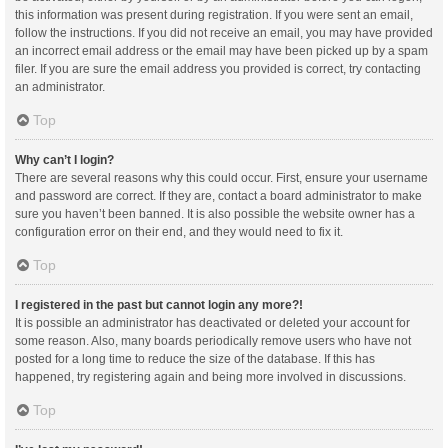
this information was present during registration. If you were sent an email,
follow the instructions. If you did not receive an email, you may have provided
an incorrect email address or the email may have been picked up by a spam
filer. If you are sure the email address you provided is correct, try contacting
an administrator.
Top
Why can’t I login?
There are several reasons why this could occur. First, ensure your username
and password are correct. If they are, contact a board administrator to make
sure you haven’t been banned. It is also possible the website owner has a
configuration error on their end, and they would need to fix it.
Top
I registered in the past but cannot login any more?!
It is possible an administrator has deactivated or deleted your account for
some reason. Also, many boards periodically remove users who have not
posted for a long time to reduce the size of the database. If this has
happened, try registering again and being more involved in discussions.
Top