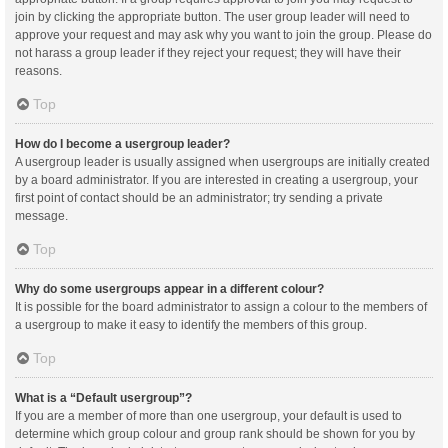
join by clicking the appropriate button. The user group leader will need to
approve your request and may ask why you want to join the group. Please do
not harass a group leader if they reject your request; they will have their
reasons.
Top
How do I become a usergroup leader?
A usergroup leader is usually assigned when usergroups are initially created
by a board administrator. If you are interested in creating a usergroup, your
first point of contact should be an administrator; try sending a private
message.
Top
Why do some usergroups appear in a different colour?
It is possible for the board administrator to assign a colour to the members of
a usergroup to make it easy to identify the members of this group.
Top
What is a “Default usergroup”?
If you are a member of more than one usergroup, your default is used to
determine which group colour and group rank should be shown for you by