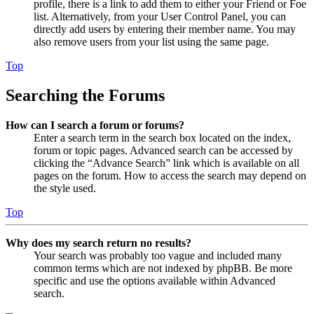
profile, there is a link to add them to either your Friend or Foe
list. Alternatively, from your User Control Panel, you can
directly add users by entering their member name. You may
also remove users from your list using the same page.
Top
Searching the Forums
How can I search a forum or forums?
Enter a search term in the search box located on the index,
forum or topic pages. Advanced search can be accessed by
clicking the “Advance Search” link which is available on all
pages on the forum. How to access the search may depend on
the style used.
Top
Why does my search return no results?
Your search was probably too vague and included many
common terms which are not indexed by phpBB. Be more
specific and use the options available within Advanced
search.