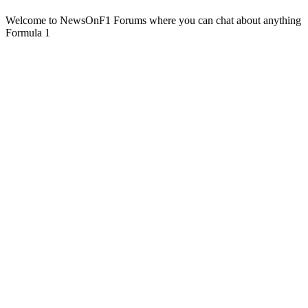
Welcome to NewsOnF1 Forums where you can chat about anything
Formula 1