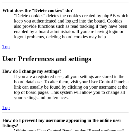
What does the “Delete cookies” do?
“Delete cookies” deletes the cookies created by phpBB which
keep you authenticated and logged into the board. Cookies
also provide functions such as read tracking if they have been
enabled by a board administrator. If you are having login or
logout problems, deleting board cookies may help.
Top
User Preferences and settings
How do I change my settings?
If you are a registered user, all your settings are stored in the
board database. To alter them, visit your User Control Panel; a
link can usually be found by clicking on your username at the
top of board pages. This system will allow you to change all
your settings and preferences.
Top
How do I prevent my username appearing in the online user
listings?
Within your User Control Panel, under “Board preferences”,