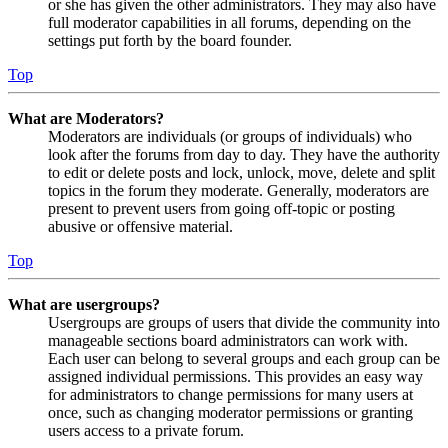
or she has given the other administrators. They may also have
full moderator capabilities in all forums, depending on the
settings put forth by the board founder.
Top
What are Moderators?
Moderators are individuals (or groups of individuals) who
look after the forums from day to day. They have the authority
to edit or delete posts and lock, unlock, move, delete and split
topics in the forum they moderate. Generally, moderators are
present to prevent users from going off-topic or posting
abusive or offensive material.
Top
What are usergroups?
Usergroups are groups of users that divide the community into
manageable sections board administrators can work with.
Each user can belong to several groups and each group can be
assigned individual permissions. This provides an easy way
for administrators to change permissions for many users at
once, such as changing moderator permissions or granting
users access to a private forum.