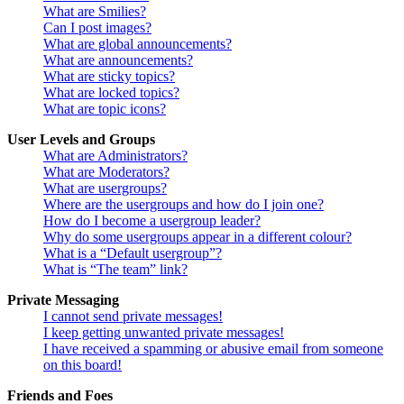
What are Smilies?
Can I post images?
What are global announcements?
What are announcements?
What are sticky topics?
What are locked topics?
What are topic icons?
User Levels and Groups
What are Administrators?
What are Moderators?
What are usergroups?
Where are the usergroups and how do I join one?
How do I become a usergroup leader?
Why do some usergroups appear in a different colour?
What is a “Default usergroup”?
What is “The team” link?
Private Messaging
I cannot send private messages!
I keep getting unwanted private messages!
I have received a spamming or abusive email from someone
on this board!
Friends and Foes