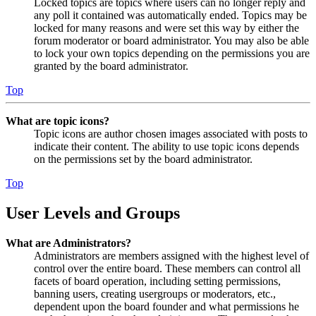
Locked topics are topics where users can no longer reply and
any poll it contained was automatically ended. Topics may be
locked for many reasons and were set this way by either the
forum moderator or board administrator. You may also be able
to lock your own topics depending on the permissions you are
granted by the board administrator.
Top
What are topic icons?
Topic icons are author chosen images associated with posts to
indicate their content. The ability to use topic icons depends
on the permissions set by the board administrator.
Top
User Levels and Groups
What are Administrators?
Administrators are members assigned with the highest level of
control over the entire board. These members can control all
facets of board operation, including setting permissions,
banning users, creating usergroups or moderators, etc.,
dependent upon the board founder and what permissions he