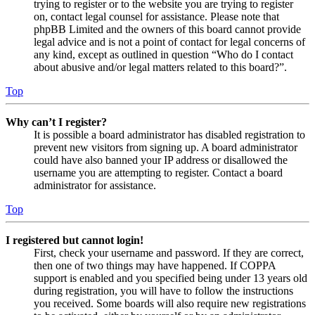
trying to register or to the website you are trying to register
on, contact legal counsel for assistance. Please note that
phpBB Limited and the owners of this board cannot provide
legal advice and is not a point of contact for legal concerns of
any kind, except as outlined in question “Who do I contact
about abusive and/or legal matters related to this board?”.
Top
Why can’t I register?
It is possible a board administrator has disabled registration to
prevent new visitors from signing up. A board administrator
could have also banned your IP address or disallowed the
username you are attempting to register. Contact a board
administrator for assistance.
Top
I registered but cannot login!
First, check your username and password. If they are correct,
then one of two things may have happened. If COPPA
support is enabled and you specified being under 13 years old
during registration, you will have to follow the instructions
you received. Some boards will also require new registrations