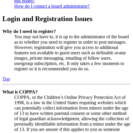
this board?
How do I contact a board administrator?
Login and Registration Issues
Why do I need to register?
You may not have to, it is up to the administrator of the board
as to whether you need to register in order to post messages.
However; registration will give you access to additional
features not available to guest users such as definable avatar
images, private messaging, emailing of fellow users,
usergroup subscription, etc. It only takes a few moments to
register so it is recommended you do so.
Top
What is COPPA?
COPPA, or the Children’s Online Privacy Protection Act of
1998, is a law in the United States requiring websites which
can potentially collect information from minors under the age
of 13 to have written parental consent or some other method
of legal guardian acknowledgment, allowing the collection of
personally identifiable information from a minor under the age
of 13. If you are unsure if this applies to you as someone