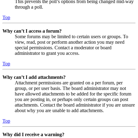
This prevents the poll’s options from being changed mid-way
through a poll.
Top
Why can’t I access a forum?
Some forums may be limited to certain users or groups. To
view, read, post or perform another action you may need
special permissions. Contact a moderator or board
administrator to grant you access.
Top
Why can’t I add attachments?
Attachment permissions are granted on a per forum, per
group, or per user basis. The board administrator may not
have allowed attachments to be added for the specific forum
you are posting in, or perhaps only certain groups can post
attachments. Contact the board administrator if you are unsure
about why you are unable to add attachments.
Top
Why did I receive a warning?