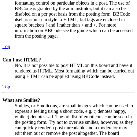
formatting control on particular objects in a post. The use of
BBCode is granted by the administrator, but it can also be
disabled on a per post basis from the posting form. BBCode
itself is similar in style to HTML, but tags are enclosed in
square brackets [ and ] rather than < and >. For more
information on BBCode see the guide which can be accessed
from the posting page.
Top
Can I use HTML?
No. It is not possible to post HTML on this board and have it
rendered as HTML. Most formatting which can be carried out
using HTML can be applied using BBCode instead.
Top
What are Smilies?
Smilies, or Emoticons, are small images which can be used to
express a feeling using a short code, e.g. :) denotes happy,
while :( denotes sad. The full list of emoticons can be seen in
the posting form. Try not to overuse smilies, however, as they
can quickly render a post unreadable and a moderator may
edit them out or remove the post altogether. The board