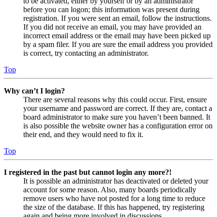
to be activated, either by yourself or by an administrator
before you can logon; this information was present during
registration. If you were sent an email, follow the instructions.
If you did not receive an email, you may have provided an
incorrect email address or the email may have been picked up
by a spam filer. If you are sure the email address you provided
is correct, try contacting an administrator.
Top
Why can’t I login?
There are several reasons why this could occur. First, ensure
your username and password are correct. If they are, contact a
board administrator to make sure you haven’t been banned. It
is also possible the website owner has a configuration error on
their end, and they would need to fix it.
Top
I registered in the past but cannot login any more?!
It is possible an administrator has deactivated or deleted your
account for some reason. Also, many boards periodically
remove users who have not posted for a long time to reduce
the size of the database. If this has happened, try registering
again and being more involved in discussions.