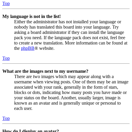
Top
My language is not in the list!
Either the administrator has not installed your language or
nobody has translated this board into your language. Try
asking a board administrator if they can install the language
pack you need. If the language pack does not exist, feel free
to create a new translation. More information can be found at
the
phpBB
® website.
Top
What are the images next to my username?
There are two images which may appear along with a
username when viewing posts. One of them may be an image
associated with your rank, generally in the form of stars,
blocks or dots, indicating how many posts you have made or
your status on the board. Another, usually larger, image is
known as an avatar and is generally unique or personal to
each user.
Top
How do I display an avatar?