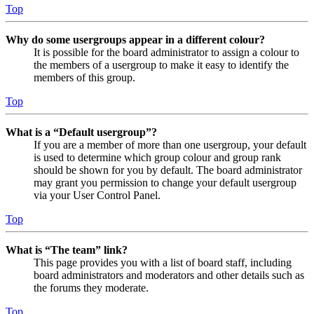
Top
Why do some usergroups appear in a different colour?
It is possible for the board administrator to assign a colour to
the members of a usergroup to make it easy to identify the
members of this group.
Top
What is a “Default usergroup”?
If you are a member of more than one usergroup, your default
is used to determine which group colour and group rank
should be shown for you by default. The board administrator
may grant you permission to change your default usergroup
via your User Control Panel.
Top
What is “The team” link?
This page provides you with a list of board staff, including
board administrators and moderators and other details such as
the forums they moderate.
Top