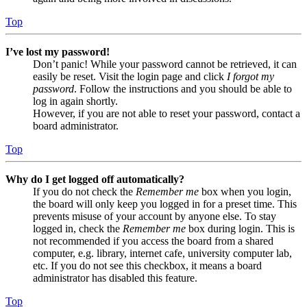
Top
I’ve lost my password!
Don’t panic! While your password cannot be retrieved, it can
easily be reset. Visit the login page and click
I forgot my
password
. Follow the instructions and you should be able to
log in again shortly.
However, if you are not able to reset your password, contact a
board administrator.
Top
Why do I get logged off automatically?
If you do not check the
Remember me
box when you login,
the board will only keep you logged in for a preset time. This
prevents misuse of your account by anyone else. To stay
logged in, check the
Remember me
box during login. This is
not recommended if you access the board from a shared
computer, e.g. library, internet cafe, university computer lab,
etc. If you do not see this checkbox, it means a board
administrator has disabled this feature.
Top