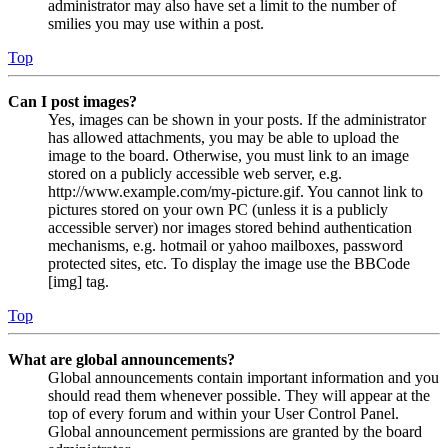
administrator may also have set a limit to the number of
smilies you may use within a post.
Top
Can I post images?
Yes, images can be shown in your posts. If the administrator
has allowed attachments, you may be able to upload the
image to the board. Otherwise, you must link to an image
stored on a publicly accessible web server, e.g.
http://www.example.com/my-picture.gif. You cannot link to
pictures stored on your own PC (unless it is a publicly
accessible server) nor images stored behind authentication
mechanisms, e.g. hotmail or yahoo mailboxes, password
protected sites, etc. To display the image use the BBCode
[img] tag.
Top
What are global announcements?
Global announcements contain important information and you
should read them whenever possible. They will appear at the
top of every forum and within your User Control Panel.
Global announcement permissions are granted by the board