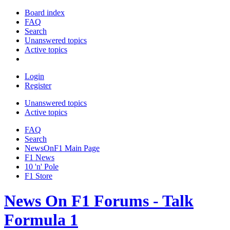
Board index
FAQ
Search
Unanswered topics
Active topics
Login
Register
Unanswered topics
Active topics
FAQ
Search
NewsOnF1 Main Page
F1 News
10 'n' Pole
F1 Store
News On F1 Forums - Talk
Formula 1