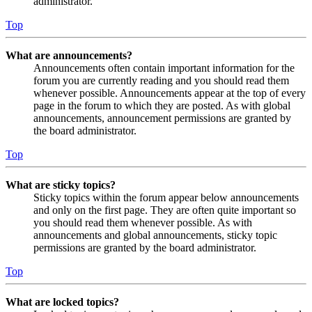
administrator.
Top
What are announcements?
Announcements often contain important information for the
forum you are currently reading and you should read them
whenever possible. Announcements appear at the top of every
page in the forum to which they are posted. As with global
announcements, announcement permissions are granted by
the board administrator.
Top
What are sticky topics?
Sticky topics within the forum appear below announcements
and only on the first page. They are often quite important so
you should read them whenever possible. As with
announcements and global announcements, sticky topic
permissions are granted by the board administrator.
Top
What are locked topics?