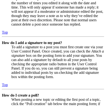
the number of times you edited it along with the date and
time. This will only appear if someone has made a reply; it
will not appear if a moderator or administrator edited the post,
though they may leave a note as to why they’ve edited the
post at their own discretion. Please note that normal users
cannot delete a post once someone has replied.
Top
How do I add a signature to my post?
To add a signature to a post you must first create one via your
User Control Panel. Once created, you can check the
Attach a
signature
box on the posting form to add your signature. You
can also add a signature by default to all your posts by
checking the appropriate radio button in the User Control
Panel. If you do so, you can still prevent a signature being
added to individual posts by un-checking the add signature
box within the posting form.
Top
How do I create a poll?
When posting a new topic or editing the first post of a topic,
click the “Poll creation” tab below the main posting form; if