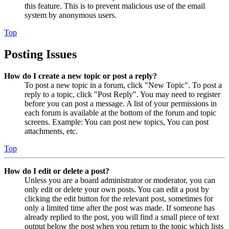
this feature. This is to prevent malicious use of the email
system by anonymous users.
Top
Posting Issues
How do I create a new topic or post a reply?
To post a new topic in a forum, click "New Topic". To post a
reply to a topic, click "Post Reply". You may need to register
before you can post a message. A list of your permissions in
each forum is available at the bottom of the forum and topic
screens. Example: You can post new topics, You can post
attachments, etc.
Top
How do I edit or delete a post?
Unless you are a board administrator or moderator, you can
only edit or delete your own posts. You can edit a post by
clicking the edit button for the relevant post, sometimes for
only a limited time after the post was made. If someone has
already replied to the post, you will find a small piece of text
output below the post when you return to the topic which lists