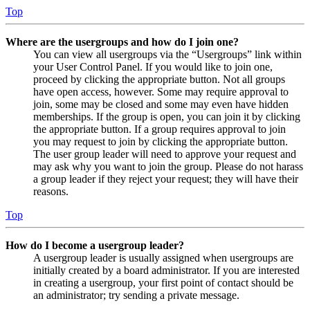
Top
Where are the usergroups and how do I join one?
You can view all usergroups via the “Usergroups” link within
your User Control Panel. If you would like to join one,
proceed by clicking the appropriate button. Not all groups
have open access, however. Some may require approval to
join, some may be closed and some may even have hidden
memberships. If the group is open, you can join it by clicking
the appropriate button. If a group requires approval to join
you may request to join by clicking the appropriate button.
The user group leader will need to approve your request and
may ask why you want to join the group. Please do not harass
a group leader if they reject your request; they will have their
reasons.
Top
How do I become a usergroup leader?
A usergroup leader is usually assigned when usergroups are
initially created by a board administrator. If you are interested
in creating a usergroup, your first point of contact should be
an administrator; try sending a private message.