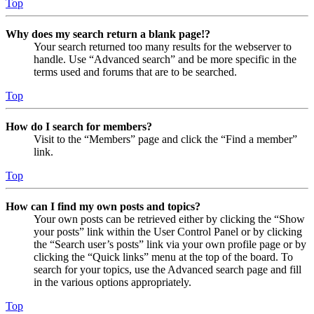
Top
Why does my search return a blank page!?
Your search returned too many results for the webserver to
handle. Use “Advanced search” and be more specific in the
terms used and forums that are to be searched.
Top
How do I search for members?
Visit to the “Members” page and click the “Find a member”
link.
Top
How can I find my own posts and topics?
Your own posts can be retrieved either by clicking the “Show
your posts” link within the User Control Panel or by clicking
the “Search user’s posts” link via your own profile page or by
clicking the “Quick links” menu at the top of the board. To
search for your topics, use the Advanced search page and fill
in the various options appropriately.
Top