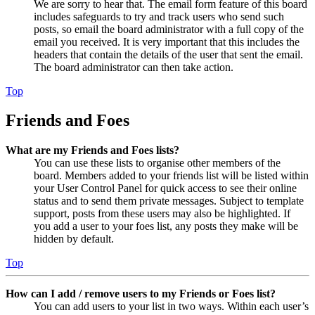
We are sorry to hear that. The email form feature of this board
includes safeguards to try and track users who send such
posts, so email the board administrator with a full copy of the
email you received. It is very important that this includes the
headers that contain the details of the user that sent the email.
The board administrator can then take action.
Top
Friends and Foes
What are my Friends and Foes lists?
You can use these lists to organise other members of the
board. Members added to your friends list will be listed within
your User Control Panel for quick access to see their online
status and to send them private messages. Subject to template
support, posts from these users may also be highlighted. If
you add a user to your foes list, any posts they make will be
hidden by default.
Top
How can I add / remove users to my Friends or Foes list?
You can add users to your list in two ways. Within each user’s