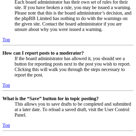
Each board administrator has their own set of rules for their
site. If you have broken a rule, you may be issued a warning.
Please note that this is the board administrator’s decision, and
the phpBB Limited has nothing to do with the warnings on
the given site. Contact the board administrator if you are
unsure about why you were issued a warning.
Top
How can I report posts to a moderator?
If the board administrator has allowed it, you should see a
button for reporting posts next to the post you wish to report.
Clicking this will walk you through the steps necessary to
report the post.
Top
What is the “Save” button for in topic posting?
This allows you to save drafts to be completed and submitted
at a later date. To reload a saved draft, visit the User Control
Panel.
Top