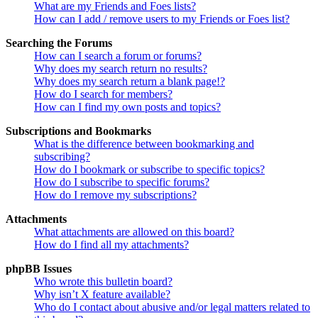
What are my Friends and Foes lists?
How can I add / remove users to my Friends or Foes list?
Searching the Forums
How can I search a forum or forums?
Why does my search return no results?
Why does my search return a blank page!?
How do I search for members?
How can I find my own posts and topics?
Subscriptions and Bookmarks
What is the difference between bookmarking and
subscribing?
How do I bookmark or subscribe to specific topics?
How do I subscribe to specific forums?
How do I remove my subscriptions?
Attachments
What attachments are allowed on this board?
How do I find all my attachments?
phpBB Issues
Who wrote this bulletin board?
Why isn’t X feature available?
Who do I contact about abusive and/or legal matters related to