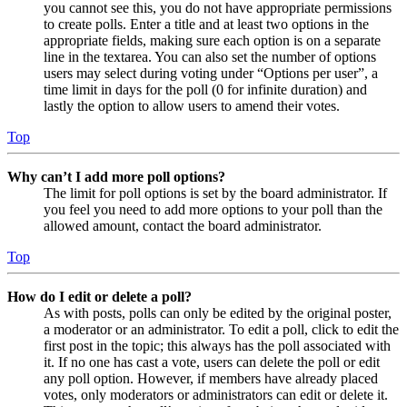
you cannot see this, you do not have appropriate permissions
to create polls. Enter a title and at least two options in the
appropriate fields, making sure each option is on a separate
line in the textarea. You can also set the number of options
users may select during voting under “Options per user”, a
time limit in days for the poll (0 for infinite duration) and
lastly the option to allow users to amend their votes.
Top
Why can’t I add more poll options?
The limit for poll options is set by the board administrator. If
you feel you need to add more options to your poll than the
allowed amount, contact the board administrator.
Top
How do I edit or delete a poll?
As with posts, polls can only be edited by the original poster,
a moderator or an administrator. To edit a poll, click to edit the
first post in the topic; this always has the poll associated with
it. If no one has cast a vote, users can delete the poll or edit
any poll option. However, if members have already placed
votes, only moderators or administrators can edit or delete it.