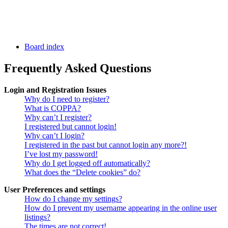
Board index
Frequently Asked Questions
Login and Registration Issues
Why do I need to register?
What is COPPA?
Why can’t I register?
I registered but cannot login!
Why can’t I login?
I registered in the past but cannot login any more?!
I’ve lost my password!
Why do I get logged off automatically?
What does the “Delete cookies” do?
User Preferences and settings
How do I change my settings?
How do I prevent my username appearing in the online user
listings?
The times are not correct!