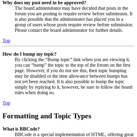
Why does my post need to be approved?
The board administrator may have decided that posts in the
forum you are posting to require review before submission. It
is also possible that the administrator has placed you in a
group of users whose posts require review before submission.
Please contact the board administrator for further details.
Top
How do I bump my topic?
By clicking the “Bump topic” link when you are viewing it,
you can “bump” the topic to the top of the forum on the first
page. However, if you do not see this, then topic bumping
may be disabled or the time allowance between bumps has
not yet been reached. It is also possible to bump the topic
simply by replying to it, however, be sure to follow the board
rules when doing so.
Top
Formatting and Topic Types
What is BBCode?
BBCode is a special implementation of HTML, offering great