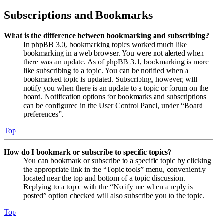
Subscriptions and Bookmarks
What is the difference between bookmarking and subscribing?
In phpBB 3.0, bookmarking topics worked much like
bookmarking in a web browser. You were not alerted when
there was an update. As of phpBB 3.1, bookmarking is more
like subscribing to a topic. You can be notified when a
bookmarked topic is updated. Subscribing, however, will
notify you when there is an update to a topic or forum on the
board. Notification options for bookmarks and subscriptions
can be configured in the User Control Panel, under “Board
preferences”.
Top
How do I bookmark or subscribe to specific topics?
You can bookmark or subscribe to a specific topic by clicking
the appropriate link in the “Topic tools” menu, conveniently
located near the top and bottom of a topic discussion.
Replying to a topic with the “Notify me when a reply is
posted” option checked will also subscribe you to the topic.
Top