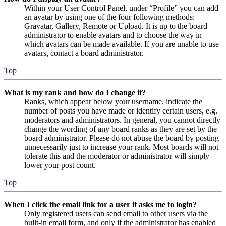
Within your User Control Panel, under “Profile” you can add
an avatar by using one of the four following methods:
Gravatar, Gallery, Remote or Upload. It is up to the board
administrator to enable avatars and to choose the way in
which avatars can be made available. If you are unable to use
avatars, contact a board administrator.
Top
What is my rank and how do I change it?
Ranks, which appear below your username, indicate the
number of posts you have made or identify certain users, e.g.
moderators and administrators. In general, you cannot directly
change the wording of any board ranks as they are set by the
board administrator. Please do not abuse the board by posting
unnecessarily just to increase your rank. Most boards will not
tolerate this and the moderator or administrator will simply
lower your post count.
Top
When I click the email link for a user it asks me to login?
Only registered users can send email to other users via the
built-in email form, and only if the administrator has enabled