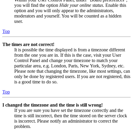
you will find the option
Hide your online status
. Enable this
option and you will only appear to the administrators,
moderators and yourself. You will be counted as a hidden
user.
Top
The times are not correct!
It is possible the time displayed is from a timezone different
from the one you are in. If this is the case, visit your User
Control Panel and change your timezone to match your
particular area, e.g. London, Paris, New York, Sydney, etc.
Please note that changing the timezone, like most settings, can
only be done by registered users. If you are not registered, this
is a good time to do so.
Top
I changed the timezone and the time is still wrong!
If you are sure you have set the timezone correctly and the
time is still incorrect, then the time stored on the server clock
is incorrect. Please notify an administrator to correct the
problem.