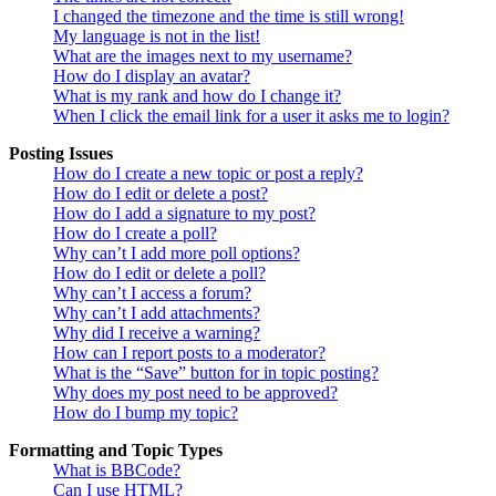
I changed the timezone and the time is still wrong!
My language is not in the list!
What are the images next to my username?
How do I display an avatar?
What is my rank and how do I change it?
When I click the email link for a user it asks me to login?
Posting Issues
How do I create a new topic or post a reply?
How do I edit or delete a post?
How do I add a signature to my post?
How do I create a poll?
Why can’t I add more poll options?
How do I edit or delete a poll?
Why can’t I access a forum?
Why can’t I add attachments?
Why did I receive a warning?
How can I report posts to a moderator?
What is the “Save” button for in topic posting?
Why does my post need to be approved?
How do I bump my topic?
Formatting and Topic Types
What is BBCode?
Can I use HTML?