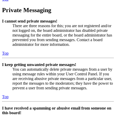
Private Messaging
I cannot send private messages!
There are three reasons for this; you are not registered and/or
not logged on, the board administrator has disabled private
messaging for the entire board, or the board administrator has
prevented you from sending messages. Contact a board
administrator for more information.
Top
I keep getting unwanted private messages!
You can automatically delete private messages from a user by
using message rules within your User Control Panel. If you
are receiving abusive private messages from a particular user,
report the messages to the moderators; they have the power to
prevent a user from sending private messages.
Top
I have received a spamming or abusive email from someone on
this board!