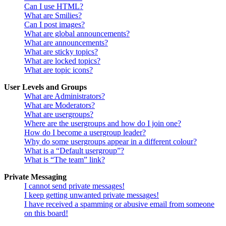
Can I use HTML?
What are Smilies?
Can I post images?
What are global announcements?
What are announcements?
What are sticky topics?
What are locked topics?
What are topic icons?
User Levels and Groups
What are Administrators?
What are Moderators?
What are usergroups?
Where are the usergroups and how do I join one?
How do I become a usergroup leader?
Why do some usergroups appear in a different colour?
What is a “Default usergroup”?
What is “The team” link?
Private Messaging
I cannot send private messages!
I keep getting unwanted private messages!
I have received a spamming or abusive email from someone
on this board!