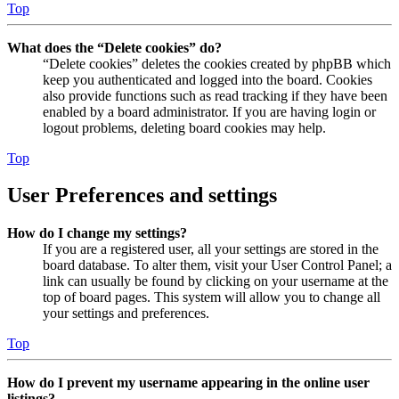
Top
What does the “Delete cookies” do?
“Delete cookies” deletes the cookies created by phpBB which
keep you authenticated and logged into the board. Cookies
also provide functions such as read tracking if they have been
enabled by a board administrator. If you are having login or
logout problems, deleting board cookies may help.
Top
User Preferences and settings
How do I change my settings?
If you are a registered user, all your settings are stored in the
board database. To alter them, visit your User Control Panel; a
link can usually be found by clicking on your username at the
top of board pages. This system will allow you to change all
your settings and preferences.
Top
How do I prevent my username appearing in the online user
listings?