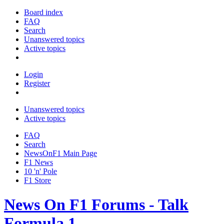
Board index
FAQ
Search
Unanswered topics
Active topics
Login
Register
Unanswered topics
Active topics
FAQ
Search
NewsOnF1 Main Page
F1 News
10 'n' Pole
F1 Store
News On F1 Forums - Talk
Formula 1