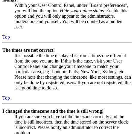
Within your User Control Panel, under “Board preferences”,
you will find the option
Hide your online status
. Enable this
option and you will only appear to the administrators,
moderators and yourself. You will be counted as a hidden
user.
Top
The times are not correct!
It is possible the time displayed is from a timezone different
from the one you are in. If this is the case, visit your User
Control Panel and change your timezone to match your
particular area, e.g. London, Paris, New York, Sydney, etc.
Please note that changing the timezone, like most settings, can
only be done by registered users. If you are not registered, this
is a good time to do so.
Top
I changed the timezone and the time is still wrong!
If you are sure you have set the timezone correctly and the
time is still incorrect, then the time stored on the server clock
is incorrect. Please notify an administrator to correct the
problem.