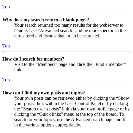
Top
Why does my search return a blank page!?
Your search returned too many results for the webserver to
handle. Use “Advanced search” and be more specific in the
terms used and forums that are to be searched.
Top
How do I search for members?
Visit to the “Members” page and click the “Find a member”
link.
Top
How can I find my own posts and topics?
Your own posts can be retrieved either by clicking the “Show
your posts” link within the User Control Panel or by clicking
the “Search user’s posts” link via your own profile page or by
clicking the “Quick links” menu at the top of the board. To
search for your topics, use the Advanced search page and fill
in the various options appropriately.