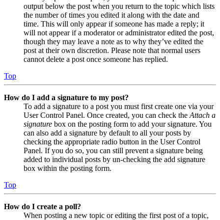
output below the post when you return to the topic which lists
the number of times you edited it along with the date and
time. This will only appear if someone has made a reply; it
will not appear if a moderator or administrator edited the post,
though they may leave a note as to why they’ve edited the
post at their own discretion. Please note that normal users
cannot delete a post once someone has replied.
Top
How do I add a signature to my post?
To add a signature to a post you must first create one via your
User Control Panel. Once created, you can check the
Attach a
signature
box on the posting form to add your signature. You
can also add a signature by default to all your posts by
checking the appropriate radio button in the User Control
Panel. If you do so, you can still prevent a signature being
added to individual posts by un-checking the add signature
box within the posting form.
Top
How do I create a poll?
When posting a new topic or editing the first post of a topic,