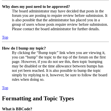
Why does my post need to be approved?
The board administrator may have decided that posts in the
forum you are posting to require review before submission. It
is also possible that the administrator has placed you in a
group of users whose posts require review before submission.
Please contact the board administrator for further details.
Top
How do I bump my topic?
By clicking the “Bump topic” link when you are viewing it,
you can “bump” the topic to the top of the forum on the first
page. However, if you do not see this, then topic bumping
may be disabled or the time allowance between bumps has
not yet been reached. It is also possible to bump the topic
simply by replying to it, however, be sure to follow the board
rules when doing so.
Top
Formatting and Topic Types
What is BBCode?