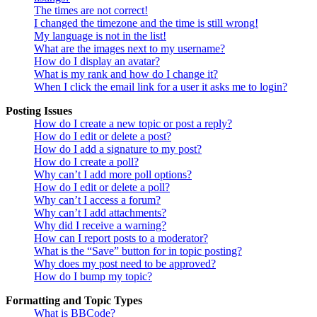
The times are not correct!
I changed the timezone and the time is still wrong!
My language is not in the list!
What are the images next to my username?
How do I display an avatar?
What is my rank and how do I change it?
When I click the email link for a user it asks me to login?
Posting Issues
How do I create a new topic or post a reply?
How do I edit or delete a post?
How do I add a signature to my post?
How do I create a poll?
Why can’t I add more poll options?
How do I edit or delete a poll?
Why can’t I access a forum?
Why can’t I add attachments?
Why did I receive a warning?
How can I report posts to a moderator?
What is the “Save” button for in topic posting?
Why does my post need to be approved?
How do I bump my topic?
Formatting and Topic Types
What is BBCode?