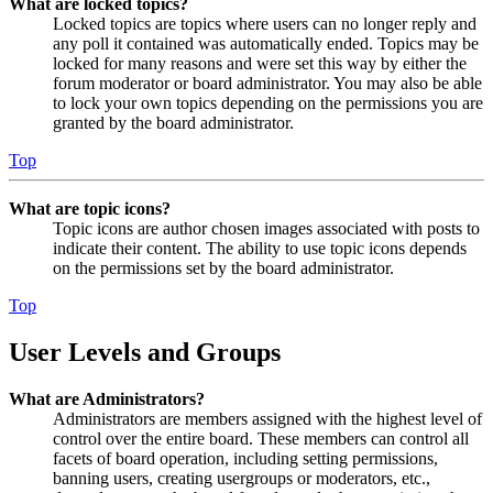
What are locked topics?
Locked topics are topics where users can no longer reply and
any poll it contained was automatically ended. Topics may be
locked for many reasons and were set this way by either the
forum moderator or board administrator. You may also be able
to lock your own topics depending on the permissions you are
granted by the board administrator.
Top
What are topic icons?
Topic icons are author chosen images associated with posts to
indicate their content. The ability to use topic icons depends
on the permissions set by the board administrator.
Top
User Levels and Groups
What are Administrators?
Administrators are members assigned with the highest level of
control over the entire board. These members can control all
facets of board operation, including setting permissions,
banning users, creating usergroups or moderators, etc.,