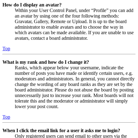
How do I display an avatar?
Within your User Control Panel, under “Profile” you can add
an avatar by using one of the four following methods:
Gravatar, Gallery, Remote or Upload. It is up to the board
administrator to enable avatars and to choose the way in
which avatars can be made available. If you are unable to use
avatars, contact a board administrator.
Top
What is my rank and how do I change it?
Ranks, which appear below your username, indicate the
number of posts you have made or identify certain users, e.g.
moderators and administrators. In general, you cannot directly
change the wording of any board ranks as they are set by the
board administrator. Please do not abuse the board by posting
unnecessarily just to increase your rank. Most boards will not
tolerate this and the moderator or administrator will simply
lower your post count.
Top
When I click the email link for a user it asks me to login?
Only registered users can send email to other users via the