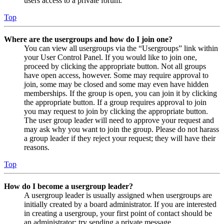
users access to a private forum.
Top
Where are the usergroups and how do I join one?
You can view all usergroups via the “Usergroups” link within
your User Control Panel. If you would like to join one,
proceed by clicking the appropriate button. Not all groups
have open access, however. Some may require approval to
join, some may be closed and some may even have hidden
memberships. If the group is open, you can join it by clicking
the appropriate button. If a group requires approval to join
you may request to join by clicking the appropriate button.
The user group leader will need to approve your request and
may ask why you want to join the group. Please do not harass
a group leader if they reject your request; they will have their
reasons.
Top
How do I become a usergroup leader?
A usergroup leader is usually assigned when usergroups are
initially created by a board administrator. If you are interested
in creating a usergroup, your first point of contact should be
an administrator; try sending a private message.