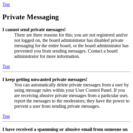
Top
Private Messaging
I cannot send private messages!
There are three reasons for this; you are not registered and/or
not logged on, the board administrator has disabled private
messaging for the entire board, or the board administrator has
prevented you from sending messages. Contact a board
administrator for more information.
Top
I keep getting unwanted private messages!
You can automatically delete private messages from a user by
using message rules within your User Control Panel. If you
are receiving abusive private messages from a particular user,
report the messages to the moderators; they have the power to
prevent a user from sending private messages.
Top
I have received a spamming or abusive email from someone on