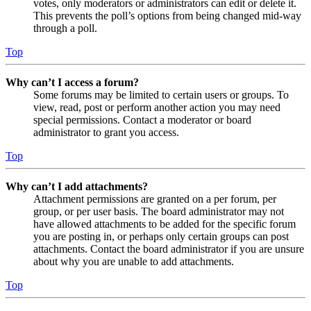
votes, only moderators or administrators can edit or delete it.
This prevents the poll’s options from being changed mid-way
through a poll.
Top
Why can’t I access a forum?
Some forums may be limited to certain users or groups. To
view, read, post or perform another action you may need
special permissions. Contact a moderator or board
administrator to grant you access.
Top
Why can’t I add attachments?
Attachment permissions are granted on a per forum, per
group, or per user basis. The board administrator may not
have allowed attachments to be added for the specific forum
you are posting in, or perhaps only certain groups can post
attachments. Contact the board administrator if you are unsure
about why you are unable to add attachments.
Top