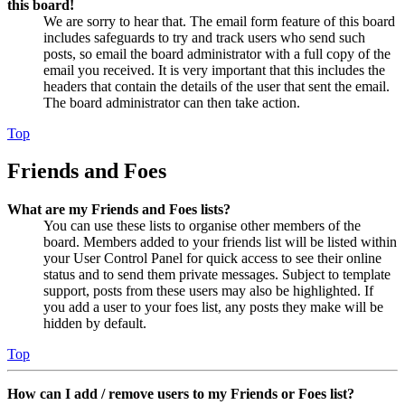
this board!
We are sorry to hear that. The email form feature of this board
includes safeguards to try and track users who send such
posts, so email the board administrator with a full copy of the
email you received. It is very important that this includes the
headers that contain the details of the user that sent the email.
The board administrator can then take action.
Top
Friends and Foes
What are my Friends and Foes lists?
You can use these lists to organise other members of the
board. Members added to your friends list will be listed within
your User Control Panel for quick access to see their online
status and to send them private messages. Subject to template
support, posts from these users may also be highlighted. If
you add a user to your foes list, any posts they make will be
hidden by default.
Top
How can I add / remove users to my Friends or Foes list?