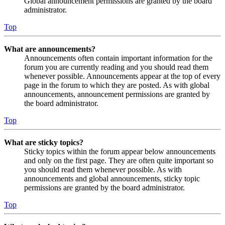
Global announcement permissions are granted by the board
administrator.
Top
What are announcements?
Announcements often contain important information for the
forum you are currently reading and you should read them
whenever possible. Announcements appear at the top of every
page in the forum to which they are posted. As with global
announcements, announcement permissions are granted by
the board administrator.
Top
What are sticky topics?
Sticky topics within the forum appear below announcements
and only on the first page. They are often quite important so
you should read them whenever possible. As with
announcements and global announcements, sticky topic
permissions are granted by the board administrator.
Top