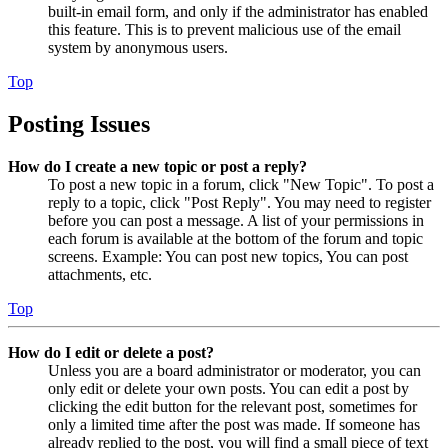
built-in email form, and only if the administrator has enabled
this feature. This is to prevent malicious use of the email
system by anonymous users.
Top
Posting Issues
How do I create a new topic or post a reply?
To post a new topic in a forum, click "New Topic". To post a
reply to a topic, click "Post Reply". You may need to register
before you can post a message. A list of your permissions in
each forum is available at the bottom of the forum and topic
screens. Example: You can post new topics, You can post
attachments, etc.
Top
How do I edit or delete a post?
Unless you are a board administrator or moderator, you can
only edit or delete your own posts. You can edit a post by
clicking the edit button for the relevant post, sometimes for
only a limited time after the post was made. If someone has
already replied to the post, you will find a small piece of text