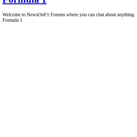
Welcome to NewsOnF1 Forums where you can chat about anything
Formula 1