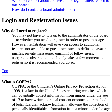
Who do I contact about abusive and/or legal matters related to
this board?
How do I contact a board administrator?
Login and Registration Issues
Why do I need to register?
You may not have to, it is up to the administrator of the board
as to whether you need to register in order to post messages.
However; registration will give you access to additional
features not available to guest users such as definable avatar
images, private messaging, emailing of fellow users,
usergroup subscription, etc. It only takes a few moments to
register so it is recommended you do so.
Top
What is COPPA?
COPPA, or the Children’s Online Privacy Protection Act of
1998, is a law in the United States requiring websites which
can potentially collect information from minors under the age
of 13 to have written parental consent or some other method
of legal guardian acknowledgment, allowing the collection of
personally identifiable information from a minor under the age