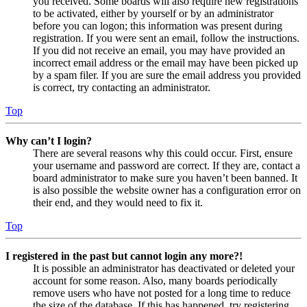
you received. Some boards will also require new registrations
to be activated, either by yourself or by an administrator
before you can logon; this information was present during
registration. If you were sent an email, follow the instructions.
If you did not receive an email, you may have provided an
incorrect email address or the email may have been picked up
by a spam filer. If you are sure the email address you provided
is correct, try contacting an administrator.
Top
Why can’t I login?
There are several reasons why this could occur. First, ensure
your username and password are correct. If they are, contact a
board administrator to make sure you haven’t been banned. It
is also possible the website owner has a configuration error on
their end, and they would need to fix it.
Top
I registered in the past but cannot login any more?!
It is possible an administrator has deactivated or deleted your
account for some reason. Also, many boards periodically
remove users who have not posted for a long time to reduce
the size of the database. If this has happened, try registering