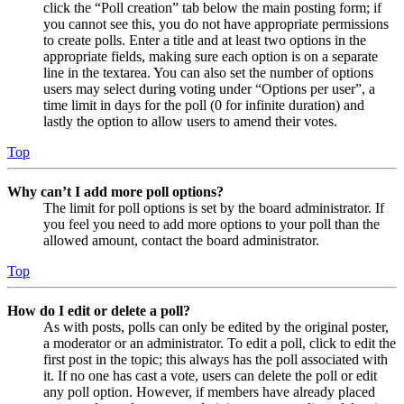
click the “Poll creation” tab below the main posting form; if
you cannot see this, you do not have appropriate permissions
to create polls. Enter a title and at least two options in the
appropriate fields, making sure each option is on a separate
line in the textarea. You can also set the number of options
users may select during voting under “Options per user”, a
time limit in days for the poll (0 for infinite duration) and
lastly the option to allow users to amend their votes.
Top
Why can’t I add more poll options?
The limit for poll options is set by the board administrator. If
you feel you need to add more options to your poll than the
allowed amount, contact the board administrator.
Top
How do I edit or delete a poll?
As with posts, polls can only be edited by the original poster,
a moderator or an administrator. To edit a poll, click to edit the
first post in the topic; this always has the poll associated with
it. If no one has cast a vote, users can delete the poll or edit
any poll option. However, if members have already placed