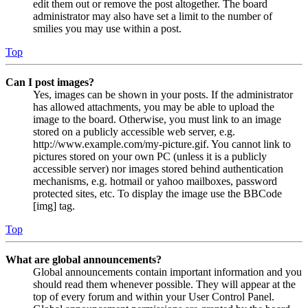
edit them out or remove the post altogether. The board
administrator may also have set a limit to the number of
smilies you may use within a post.
Top
Can I post images?
Yes, images can be shown in your posts. If the administrator
has allowed attachments, you may be able to upload the
image to the board. Otherwise, you must link to an image
stored on a publicly accessible web server, e.g.
http://www.example.com/my-picture.gif. You cannot link to
pictures stored on your own PC (unless it is a publicly
accessible server) nor images stored behind authentication
mechanisms, e.g. hotmail or yahoo mailboxes, password
protected sites, etc. To display the image use the BBCode
[img] tag.
Top
What are global announcements?
Global announcements contain important information and you
should read them whenever possible. They will appear at the
top of every forum and within your User Control Panel.