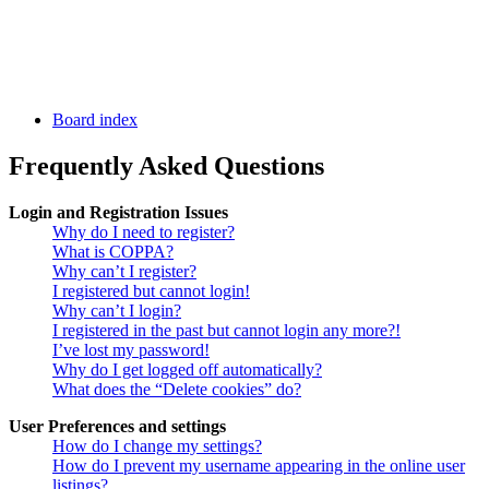
Board index
Frequently Asked Questions
Login and Registration Issues
Why do I need to register?
What is COPPA?
Why can’t I register?
I registered but cannot login!
Why can’t I login?
I registered in the past but cannot login any more?!
I’ve lost my password!
Why do I get logged off automatically?
What does the “Delete cookies” do?
User Preferences and settings
How do I change my settings?
How do I prevent my username appearing in the online user
listings?