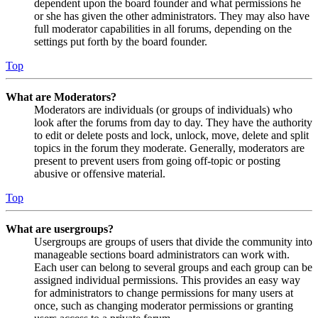
dependent upon the board founder and what permissions he
or she has given the other administrators. They may also have
full moderator capabilities in all forums, depending on the
settings put forth by the board founder.
Top
What are Moderators?
Moderators are individuals (or groups of individuals) who
look after the forums from day to day. They have the authority
to edit or delete posts and lock, unlock, move, delete and split
topics in the forum they moderate. Generally, moderators are
present to prevent users from going off-topic or posting
abusive or offensive material.
Top
What are usergroups?
Usergroups are groups of users that divide the community into
manageable sections board administrators can work with.
Each user can belong to several groups and each group can be
assigned individual permissions. This provides an easy way
for administrators to change permissions for many users at
once, such as changing moderator permissions or granting