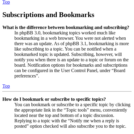
Top
Subscriptions and Bookmarks
What is the difference between bookmarking and subscribing?
In phpBB 3.0, bookmarking topics worked much like
bookmarking in a web browser. You were not alerted when
there was an update. As of phpBB 3.1, bookmarking is more
like subscribing to a topic. You can be notified when a
bookmarked topic is updated. Subscribing, however, will
notify you when there is an update to a topic or forum on the
board. Notification options for bookmarks and subscriptions
can be configured in the User Control Panel, under “Board
preferences”.
Top
How do I bookmark or subscribe to specific topics?
You can bookmark or subscribe to a specific topic by clicking
the appropriate link in the “Topic tools” menu, conveniently
located near the top and bottom of a topic discussion.
Replying to a topic with the “Notify me when a reply is
posted” option checked will also subscribe you to the topic.