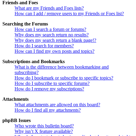
Friends and Foes
What are my Friends and Foes lists?
How can I add / remove users to my Friends or Foes list?
Searching the Forums
How can I search a forum or forums?
Why does my search return no results?
Why does my search return a blank page!?
How do I search for members?
How can I find my own posts and topics?
Subscriptions and Bookmarks
What is the difference between bookmarking and
subscribing?
How do I bookmark or subscribe to specific topics?
How do I subscribe to specific forums?
How do I remove my subscriptions?
Attachments
What attachments are allowed on this board?
How do I find all my attachments?
phpBB Issues
Who wrote this bulletin board?
Why isn’t X feature available?