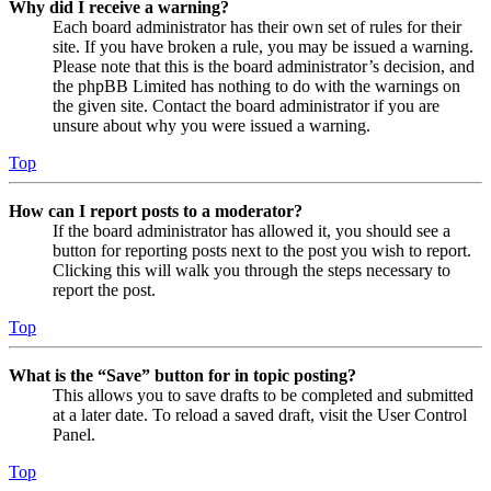
Why did I receive a warning?
Each board administrator has their own set of rules for their
site. If you have broken a rule, you may be issued a warning.
Please note that this is the board administrator’s decision, and
the phpBB Limited has nothing to do with the warnings on
the given site. Contact the board administrator if you are
unsure about why you were issued a warning.
Top
How can I report posts to a moderator?
If the board administrator has allowed it, you should see a
button for reporting posts next to the post you wish to report.
Clicking this will walk you through the steps necessary to
report the post.
Top
What is the “Save” button for in topic posting?
This allows you to save drafts to be completed and submitted
at a later date. To reload a saved draft, visit the User Control
Panel.
Top