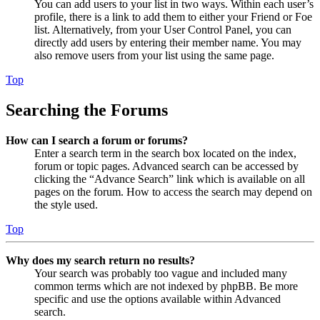
You can add users to your list in two ways. Within each user’s
profile, there is a link to add them to either your Friend or Foe
list. Alternatively, from your User Control Panel, you can
directly add users by entering their member name. You may
also remove users from your list using the same page.
Top
Searching the Forums
How can I search a forum or forums?
Enter a search term in the search box located on the index,
forum or topic pages. Advanced search can be accessed by
clicking the “Advance Search” link which is available on all
pages on the forum. How to access the search may depend on
the style used.
Top
Why does my search return no results?
Your search was probably too vague and included many
common terms which are not indexed by phpBB. Be more
specific and use the options available within Advanced
search.