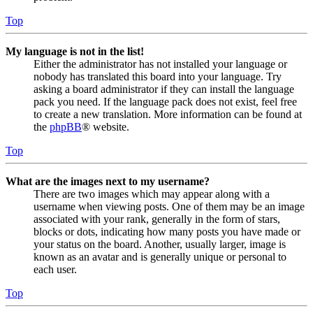
Top
My language is not in the list!
Either the administrator has not installed your language or
nobody has translated this board into your language. Try
asking a board administrator if they can install the language
pack you need. If the language pack does not exist, feel free
to create a new translation. More information can be found at
the
phpBB
® website.
Top
What are the images next to my username?
There are two images which may appear along with a
username when viewing posts. One of them may be an image
associated with your rank, generally in the form of stars,
blocks or dots, indicating how many posts you have made or
your status on the board. Another, usually larger, image is
known as an avatar and is generally unique or personal to
each user.
Top