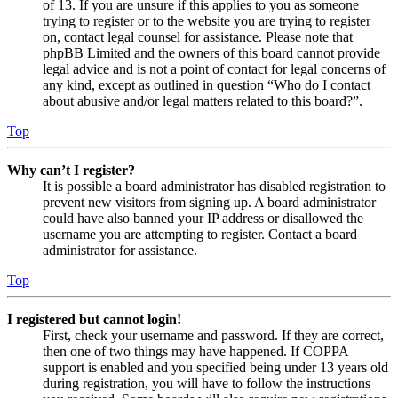
of 13. If you are unsure if this applies to you as someone
trying to register or to the website you are trying to register
on, contact legal counsel for assistance. Please note that
phpBB Limited and the owners of this board cannot provide
legal advice and is not a point of contact for legal concerns of
any kind, except as outlined in question “Who do I contact
about abusive and/or legal matters related to this board?”.
Top
Why can’t I register?
It is possible a board administrator has disabled registration to
prevent new visitors from signing up. A board administrator
could have also banned your IP address or disallowed the
username you are attempting to register. Contact a board
administrator for assistance.
Top
I registered but cannot login!
First, check your username and password. If they are correct,
then one of two things may have happened. If COPPA
support is enabled and you specified being under 13 years old
during registration, you will have to follow the instructions