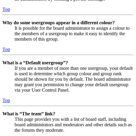
Top
Why do some usergroups appear in a different colour?
It is possible for the board administrator to assign a colour to
the members of a usergroup to make it easy to identify the
members of this group.
Top
What is a “Default usergroup”?
If you are a member of more than one usergroup, your default
is used to determine which group colour and group rank
should be shown for you by default. The board administrator
may grant you permission to change your default usergroup
via your User Control Panel.
Top
What is “The team” link?
This page provides you with a list of board staff, including
board administrators and moderators and other details such as
the forums they moderate.