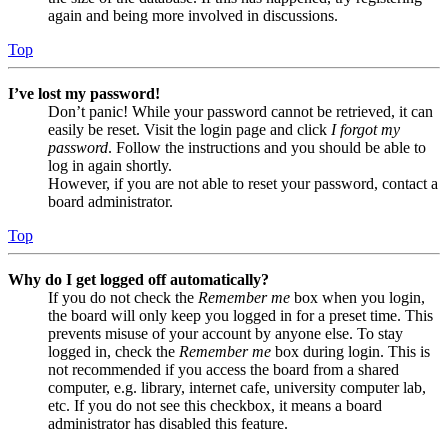
again and being more involved in discussions.
Top
I’ve lost my password!
Don’t panic! While your password cannot be retrieved, it can
easily be reset. Visit the login page and click
I forgot my
password
. Follow the instructions and you should be able to
log in again shortly.
However, if you are not able to reset your password, contact a
board administrator.
Top
Why do I get logged off automatically?
If you do not check the
Remember me
box when you login,
the board will only keep you logged in for a preset time. This
prevents misuse of your account by anyone else. To stay
logged in, check the
Remember me
box during login. This is
not recommended if you access the board from a shared
computer, e.g. library, internet cafe, university computer lab,
etc. If you do not see this checkbox, it means a board
administrator has disabled this feature.