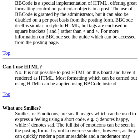
BBCode is a special implementation of HTML, offering great
formatting control on particular objects in a post. The use of
BBCode is granted by the administrator, but it can also be
disabled on a per post basis from the posting form. BBCode
itself is similar in style to HTML, but tags are enclosed in
square brackets [ and ] rather than < and >. For more
information on BBCode see the guide which can be accessed
from the posting page.
Top
Can I use HTML?
No. It is not possible to post HTML on this board and have it
rendered as HTML. Most formatting which can be carried out
using HTML can be applied using BBCode instead.
Top
What are Smilies?
Smilies, or Emoticons, are small images which can be used to
express a feeling using a short code, e.g. :) denotes happy,
while :( denotes sad. The full list of emoticons can be seen in
the posting form. Try not to overuse smilies, however, as they
can quickly render a post unreadable and a moderator may