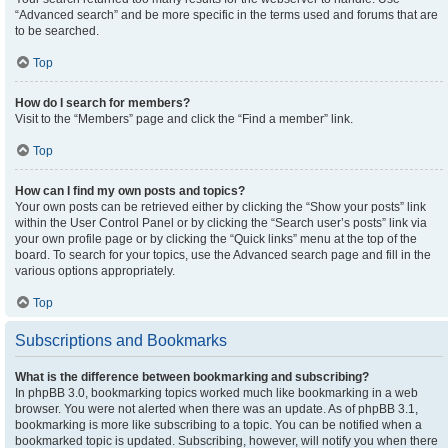
“Advanced search” and be more specific in the terms used and forums that are
to be searched.
Top
How do I search for members?
Visit to the “Members” page and click the “Find a member” link.
Top
How can I find my own posts and topics?
Your own posts can be retrieved either by clicking the “Show your posts” link
within the User Control Panel or by clicking the “Search user’s posts” link via
your own profile page or by clicking the “Quick links” menu at the top of the
board. To search for your topics, use the Advanced search page and fill in the
various options appropriately.
Top
Subscriptions and Bookmarks
What is the difference between bookmarking and subscribing?
In phpBB 3.0, bookmarking topics worked much like bookmarking in a web
browser. You were not alerted when there was an update. As of phpBB 3.1,
bookmarking is more like subscribing to a topic. You can be notified when a
bookmarked topic is updated. Subscribing, however, will notify you when there