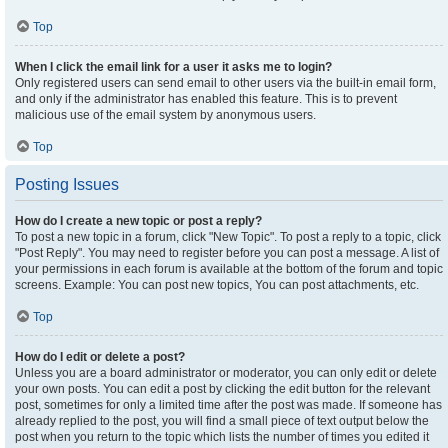
Top
When I click the email link for a user it asks me to login?
Only registered users can send email to other users via the built-in email form,
and only if the administrator has enabled this feature. This is to prevent
malicious use of the email system by anonymous users.
Top
Posting Issues
How do I create a new topic or post a reply?
To post a new topic in a forum, click "New Topic". To post a reply to a topic, click
"Post Reply". You may need to register before you can post a message. A list of
your permissions in each forum is available at the bottom of the forum and topic
screens. Example: You can post new topics, You can post attachments, etc.
Top
How do I edit or delete a post?
Unless you are a board administrator or moderator, you can only edit or delete
your own posts. You can edit a post by clicking the edit button for the relevant
post, sometimes for only a limited time after the post was made. If someone has
already replied to the post, you will find a small piece of text output below the
post when you return to the topic which lists the number of times you edited it