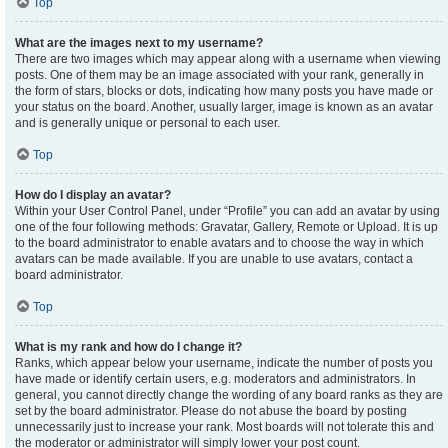
Top
What are the images next to my username?
There are two images which may appear along with a username when viewing
posts. One of them may be an image associated with your rank, generally in
the form of stars, blocks or dots, indicating how many posts you have made or
your status on the board. Another, usually larger, image is known as an avatar
and is generally unique or personal to each user.
Top
How do I display an avatar?
Within your User Control Panel, under “Profile” you can add an avatar by using
one of the four following methods: Gravatar, Gallery, Remote or Upload. It is up
to the board administrator to enable avatars and to choose the way in which
avatars can be made available. If you are unable to use avatars, contact a
board administrator.
Top
What is my rank and how do I change it?
Ranks, which appear below your username, indicate the number of posts you
have made or identify certain users, e.g. moderators and administrators. In
general, you cannot directly change the wording of any board ranks as they are
set by the board administrator. Please do not abuse the board by posting
unnecessarily just to increase your rank. Most boards will not tolerate this and
the moderator or administrator will simply lower your post count.