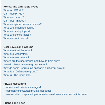
Formatting and Topic Types
What is BBCode?
Can I use HTML?
What are Smilies?
Can I post images?
What are global announcements?
What are announcements?
What are sticky topics?
What are locked topics?
What are topic icons?
User Levels and Groups
What are Administrators?
What are Moderators?
What are usergroups?
Where are the usergroups and how do I join one?
How do I become a usergroup leader?
Why do some usergroups appear in a different colour?
What is a “Default usergroup”?
What is “The team” link?
Private Messaging
I cannot send private messages!
I keep getting unwanted private messages!
I have received a spamming or abusive email from someone on this board!
Friends and Foes