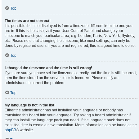
Top
The times are not correct!
It is possible the time displayed is from a timezone different from the one you
are in. If this is the case, visit your User Control Panel and change your
timezone to match your particular area, e.g. London, Paris, New York, Sydney,
etc. Please note that changing the timezone, like most settings, can only be
done by registered users. If you are not registered, this is a good time to do so.
Top
I changed the timezone and the time is still wrong!
If you are sure you have set the timezone correctly and the time is still incorrect,
then the time stored on the server clock is incorrect. Please notify an
administrator to correct the problem.
Top
My language is not in the list!
Either the administrator has not installed your language or nobody has
translated this board into your language. Try asking a board administrator if
they can install the language pack you need. If the language pack does not
exist, feel free to create a new translation. More information can be found at the
phpBB
® website.