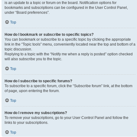
is an update to a topic or forum on the board. Notification options for
bookmarks and subscriptions can be configured in the User Control Panel,
under “Board preferences”.
Top
How do I bookmark or subscribe to specific topics?
You can bookmark or subscribe to a specific topic by clicking the appropriate
link in the “Topic tools” menu, conveniently located near the top and bottom of a
topic discussion.
Replying to a topic with the “Notify me when a reply is posted” option checked
will also subscribe you to the topic.
Top
How do I subscribe to specific forums?
To subscribe to a specific forum, click the “Subscribe forum” link, at the bottom
of page, upon entering the forum.
Top
How do I remove my subscriptions?
To remove your subscriptions, go to your User Control Panel and follow the
links to your subscriptions.
Top