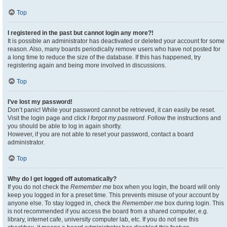
Top
I registered in the past but cannot login any more?!
It is possible an administrator has deactivated or deleted your account for some
reason. Also, many boards periodically remove users who have not posted for
a long time to reduce the size of the database. If this has happened, try
registering again and being more involved in discussions.
Top
I’ve lost my password!
Don’t panic! While your password cannot be retrieved, it can easily be reset.
Visit the login page and click
I forgot my password
. Follow the instructions and
you should be able to log in again shortly.
However, if you are not able to reset your password, contact a board
administrator.
Top
Why do I get logged off automatically?
If you do not check the
Remember me
box when you login, the board will only
keep you logged in for a preset time. This prevents misuse of your account by
anyone else. To stay logged in, check the
Remember me
box during login. This
is not recommended if you access the board from a shared computer, e.g.
library, internet cafe, university computer lab, etc. If you do not see this