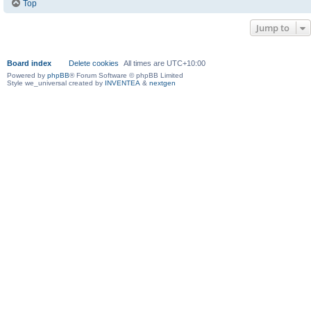
Top
Jump to
Board index
Delete cookies
All times are
UTC+10:00
Powered by
phpBB
® Forum Software © phpBB Limited
Style we_universal created by
INVENTEA
&
nextgen