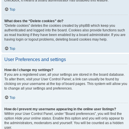
checkbox, it means a board administrator has disabled this feature.
Top
What does the “Delete cookies” do?
“Delete cookies” deletes the cookies created by phpBB which keep you
authenticated and logged into the board. Cookies also provide functions such
as read tracking if they have been enabled by a board administrator. If you are
having login or logout problems, deleting board cookies may help.
Top
User Preferences and settings
How do I change my settings?
If you are a registered user, all your settings are stored in the board database.
To alter them, visit your User Control Panel; a link can usually be found by
clicking on your username at the top of board pages. This system will allow you
to change all your settings and preferences.
Top
How do I prevent my username appearing in the online user listings?
Within your User Control Panel, under “Board preferences”, you will find the
option
Hide your online status
. Enable this option and you will only appear to
the administrators, moderators and yourself. You will be counted as a hidden
user.