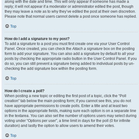
along with the date and time. This will only appear if someone has made a
reply; it will not appear if a moderator or administrator edited the post, though
they may leave a note as to why they’ve edited the post at their own discretion.
Please note that normal users cannot delete a post once someone has replied.
Top
How do I add a signature to my post?
To add a signature to a post you must first create one via your User Control
Panel. Once created, you can check the
Attach a signature
box on the posting
form to add your signature. You can also add a signature by default to all your
posts by checking the appropriate radio button in the User Control Panel. If you
do so, you can still prevent a signature being added to individual posts by un-
checking the add signature box within the posting form.
Top
How do I create a poll?
When posting a new topic or editing the first post of a topic, click the “Poll
creation” tab below the main posting form; if you cannot see this, you do not
have appropriate permissions to create polls. Enter a title and at least two
options in the appropriate fields, making sure each option is on a separate line
in the textarea. You can also set the number of options users may select during
voting under “Options per user”, a time limit in days for the poll (0 for infinite
duration) and lastly the option to allow users to amend their votes.
Top