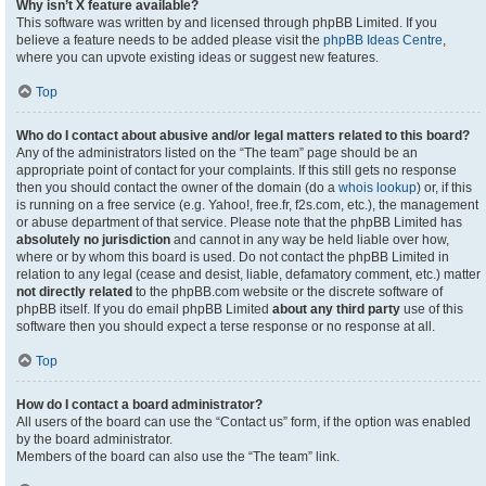
Why isn’t X feature available?
This software was written by and licensed through phpBB Limited. If you
believe a feature needs to be added please visit the
phpBB Ideas Centre
,
where you can upvote existing ideas or suggest new features.
Top
Who do I contact about abusive and/or legal matters related to this board?
Any of the administrators listed on the “The team” page should be an
appropriate point of contact for your complaints. If this still gets no response
then you should contact the owner of the domain (do a
whois lookup
) or, if this
is running on a free service (e.g. Yahoo!, free.fr, f2s.com, etc.), the management
or abuse department of that service. Please note that the phpBB Limited has
absolutely no jurisdiction
and cannot in any way be held liable over how,
where or by whom this board is used. Do not contact the phpBB Limited in
relation to any legal (cease and desist, liable, defamatory comment, etc.) matter
not directly related
to the phpBB.com website or the discrete software of
phpBB itself. If you do email phpBB Limited
about any third party
use of this
software then you should expect a terse response or no response at all.
Top
How do I contact a board administrator?
All users of the board can use the “Contact us” form, if the option was enabled
by the board administrator.
Members of the board can also use the “The team” link.