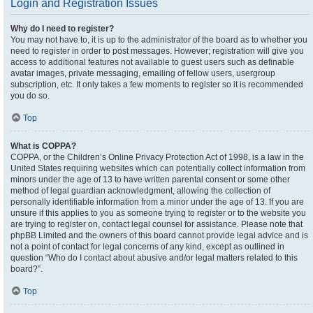
Login and Registration Issues
Why do I need to register?
You may not have to, it is up to the administrator of the board as to whether you
need to register in order to post messages. However; registration will give you
access to additional features not available to guest users such as definable
avatar images, private messaging, emailing of fellow users, usergroup
subscription, etc. It only takes a few moments to register so it is recommended
you do so.
Top
What is COPPA?
COPPA, or the Children’s Online Privacy Protection Act of 1998, is a law in the
United States requiring websites which can potentially collect information from
minors under the age of 13 to have written parental consent or some other
method of legal guardian acknowledgment, allowing the collection of
personally identifiable information from a minor under the age of 13. If you are
unsure if this applies to you as someone trying to register or to the website you
are trying to register on, contact legal counsel for assistance. Please note that
phpBB Limited and the owners of this board cannot provide legal advice and is
not a point of contact for legal concerns of any kind, except as outlined in
question “Who do I contact about abusive and/or legal matters related to this
board?”.
Top