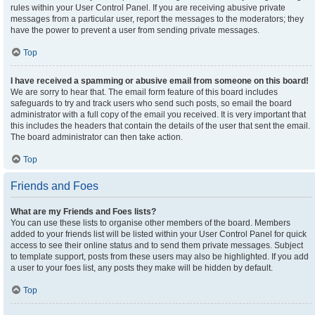
rules within your User Control Panel. If you are receiving abusive private
messages from a particular user, report the messages to the moderators; they
have the power to prevent a user from sending private messages.
Top
I have received a spamming or abusive email from someone on this board!
We are sorry to hear that. The email form feature of this board includes
safeguards to try and track users who send such posts, so email the board
administrator with a full copy of the email you received. It is very important that
this includes the headers that contain the details of the user that sent the email.
The board administrator can then take action.
Top
Friends and Foes
What are my Friends and Foes lists?
You can use these lists to organise other members of the board. Members
added to your friends list will be listed within your User Control Panel for quick
access to see their online status and to send them private messages. Subject
to template support, posts from these users may also be highlighted. If you add
a user to your foes list, any posts they make will be hidden by default.
Top