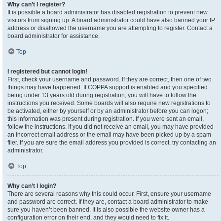
Why can’t I register?
It is possible a board administrator has disabled registration to prevent new
visitors from signing up. A board administrator could have also banned your IP
address or disallowed the username you are attempting to register. Contact a
board administrator for assistance.
Top
I registered but cannot login!
First, check your username and password. If they are correct, then one of two
things may have happened. If COPPA support is enabled and you specified
being under 13 years old during registration, you will have to follow the
instructions you received. Some boards will also require new registrations to
be activated, either by yourself or by an administrator before you can logon;
this information was present during registration. If you were sent an email,
follow the instructions. If you did not receive an email, you may have provided
an incorrect email address or the email may have been picked up by a spam
filer. If you are sure the email address you provided is correct, try contacting an
administrator.
Top
Why can’t I login?
There are several reasons why this could occur. First, ensure your username
and password are correct. If they are, contact a board administrator to make
sure you haven’t been banned. It is also possible the website owner has a
configuration error on their end, and they would need to fix it.