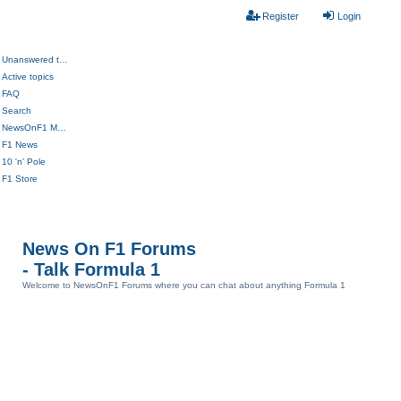
Register
Login
Unanswered topics
Active topics
FAQ
Search
NewsOnF1 Main Page
F1 News
10 'n' Pole
F1 Store
News On F1 Forums
- Talk Formula 1
Welcome to NewsOnF1 Forums where you can chat about anything Formula 1