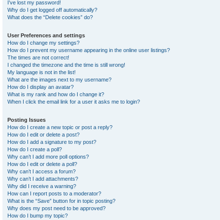
I’ve lost my password!
Why do I get logged off automatically?
What does the “Delete cookies” do?
User Preferences and settings
How do I change my settings?
How do I prevent my username appearing in the online user listings?
The times are not correct!
I changed the timezone and the time is still wrong!
My language is not in the list!
What are the images next to my username?
How do I display an avatar?
What is my rank and how do I change it?
When I click the email link for a user it asks me to login?
Posting Issues
How do I create a new topic or post a reply?
How do I edit or delete a post?
How do I add a signature to my post?
How do I create a poll?
Why can’t I add more poll options?
How do I edit or delete a poll?
Why can’t I access a forum?
Why can’t I add attachments?
Why did I receive a warning?
How can I report posts to a moderator?
What is the “Save” button for in topic posting?
Why does my post need to be approved?
How do I bump my topic?