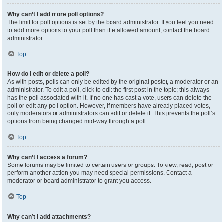
Why can’t I add more poll options?
The limit for poll options is set by the board administrator. If you feel you need
to add more options to your poll than the allowed amount, contact the board
administrator.
Top
How do I edit or delete a poll?
As with posts, polls can only be edited by the original poster, a moderator or an
administrator. To edit a poll, click to edit the first post in the topic; this always
has the poll associated with it. If no one has cast a vote, users can delete the
poll or edit any poll option. However, if members have already placed votes,
only moderators or administrators can edit or delete it. This prevents the poll’s
options from being changed mid-way through a poll.
Top
Why can’t I access a forum?
Some forums may be limited to certain users or groups. To view, read, post or
perform another action you may need special permissions. Contact a
moderator or board administrator to grant you access.
Top
Why can’t I add attachments?