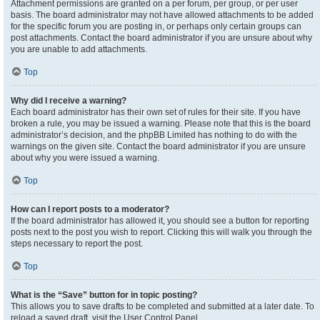
Attachment permissions are granted on a per forum, per group, or per user
basis. The board administrator may not have allowed attachments to be added
for the specific forum you are posting in, or perhaps only certain groups can
post attachments. Contact the board administrator if you are unsure about why
you are unable to add attachments.
Top
Why did I receive a warning?
Each board administrator has their own set of rules for their site. If you have
broken a rule, you may be issued a warning. Please note that this is the board
administrator’s decision, and the phpBB Limited has nothing to do with the
warnings on the given site. Contact the board administrator if you are unsure
about why you were issued a warning.
Top
How can I report posts to a moderator?
If the board administrator has allowed it, you should see a button for reporting
posts next to the post you wish to report. Clicking this will walk you through the
steps necessary to report the post.
Top
What is the “Save” button for in topic posting?
This allows you to save drafts to be completed and submitted at a later date. To
reload a saved draft, visit the User Control Panel.