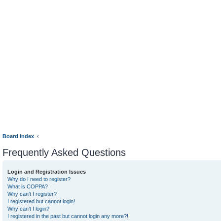
Board index
Frequently Asked Questions
Login and Registration Issues
Why do I need to register?
What is COPPA?
Why can’t I register?
I registered but cannot login!
Why can’t I login?
I registered in the past but cannot login any more?!