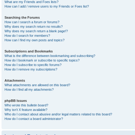
What are my Friends and Foes lists?
How can I add / remove users to my Friends or Foes list?
Searching the Forums
How can I search a forum or forums?
Why does my search return no results?
Why does my search return a blank page!?
How do I search for members?
How can I find my own posts and topics?
Subscriptions and Bookmarks
What is the difference between bookmarking and subscribing?
How do I bookmark or subscribe to specific topics?
How do I subscribe to specific forums?
How do I remove my subscriptions?
Attachments
What attachments are allowed on this board?
How do I find all my attachments?
phpBB Issues
Who wrote this bulletin board?
Why isn’t X feature available?
Who do I contact about abusive and/or legal matters related to this board?
How do I contact a board administrator?