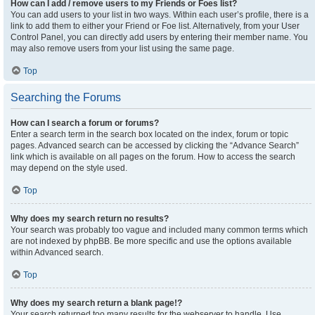
How can I add / remove users to my Friends or Foes list?
You can add users to your list in two ways. Within each user’s profile, there is a
link to add them to either your Friend or Foe list. Alternatively, from your User
Control Panel, you can directly add users by entering their member name. You
may also remove users from your list using the same page.
Top
Searching the Forums
How can I search a forum or forums?
Enter a search term in the search box located on the index, forum or topic
pages. Advanced search can be accessed by clicking the “Advance Search”
link which is available on all pages on the forum. How to access the search
may depend on the style used.
Top
Why does my search return no results?
Your search was probably too vague and included many common terms which
are not indexed by phpBB. Be more specific and use the options available
within Advanced search.
Top
Why does my search return a blank page!?
Your search returned too many results for the webserver to handle. Use