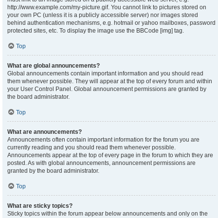
http://www.example.com/my-picture.gif. You cannot link to pictures stored on
your own PC (unless it is a publicly accessible server) nor images stored
behind authentication mechanisms, e.g. hotmail or yahoo mailboxes, password
protected sites, etc. To display the image use the BBCode [img] tag.
Top
What are global announcements?
Global announcements contain important information and you should read
them whenever possible. They will appear at the top of every forum and within
your User Control Panel. Global announcement permissions are granted by
the board administrator.
Top
What are announcements?
Announcements often contain important information for the forum you are
currently reading and you should read them whenever possible.
Announcements appear at the top of every page in the forum to which they are
posted. As with global announcements, announcement permissions are
granted by the board administrator.
Top
What are sticky topics?
Sticky topics within the forum appear below announcements and only on the