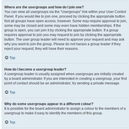
Where are the usergroups and how do I join one?
You can view all usergroups via the “Usergroups” link within your User Control
Panel. If you would like to join one, proceed by clicking the appropriate button.
Not all groups have open access, however. Some may require approval to join,
some may be closed and some may even have hidden memberships. If the
group is open, you can join it by clicking the appropriate button. If a group
requires approval to join you may request to join by clicking the appropriate
button. The user group leader will need to approve your request and may ask
why you want to join the group. Please do not harass a group leader if they
reject your request; they will have their reasons.
Top
How do I become a usergroup leader?
A usergroup leader is usually assigned when usergroups are initially created
by a board administrator. If you are interested in creating a usergroup, your first
point of contact should be an administrator; try sending a private message.
Top
Why do some usergroups appear in a different colour?
It is possible for the board administrator to assign a colour to the members of a
usergroup to make it easy to identify the members of this group.
Top