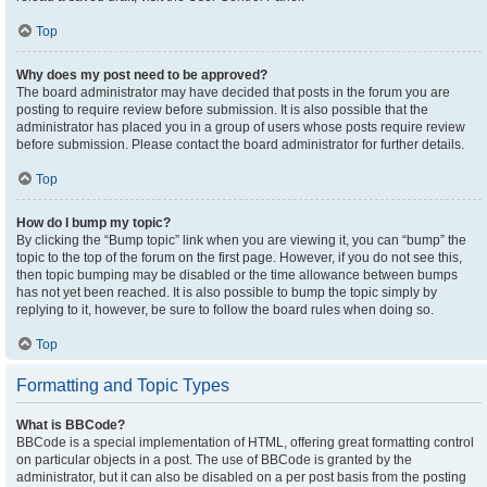
Top
Why does my post need to be approved?
The board administrator may have decided that posts in the forum you are
posting to require review before submission. It is also possible that the
administrator has placed you in a group of users whose posts require review
before submission. Please contact the board administrator for further details.
Top
How do I bump my topic?
By clicking the “Bump topic” link when you are viewing it, you can “bump” the
topic to the top of the forum on the first page. However, if you do not see this,
then topic bumping may be disabled or the time allowance between bumps
has not yet been reached. It is also possible to bump the topic simply by
replying to it, however, be sure to follow the board rules when doing so.
Top
Formatting and Topic Types
What is BBCode?
BBCode is a special implementation of HTML, offering great formatting control
on particular objects in a post. The use of BBCode is granted by the
administrator, but it can also be disabled on a per post basis from the posting