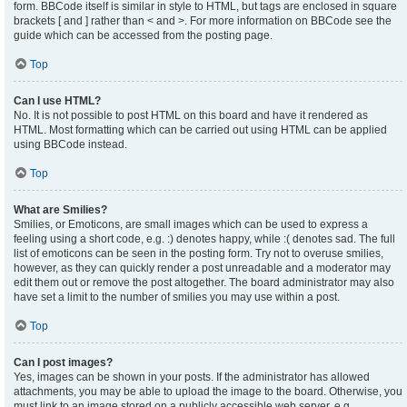
form. BBCode itself is similar in style to HTML, but tags are enclosed in square
brackets [ and ] rather than < and >. For more information on BBCode see the
guide which can be accessed from the posting page.
Top
Can I use HTML?
No. It is not possible to post HTML on this board and have it rendered as
HTML. Most formatting which can be carried out using HTML can be applied
using BBCode instead.
Top
What are Smilies?
Smilies, or Emoticons, are small images which can be used to express a
feeling using a short code, e.g. :) denotes happy, while :( denotes sad. The full
list of emoticons can be seen in the posting form. Try not to overuse smilies,
however, as they can quickly render a post unreadable and a moderator may
edit them out or remove the post altogether. The board administrator may also
have set a limit to the number of smilies you may use within a post.
Top
Can I post images?
Yes, images can be shown in your posts. If the administrator has allowed
attachments, you may be able to upload the image to the board. Otherwise, you
must link to an image stored on a publicly accessible web server, e.g.