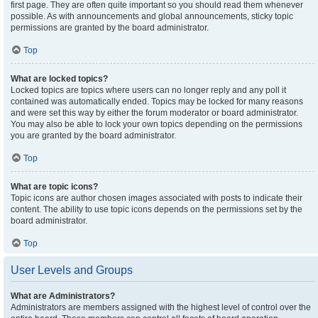
first page. They are often quite important so you should read them whenever
possible. As with announcements and global announcements, sticky topic
permissions are granted by the board administrator.
Top
What are locked topics?
Locked topics are topics where users can no longer reply and any poll it
contained was automatically ended. Topics may be locked for many reasons
and were set this way by either the forum moderator or board administrator.
You may also be able to lock your own topics depending on the permissions
you are granted by the board administrator.
Top
What are topic icons?
Topic icons are author chosen images associated with posts to indicate their
content. The ability to use topic icons depends on the permissions set by the
board administrator.
Top
User Levels and Groups
What are Administrators?
Administrators are members assigned with the highest level of control over the