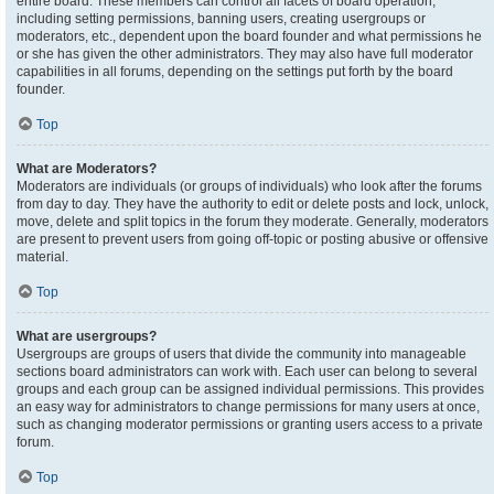
entire board. These members can control all facets of board operation,
including setting permissions, banning users, creating usergroups or
moderators, etc., dependent upon the board founder and what permissions he
or she has given the other administrators. They may also have full moderator
capabilities in all forums, depending on the settings put forth by the board
founder.
Top
What are Moderators?
Moderators are individuals (or groups of individuals) who look after the forums
from day to day. They have the authority to edit or delete posts and lock, unlock,
move, delete and split topics in the forum they moderate. Generally, moderators
are present to prevent users from going off-topic or posting abusive or offensive
material.
Top
What are usergroups?
Usergroups are groups of users that divide the community into manageable
sections board administrators can work with. Each user can belong to several
groups and each group can be assigned individual permissions. This provides
an easy way for administrators to change permissions for many users at once,
such as changing moderator permissions or granting users access to a private
forum.
Top