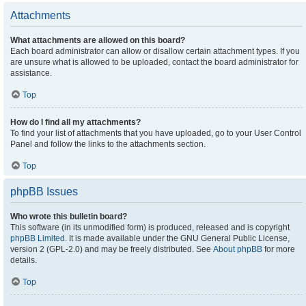
Attachments
What attachments are allowed on this board?
Each board administrator can allow or disallow certain attachment types. If you
are unsure what is allowed to be uploaded, contact the board administrator for
assistance.
Top
How do I find all my attachments?
To find your list of attachments that you have uploaded, go to your User Control
Panel and follow the links to the attachments section.
Top
phpBB Issues
Who wrote this bulletin board?
This software (in its unmodified form) is produced, released and is copyright
phpBB Limited
. It is made available under the GNU General Public License,
version 2 (GPL-2.0) and may be freely distributed. See
About phpBB
for more
details.
Top