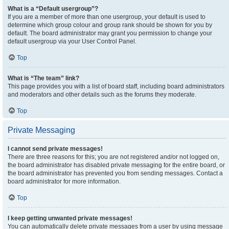
What is a “Default usergroup”?
If you are a member of more than one usergroup, your default is used to
determine which group colour and group rank should be shown for you by
default. The board administrator may grant you permission to change your
default usergroup via your User Control Panel.
Top
What is “The team” link?
This page provides you with a list of board staff, including board administrators
and moderators and other details such as the forums they moderate.
Top
Private Messaging
I cannot send private messages!
There are three reasons for this; you are not registered and/or not logged on,
the board administrator has disabled private messaging for the entire board, or
the board administrator has prevented you from sending messages. Contact a
board administrator for more information.
Top
I keep getting unwanted private messages!
You can automatically delete private messages from a user by using message