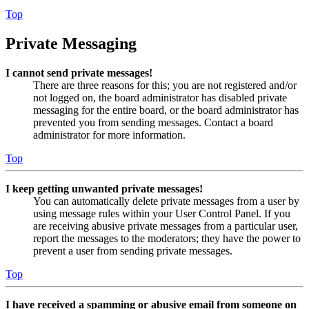
Top
Private Messaging
I cannot send private messages!
There are three reasons for this; you are not registered and/or
not logged on, the board administrator has disabled private
messaging for the entire board, or the board administrator has
prevented you from sending messages. Contact a board
administrator for more information.
Top
I keep getting unwanted private messages!
You can automatically delete private messages from a user by
using message rules within your User Control Panel. If you
are receiving abusive private messages from a particular user,
report the messages to the moderators; they have the power to
prevent a user from sending private messages.
Top
I have received a spamming or abusive email from someone on