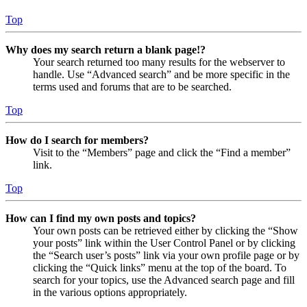
Top
Why does my search return a blank page!?
Your search returned too many results for the webserver to
handle. Use “Advanced search” and be more specific in the
terms used and forums that are to be searched.
Top
How do I search for members?
Visit to the “Members” page and click the “Find a member”
link.
Top
How can I find my own posts and topics?
Your own posts can be retrieved either by clicking the “Show
your posts” link within the User Control Panel or by clicking
the “Search user’s posts” link via your own profile page or by
clicking the “Quick links” menu at the top of the board. To
search for your topics, use the Advanced search page and fill
in the various options appropriately.