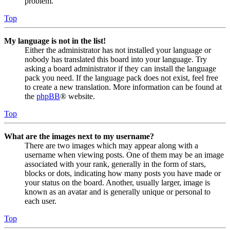
problem.
Top
My language is not in the list!
Either the administrator has not installed your language or
nobody has translated this board into your language. Try
asking a board administrator if they can install the language
pack you need. If the language pack does not exist, feel free
to create a new translation. More information can be found at
the
phpBB
® website.
Top
What are the images next to my username?
There are two images which may appear along with a
username when viewing posts. One of them may be an image
associated with your rank, generally in the form of stars,
blocks or dots, indicating how many posts you have made or
your status on the board. Another, usually larger, image is
known as an avatar and is generally unique or personal to
each user.
Top