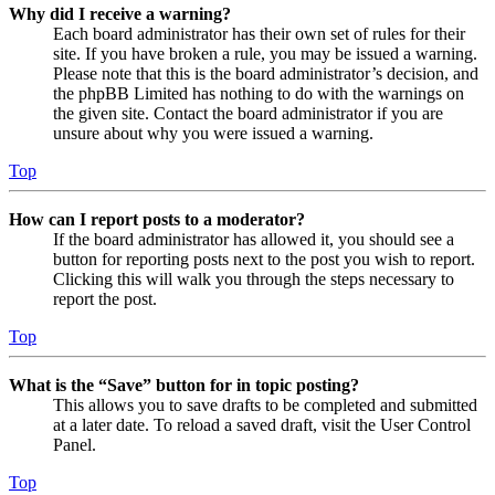
Why did I receive a warning?
Each board administrator has their own set of rules for their
site. If you have broken a rule, you may be issued a warning.
Please note that this is the board administrator’s decision, and
the phpBB Limited has nothing to do with the warnings on
the given site. Contact the board administrator if you are
unsure about why you were issued a warning.
Top
How can I report posts to a moderator?
If the board administrator has allowed it, you should see a
button for reporting posts next to the post you wish to report.
Clicking this will walk you through the steps necessary to
report the post.
Top
What is the “Save” button for in topic posting?
This allows you to save drafts to be completed and submitted
at a later date. To reload a saved draft, visit the User Control
Panel.
Top