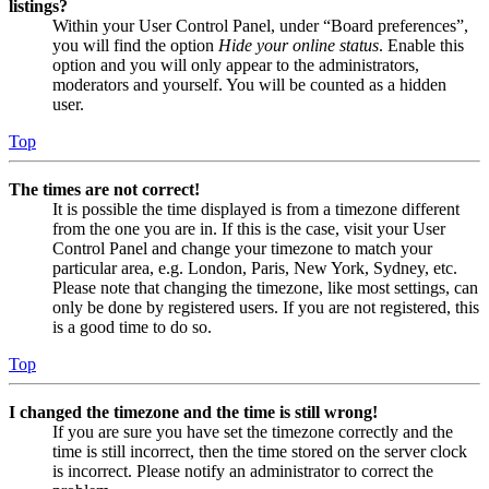
listings?
Within your User Control Panel, under “Board preferences”,
you will find the option
Hide your online status
. Enable this
option and you will only appear to the administrators,
moderators and yourself. You will be counted as a hidden
user.
Top
The times are not correct!
It is possible the time displayed is from a timezone different
from the one you are in. If this is the case, visit your User
Control Panel and change your timezone to match your
particular area, e.g. London, Paris, New York, Sydney, etc.
Please note that changing the timezone, like most settings, can
only be done by registered users. If you are not registered, this
is a good time to do so.
Top
I changed the timezone and the time is still wrong!
If you are sure you have set the timezone correctly and the
time is still incorrect, then the time stored on the server clock
is incorrect. Please notify an administrator to correct the