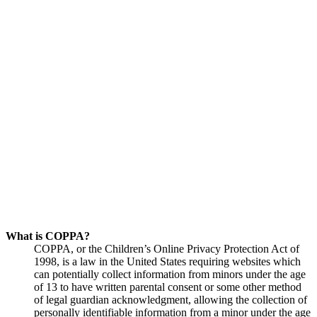
What is COPPA?
COPPA, or the Children’s Online Privacy Protection Act of
1998, is a law in the United States requiring websites which
can potentially collect information from minors under the age
of 13 to have written parental consent or some other method
of legal guardian acknowledgment, allowing the collection of
personally identifiable information from a minor under the age