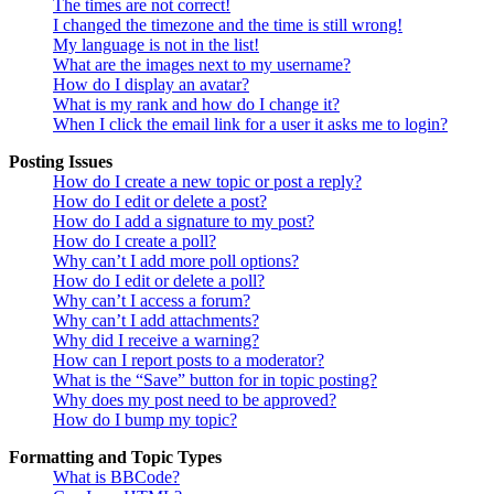
The times are not correct!
I changed the timezone and the time is still wrong!
My language is not in the list!
What are the images next to my username?
How do I display an avatar?
What is my rank and how do I change it?
When I click the email link for a user it asks me to login?
Posting Issues
How do I create a new topic or post a reply?
How do I edit or delete a post?
How do I add a signature to my post?
How do I create a poll?
Why can’t I add more poll options?
How do I edit or delete a poll?
Why can’t I access a forum?
Why can’t I add attachments?
Why did I receive a warning?
How can I report posts to a moderator?
What is the “Save” button for in topic posting?
Why does my post need to be approved?
How do I bump my topic?
Formatting and Topic Types
What is BBCode?