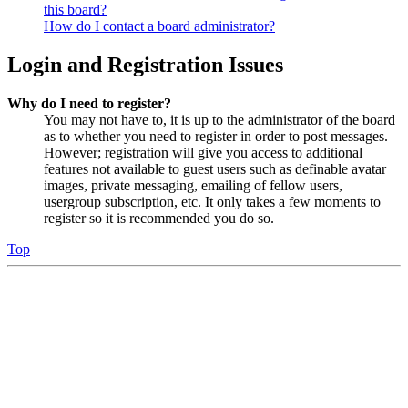
this board?
How do I contact a board administrator?
Login and Registration Issues
Why do I need to register?
You may not have to, it is up to the administrator of the board
as to whether you need to register in order to post messages.
However; registration will give you access to additional
features not available to guest users such as definable avatar
images, private messaging, emailing of fellow users,
usergroup subscription, etc. It only takes a few moments to
register so it is recommended you do so.
Top