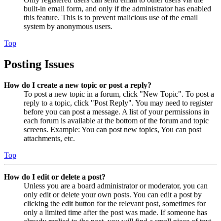
built-in email form, and only if the administrator has enabled
this feature. This is to prevent malicious use of the email
system by anonymous users.
Top
Posting Issues
How do I create a new topic or post a reply?
To post a new topic in a forum, click "New Topic". To post a
reply to a topic, click "Post Reply". You may need to register
before you can post a message. A list of your permissions in
each forum is available at the bottom of the forum and topic
screens. Example: You can post new topics, You can post
attachments, etc.
Top
How do I edit or delete a post?
Unless you are a board administrator or moderator, you can
only edit or delete your own posts. You can edit a post by
clicking the edit button for the relevant post, sometimes for
only a limited time after the post was made. If someone has