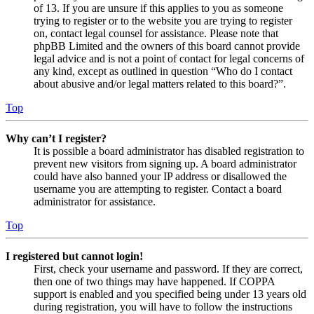
of 13. If you are unsure if this applies to you as someone
trying to register or to the website you are trying to register
on, contact legal counsel for assistance. Please note that
phpBB Limited and the owners of this board cannot provide
legal advice and is not a point of contact for legal concerns of
any kind, except as outlined in question “Who do I contact
about abusive and/or legal matters related to this board?”.
Top
Why can’t I register?
It is possible a board administrator has disabled registration to
prevent new visitors from signing up. A board administrator
could have also banned your IP address or disallowed the
username you are attempting to register. Contact a board
administrator for assistance.
Top
I registered but cannot login!
First, check your username and password. If they are correct,
then one of two things may have happened. If COPPA
support is enabled and you specified being under 13 years old
during registration, you will have to follow the instructions