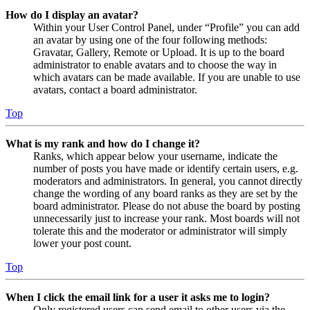
How do I display an avatar?
Within your User Control Panel, under “Profile” you can add
an avatar by using one of the four following methods:
Gravatar, Gallery, Remote or Upload. It is up to the board
administrator to enable avatars and to choose the way in
which avatars can be made available. If you are unable to use
avatars, contact a board administrator.
Top
What is my rank and how do I change it?
Ranks, which appear below your username, indicate the
number of posts you have made or identify certain users, e.g.
moderators and administrators. In general, you cannot directly
change the wording of any board ranks as they are set by the
board administrator. Please do not abuse the board by posting
unnecessarily just to increase your rank. Most boards will not
tolerate this and the moderator or administrator will simply
lower your post count.
Top
When I click the email link for a user it asks me to login?
Only registered users can send email to other users via the