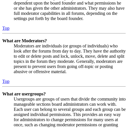
dependent upon the board founder and what permissions he
or she has given the other administrators. They may also have
full moderator capabilities in all forums, depending on the
settings put forth by the board founder.
Top
What are Moderators?
Moderators are individuals (or groups of individuals) who
look after the forums from day to day. They have the authority
to edit or delete posts and lock, unlock, move, delete and split
topics in the forum they moderate. Generally, moderators are
present to prevent users from going off-topic or posting
abusive or offensive material.
Top
What are usergroups?
Usergroups are groups of users that divide the community into
manageable sections board administrators can work with.
Each user can belong to several groups and each group can be
assigned individual permissions. This provides an easy way
for administrators to change permissions for many users at
once, such as changing moderator permissions or granting