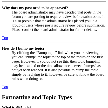
Why does my post need to be approved?
The board administrator may have decided that posts in the
forum you are posting to require review before submission. It
is also possible that the administrator has placed you in a
group of users whose posts require review before submission.
Please contact the board administrator for further details.
Top
How do I bump my topic?
By clicking the “Bump topic” link when you are viewing it,
you can “bump” the topic to the top of the forum on the first
page. However, if you do not see this, then topic bumping
may be disabled or the time allowance between bumps has
not yet been reached. It is also possible to bump the topic
simply by replying to it, however, be sure to follow the board
rules when doing so.
Top
Formatting and Topic Types
What is BBCode?