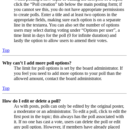
click the “Poll creation” tab below the main posting form; if
you cannot see this, you do not have appropriate permissions
to create polls. Enter a title and at least two options in the
appropriate fields, making sure each option is on a separate
line in the textarea. You can also set the number of options
users may select during voting under “Options per user”, a
time limit in days for the poll (0 for infinite duration) and
lastly the option to allow users to amend their votes.
Top
Why can’t I add more poll options?
The limit for poll options is set by the board administrator. If
you feel you need to add more options to your poll than the
allowed amount, contact the board administrator.
Top
How do I edit or delete a poll?
As with posts, polls can only be edited by the original poster,
a moderator or an administrator. To edit a poll, click to edit the
first post in the topic; this always has the poll associated with
it. If no one has cast a vote, users can delete the poll or edit
any poll option. However, if members have already placed