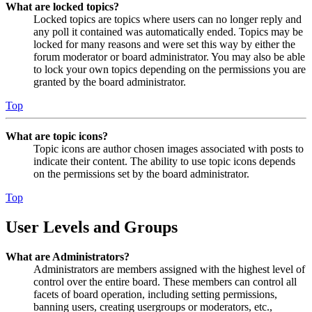
What are locked topics?
Locked topics are topics where users can no longer reply and
any poll it contained was automatically ended. Topics may be
locked for many reasons and were set this way by either the
forum moderator or board administrator. You may also be able
to lock your own topics depending on the permissions you are
granted by the board administrator.
Top
What are topic icons?
Topic icons are author chosen images associated with posts to
indicate their content. The ability to use topic icons depends
on the permissions set by the board administrator.
Top
User Levels and Groups
What are Administrators?
Administrators are members assigned with the highest level of
control over the entire board. These members can control all
facets of board operation, including setting permissions,
banning users, creating usergroups or moderators, etc.,