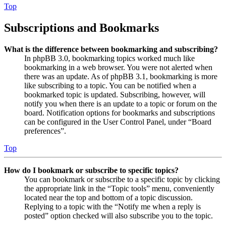
Top
Subscriptions and Bookmarks
What is the difference between bookmarking and subscribing?
In phpBB 3.0, bookmarking topics worked much like
bookmarking in a web browser. You were not alerted when
there was an update. As of phpBB 3.1, bookmarking is more
like subscribing to a topic. You can be notified when a
bookmarked topic is updated. Subscribing, however, will
notify you when there is an update to a topic or forum on the
board. Notification options for bookmarks and subscriptions
can be configured in the User Control Panel, under “Board
preferences”.
Top
How do I bookmark or subscribe to specific topics?
You can bookmark or subscribe to a specific topic by clicking
the appropriate link in the “Topic tools” menu, conveniently
located near the top and bottom of a topic discussion.
Replying to a topic with the “Notify me when a reply is
posted” option checked will also subscribe you to the topic.