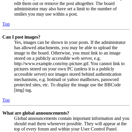
edit them out or remove the post altogether. The board
administrator may also have set a limit to the number of
smilies you may use within a post.
Top
Can I post images?
Yes, images can be shown in your posts. If the administrator
has allowed attachments, you may be able to upload the
image to the board. Otherwise, you must link to an image
stored on a publicly accessible web server, e.g.
http://www.example.com/my-picture.gif. You cannot link to
pictures stored on your own PC (unless it is a publicly
accessible server) nor images stored behind authentication
mechanisms, e.g. hotmail or yahoo mailboxes, password
protected sites, etc. To display the image use the BBCode
[img] tag.
Top
What are global announcements?
Global announcements contain important information and you
should read them whenever possible. They will appear at the
top of every forum and within your User Control Panel.