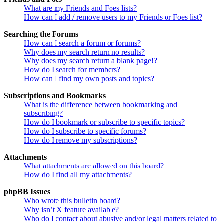
What are my Friends and Foes lists?
How can I add / remove users to my Friends or Foes list?
Searching the Forums
How can I search a forum or forums?
Why does my search return no results?
Why does my search return a blank page!?
How do I search for members?
How can I find my own posts and topics?
Subscriptions and Bookmarks
What is the difference between bookmarking and
subscribing?
How do I bookmark or subscribe to specific topics?
How do I subscribe to specific forums?
How do I remove my subscriptions?
Attachments
What attachments are allowed on this board?
How do I find all my attachments?
phpBB Issues
Who wrote this bulletin board?
Why isn’t X feature available?
Who do I contact about abusive and/or legal matters related to