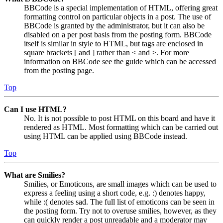
BBCode is a special implementation of HTML, offering great
formatting control on particular objects in a post. The use of
BBCode is granted by the administrator, but it can also be
disabled on a per post basis from the posting form. BBCode
itself is similar in style to HTML, but tags are enclosed in
square brackets [ and ] rather than < and >. For more
information on BBCode see the guide which can be accessed
from the posting page.
Top
Can I use HTML?
No. It is not possible to post HTML on this board and have it
rendered as HTML. Most formatting which can be carried out
using HTML can be applied using BBCode instead.
Top
What are Smilies?
Smilies, or Emoticons, are small images which can be used to
express a feeling using a short code, e.g. :) denotes happy,
while :( denotes sad. The full list of emoticons can be seen in
the posting form. Try not to overuse smilies, however, as they
can quickly render a post unreadable and a moderator may