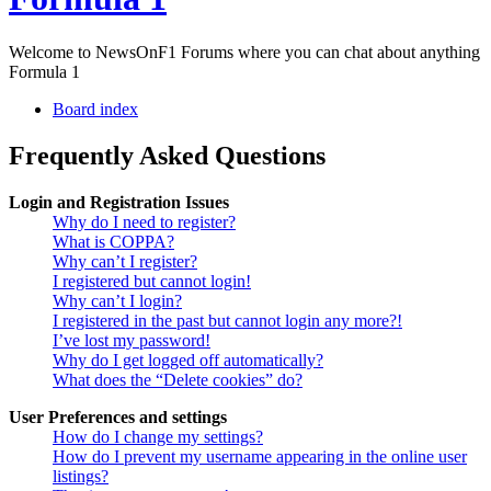
Welcome to NewsOnF1 Forums where you can chat about anything
Formula 1
Board index
Frequently Asked Questions
Login and Registration Issues
Why do I need to register?
What is COPPA?
Why can’t I register?
I registered but cannot login!
Why can’t I login?
I registered in the past but cannot login any more?!
I’ve lost my password!
Why do I get logged off automatically?
What does the “Delete cookies” do?
User Preferences and settings
How do I change my settings?
How do I prevent my username appearing in the online user
listings?