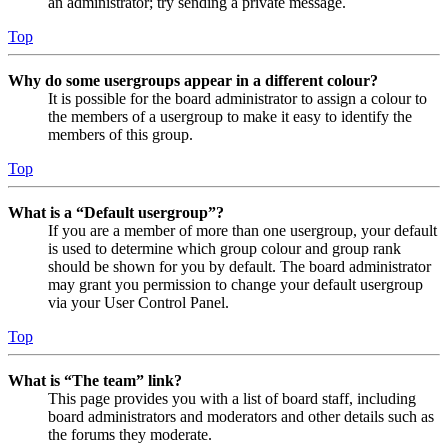
an administrator; try sending a private message.
Top
Why do some usergroups appear in a different colour?
It is possible for the board administrator to assign a colour to
the members of a usergroup to make it easy to identify the
members of this group.
Top
What is a “Default usergroup”?
If you are a member of more than one usergroup, your default
is used to determine which group colour and group rank
should be shown for you by default. The board administrator
may grant you permission to change your default usergroup
via your User Control Panel.
Top
What is “The team” link?
This page provides you with a list of board staff, including
board administrators and moderators and other details such as
the forums they moderate.