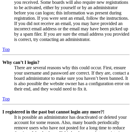
you received. Some boards will also require new registrations
to be activated, either by yourself or by an administrator
before you can logon; this information was present during
registration. If you were sent an email, follow the instructions.
If you did not receive an email, you may have provided an
incorrect email address or the email may have been picked up
by a spam filer. If you are sure the email address you provided
is correct, try contacting an administrator.
Top
Why can’t I login?
There are several reasons why this could occur. First, ensure
your username and password are correct. If they are, contact a
board administrator to make sure you haven’t been banned. It
is also possible the website owner has a configuration error on
their end, and they would need to fix it.
Top
I registered in the past but cannot login any more?!
It is possible an administrator has deactivated or deleted your
account for some reason. Also, many boards periodically
remove users who have not posted for a long time to reduce