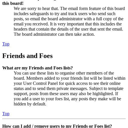
this board!
We are sorry to hear that. The email form feature of this board
includes safeguards to try and track users who send such
posts, so email the board administrator with a full copy of the
email you received. It is very important that this includes the
headers that contain the details of the user that sent the email.
The board administrator can then take action.
Top
Friends and Foes
What are my Friends and Foes lists?
You can use these lists to organise other members of the
board. Members added to your friends list will be listed within
your User Control Panel for quick access to see their online
status and to send them private messages. Subject to template
support, posts from these users may also be highlighted. If
you add a user to your foes list, any posts they make will be
hidden by default.
Top
How can I add / remove users to my Friends or Foes list?