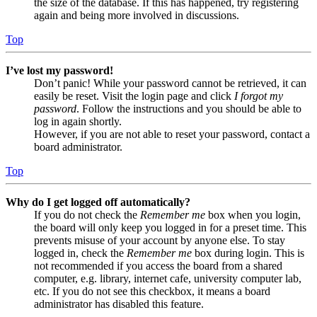
the size of the database. If this has happened, try registering
again and being more involved in discussions.
Top
I’ve lost my password!
Don’t panic! While your password cannot be retrieved, it can
easily be reset. Visit the login page and click
I forgot my
password
. Follow the instructions and you should be able to
log in again shortly.
However, if you are not able to reset your password, contact a
board administrator.
Top
Why do I get logged off automatically?
If you do not check the
Remember me
box when you login,
the board will only keep you logged in for a preset time. This
prevents misuse of your account by anyone else. To stay
logged in, check the
Remember me
box during login. This is
not recommended if you access the board from a shared
computer, e.g. library, internet cafe, university computer lab,
etc. If you do not see this checkbox, it means a board
administrator has disabled this feature.