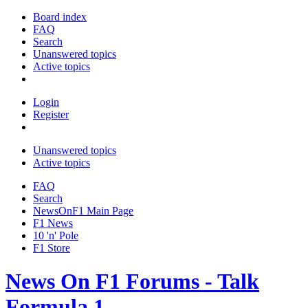
Board index
FAQ
Search
Unanswered topics
Active topics
Login
Register
Unanswered topics
Active topics
FAQ
Search
NewsOnF1 Main Page
F1 News
10 'n' Pole
F1 Store
News On F1 Forums - Talk
Formula 1