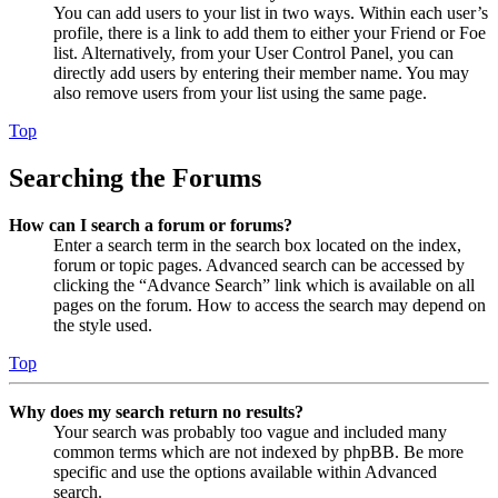
You can add users to your list in two ways. Within each user’s
profile, there is a link to add them to either your Friend or Foe
list. Alternatively, from your User Control Panel, you can
directly add users by entering their member name. You may
also remove users from your list using the same page.
Top
Searching the Forums
How can I search a forum or forums?
Enter a search term in the search box located on the index,
forum or topic pages. Advanced search can be accessed by
clicking the “Advance Search” link which is available on all
pages on the forum. How to access the search may depend on
the style used.
Top
Why does my search return no results?
Your search was probably too vague and included many
common terms which are not indexed by phpBB. Be more
specific and use the options available within Advanced
search.