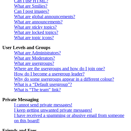
Can I use HTML?
What are Smilies?
Can I post images?
What are global announcements?
What are announcements?
What are sticky topics?
What are locked topics?
What are topic icons?
User Levels and Groups
What are Administrators?
What are Moderators?
What are usergroups?
Where are the usergroups and how do I join one?
How do I become a usergroup leader?
Why do some usergroups appear in a different colour?
What is a “Default usergroup”?
What is “The team” link?
Private Messaging
I cannot send private messages!
I keep getting unwanted private messages!
I have received a spamming or abusive email from someone
on this board!
Friends and Foes