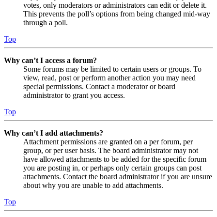
votes, only moderators or administrators can edit or delete it.
This prevents the poll’s options from being changed mid-way
through a poll.
Top
Why can’t I access a forum?
Some forums may be limited to certain users or groups. To
view, read, post or perform another action you may need
special permissions. Contact a moderator or board
administrator to grant you access.
Top
Why can’t I add attachments?
Attachment permissions are granted on a per forum, per
group, or per user basis. The board administrator may not
have allowed attachments to be added for the specific forum
you are posting in, or perhaps only certain groups can post
attachments. Contact the board administrator if you are unsure
about why you are unable to add attachments.
Top