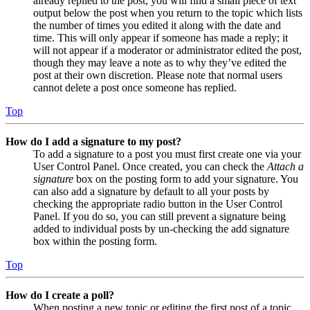
already replied to the post, you will find a small piece of text
output below the post when you return to the topic which lists
the number of times you edited it along with the date and
time. This will only appear if someone has made a reply; it
will not appear if a moderator or administrator edited the post,
though they may leave a note as to why they’ve edited the
post at their own discretion. Please note that normal users
cannot delete a post once someone has replied.
Top
How do I add a signature to my post?
To add a signature to a post you must first create one via your
User Control Panel. Once created, you can check the
Attach a
signature
box on the posting form to add your signature. You
can also add a signature by default to all your posts by
checking the appropriate radio button in the User Control
Panel. If you do so, you can still prevent a signature being
added to individual posts by un-checking the add signature
box within the posting form.
Top
How do I create a poll?
When posting a new topic or editing the first post of a topic,