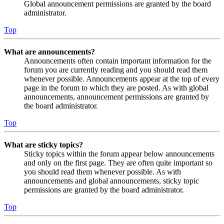
Global announcement permissions are granted by the board
administrator.
Top
What are announcements?
Announcements often contain important information for the
forum you are currently reading and you should read them
whenever possible. Announcements appear at the top of every
page in the forum to which they are posted. As with global
announcements, announcement permissions are granted by
the board administrator.
Top
What are sticky topics?
Sticky topics within the forum appear below announcements
and only on the first page. They are often quite important so
you should read them whenever possible. As with
announcements and global announcements, sticky topic
permissions are granted by the board administrator.
Top