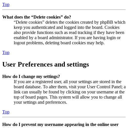
Top
What does the “Delete cookies” do?
“Delete cookies” deletes the cookies created by phpBB which
keep you authenticated and logged into the board. Cookies
also provide functions such as read tracking if they have been
enabled by a board administrator. If you are having login or
logout problems, deleting board cookies may help.
Top
User Preferences and settings
How do I change my settings?
If you are a registered user, all your settings are stored in the
board database. To alter them, visit your User Control Panel; a
link can usually be found by clicking on your username at the
top of board pages. This system will allow you to change all
your settings and preferences.
Top
How do I prevent my username appearing in the online user