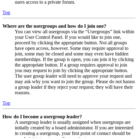
users access to a private forum.
Top
Where are the usergroups and how do I join one?
You can view all usergroups via the “Usergroups” link within
your User Control Panel. If you would like to join one,
proceed by clicking the appropriate button. Not all groups
have open access, however. Some may require approval to
join, some may be closed and some may even have hidden
memberships. If the group is open, you can join it by clicking
the appropriate button. If a group requires approval to join
you may request to join by clicking the appropriate button.
The user group leader will need to approve your request and
may ask why you want to join the group. Please do not harass
a group leader if they reject your request; they will have their
reasons.
Top
How do I become a usergroup leader?
A usergroup leader is usually assigned when usergroups are
initially created by a board administrator. If you are interested
in creating a usergroup, your first point of contact should be