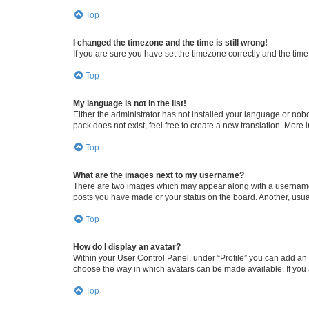
Top
I changed the timezone and the time is still wrong!
If you are sure you have set the timezone correctly and the time i
Top
My language is not in the list!
Either the administrator has not installed your language or nob
pack does not exist, feel free to create a new translation. More
Top
What are the images next to my username?
There are two images which may appear along with a username w
posts you have made or your status on the board. Another, usual
Top
How do I display an avatar?
Within your User Control Panel, under “Profile” you can add an a
choose the way in which avatars can be made available. If you a
Top