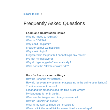
Board index
Frequently Asked Questions
Login and Registration Issues
Why do I need to register?
What is COPPA?
Why can’t I register?
I registered but cannot login!
Why can’t I login?
I registered in the past but cannot login any more?!
I’ve lost my password!
Why do I get logged off automatically?
What does the “Delete cookies” do?
User Preferences and settings
How do I change my settings?
How do I prevent my username appearing in the online user listings?
The times are not correct!
I changed the timezone and the time is still wrong!
My language is not in the list!
What are the images next to my username?
How do I display an avatar?
What is my rank and how do I change it?
When I click the email link for a user it asks me to login?