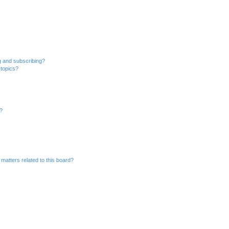
g and subscribing?
 topics?
d?
matters related to this board?