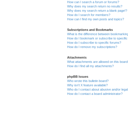
How can I search a forum or forums?
Why does my search return no results?
Why does my search return a blank page!?
How do I search for members?
How can I find my own posts and topics?
Subscriptions and Bookmarks
What is the difference between bookmarkin
How do I bookmark or subscribe to specific
How do I subscribe to specific forums?
How do I remove my subscriptions?
Attachments
What attachments are allowed on this boar
How do I find all my attachments?
phpBB Issues
Who wrote this bulletin board?
Why isn’t X feature available?
Who do I contact about abusive and/or legal 
How do I contact a board administrator?