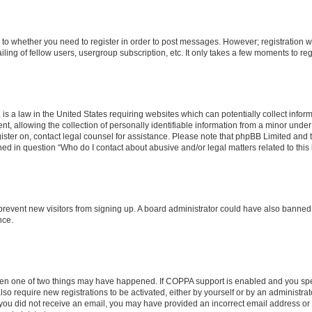
s to whether you need to register in order to post messages. However; registration wi
ing of fellow users, usergroup subscription, etc. It only takes a few moments to re
is a law in the United States requiring websites which can potentially collect infor
allowing the collection of personally identifiable information from a minor under th
egister on, contact legal counsel for assistance. Please note that phpBB Limited and
ined in question “Who do I contact about abusive and/or legal matters related to this
to prevent new visitors from signing up. A board administrator could have also bann
nce.
then one of two things may have happened. If COPPA support is enabled and you speci
lso require new registrations to be activated, either by yourself or by an administra
. If you did not receive an email, you may have provided an incorrect email address o