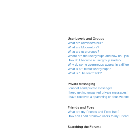
User Levels and Groups
What are Administrators?
What are Moderators?
What are usergroups?
Where are the usergroups and how do I joi
How do I become a usergroup leader?
Why do some usergroups appear in a differ
What is a “Default usergroup”?
What is “The team” link?
Private Messaging
I cannot send private messages!
I keep getting unwanted private messages!
I have received a spamming or abusive ema
Friends and Foes
What are my Friends and Foes lists?
How can I add / remove users to my Friends
Searching the Forums