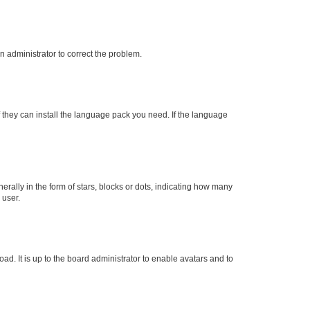
an administrator to correct the problem.
f they can install the language pack you need. If the language
lly in the form of stars, blocks or dots, indicating how many
 user.
ad. It is up to the board administrator to enable avatars and to