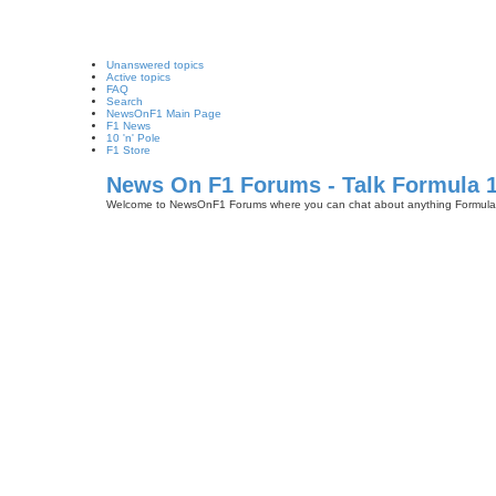
Unanswered topics
Active topics
FAQ
Search
NewsOnF1 Main Page
F1 News
10 'n' Pole
F1 Store
News On F1 Forums - Talk Formula 
Welcome to NewsOnF1 Forums where you can chat about anything Formula