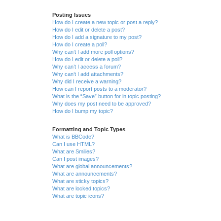
Posting Issues
How do I create a new topic or post a reply?
How do I edit or delete a post?
How do I add a signature to my post?
How do I create a poll?
Why can’t I add more poll options?
How do I edit or delete a poll?
Why can’t I access a forum?
Why can’t I add attachments?
Why did I receive a warning?
How can I report posts to a moderator?
What is the “Save” button for in topic posting?
Why does my post need to be approved?
How do I bump my topic?
Formatting and Topic Types
What is BBCode?
Can I use HTML?
What are Smilies?
Can I post images?
What are global announcements?
What are announcements?
What are sticky topics?
What are locked topics?
What are topic icons?