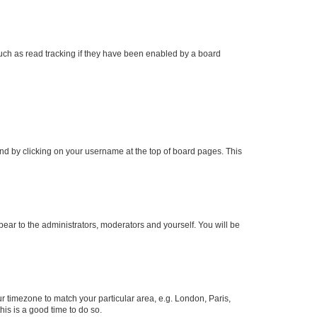
uch as read tracking if they have been enabled by a board
found by clicking on your username at the top of board pages. This
ppear to the administrators, moderators and yourself. You will be
our timezone to match your particular area, e.g. London, Paris,
his is a good time to do so.