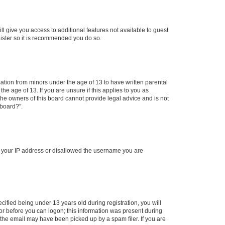
ll give you access to additional features not available to guest
gister so it is recommended you do so.
mation from minors under the age of 13 to have written parental
e age of 13. If you are unsure if this applies to you as
 the owners of this board cannot provide legal advice and is not
 board?”.
ed your IP address or disallowed the username you are
fied being under 13 years old during registration, you will
tor before you can logon; this information was present during
r the email may have been picked up by a spam filer. If you are