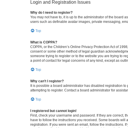
Login and Registration Issues
Why do I need to register?
You may not have to, it is up to the administrator of the board a
users such as definable avatar images, private messaging, email
Top
What is COPPA?
COPPA, or the Children’s Online Privacy Protection Act of 1998, 
consent or some other method of legal guardian acknowledgment, 
someone trying to register or to the website you are trying to r
a point of contact for legal concerns of any kind, except as outl
Top
Why can’t I register?
It is possible a board administrator has disabled registration 
attempting to register. Contact a board administrator for assista
Top
I registered but cannot login!
First, check your username and password. If they are correct, 
have to follow the instructions you received. Some boards will a
registration. If you were sent an email, follow the instructions