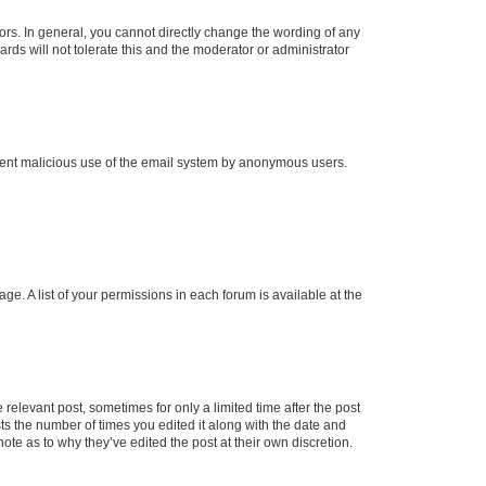
rs. In general, you cannot directly change the wording of any
rds will not tolerate this and the moderator or administrator
prevent malicious use of the email system by anonymous users.
ge. A list of your permissions in each forum is available at the
 relevant post, sometimes for only a limited time after the post
sts the number of times you edited it along with the date and
ote as to why they’ve edited the post at their own discretion.