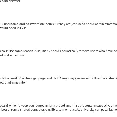
n administrator.
our username and password are correct. If they are, contact a board administrator t
ould need to fix it.
 account for some reason. Also, many boards periodically remove users who have not p
ed in discussions.
ily be reset. Visit the login page and click
I forgot my password
. Follow the instruc
oard administrator.
oard will only keep you logged in for a preset time. This prevents misuse of your 
oard from a shared computer, e.g. library, internet cafe, university computer lab, e