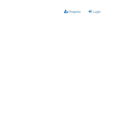
Register
Login