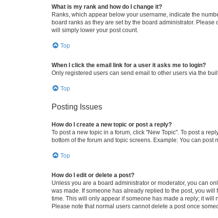
What is my rank and how do I change it?
Ranks, which appear below your username, indicate the number o
board ranks as they are set by the board administrator. Please 
will simply lower your post count.
Top
When I click the email link for a user it asks me to login?
Only registered users can send email to other users via the buil
Top
Posting Issues
How do I create a new topic or post a reply?
To post a new topic in a forum, click "New Topic". To post a repl
bottom of the forum and topic screens. Example: You can post n
Top
How do I edit or delete a post?
Unless you are a board administrator or moderator, you can only e
was made. If someone has already replied to the post, you will f
time. This will only appear if someone has made a reply; it will 
Please note that normal users cannot delete a post once someo