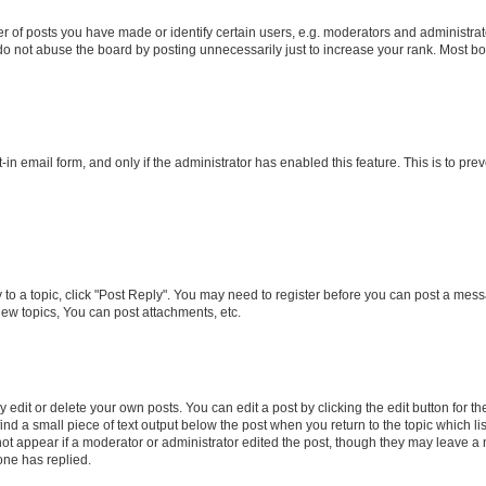
f posts you have made or identify certain users, e.g. moderators and administrato
do not abuse the board by posting unnecessarily just to increase your rank. Most boa
t-in email form, and only if the administrator has enabled this feature. This is to 
y to a topic, click "Post Reply". You may need to register before you can post a messa
ew topics, You can post attachments, etc.
dit or delete your own posts. You can edit a post by clicking the edit button for the
ind a small piece of text output below the post when you return to the topic which li
not appear if a moderator or administrator edited the post, though they may leave a n
ne has replied.