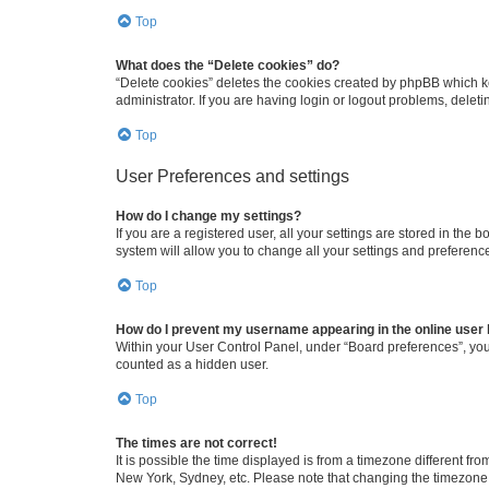
Top
What does the “Delete cookies” do?
“Delete cookies” deletes the cookies created by phpBB which k
administrator. If you are having login or logout problems, dele
Top
User Preferences and settings
How do I change my settings?
If you are a registered user, all your settings are stored in the
system will allow you to change all your settings and preferenc
Top
How do I prevent my username appearing in the online user l
Within your User Control Panel, under “Board preferences”, you 
counted as a hidden user.
Top
The times are not correct!
It is possible the time displayed is from a timezone different fr
New York, Sydney, etc. Please note that changing the timezone, l