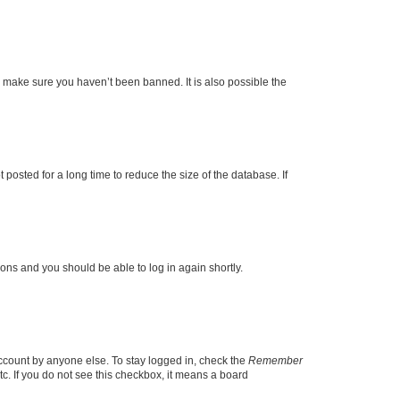
o make sure you haven’t been banned. It is also possible the
osted for a long time to reduce the size of the database. If
tions and you should be able to log in again shortly.
account by anyone else. To stay logged in, check the
Remember
tc. If you do not see this checkbox, it means a board