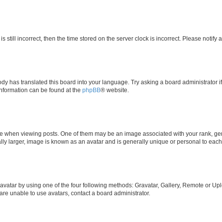
s still incorrect, then the time stored on the server clock is incorrect. Please notify 
ody has translated this board into your language. Try asking a board administrator i
 information can be found at the
phpBB
® website.
hen viewing posts. One of them may be an image associated with your rank, genera
ly larger, image is known as an avatar and is generally unique or personal to each
vatar by using one of the four following methods: Gravatar, Gallery, Remote or Uplo
re unable to use avatars, contact a board administrator.