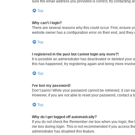
sure the email address you provided is correct, try contacting a
Top
Why can’t I login?
There are several reasons why this could occur. First, ensure y
website owner has a configuration error on their end, and they w
Top
I registered in the past but cannot login any more?!
It is possible an administrator has deactivated or deleted your
this has happened, try registering again and being more involv
Top
I’ve lost my password!
Don’t panic! While your password cannot be retrieved, it can eas
However, if you are not able to reset your password, contact a b
Top
Why do I get logged off automatically?
If you do not check the
Remember me
box when you login, the b
me
box during login. This is not recommended if you access the b
administrator has disabled this feature.