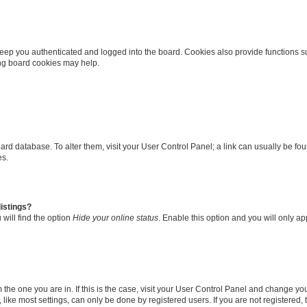
eep you authenticated and logged into the board. Cookies also provide functions s
ting board cookies may help.
 board database. To alter them, visit your User Control Panel; a link can usually be 
es.
istings?
will find the option
Hide your online status
. Enable this option and you will only a
om the one you are in. If this is the case, visit your User Control Panel and change y
ike most settings, can only be done by registered users. If you are not registered, t