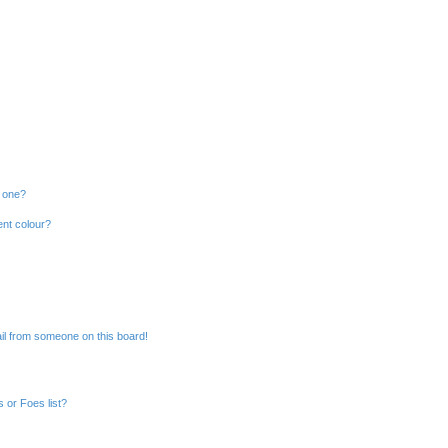
n one?
ent colour?
il from someone on this board!
 or Foes list?