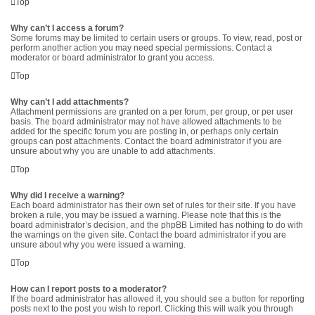
Top
Why can’t I access a forum?
Some forums may be limited to certain users or groups. To view, read, post or
perform another action you may need special permissions. Contact a
moderator or board administrator to grant you access.
Top
Why can’t I add attachments?
Attachment permissions are granted on a per forum, per group, or per user
basis. The board administrator may not have allowed attachments to be
added for the specific forum you are posting in, or perhaps only certain
groups can post attachments. Contact the board administrator if you are
unsure about why you are unable to add attachments.
Top
Why did I receive a warning?
Each board administrator has their own set of rules for their site. If you have
broken a rule, you may be issued a warning. Please note that this is the
board administrator’s decision, and the phpBB Limited has nothing to do with
the warnings on the given site. Contact the board administrator if you are
unsure about why you were issued a warning.
Top
How can I report posts to a moderator?
If the board administrator has allowed it, you should see a button for reporting
posts next to the post you wish to report. Clicking this will walk you through