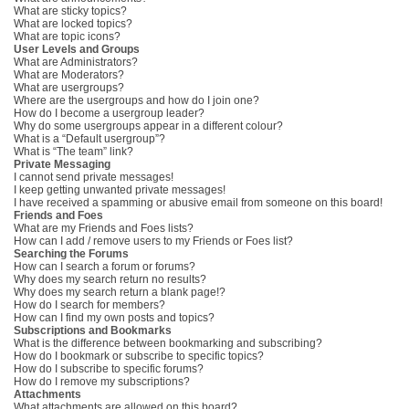
What are sticky topics?
What are locked topics?
What are topic icons?
User Levels and Groups
What are Administrators?
What are Moderators?
What are usergroups?
Where are the usergroups and how do I join one?
How do I become a usergroup leader?
Why do some usergroups appear in a different colour?
What is a “Default usergroup”?
What is “The team” link?
Private Messaging
I cannot send private messages!
I keep getting unwanted private messages!
I have received a spamming or abusive email from someone on this board!
Friends and Foes
What are my Friends and Foes lists?
How can I add / remove users to my Friends or Foes list?
Searching the Forums
How can I search a forum or forums?
Why does my search return no results?
Why does my search return a blank page!?
How do I search for members?
How can I find my own posts and topics?
Subscriptions and Bookmarks
What is the difference between bookmarking and subscribing?
How do I bookmark or subscribe to specific topics?
How do I subscribe to specific forums?
How do I remove my subscriptions?
Attachments
What attachments are allowed on this board?