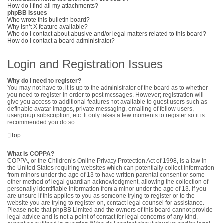
How do I find all my attachments?
phpBB Issues
Who wrote this bulletin board?
Why isn’t X feature available?
Who do I contact about abusive and/or legal matters related to this board?
How do I contact a board administrator?
Login and Registration Issues
Why do I need to register?
You may not have to, it is up to the administrator of the board as to whether
you need to register in order to post messages. However; registration will
give you access to additional features not available to guest users such as
definable avatar images, private messaging, emailing of fellow users,
usergroup subscription, etc. It only takes a few moments to register so it is
recommended you do so.
Top
What is COPPA?
COPPA, or the Children’s Online Privacy Protection Act of 1998, is a law in
the United States requiring websites which can potentially collect information
from minors under the age of 13 to have written parental consent or some
other method of legal guardian acknowledgment, allowing the collection of
personally identifiable information from a minor under the age of 13. If you
are unsure if this applies to you as someone trying to register or to the
website you are trying to register on, contact legal counsel for assistance.
Please note that phpBB Limited and the owners of this board cannot provide
legal advice and is not a point of contact for legal concerns of any kind,