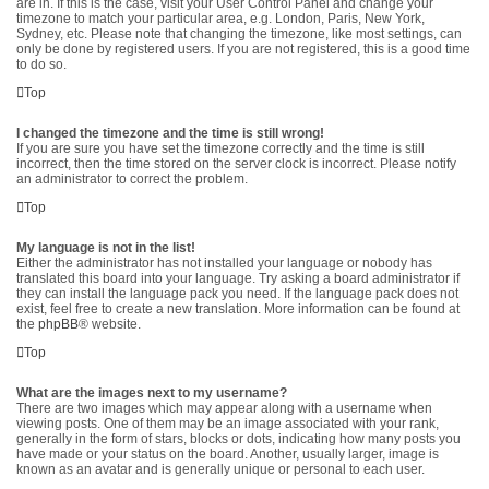
are in. If this is the case, visit your User Control Panel and change your
timezone to match your particular area, e.g. London, Paris, New York,
Sydney, etc. Please note that changing the timezone, like most settings, can
only be done by registered users. If you are not registered, this is a good time
to do so.
Top
I changed the timezone and the time is still wrong!
If you are sure you have set the timezone correctly and the time is still
incorrect, then the time stored on the server clock is incorrect. Please notify
an administrator to correct the problem.
Top
My language is not in the list!
Either the administrator has not installed your language or nobody has
translated this board into your language. Try asking a board administrator if
they can install the language pack you need. If the language pack does not
exist, feel free to create a new translation. More information can be found at
the
phpBB
® website.
Top
What are the images next to my username?
There are two images which may appear along with a username when
viewing posts. One of them may be an image associated with your rank,
generally in the form of stars, blocks or dots, indicating how many posts you
have made or your status on the board. Another, usually larger, image is
known as an avatar and is generally unique or personal to each user.