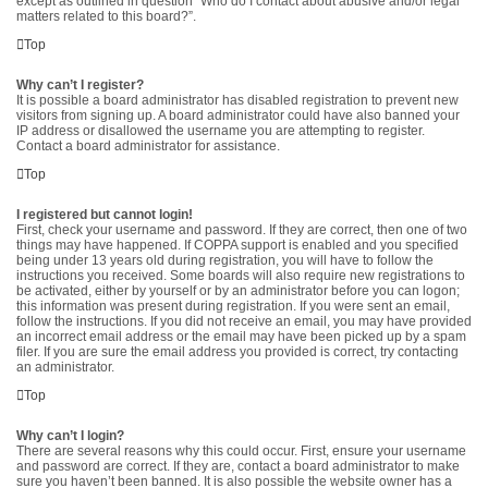
except as outlined in question “Who do I contact about abusive and/or legal
matters related to this board?”.
Top
Why can’t I register?
It is possible a board administrator has disabled registration to prevent new
visitors from signing up. A board administrator could have also banned your
IP address or disallowed the username you are attempting to register.
Contact a board administrator for assistance.
Top
I registered but cannot login!
First, check your username and password. If they are correct, then one of two
things may have happened. If COPPA support is enabled and you specified
being under 13 years old during registration, you will have to follow the
instructions you received. Some boards will also require new registrations to
be activated, either by yourself or by an administrator before you can logon;
this information was present during registration. If you were sent an email,
follow the instructions. If you did not receive an email, you may have provided
an incorrect email address or the email may have been picked up by a spam
filer. If you are sure the email address you provided is correct, try contacting
an administrator.
Top
Why can’t I login?
There are several reasons why this could occur. First, ensure your username
and password are correct. If they are, contact a board administrator to make
sure you haven’t been banned. It is also possible the website owner has a