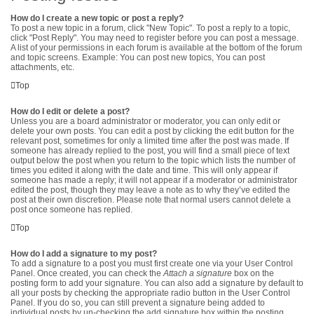
How do I create a new topic or post a reply?
To post a new topic in a forum, click "New Topic". To post a reply to a topic,
click "Post Reply". You may need to register before you can post a message.
A list of your permissions in each forum is available at the bottom of the forum
and topic screens. Example: You can post new topics, You can post
attachments, etc.
Top
How do I edit or delete a post?
Unless you are a board administrator or moderator, you can only edit or
delete your own posts. You can edit a post by clicking the edit button for the
relevant post, sometimes for only a limited time after the post was made. If
someone has already replied to the post, you will find a small piece of text
output below the post when you return to the topic which lists the number of
times you edited it along with the date and time. This will only appear if
someone has made a reply; it will not appear if a moderator or administrator
edited the post, though they may leave a note as to why they’ve edited the
post at their own discretion. Please note that normal users cannot delete a
post once someone has replied.
Top
How do I add a signature to my post?
To add a signature to a post you must first create one via your User Control
Panel. Once created, you can check the
Attach a signature
box on the
posting form to add your signature. You can also add a signature by default to
all your posts by checking the appropriate radio button in the User Control
Panel. If you do so, you can still prevent a signature being added to
individual posts by un-checking the add signature box within the posting