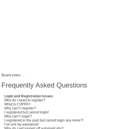
Board index
Frequently Asked Questions
Login and Registration Issues
Why do I need to register?
What is COPPA?
Why can’t I register?
I registered but cannot login!
Why can’t I login?
I registered in the past but cannot login any more?!
I’ve lost my password!
Why do I get logged off automatically?