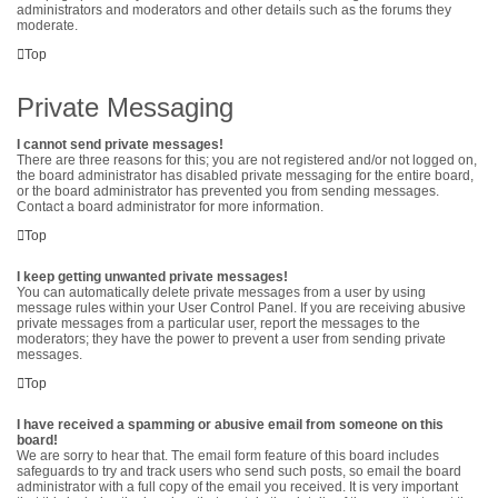
administrators and moderators and other details such as the forums they
moderate.
Top
Private Messaging
I cannot send private messages!
There are three reasons for this; you are not registered and/or not logged on,
the board administrator has disabled private messaging for the entire board,
or the board administrator has prevented you from sending messages.
Contact a board administrator for more information.
Top
I keep getting unwanted private messages!
You can automatically delete private messages from a user by using
message rules within your User Control Panel. If you are receiving abusive
private messages from a particular user, report the messages to the
moderators; they have the power to prevent a user from sending private
messages.
Top
I have received a spamming or abusive email from someone on this
board!
We are sorry to hear that. The email form feature of this board includes
safeguards to try and track users who send such posts, so email the board
administrator with a full copy of the email you received. It is very important