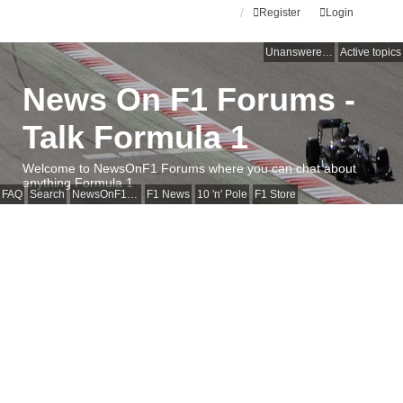
Register
Login
Unanswered topics
Active topics
News On F1 Forums -
Talk Formula 1
Welcome to NewsOnF1 Forums where you can chat about
anything Formula 1
FAQ
Search
NewsOnF1 Main Page
F1 News
10 'n' Pole
F1 Store