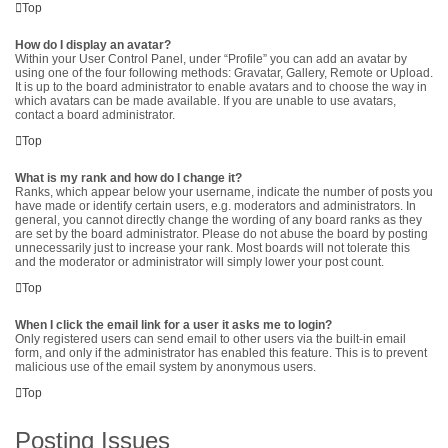
Top
How do I display an avatar?
Within your User Control Panel, under “Profile” you can add an avatar by
using one of the four following methods: Gravatar, Gallery, Remote or Upload.
It is up to the board administrator to enable avatars and to choose the way in
which avatars can be made available. If you are unable to use avatars,
contact a board administrator.
Top
What is my rank and how do I change it?
Ranks, which appear below your username, indicate the number of posts you
have made or identify certain users, e.g. moderators and administrators. In
general, you cannot directly change the wording of any board ranks as they
are set by the board administrator. Please do not abuse the board by posting
unnecessarily just to increase your rank. Most boards will not tolerate this
and the moderator or administrator will simply lower your post count.
Top
When I click the email link for a user it asks me to login?
Only registered users can send email to other users via the built-in email
form, and only if the administrator has enabled this feature. This is to prevent
malicious use of the email system by anonymous users.
Top
Posting Issues