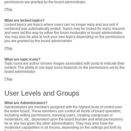
permissions are granted by the board administrator.
Top
What are locked topics?
Locked topics are topics where users can no longer reply and any poll it
contained was automatically ended. Topics may be locked for many reasons
and were set this way by either the forum moderator or board administrator.
You may also be able to lock your own topics depending on the permissions
you are granted by the board administrator.
Top
What are topic icons?
Topic icons are author chosen images associated with posts to indicate their
content. The ability to use topic icons depends on the permissions set by the
board administrator.
Top
User Levels and Groups
What are Administrators?
Administrators are members assigned with the highest level of control over
the entire board. These members can control all facets of board operation,
including setting permissions, banning users, creating usergroups or
moderators, etc., dependent upon the board founder and what permissions
he or she has given the other administrators. They may also have full
moderator capabilities in all forums, depending on the settings put forth by