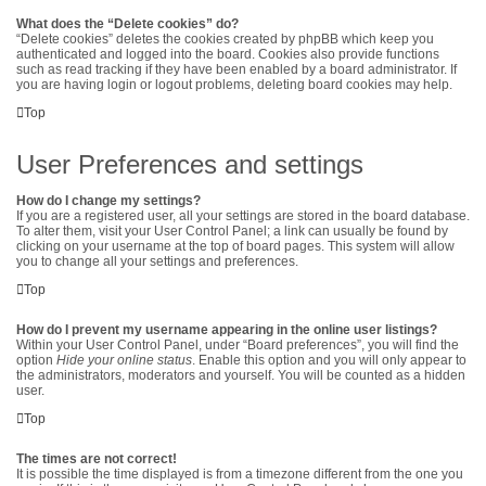
What does the “Delete cookies” do?
“Delete cookies” deletes the cookies created by phpBB which keep you
authenticated and logged into the board. Cookies also provide functions
such as read tracking if they have been enabled by a board administrator. If
you are having login or logout problems, deleting board cookies may help.
Top
User Preferences and settings
How do I change my settings?
If you are a registered user, all your settings are stored in the board database.
To alter them, visit your User Control Panel; a link can usually be found by
clicking on your username at the top of board pages. This system will allow
you to change all your settings and preferences.
Top
How do I prevent my username appearing in the online user listings?
Within your User Control Panel, under “Board preferences”, you will find the
option
Hide your online status
. Enable this option and you will only appear to
the administrators, moderators and yourself. You will be counted as a hidden
user.
Top
The times are not correct!
It is possible the time displayed is from a timezone different from the one you