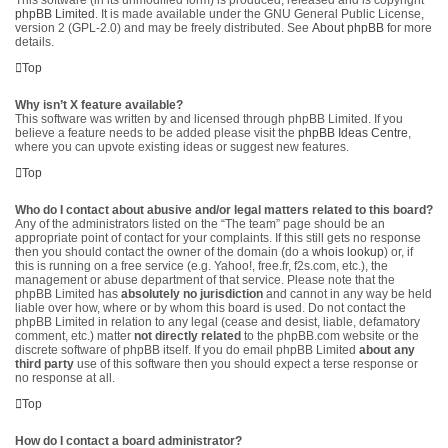
This software (in its unmodified form) is produced, released and is copyright
phpBB Limited
. It is made available under the GNU General Public License,
version 2 (GPL-2.0) and may be freely distributed. See
About phpBB
for more
details.
Top
Why isn’t X feature available?
This software was written by and licensed through phpBB Limited. If you
believe a feature needs to be added please visit the
phpBB Ideas Centre
,
where you can upvote existing ideas or suggest new features.
Top
Who do I contact about abusive and/or legal matters related to this board?
Any of the administrators listed on the “The team” page should be an
appropriate point of contact for your complaints. If this still gets no response
then you should contact the owner of the domain (do a
whois lookup
) or, if
this is running on a free service (e.g. Yahoo!, free.fr, f2s.com, etc.), the
management or abuse department of that service. Please note that the
phpBB Limited has
absolutely no jurisdiction
and cannot in any way be held
liable over how, where or by whom this board is used. Do not contact the
phpBB Limited in relation to any legal (cease and desist, liable, defamatory
comment, etc.) matter
not directly related
to the phpBB.com website or the
discrete software of phpBB itself. If you do email phpBB Limited
about any
third party
use of this software then you should expect a terse response or
no response at all.
Top
How do I contact a board administrator?