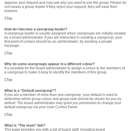
approve your request and may ask why you want to join the group. Please do
not harass a group leader if they reject your request; they will have their
reasons.
Top
How do I become a usergroup leader?
A usergroup leader is usually assigned when usergroups are initially created
by a board administrator. If you are interested in creating a usergroup, your
first point of contact should be an administrator; try sending a private
message.
Top
Why do some usergroups appear in a different colour?
It is possible for the board administrator to assign a colour to the members of
a usergroup to make it easy to identify the members of this group.
Top
What is a “Default usergroup”?
If you are a member of more than one usergroup, your default is used to
determine which group colour and group rank should be shown for you by
default. The board administrator may grant you permission to change your
default usergroup via your User Control Panel.
Top
What is “The team” link?
This page provides you with a list of board staff, including board