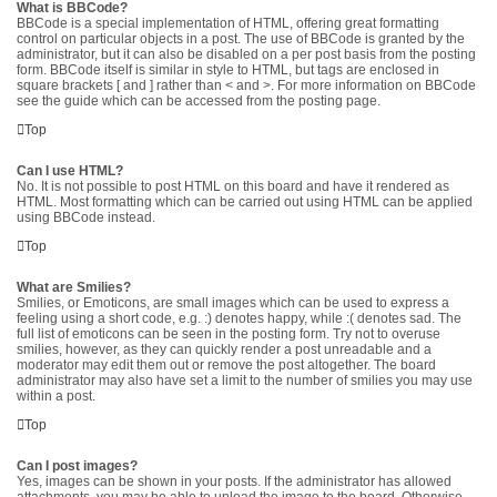
What is BBCode?
BBCode is a special implementation of HTML, offering great formatting
control on particular objects in a post. The use of BBCode is granted by the
administrator, but it can also be disabled on a per post basis from the posting
form. BBCode itself is similar in style to HTML, but tags are enclosed in
square brackets [ and ] rather than < and >. For more information on BBCode
see the guide which can be accessed from the posting page.
Top
Can I use HTML?
No. It is not possible to post HTML on this board and have it rendered as
HTML. Most formatting which can be carried out using HTML can be applied
using BBCode instead.
Top
What are Smilies?
Smilies, or Emoticons, are small images which can be used to express a
feeling using a short code, e.g. :) denotes happy, while :( denotes sad. The
full list of emoticons can be seen in the posting form. Try not to overuse
smilies, however, as they can quickly render a post unreadable and a
moderator may edit them out or remove the post altogether. The board
administrator may also have set a limit to the number of smilies you may use
within a post.
Top
Can I post images?
Yes, images can be shown in your posts. If the administrator has allowed