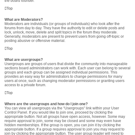
the board founder.
Top
What are Moderators?
Moderators are individuals (or groups of individuals) who look after the
forums from day to day. They have the authority to edit or delete posts and
lock, unlock, move, delete and split topics in the forum they moderate.
Generally, moderators are present to prevent users from going off-topic or
posting abusive or offensive material.
Top
What are usergroups?
Usergroups are groups of users that divide the community into manageable
sections board administrators can work with. Each user can belong to several
groups and each group can be assigned individual permissions. This
provides an easy way for administrators to change permissions for many
users at once, such as changing moderator permissions or granting users
access to a private forum.
Top
Where are the usergroups and how do I join one?
You can view all usergroups via the “Usergroups” link within your User
Control Panel. If you would like to join one, proceed by clicking the
appropriate button. Not all groups have open access, however. Some may
require approval to join, some may be closed and some may even have
hidden memberships. If the group is open, you can join it by clicking the
appropriate button. If a group requires approval to join you may request to
join by clicking the appropriate button. The user group leader will need to