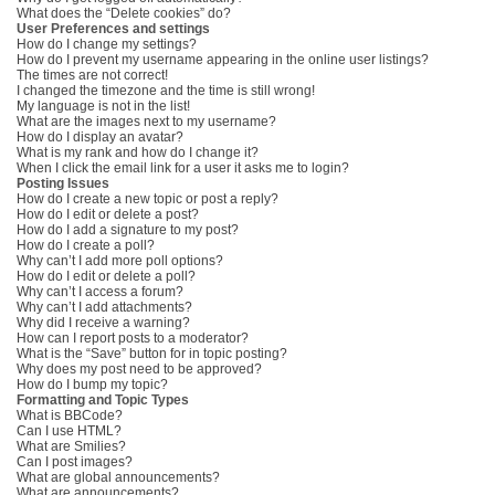
What does the “Delete cookies” do?
User Preferences and settings
How do I change my settings?
How do I prevent my username appearing in the online user listings?
The times are not correct!
I changed the timezone and the time is still wrong!
My language is not in the list!
What are the images next to my username?
How do I display an avatar?
What is my rank and how do I change it?
When I click the email link for a user it asks me to login?
Posting Issues
How do I create a new topic or post a reply?
How do I edit or delete a post?
How do I add a signature to my post?
How do I create a poll?
Why can’t I add more poll options?
How do I edit or delete a poll?
Why can’t I access a forum?
Why can’t I add attachments?
Why did I receive a warning?
How can I report posts to a moderator?
What is the “Save” button for in topic posting?
Why does my post need to be approved?
How do I bump my topic?
Formatting and Topic Types
What is BBCode?
Can I use HTML?
What are Smilies?
Can I post images?
What are global announcements?
What are announcements?