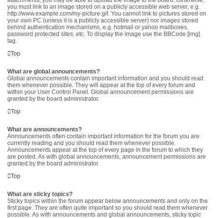
attachments, you may be able to upload the image to the board. Otherwise,
you must link to an image stored on a publicly accessible web server, e.g.
http://www.example.com/my-picture.gif. You cannot link to pictures stored on
your own PC (unless it is a publicly accessible server) nor images stored
behind authentication mechanisms, e.g. hotmail or yahoo mailboxes,
password protected sites, etc. To display the image use the BBCode [img]
tag.
Top
What are global announcements?
Global announcements contain important information and you should read
them whenever possible. They will appear at the top of every forum and
within your User Control Panel. Global announcement permissions are
granted by the board administrator.
Top
What are announcements?
Announcements often contain important information for the forum you are
currently reading and you should read them whenever possible.
Announcements appear at the top of every page in the forum to which they
are posted. As with global announcements, announcement permissions are
granted by the board administrator.
Top
What are sticky topics?
Sticky topics within the forum appear below announcements and only on the
first page. They are often quite important so you should read them whenever
possible. As with announcements and global announcements, sticky topic