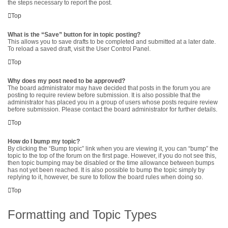
the steps necessary to report the post.
Top
What is the “Save” button for in topic posting?
This allows you to save drafts to be completed and submitted at a later date.
To reload a saved draft, visit the User Control Panel.
Top
Why does my post need to be approved?
The board administrator may have decided that posts in the forum you are
posting to require review before submission. It is also possible that the
administrator has placed you in a group of users whose posts require review
before submission. Please contact the board administrator for further details.
Top
How do I bump my topic?
By clicking the “Bump topic” link when you are viewing it, you can “bump” the
topic to the top of the forum on the first page. However, if you do not see this,
then topic bumping may be disabled or the time allowance between bumps
has not yet been reached. It is also possible to bump the topic simply by
replying to it, however, be sure to follow the board rules when doing so.
Top
Formatting and Topic Types