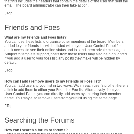
that this includes the headers that contain the details of the user that sent the
email. The board administrator can then take action.
Top
Friends and Foes
What are my Friends and Foes lists?
You can use these lists to organise other members of the board. Members
added to your friends list will be listed within your User Control Panel for
quick access to see their online status and to send them private messages.
Subject to template support, posts from these users may also be highlighted.
If you add a user to your foes list, any posts they make will be hidden by
default.
Top
How can I add / remove users to my Friends or Foes list?
You can add users to your list in two ways. Within each user’s profile, there is
a link to add them to either your Friend or Foe list. Alternatively, from your
User Control Panel, you can directly add users by entering their member
name. You may also remove users from your list using the same page.
Top
Searching the Forums
How can I search a forum or forums?