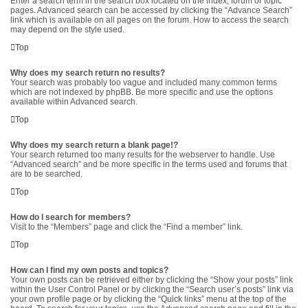
Enter a search term in the search box located on the index, forum or topic
pages. Advanced search can be accessed by clicking the “Advance Search”
link which is available on all pages on the forum. How to access the search
may depend on the style used.
Top
Why does my search return no results?
Your search was probably too vague and included many common terms
which are not indexed by phpBB. Be more specific and use the options
available within Advanced search.
Top
Why does my search return a blank page!?
Your search returned too many results for the webserver to handle. Use
“Advanced search” and be more specific in the terms used and forums that
are to be searched.
Top
How do I search for members?
Visit to the “Members” page and click the “Find a member” link.
Top
How can I find my own posts and topics?
Your own posts can be retrieved either by clicking the “Show your posts” link
within the User Control Panel or by clicking the “Search user’s posts” link via
your own profile page or by clicking the “Quick links” menu at the top of the