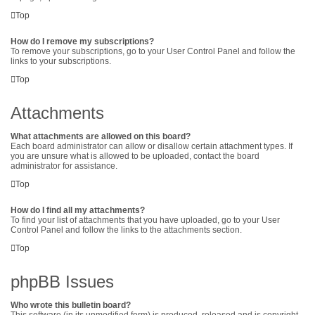
Top
How do I remove my subscriptions?
To remove your subscriptions, go to your User Control Panel and follow the
links to your subscriptions.
Top
Attachments
What attachments are allowed on this board?
Each board administrator can allow or disallow certain attachment types. If
you are unsure what is allowed to be uploaded, contact the board
administrator for assistance.
Top
How do I find all my attachments?
To find your list of attachments that you have uploaded, go to your User
Control Panel and follow the links to the attachments section.
Top
phpBB Issues
Who wrote this bulletin board?