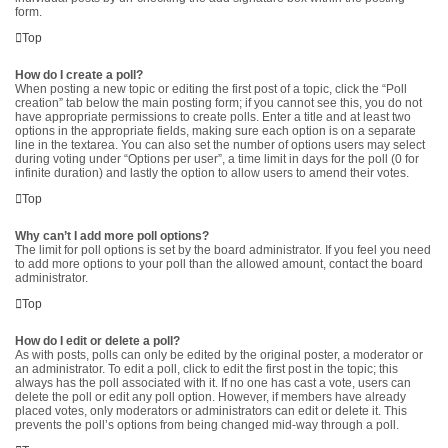
form.
Top
How do I create a poll?
When posting a new topic or editing the first post of a topic, click the “Poll
creation” tab below the main posting form; if you cannot see this, you do not
have appropriate permissions to create polls. Enter a title and at least two
options in the appropriate fields, making sure each option is on a separate
line in the textarea. You can also set the number of options users may select
during voting under “Options per user”, a time limit in days for the poll (0 for
infinite duration) and lastly the option to allow users to amend their votes.
Top
Why can’t I add more poll options?
The limit for poll options is set by the board administrator. If you feel you need
to add more options to your poll than the allowed amount, contact the board
administrator.
Top
How do I edit or delete a poll?
As with posts, polls can only be edited by the original poster, a moderator or
an administrator. To edit a poll, click to edit the first post in the topic; this
always has the poll associated with it. If no one has cast a vote, users can
delete the poll or edit any poll option. However, if members have already
placed votes, only moderators or administrators can edit or delete it. This
prevents the poll’s options from being changed mid-way through a poll.