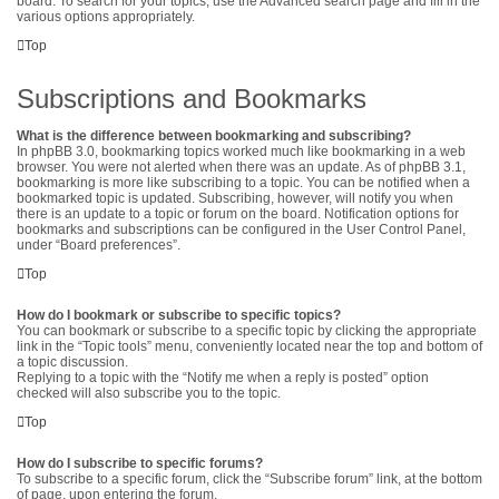
board. To search for your topics, use the Advanced search page and fill in the
various options appropriately.
Top
Subscriptions and Bookmarks
What is the difference between bookmarking and subscribing?
In phpBB 3.0, bookmarking topics worked much like bookmarking in a web
browser. You were not alerted when there was an update. As of phpBB 3.1,
bookmarking is more like subscribing to a topic. You can be notified when a
bookmarked topic is updated. Subscribing, however, will notify you when
there is an update to a topic or forum on the board. Notification options for
bookmarks and subscriptions can be configured in the User Control Panel,
under “Board preferences”.
Top
How do I bookmark or subscribe to specific topics?
You can bookmark or subscribe to a specific topic by clicking the appropriate
link in the “Topic tools” menu, conveniently located near the top and bottom of
a topic discussion.
Replying to a topic with the “Notify me when a reply is posted” option
checked will also subscribe you to the topic.
Top
How do I subscribe to specific forums?
To subscribe to a specific forum, click the “Subscribe forum” link, at the bottom
of page, upon entering the forum.