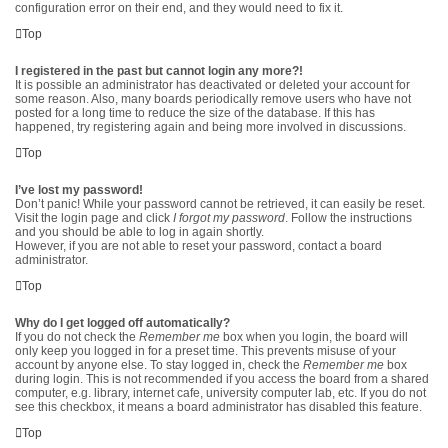
configuration error on their end, and they would need to fix it.
Top
I registered in the past but cannot login any more?!
It is possible an administrator has deactivated or deleted your account for
some reason. Also, many boards periodically remove users who have not
posted for a long time to reduce the size of the database. If this has
happened, try registering again and being more involved in discussions.
Top
I’ve lost my password!
Don’t panic! While your password cannot be retrieved, it can easily be reset.
Visit the login page and click
I forgot my password
. Follow the instructions
and you should be able to log in again shortly.
However, if you are not able to reset your password, contact a board
administrator.
Top
Why do I get logged off automatically?
If you do not check the
Remember me
box when you login, the board will
only keep you logged in for a preset time. This prevents misuse of your
account by anyone else. To stay logged in, check the
Remember me
box
during login. This is not recommended if you access the board from a shared
computer, e.g. library, internet cafe, university computer lab, etc. If you do not
see this checkbox, it means a board administrator has disabled this feature.
Top