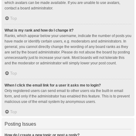
which avatars can be made available. If you are unable to use avatars,
contact a board administrator.
Top
What is my rank and how do I change it?
Ranks, which appear below your username, indicate the number of posts you
have made or identify certain users, e.g. moderators and administrators. In
general, you cannot directly change the wording of any board ranks as they
are set by the board administrator. Please do not abuse the board by posting
unnecessarily just to increase your rank. Most boards will not tolerate this
and the moderator or administrator will simply lower your post count.
Top
When I click the email link for a user it asks me to login?
Only registered users can send email to other users via the built-in email
form, and only if the administrator has enabled this feature. This is to prevent
malicious use of the email system by anonymous users.
Top
Posting Issues
How do I create a new topic or post a reply?