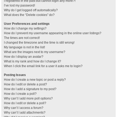
I registered in the past but cannot login any more?!
I’ve lost my password!
Why do I get logged off automatically?
What does the “Delete cookies” do?
User Preferences and settings
How do I change my settings?
How do I prevent my username appearing in the online user listings?
The times are not correct!
I changed the timezone and the time is still wrong!
My language is not in the list!
What are the images next to my username?
How do I display an avatar?
What is my rank and how do I change it?
When I click the email link for a user it asks me to login?
Posting Issues
How do I create a new topic or post a reply?
How do I edit or delete a post?
How do I add a signature to my post?
How do I create a poll?
Why can’t I add more poll options?
How do I edit or delete a poll?
Why can’t I access a forum?
Why can’t I add attachments?