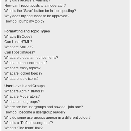
Why did I receive a warning?
How can I report posts to a moderator?
What is the “Save” button for in topic posting?
Why does my post need to be approved?
How do I bump my topic?
Formatting and Topic Types
What is BBCode?
Can I use HTML?
What are Smilies?
Can I post images?
What are global announcements?
What are announcements?
What are sticky topics?
What are locked topics?
What are topic icons?
User Levels and Groups
What are Administrators?
What are Moderators?
What are usergroups?
Where are the usergroups and how do I join one?
How do I become a usergroup leader?
Why do some usergroups appear in a different colour?
What is a “Default usergroup”?
What is “The team” link?