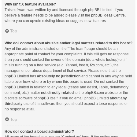
Why isn’t X feature available?
This software was written by and licensed through phpBB Limited. If you
believe a feature needs to be added please visit the
phpBB Ideas Centre
,
where you can upvote existing ideas or suggest new features.
Top
Who do I contact about abusive and/or legal matters related to this board?
Any of the administrators listed on the “The team” page should be an
appropriate point of contact for your complaints. If this still gets no response
then you should contact the owner of the domain (do a
whois lookup
) or, if
this is running on a free service (e.g. Yahoo!, free.fr, f2s.com, etc.), the
management or abuse department of that service. Please note that the
phpBB Limited has
absolutely no jurisdiction
and cannot in any way be held
liable over how, where or by whom this board is used. Do not contact the
phpBB Limited in relation to any legal (cease and desist, liable, defamatory
comment, etc.) matter
not directly related
to the phpBB.com website or the
discrete software of phpBB itself. If you do email phpBB Limited
about any
third party
use of this software then you should expect a terse response or
no response at all.
Top
How do I contact a board administrator?