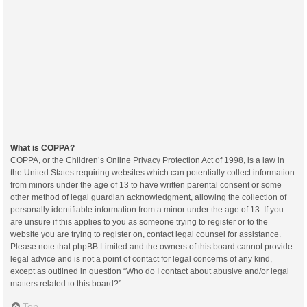
What is COPPA?
COPPA, or the Children’s Online Privacy Protection Act of 1998, is a law in
the United States requiring websites which can potentially collect information
from minors under the age of 13 to have written parental consent or some
other method of legal guardian acknowledgment, allowing the collection of
personally identifiable information from a minor under the age of 13. If you
are unsure if this applies to you as someone trying to register or to the
website you are trying to register on, contact legal counsel for assistance.
Please note that phpBB Limited and the owners of this board cannot provide
legal advice and is not a point of contact for legal concerns of any kind,
except as outlined in question “Who do I contact about abusive and/or legal
matters related to this board?”.
Top