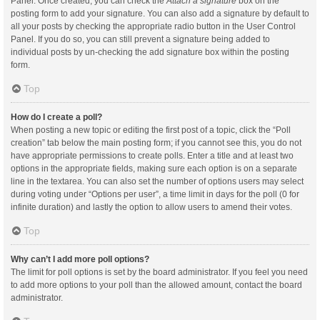
Panel. Once created, you can check the
Attach a signature
box on the
posting form to add your signature. You can also add a signature by default to
all your posts by checking the appropriate radio button in the User Control
Panel. If you do so, you can still prevent a signature being added to
individual posts by un-checking the add signature box within the posting
form.
Top
How do I create a poll?
When posting a new topic or editing the first post of a topic, click the “Poll
creation” tab below the main posting form; if you cannot see this, you do not
have appropriate permissions to create polls. Enter a title and at least two
options in the appropriate fields, making sure each option is on a separate
line in the textarea. You can also set the number of options users may select
during voting under “Options per user”, a time limit in days for the poll (0 for
infinite duration) and lastly the option to allow users to amend their votes.
Top
Why can’t I add more poll options?
The limit for poll options is set by the board administrator. If you feel you need
to add more options to your poll than the allowed amount, contact the board
administrator.