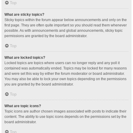
Top
What are sticky topics?
Sticky topics within the forum appear below announcements and only on the
first page. They are often quite important so you should read them whenever
possible. As with announcements and global announcements, sticky topic
permissions are granted by the board administrator.
Top
What are locked topics?
Locked topics are topics where users can no longer reply and any poll it
contained was automatically ended. Topics may be locked for many reasons
and were set this way by either the forum moderator or board administrator.
You may also be able to lock your own topics depending on the permissions
you are granted by the board administrator.
Top
What are topic icons?
Topic icons are author chosen images associated with posts to indicate their
content. The ability to use topic icons depends on the permissions set by the
board administrator.
Top