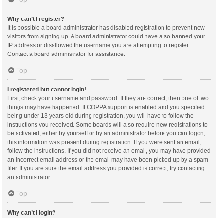
Why can’t I register?
It is possible a board administrator has disabled registration to prevent new
visitors from signing up. A board administrator could have also banned your
IP address or disallowed the username you are attempting to register.
Contact a board administrator for assistance.
Top
I registered but cannot login!
First, check your username and password. If they are correct, then one of two
things may have happened. If COPPA support is enabled and you specified
being under 13 years old during registration, you will have to follow the
instructions you received. Some boards will also require new registrations to
be activated, either by yourself or by an administrator before you can logon;
this information was present during registration. If you were sent an email,
follow the instructions. If you did not receive an email, you may have provided
an incorrect email address or the email may have been picked up by a spam
filer. If you are sure the email address you provided is correct, try contacting
an administrator.
Top
Why can’t I login?