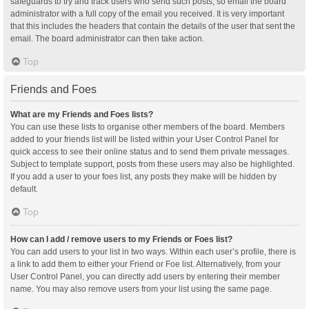
safeguards to try and track users who send such posts, so email the board
administrator with a full copy of the email you received. It is very important
that this includes the headers that contain the details of the user that sent the
email. The board administrator can then take action.
Top
Friends and Foes
What are my Friends and Foes lists?
You can use these lists to organise other members of the board. Members
added to your friends list will be listed within your User Control Panel for
quick access to see their online status and to send them private messages.
Subject to template support, posts from these users may also be highlighted.
If you add a user to your foes list, any posts they make will be hidden by
default.
Top
How can I add / remove users to my Friends or Foes list?
You can add users to your list in two ways. Within each user’s profile, there is
a link to add them to either your Friend or Foe list. Alternatively, from your
User Control Panel, you can directly add users by entering their member
name. You may also remove users from your list using the same page.