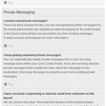
Top
Private Messaging
I cannot send private messages!
There are three reasons for this; you are not registered and/or not logged on,
the board administrator has disabled private messaging for the entire board,
or the board administrator has prevented you from sending messages.
Contact a board administrator for more information.
Top
I keep getting unwanted private messages!
You can automatically delete private messages from a user by using
message rules within your User Control Panel. If you are receiving abusive
private messages from a particular user, report the messages to the
moderators; they have the power to prevent a user from sending private
messages.
Top
I have received a spamming or abusive email from someone on this
board!
We are sorry to hear that. The email form feature of this board includes