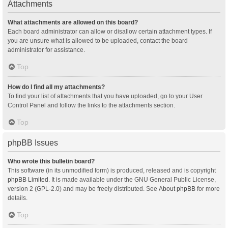
Attachments
What attachments are allowed on this board?
Each board administrator can allow or disallow certain attachment types. If
you are unsure what is allowed to be uploaded, contact the board
administrator for assistance.
Top
How do I find all my attachments?
To find your list of attachments that you have uploaded, go to your User
Control Panel and follow the links to the attachments section.
Top
phpBB Issues
Who wrote this bulletin board?
This software (in its unmodified form) is produced, released and is copyright
phpBB Limited
. It is made available under the GNU General Public License,
version 2 (GPL-2.0) and may be freely distributed. See
About phpBB
for more
details.
Top