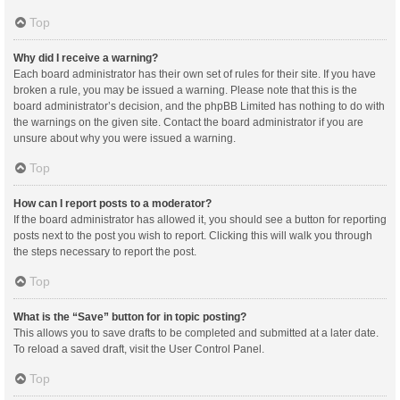
Top
Why did I receive a warning?
Each board administrator has their own set of rules for their site. If you have
broken a rule, you may be issued a warning. Please note that this is the
board administrator’s decision, and the phpBB Limited has nothing to do with
the warnings on the given site. Contact the board administrator if you are
unsure about why you were issued a warning.
Top
How can I report posts to a moderator?
If the board administrator has allowed it, you should see a button for reporting
posts next to the post you wish to report. Clicking this will walk you through
the steps necessary to report the post.
Top
What is the “Save” button for in topic posting?
This allows you to save drafts to be completed and submitted at a later date.
To reload a saved draft, visit the User Control Panel.
Top