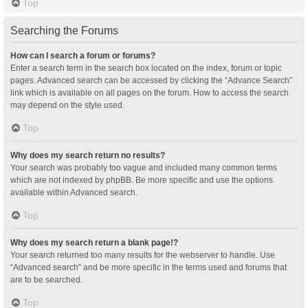
Top
Searching the Forums
How can I search a forum or forums?
Enter a search term in the search box located on the index, forum or topic
pages. Advanced search can be accessed by clicking the “Advance Search”
link which is available on all pages on the forum. How to access the search
may depend on the style used.
Top
Why does my search return no results?
Your search was probably too vague and included many common terms
which are not indexed by phpBB. Be more specific and use the options
available within Advanced search.
Top
Why does my search return a blank page!?
Your search returned too many results for the webserver to handle. Use
“Advanced search” and be more specific in the terms used and forums that
are to be searched.
Top