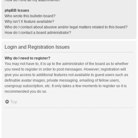
How do I find all my attachments?
phpBB Issues
Who wrote this bulletin board?
Why isn’t X feature available?
Who do I contact about abusive and/or legal matters related to this board?
How do I contact a board administrator?
Login and Registration Issues
Why do I need to register?
You may not have to, it is up to the administrator of the board as to whether
you need to register in order to post messages. However; registration will
give you access to additional features not available to guest users such as
definable avatar images, private messaging, emailing of fellow users,
usergroup subscription, etc. It only takes a few moments to register so it is
recommended you do so.
Top