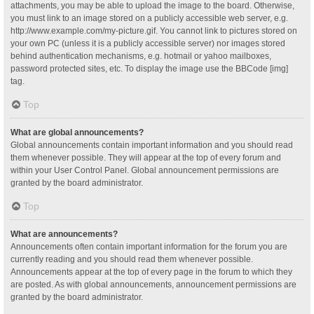
attachments, you may be able to upload the image to the board. Otherwise,
you must link to an image stored on a publicly accessible web server, e.g.
http://www.example.com/my-picture.gif. You cannot link to pictures stored on
your own PC (unless it is a publicly accessible server) nor images stored
behind authentication mechanisms, e.g. hotmail or yahoo mailboxes,
password protected sites, etc. To display the image use the BBCode [img]
tag.
Top
What are global announcements?
Global announcements contain important information and you should read
them whenever possible. They will appear at the top of every forum and
within your User Control Panel. Global announcement permissions are
granted by the board administrator.
Top
What are announcements?
Announcements often contain important information for the forum you are
currently reading and you should read them whenever possible.
Announcements appear at the top of every page in the forum to which they
are posted. As with global announcements, announcement permissions are
granted by the board administrator.