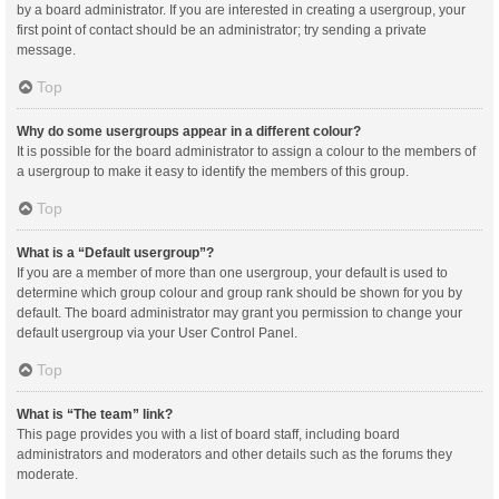
by a board administrator. If you are interested in creating a usergroup, your
first point of contact should be an administrator; try sending a private
message.
Top
Why do some usergroups appear in a different colour?
It is possible for the board administrator to assign a colour to the members of
a usergroup to make it easy to identify the members of this group.
Top
What is a “Default usergroup”?
If you are a member of more than one usergroup, your default is used to
determine which group colour and group rank should be shown for you by
default. The board administrator may grant you permission to change your
default usergroup via your User Control Panel.
Top
What is “The team” link?
This page provides you with a list of board staff, including board
administrators and moderators and other details such as the forums they
moderate.