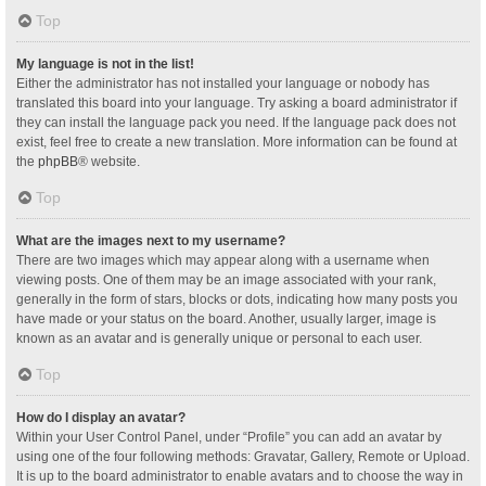
Top
My language is not in the list!
Either the administrator has not installed your language or nobody has
translated this board into your language. Try asking a board administrator if
they can install the language pack you need. If the language pack does not
exist, feel free to create a new translation. More information can be found at
the
phpBB
® website.
Top
What are the images next to my username?
There are two images which may appear along with a username when
viewing posts. One of them may be an image associated with your rank,
generally in the form of stars, blocks or dots, indicating how many posts you
have made or your status on the board. Another, usually larger, image is
known as an avatar and is generally unique or personal to each user.
Top
How do I display an avatar?
Within your User Control Panel, under “Profile” you can add an avatar by
using one of the four following methods: Gravatar, Gallery, Remote or Upload.
It is up to the board administrator to enable avatars and to choose the way in