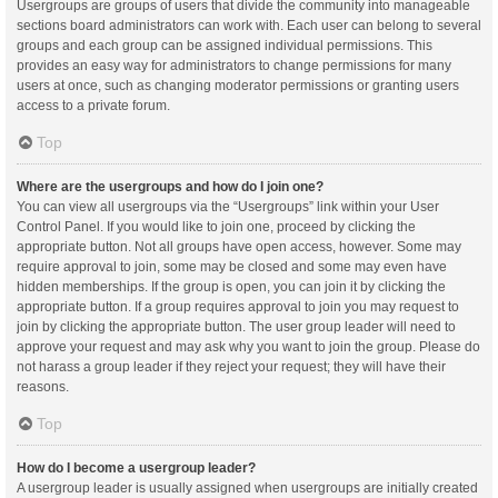
Usergroups are groups of users that divide the community into manageable
sections board administrators can work with. Each user can belong to several
groups and each group can be assigned individual permissions. This
provides an easy way for administrators to change permissions for many
users at once, such as changing moderator permissions or granting users
access to a private forum.
Top
Where are the usergroups and how do I join one?
You can view all usergroups via the “Usergroups” link within your User
Control Panel. If you would like to join one, proceed by clicking the
appropriate button. Not all groups have open access, however. Some may
require approval to join, some may be closed and some may even have
hidden memberships. If the group is open, you can join it by clicking the
appropriate button. If a group requires approval to join you may request to
join by clicking the appropriate button. The user group leader will need to
approve your request and may ask why you want to join the group. Please do
not harass a group leader if they reject your request; they will have their
reasons.
Top
How do I become a usergroup leader?
A usergroup leader is usually assigned when usergroups are initially created