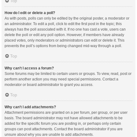
Top
How do I edit or delete a poll?
As with posts, polls can only be edited by the original poster, a moderator or
an administrator. To edit a poll, click to edit the first post in the topic; this
always has the poll associated with it. If no one has cast a vote, users can
delete the poll or edit any poll option. However, if members have already
placed votes, only moderators or administrators can edit or delete it. This
prevents the poll’s options from being changed mid-way through a poll.
Top
Why can’t I access a forum?
Some forums may be limited to certain users or groups. To view, read, post or
perform another action you may need special permissions. Contact a
moderator or board administrator to grant you access.
Top
Why can’t I add attachments?
Attachment permissions are granted on a per forum, per group, or per user
basis. The board administrator may not have allowed attachments to be
added for the specific forum you are posting in, or perhaps only certain
groups can post attachments. Contact the board administrator if you are
unsure about why you are unable to add attachments.