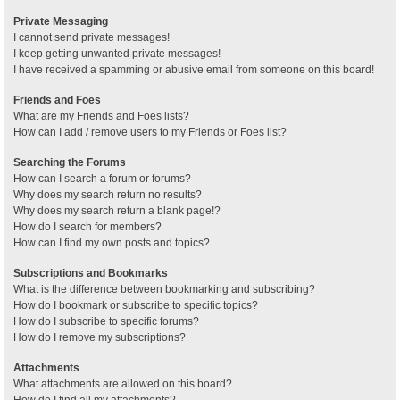
Private Messaging
I cannot send private messages!
I keep getting unwanted private messages!
I have received a spamming or abusive email from someone on this board!
Friends and Foes
What are my Friends and Foes lists?
How can I add / remove users to my Friends or Foes list?
Searching the Forums
How can I search a forum or forums?
Why does my search return no results?
Why does my search return a blank page!?
How do I search for members?
How can I find my own posts and topics?
Subscriptions and Bookmarks
What is the difference between bookmarking and subscribing?
How do I bookmark or subscribe to specific topics?
How do I subscribe to specific forums?
How do I remove my subscriptions?
Attachments
What attachments are allowed on this board?