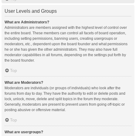
User Levels and Groups
What are Administrators?
Administrators are members assigned with the highest level of control over
the entire board. These members can control all facets of board operation,
including setting permissions, banning users, creating usergroups or
moderators, etc., dependent upon the board founder and what permissions
he or she has given the other administrators. They may also have full
moderator capabilities in all forums, depending on the settings put forth by
the board founder.
Top
What are Moderators?
Moderators are individuals (or groups of individuals) who look after the
forums from day to day. They have the authority to edit or delete posts and
lock, unlock, move, delete and split topics in the forum they moderate.
Generally, moderators are present to prevent users from going off-topic or
posting abusive or offensive material.
Top
What are usergroups?