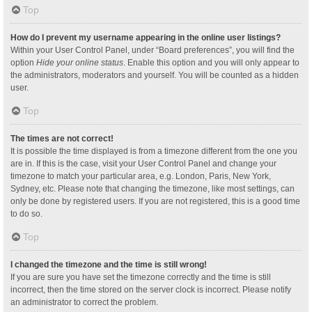
Top
How do I prevent my username appearing in the online user listings?
Within your User Control Panel, under “Board preferences”, you will find the
option
Hide your online status
. Enable this option and you will only appear to
the administrators, moderators and yourself. You will be counted as a hidden
user.
Top
The times are not correct!
It is possible the time displayed is from a timezone different from the one you
are in. If this is the case, visit your User Control Panel and change your
timezone to match your particular area, e.g. London, Paris, New York,
Sydney, etc. Please note that changing the timezone, like most settings, can
only be done by registered users. If you are not registered, this is a good time
to do so.
Top
I changed the timezone and the time is still wrong!
If you are sure you have set the timezone correctly and the time is still
incorrect, then the time stored on the server clock is incorrect. Please notify
an administrator to correct the problem.