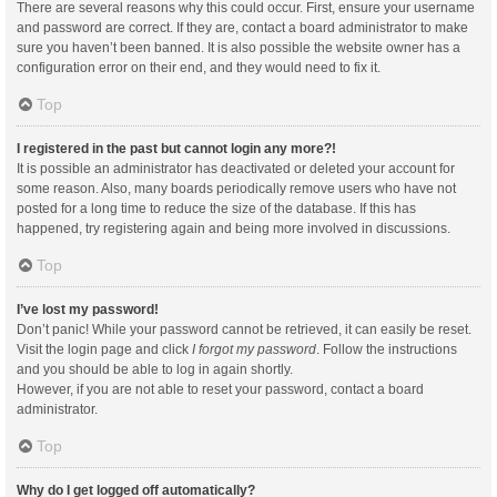
There are several reasons why this could occur. First, ensure your username
and password are correct. If they are, contact a board administrator to make
sure you haven’t been banned. It is also possible the website owner has a
configuration error on their end, and they would need to fix it.
Top
I registered in the past but cannot login any more?!
It is possible an administrator has deactivated or deleted your account for
some reason. Also, many boards periodically remove users who have not
posted for a long time to reduce the size of the database. If this has
happened, try registering again and being more involved in discussions.
Top
I’ve lost my password!
Don’t panic! While your password cannot be retrieved, it can easily be reset.
Visit the login page and click
I forgot my password
. Follow the instructions
and you should be able to log in again shortly.
However, if you are not able to reset your password, contact a board
administrator.
Top
Why do I get logged off automatically?