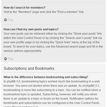
How do I search for members?
Visit to the “Members” page and click the “Find a member” link.
Top
How can I find my own posts and topics?
Your own posts can be retrieved either by clicking the “Show your posts” link
within the User Control Panel or by clicking the “Search user’s posts” link via
your own profile page or by clicking the “Quick links” menu at the top of the
board. To search for your topics, use the Advanced search page and fill in the
various options appropriately.
Top
Subscriptions and Bookmarks
What is the difference between bookmarking and subscribing?
In phpBB 3.0, bookmarking topics worked much like bookmarking in a web
browser. You were not alerted when there was an update. As of phpBB 3.1,
bookmarking is more like subscribing to a topic. You can be notified when a
bookmarked topic is updated. Subscribing, however, will notify you when
there is an update to a topic or forum on the board. Notification options for
bookmarks and subscriptions can be configured in the User Control Panel,