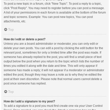
To post a new topic in a forum, click "New Topic". To post a reply to a topic,
click "Post Reply". You may need to register before you can post a message.
A list of your permissions in each forum is available at the bottom of the forum
and topic screens. Example: You can post new topics, You can post
attachments, etc.
Top
How do I edit or delete a post?
Unless you are a board administrator or moderator, you can only edit or
delete your own posts. You can edit a post by clicking the edit button for the
relevant post, sometimes for only a limited time after the post was made. If
someone has already replied to the post, you will find a small piece of text
output below the post when you return to the topic which lists the number of
times you edited it along with the date and time. This will only appear if
someone has made a reply; it will not appear if a moderator or administrator
edited the post, though they may leave a note as to why they’ve edited the
post at their own discretion. Please note that normal users cannot delete a
post once someone has replied.
Top
How do I add a signature to my post?
To add a signature to a post you must first create one via your User Control