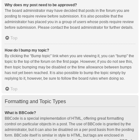
Why does my post need to be approved?
The board administrator may have decided that posts in the forum you are
posting to require review before submission. It is also possible that the
administrator has placed you in a group of users whose posts require review
before submission. Please contact the board administrator for further details.
Top
How do I bump my topic?
By clicking the “Bump topic” link when you are viewing it, you can “bump” the
topic to the top of the forum on the first page. However, if you do not see this,
then topic bumping may be disabled or the time allowance between bumps
has not yet been reached. It is also possible to bump the topic simply by
replying to it, however, be sure to follow the board rules when doing so.
Top
Formatting and Topic Types
What is BBCode?
BBCode is a special implementation of HTML, offering great formatting
control on particular objects in a post. The use of BBCode is granted by the
administrator, but it can also be disabled on a per post basis from the posting
form. BBCode itself is similar in style to HTML, but tags are enclosed in