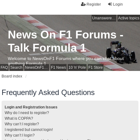
Register
Login
Unanswered topics
Active topics
News On F1 Forums -
Talk Formula 1
Welcome to NewsOnF1 Forums where you can chat about
anything Formula 1
FAQ
Search
NewsOnF1 Main Page
F1 News
10 'n' Pole
F1 Store
Board index
Frequently Asked Questions
Login and Registration Issues
Why do I need to register?
What is COPPA?
Why can’t I register?
I registered but cannot login!
Why can’t I login?