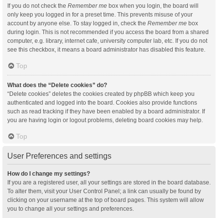
If you do not check the
Remember me
box when you login, the board will
only keep you logged in for a preset time. This prevents misuse of your
account by anyone else. To stay logged in, check the
Remember me
box
during login. This is not recommended if you access the board from a shared
computer, e.g. library, internet cafe, university computer lab, etc. If you do not
see this checkbox, it means a board administrator has disabled this feature.
Top
What does the “Delete cookies” do?
“Delete cookies” deletes the cookies created by phpBB which keep you
authenticated and logged into the board. Cookies also provide functions
such as read tracking if they have been enabled by a board administrator. If
you are having login or logout problems, deleting board cookies may help.
Top
User Preferences and settings
How do I change my settings?
If you are a registered user, all your settings are stored in the board database.
To alter them, visit your User Control Panel; a link can usually be found by
clicking on your username at the top of board pages. This system will allow
you to change all your settings and preferences.