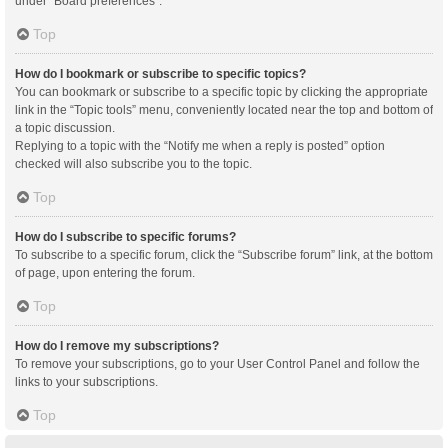
under “Board preferences”.
Top
How do I bookmark or subscribe to specific topics?
You can bookmark or subscribe to a specific topic by clicking the appropriate
link in the “Topic tools” menu, conveniently located near the top and bottom of
a topic discussion.
Replying to a topic with the “Notify me when a reply is posted” option
checked will also subscribe you to the topic.
Top
How do I subscribe to specific forums?
To subscribe to a specific forum, click the “Subscribe forum” link, at the bottom
of page, upon entering the forum.
Top
How do I remove my subscriptions?
To remove your subscriptions, go to your User Control Panel and follow the
links to your subscriptions.
Top