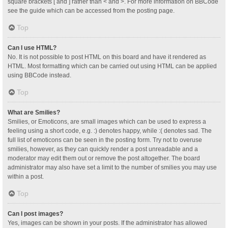
square brackets [ and ] rather than < and >. For more information on BBCode
see the guide which can be accessed from the posting page.
Top
Can I use HTML?
No. It is not possible to post HTML on this board and have it rendered as
HTML. Most formatting which can be carried out using HTML can be applied
using BBCode instead.
Top
What are Smilies?
Smilies, or Emoticons, are small images which can be used to express a
feeling using a short code, e.g. :) denotes happy, while :( denotes sad. The
full list of emoticons can be seen in the posting form. Try not to overuse
smilies, however, as they can quickly render a post unreadable and a
moderator may edit them out or remove the post altogether. The board
administrator may also have set a limit to the number of smilies you may use
within a post.
Top
Can I post images?
Yes, images can be shown in your posts. If the administrator has allowed