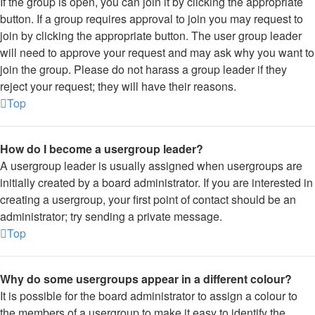
If the group is open, you can join it by clicking the appropriate
button. If a group requires approval to join you may request to
join by clicking the appropriate button. The user group leader
will need to approve your request and may ask why you want to
join the group. Please do not harass a group leader if they
reject your request; they will have their reasons.
Top
How do I become a usergroup leader?
A usergroup leader is usually assigned when usergroups are
initially created by a board administrator. If you are interested in
creating a usergroup, your first point of contact should be an
administrator; try sending a private message.
Top
Why do some usergroups appear in a different colour?
It is possible for the board administrator to assign a colour to
the members of a usergroup to make it easy to identify the