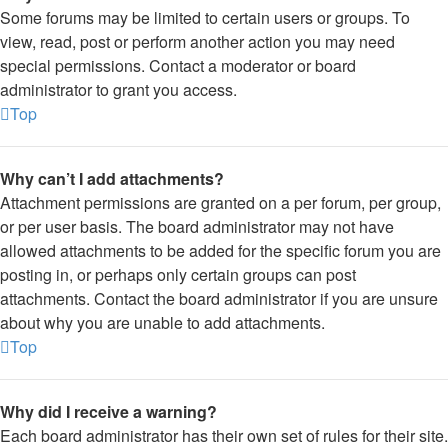
Some forums may be limited to certain users or groups. To
view, read, post or perform another action you may need
special permissions. Contact a moderator or board
administrator to grant you access.
Top
Why can’t I add attachments?
Attachment permissions are granted on a per forum, per group,
or per user basis. The board administrator may not have
allowed attachments to be added for the specific forum you are
posting in, or perhaps only certain groups can post
attachments. Contact the board administrator if you are unsure
about why you are unable to add attachments.
Top
Why did I receive a warning?
Each board administrator has their own set of rules for their site.