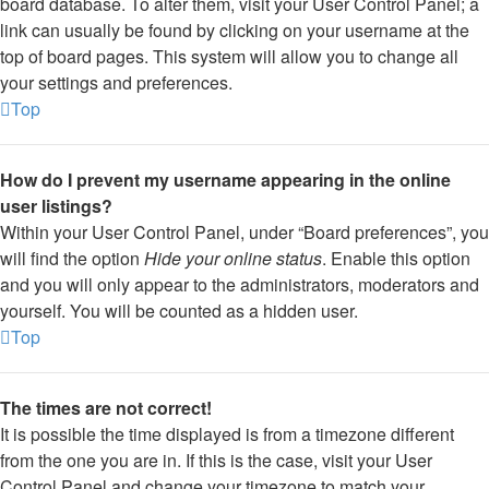
board database. To alter them, visit your User Control Panel; a
link can usually be found by clicking on your username at the
top of board pages. This system will allow you to change all
your settings and preferences.
Top
How do I prevent my username appearing in the online
user listings?
Within your User Control Panel, under “Board preferences”, you
will find the option
Hide your online status
. Enable this option
and you will only appear to the administrators, moderators and
yourself. You will be counted as a hidden user.
Top
The times are not correct!
It is possible the time displayed is from a timezone different
from the one you are in. If this is the case, visit your User
Control Panel and change your timezone to match your