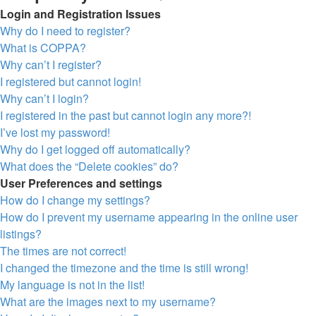
Login and Registration Issues
Why do I need to register?
What is COPPA?
Why can’t I register?
I registered but cannot login!
Why can’t I login?
I registered in the past but cannot login any more?!
I’ve lost my password!
Why do I get logged off automatically?
What does the “Delete cookies” do?
User Preferences and settings
How do I change my settings?
How do I prevent my username appearing in the online user
listings?
The times are not correct!
I changed the timezone and the time is still wrong!
My language is not in the list!
What are the images next to my username?