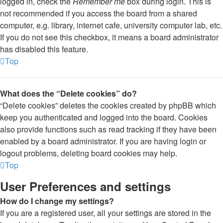
logged in, check the
Remember me
box during login. This is
not recommended if you access the board from a shared
computer, e.g. library, internet cafe, university computer lab, etc.
If you do not see this checkbox, it means a board administrator
has disabled this feature.
Top
What does the “Delete cookies” do?
“Delete cookies” deletes the cookies created by phpBB which
keep you authenticated and logged into the board. Cookies
also provide functions such as read tracking if they have been
enabled by a board administrator. If you are having login or
logout problems, deleting board cookies may help.
Top
User Preferences and settings
How do I change my settings?
If you are a registered user, all your settings are stored in the