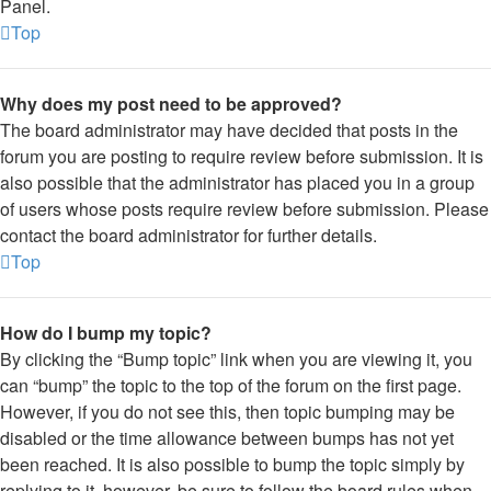
Panel.
Top
Why does my post need to be approved?
The board administrator may have decided that posts in the
forum you are posting to require review before submission. It is
also possible that the administrator has placed you in a group
of users whose posts require review before submission. Please
contact the board administrator for further details.
Top
How do I bump my topic?
By clicking the “Bump topic” link when you are viewing it, you
can “bump” the topic to the top of the forum on the first page.
However, if you do not see this, then topic bumping may be
disabled or the time allowance between bumps has not yet
been reached. It is also possible to bump the topic simply by
replying to it, however, be sure to follow the board rules when