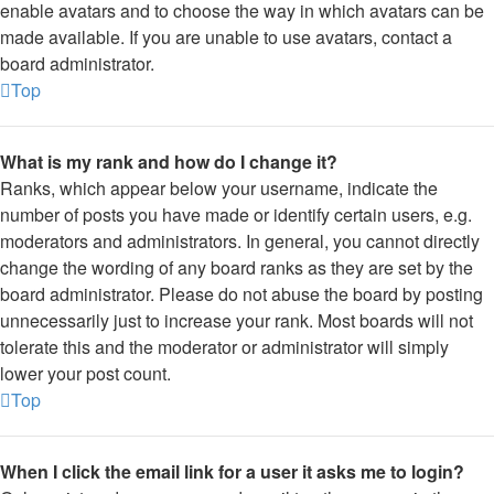
enable avatars and to choose the way in which avatars can be
made available. If you are unable to use avatars, contact a
board administrator.
Top
What is my rank and how do I change it?
Ranks, which appear below your username, indicate the
number of posts you have made or identify certain users, e.g.
moderators and administrators. In general, you cannot directly
change the wording of any board ranks as they are set by the
board administrator. Please do not abuse the board by posting
unnecessarily just to increase your rank. Most boards will not
tolerate this and the moderator or administrator will simply
lower your post count.
Top
When I click the email link for a user it asks me to login?