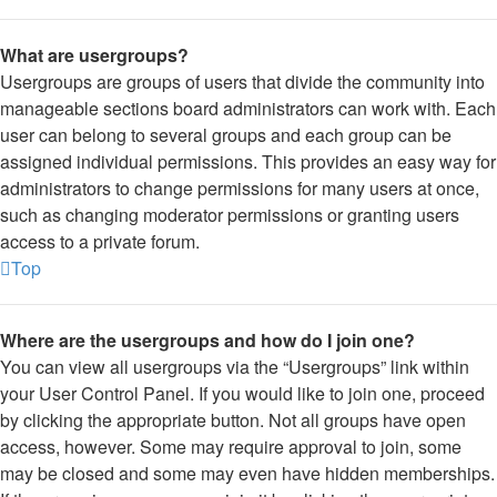
What are usergroups?
Usergroups are groups of users that divide the community into
manageable sections board administrators can work with. Each
user can belong to several groups and each group can be
assigned individual permissions. This provides an easy way for
administrators to change permissions for many users at once,
such as changing moderator permissions or granting users
access to a private forum.
Top
Where are the usergroups and how do I join one?
You can view all usergroups via the “Usergroups” link within
your User Control Panel. If you would like to join one, proceed
by clicking the appropriate button. Not all groups have open
access, however. Some may require approval to join, some
may be closed and some may even have hidden memberships.