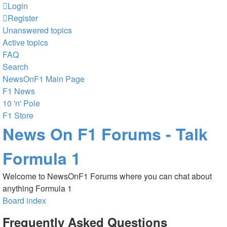
Login
Register
Unanswered topics
Active topics
FAQ
Search
NewsOnF1 Main Page
F1 News
10 'n' Pole
F1 Store
News On F1 Forums - Talk
Formula 1
Welcome to NewsOnF1 Forums where you can chat about
anything Formula 1
Board index
Frequently Asked Questions