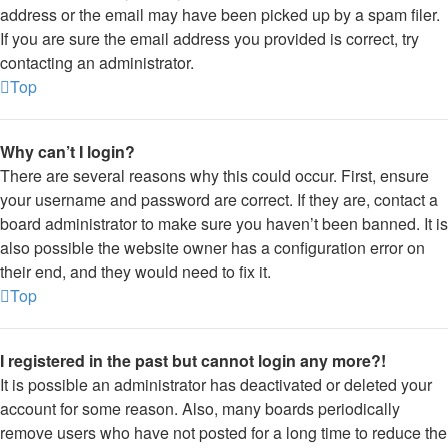
address or the email may have been picked up by a spam filer.
If you are sure the email address you provided is correct, try
contacting an administrator.
Top
Why can’t I login?
There are several reasons why this could occur. First, ensure
your username and password are correct. If they are, contact a
board administrator to make sure you haven’t been banned. It is
also possible the website owner has a configuration error on
their end, and they would need to fix it.
Top
I registered in the past but cannot login any more?!
It is possible an administrator has deactivated or deleted your
account for some reason. Also, many boards periodically
remove users who have not posted for a long time to reduce the