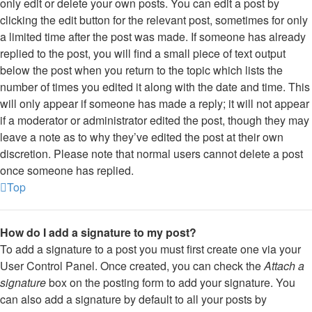
only edit or delete your own posts. You can edit a post by
clicking the edit button for the relevant post, sometimes for only
a limited time after the post was made. If someone has already
replied to the post, you will find a small piece of text output
below the post when you return to the topic which lists the
number of times you edited it along with the date and time. This
will only appear if someone has made a reply; it will not appear
if a moderator or administrator edited the post, though they may
leave a note as to why they’ve edited the post at their own
discretion. Please note that normal users cannot delete a post
once someone has replied.
Top
How do I add a signature to my post?
To add a signature to a post you must first create one via your
User Control Panel. Once created, you can check the
Attach a
signature
box on the posting form to add your signature. You
can also add a signature by default to all your posts by