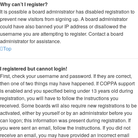
Why can’t I register?
It is possible a board administrator has disabled registration to
prevent new visitors from signing up. A board administrator
could have also banned your IP address or disallowed the
username you are attempting to register. Contact a board
administrator for assistance.
Top
I registered but cannot login!
First, check your username and password. If they are correct,
then one of two things may have happened. If COPPA support
is enabled and you specified being under 13 years old during
registration, you will have to follow the instructions you
received. Some boards will also require new registrations to be
activated, either by yourself or by an administrator before you
can logon; this information was present during registration. If
you were sent an email, follow the instructions. If you did not
receive an email, you may have provided an incorrect email