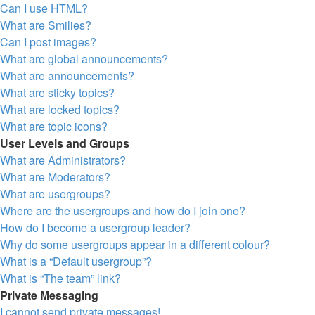
Can I use HTML?
What are Smilies?
Can I post images?
What are global announcements?
What are announcements?
What are sticky topics?
What are locked topics?
What are topic icons?
User Levels and Groups
What are Administrators?
What are Moderators?
What are usergroups?
Where are the usergroups and how do I join one?
How do I become a usergroup leader?
Why do some usergroups appear in a different colour?
What is a “Default usergroup”?
What is “The team” link?
Private Messaging
I cannot send private messages!