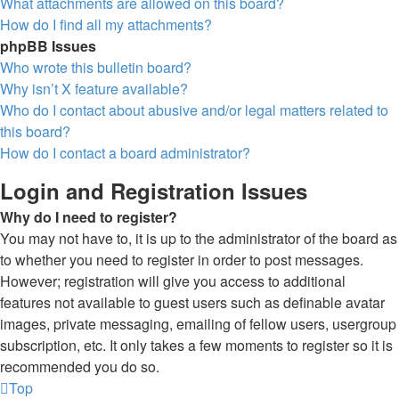
What attachments are allowed on this board?
How do I find all my attachments?
phpBB Issues
Who wrote this bulletin board?
Why isn’t X feature available?
Who do I contact about abusive and/or legal matters related to
this board?
How do I contact a board administrator?
Login and Registration Issues
Why do I need to register?
You may not have to, it is up to the administrator of the board as
to whether you need to register in order to post messages.
However; registration will give you access to additional
features not available to guest users such as definable avatar
images, private messaging, emailing of fellow users, usergroup
subscription, etc. It only takes a few moments to register so it is
recommended you do so.
Top