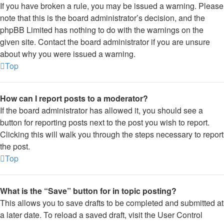
If you have broken a rule, you may be issued a warning. Please
note that this is the board administrator’s decision, and the
phpBB Limited has nothing to do with the warnings on the
given site. Contact the board administrator if you are unsure
about why you were issued a warning.
Top
How can I report posts to a moderator?
If the board administrator has allowed it, you should see a
button for reporting posts next to the post you wish to report.
Clicking this will walk you through the steps necessary to report
the post.
Top
What is the “Save” button for in topic posting?
This allows you to save drafts to be completed and submitted at
a later date. To reload a saved draft, visit the User Control