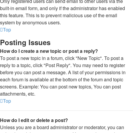
Only registered users can send email to other users via the
built-in email form, and only if the administrator has enabled
this feature. This is to prevent malicious use of the email
system by anonymous users.
Top
Posting Issues
How do I create a new topic or post a reply?
To post a new topic in a forum, click "New Topic". To post a
reply to a topic, click "Post Reply". You may need to register
before you can post a message. A list of your permissions in
each forum is available at the bottom of the forum and topic
screens. Example: You can post new topics, You can post
attachments, etc.
Top
How do I edit or delete a post?
Unless you are a board administrator or moderator, you can