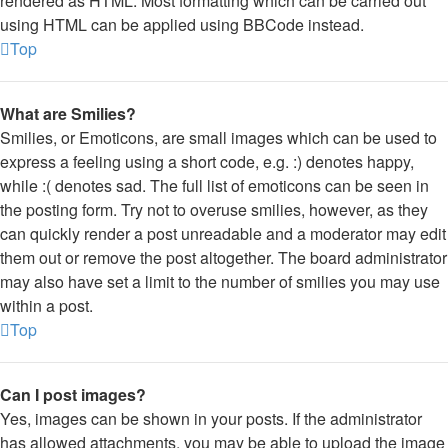
rendered as HTML. Most formatting which can be carried out
using HTML can be applied using BBCode instead.
Top
What are Smilies?
Smilies, or Emoticons, are small images which can be used to
express a feeling using a short code, e.g. :) denotes happy,
while :( denotes sad. The full list of emoticons can be seen in
the posting form. Try not to overuse smilies, however, as they
can quickly render a post unreadable and a moderator may edit
them out or remove the post altogether. The board administrator
may also have set a limit to the number of smilies you may use
within a post.
Top
Can I post images?
Yes, images can be shown in your posts. If the administrator
has allowed attachments, you may be able to upload the image