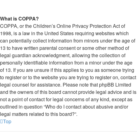
What is COPPA?
COPPA, or the Children’s Online Privacy Protection Act of
1998, is a law in the United States requiring websites which
can potentially collect information from minors under the age of
13 to have written parental consent or some other method of
legal guardian acknowledgment, allowing the collection of
personally identifiable information from a minor under the age
of 13. If you are unsure if this applies to you as someone trying
to register or to the website you are trying to register on, contact
legal counsel for assistance. Please note that phpBB Limited
and the owners of this board cannot provide legal advice and is
not a point of contact for legal concerns of any kind, except as
outlined in question “Who do I contact about abusive and/or
legal matters related to this board?”.
Top