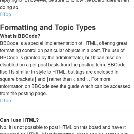
doing so.
Top
Formatting and Topic Types
What is BBCode?
BBCode is a special implementation of HTML, offering great
formatting control on particular objects in a post. The use of
BBCode is granted by the administrator, but it can also be
disabled on a per post basis from the posting form. BBCode
itself is similar in style to HTML, but tags are enclosed in
square brackets [ and ] rather than < and >. For more
information on BBCode see the guide which can be accessed
from the posting page.
Top
Can I use HTML?
No. It is not possible to post HTML on this board and have it