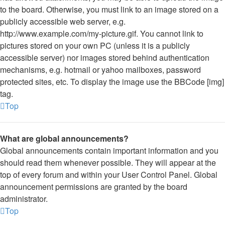
to the board. Otherwise, you must link to an image stored on a
publicly accessible web server, e.g.
http://www.example.com/my-picture.gif. You cannot link to
pictures stored on your own PC (unless it is a publicly
accessible server) nor images stored behind authentication
mechanisms, e.g. hotmail or yahoo mailboxes, password
protected sites, etc. To display the image use the BBCode [img]
tag.
Top
What are global announcements?
Global announcements contain important information and you
should read them whenever possible. They will appear at the
top of every forum and within your User Control Panel. Global
announcement permissions are granted by the board
administrator.
Top