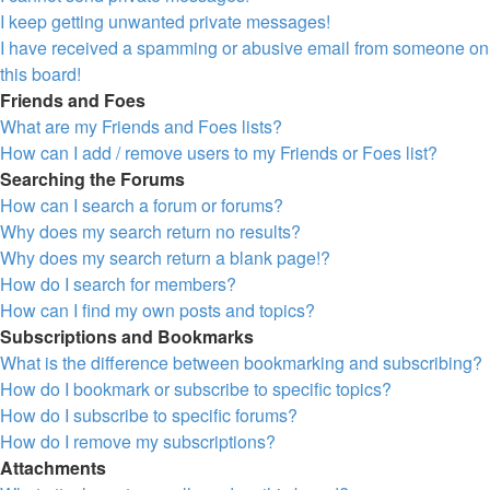
I keep getting unwanted private messages!
I have received a spamming or abusive email from someone on
this board!
Friends and Foes
What are my Friends and Foes lists?
How can I add / remove users to my Friends or Foes list?
Searching the Forums
How can I search a forum or forums?
Why does my search return no results?
Why does my search return a blank page!?
How do I search for members?
How can I find my own posts and topics?
Subscriptions and Bookmarks
What is the difference between bookmarking and subscribing?
How do I bookmark or subscribe to specific topics?
How do I subscribe to specific forums?
How do I remove my subscriptions?
Attachments