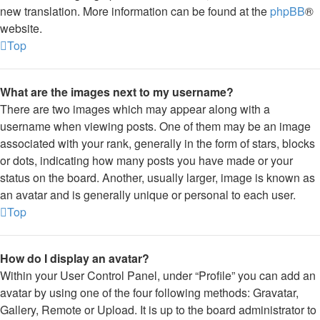
new translation. More information can be found at the
phpBB
®
website.
Top
What are the images next to my username?
There are two images which may appear along with a
username when viewing posts. One of them may be an image
associated with your rank, generally in the form of stars, blocks
or dots, indicating how many posts you have made or your
status on the board. Another, usually larger, image is known as
an avatar and is generally unique or personal to each user.
Top
How do I display an avatar?
Within your User Control Panel, under “Profile” you can add an
avatar by using one of the four following methods: Gravatar,
Gallery, Remote or Upload. It is up to the board administrator to