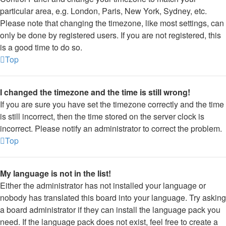
particular area, e.g. London, Paris, New York, Sydney, etc.
Please note that changing the timezone, like most settings, can
only be done by registered users. If you are not registered, this
is a good time to do so.
Top
I changed the timezone and the time is still wrong!
If you are sure you have set the timezone correctly and the time
is still incorrect, then the time stored on the server clock is
incorrect. Please notify an administrator to correct the problem.
Top
My language is not in the list!
Either the administrator has not installed your language or
nobody has translated this board into your language. Try asking
a board administrator if they can install the language pack you
need. If the language pack does not exist, feel free to create a