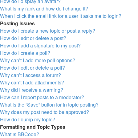
How do I display an avatar?
What is my rank and how do I change it?
When I click the email link for a user it asks me to login?
Posting Issues
How do I create a new topic or post a reply?
How do I edit or delete a post?
How do I add a signature to my post?
How do I create a poll?
Why can’t I add more poll options?
How do I edit or delete a poll?
Why can’t I access a forum?
Why can’t I add attachments?
Why did I receive a warning?
How can I report posts to a moderator?
What is the “Save” button for in topic posting?
Why does my post need to be approved?
How do I bump my topic?
Formatting and Topic Types
What is BBCode?