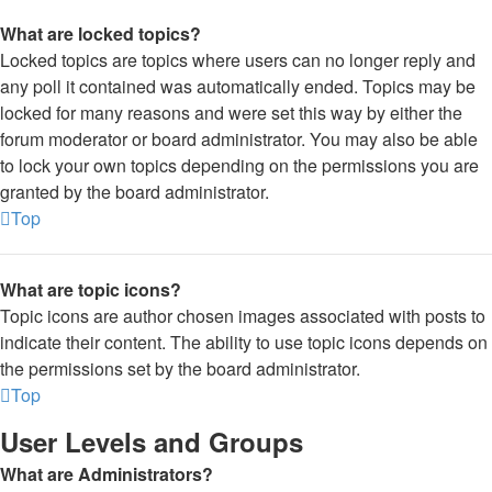
What are locked topics?
Locked topics are topics where users can no longer reply and
any poll it contained was automatically ended. Topics may be
locked for many reasons and were set this way by either the
forum moderator or board administrator. You may also be able
to lock your own topics depending on the permissions you are
granted by the board administrator.
Top
What are topic icons?
Topic icons are author chosen images associated with posts to
indicate their content. The ability to use topic icons depends on
the permissions set by the board administrator.
Top
User Levels and Groups
What are Administrators?