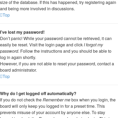
size of the database. If this has happened, try registering again
and being more involved in discussions.
Top
I’ve lost my password!
Don’t panic! While your password cannot be retrieved, it can
easily be reset. Visit the login page and click
I forgot my
password
. Follow the instructions and you should be able to
log in again shortly.
However, if you are not able to reset your password, contact a
board administrator.
Top
Why do I get logged off automatically?
If you do not check the
Remember me
box when you login, the
board will only keep you logged in for a preset time. This
prevents misuse of your account by anyone else. To stay