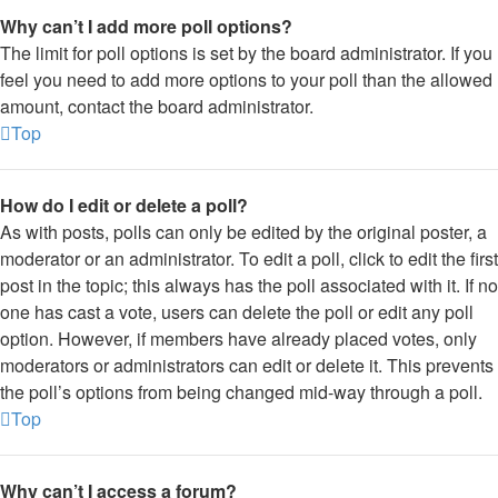
Why can’t I add more poll options?
The limit for poll options is set by the board administrator. If you
feel you need to add more options to your poll than the allowed
amount, contact the board administrator.
Top
How do I edit or delete a poll?
As with posts, polls can only be edited by the original poster, a
moderator or an administrator. To edit a poll, click to edit the first
post in the topic; this always has the poll associated with it. If no
one has cast a vote, users can delete the poll or edit any poll
option. However, if members have already placed votes, only
moderators or administrators can edit or delete it. This prevents
the poll’s options from being changed mid-way through a poll.
Top
Why can’t I access a forum?