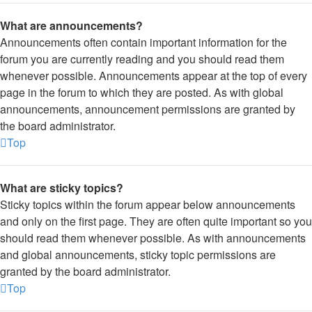
What are announcements?
Announcements often contain important information for the
forum you are currently reading and you should read them
whenever possible. Announcements appear at the top of every
page in the forum to which they are posted. As with global
announcements, announcement permissions are granted by
the board administrator.
Top
What are sticky topics?
Sticky topics within the forum appear below announcements
and only on the first page. They are often quite important so you
should read them whenever possible. As with announcements
and global announcements, sticky topic permissions are
granted by the board administrator.
Top