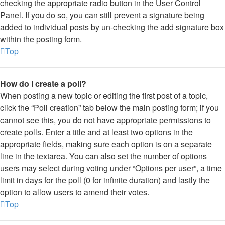
checking the appropriate radio button in the User Control
Panel. If you do so, you can still prevent a signature being
added to individual posts by un-checking the add signature box
within the posting form.
Top
How do I create a poll?
When posting a new topic or editing the first post of a topic,
click the “Poll creation” tab below the main posting form; if you
cannot see this, you do not have appropriate permissions to
create polls. Enter a title and at least two options in the
appropriate fields, making sure each option is on a separate
line in the textarea. You can also set the number of options
users may select during voting under “Options per user”, a time
limit in days for the poll (0 for infinite duration) and lastly the
option to allow users to amend their votes.
Top