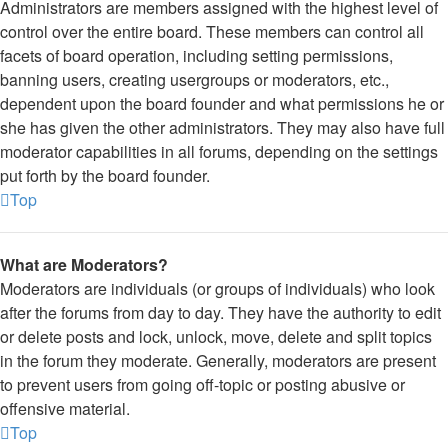
Administrators are members assigned with the highest level of
control over the entire board. These members can control all
facets of board operation, including setting permissions,
banning users, creating usergroups or moderators, etc.,
dependent upon the board founder and what permissions he or
she has given the other administrators. They may also have full
moderator capabilities in all forums, depending on the settings
put forth by the board founder.
Top
What are Moderators?
Moderators are individuals (or groups of individuals) who look
after the forums from day to day. They have the authority to edit
or delete posts and lock, unlock, move, delete and split topics
in the forum they moderate. Generally, moderators are present
to prevent users from going off-topic or posting abusive or
offensive material.
Top