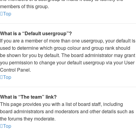
members of this group.
Top
What is a “Default usergroup”?
If you are a member of more than one usergroup, your default is
used to determine which group colour and group rank should
be shown for you by default. The board administrator may grant
you permission to change your default usergroup via your User
Control Panel.
Top
What is “The team” link?
This page provides you with a list of board staff, including
board administrators and moderators and other details such as
the forums they moderate.
Top